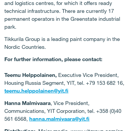
and logistics centres, for which it offers ready
technical infrastructure. There are currently 17
permanent operators in the Greenstate industrial
park.
Tikkurila Group is a leading paint company in the
Nordic Countries.
For further information, please contact:
Teemu Helppolainen,
Executive Vice President,
Housing Russia Segment, YIT, tel. +79 153 682 16,
teemu.helppolainen@yit.fi
Hanna Malmivaara
, Vice President,
Communications, YIT Corporation, tel. +358 (0)40
561 6568,
hanna.malmivaara@yit.fi