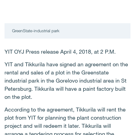
GreenState-industrial park
YIT OYJ Press release April 4, 2018, at 2 P.M.
YIT and Tikkurila have signed an agreement on the
rental and sales of a plot in the Greenstate
industrial park in the Gorelovo industrial area in St
Petersburg. Tikkurila will have a paint factory built
on the plot.
According to the agreement, Tikkurila will rent the
plot from YIT for planning the plant construction
project and will redeem it later. Tikkurila will
arrange a tendering process for selecting the