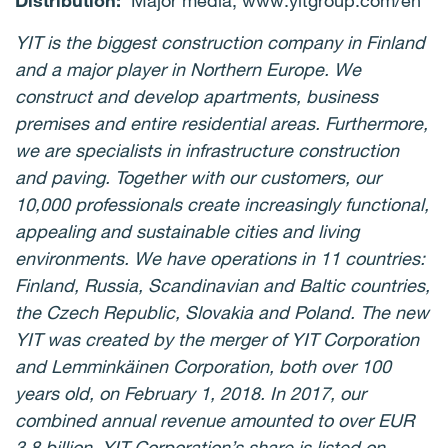
Distribution:
Major media, www.yitgroup.com/en
YIT is the biggest construction company in Finland
and a major player in Northern Europe. We
construct and develop apartments, business
premises and entire residential areas. Furthermore,
we are specialists in infrastructure construction
and paving. Together with our customers, our
10,000 professionals create increasingly functional,
appealing and sustainable cities and living
environments. We have operations in 11 countries:
Finland, Russia, Scandinavian and Baltic countries,
the Czech Republic, Slovakia and Poland. The new
YIT was created by the merger of YIT Corporation
and Lemminkäinen Corporation, both over 100
years old, on February 1, 2018. In 2017, our
combined annual revenue amounted to over EUR
3.8 billion. YIT Corporation’s share is listed on