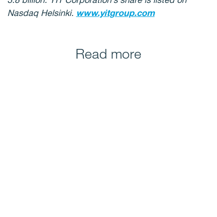
Nasdaq Helsinki.
www.yitgroup.com
Read more