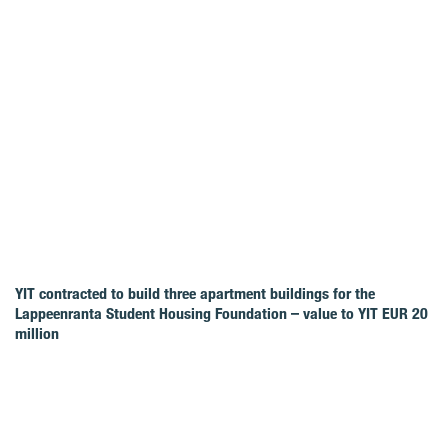
YIT contracted to build three apartment buildings for the
Lappeenranta Student Housing Foundation – value to YIT EUR 20
million