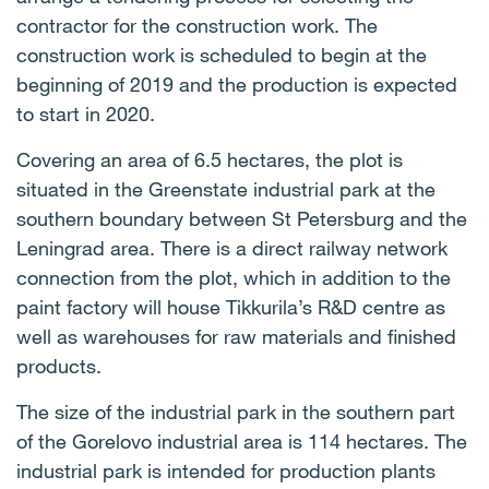
contractor for the construction work. The
construction work is scheduled to begin at the
beginning of 2019 and the production is expected
to start in 2020.
Covering an area of 6.5 hectares, the plot is
situated in the Greenstate industrial park at the
southern boundary between St Petersburg and the
Leningrad area. There is a direct railway network
connection from the plot, which in addition to the
paint factory will house Tikkurila’s R&D centre as
well as warehouses for raw materials and finished
products.
The size of the industrial park in the southern part
of the Gorelovo industrial area is 114 hectares. The
industrial park is intended for production plants