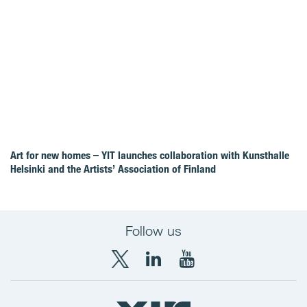
Art for new homes – YIT launches collaboration with Kunsthalle
Helsinki and the Artists’ Association of Finland
Follow us
X
LinkedIn
YouTube
YIT
YIT
YIT