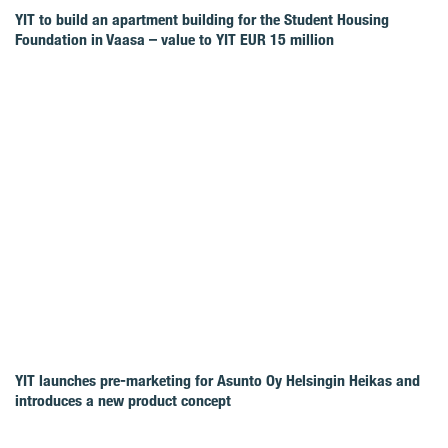
YIT to build an apartment building for the Student Housing
Foundation in Vaasa – value to YIT EUR 15 million
YIT launches pre-marketing for Asunto Oy Helsingin Heikas and
introduces a new product concept