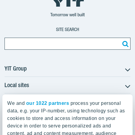
Group
Corporation
Corporation
Tomorrow well built
SITE SEARCH
YIT Group
Local sites
About YIT
Careers
YIT Group Head Office
Czechia
Investors
We and
our 1022 partners
process your personal
Estonia
data, e.g. your IP-number, using technology such as
Panuntie 11, PL 36, 00620 Helsinki
Sustainability
cookies to store and access information on your
Finland
Projects and references
device in order to serve personalized ads and
+358 20 433 111
Latvia
Media
content, ad and content measurement, audience