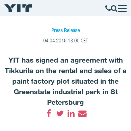
Press Release
04.04.2018 13:00 CET
YIT has signed an agreement with
Tikkurila on the rental and sales of a
paint factory plot situated in the
Greenstate industrial park in St
Petersburg
Facebook
Twitter
LinkedIn
Email