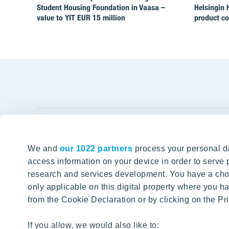
Student Housing Foundation in Vaasa –
Helsingin 
value to YIT EUR 15 million
product c
YIT Gro
We and
our 1022 partners
process your personal da
Tomorrow well built
About YIT
access information on your device in order to serv
research and services development. You have a choi
Careers
SITE SEARCH
only applicable on this digital property where you
Investors
from the Cookie Declaration or by clicking on the Pri
Sustainabil
Projects a
If you allow, we would also like to: