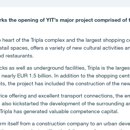
ks the opening of YIT’s major project comprised of th
the heart of the Tripla complex and the largest shopping 
tail spaces, offers a variety of new cultural activities 
nd restaurants.
cks as well as underground facilities,
Tripla is the larges
f nearly EUR 1.5 billion. In addition to the shopping centr
s, the project has included the construction of the new 
vice offering and excellent transport connections, the e
s also kickstarted the development of the surrounding ar
 Tripla has generated valuable competence capital.
orm itself from a construction company to an urban dev