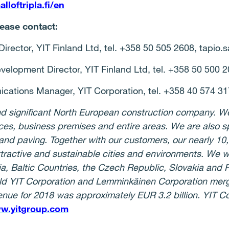
loftripla.fi/en
lease contact:
irector, YIT Finland Ltd, tel. +358 50 505 2608, tapio.s
lopment Director, YIT Finland Ltd, tel. +358 50 500 201
cations Manager, YIT Corporation, tel. +358 40 574 317
 and significant North European construction company. W
ices, business premises and entire areas. We are also 
 and paving. Together with our customers, our nearly 10
ttractive and sustainable cities and environments. We w
ia, Baltic Countries, the Czech Republic, Slovakia and
ld YIT Corporation and Lemminkäinen Corporation merg
nue for 2018 was approximately EUR 3.2 billion. YIT Cor
w.yitgroup.com