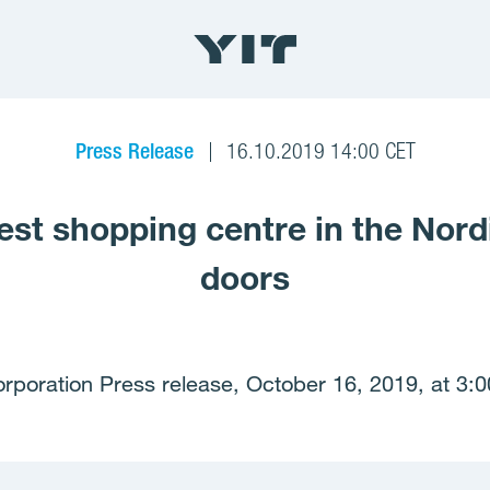
Press Release
16.10.2019 14:00 CET
gest shopping centre in the Nor
doors
rporation Press release, October 16, 2019, at 3: