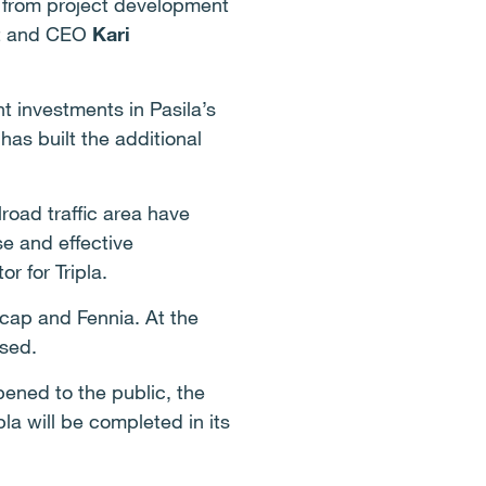
e, from project development
nt and CEO
Kari
nt investments in Pasila’s
has built the additional
road traffic area have
e and effective
or for Tripla.
icap and Fennia. At the
ased.
ened to the public, the
pla will be completed in its