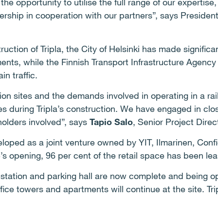
the opportunity to utilise the full range of our expertis
rship in cooperation with our partners”, says Preside
uction of Tripla, the City of Helsinki has made significa
ents, while the Finnish Transport Infrastructure Agency 
in traffic.
on sites and the demands involved in operating in a rail
s during Tripla’s construction. W
e have engaged in clos
holders involved”, says
Tapio Salo
, Senior Project Direct
eloped as a joint venture owned by YIT, Ilmarinen, Conf
’s opening, 96 per cent of the retail space has been le
 station and parking hall are now complete and being op
ffice towers and apartments will continue at the site. Tri