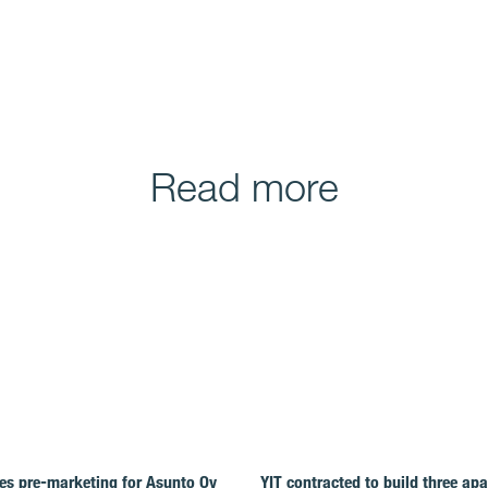
Read more
es pre-marketing for Asunto Oy
YIT contracted to build three ap