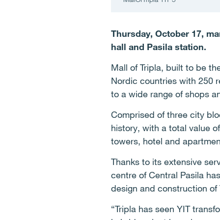
Thursday, October 17, mar
hall and Pasila station.
Mall of Tripla, built to be 
Nordic countries with 250 re
to a wide range of shops a
Comprised of three city blo
history, with a total value o
towers, hotel and apartment
Thanks to its extensive ser
centre of Central Pasila ha
design and construction of
“Tripla has seen YIT transf