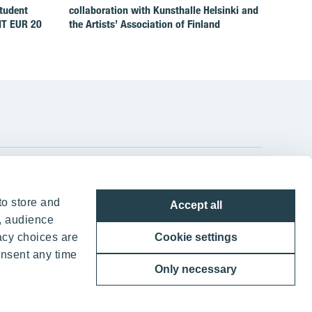
Student
collaboration with Kunsthalle Helsinki and
IT EUR 20
the Artists’ Association of Finland
YIT Group Head Office
to store and
Accept all
Panuntie 11, PL 36, 00620 Helsinki
, audience
acy choices are
Cookie settings
+358 20 433 111
onsent any time
Only necessary