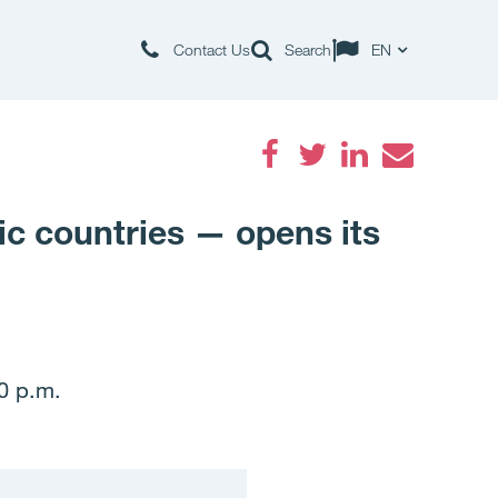
Contact Us
Search
EN
Facebook
Twitter
LinkedIn
Email
dic countries — opens its
00 p.m.