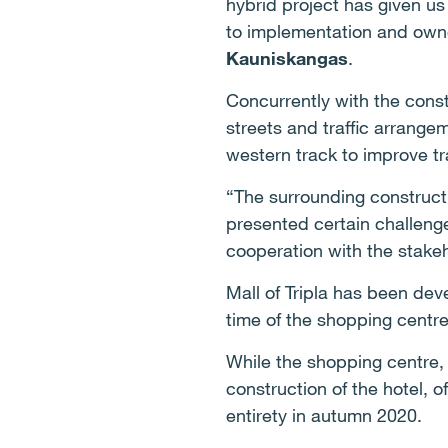
hybrid project has given us 
to implementation and owne
Kauniskangas
.
Concurrently with the constr
streets and traffic arrangem
western track to improve tra
“The surrounding constructi
presented certain challenge
cooperation with the stake
Mall of Tripla has been dev
time of the shopping centre
While the shopping centre,
construction of the hotel, o
entirety in autumn 2020.