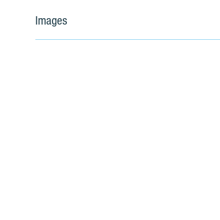
Images