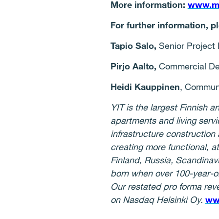
More information:
www.mal
For further information, p
Tapio Salo,
Senior Project D
Pirjo Aalto,
Commercial Deve
Heidi Kauppinen
, Communi
YIT is the largest Finnish
apartments and living serv
infrastructure construction
creating more functional, a
Finland, Russia, Scandinav
born when over 100-year-o
Our restated pro forma reve
on Nasdaq Helsinki Oy.
ww