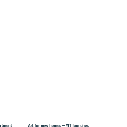
artment
Art for new homes – YIT launches