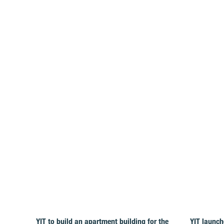
YIT to build an apartment building for the
YIT launch