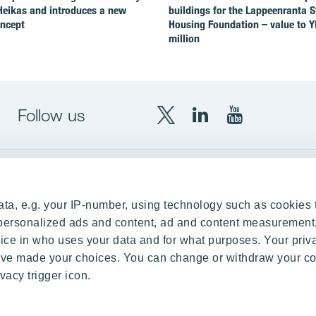
Heikas and introduces a new
buildings for the Lappeenranta 
oncept
Housing Foundation – value to Y
million
Follow us
X
LinkedIn
YouTube
YIT
YIT
YIT
Group
Corporation
Corporation
up
Local sites
ta, e.g. your IP-number, using technology such as cookies 
Czechia
e personalized ads and content, ad and content measurement
ce in who uses your data and for what purposes. Your priv
Estonia
 have made your choices. You can change or withdraw your c
Finland
vacy trigger icon.
ity
Latvia
nd references
Lithuania