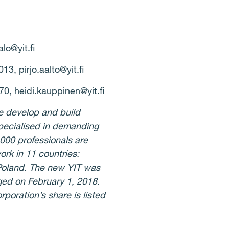
alo@yit.fi
3, pirjo.aalto@yit.fi
0, heidi.kauppinen@yit.fi
e develop and build
specialised in demanding
,000 professionals are
ork in 11 countries:
 Poland. The new YIT was
ed on February 1, 2018.
poration’s share is listed