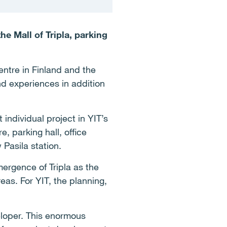
e Mall of Tripla, parking
centre in Finland and the
and experiences in addition
t individual project in YIT’s
e, parking hall, office
Pasila station.
mergence of Tripla as the
eas. For YIT, the planning,
eloper.
This enormous