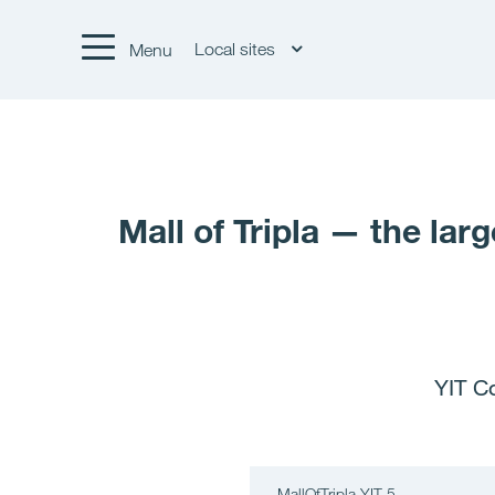
Local sites
Menu
Mall of Tripla — the lar
YIT Co
MallOfTripla YIT 5