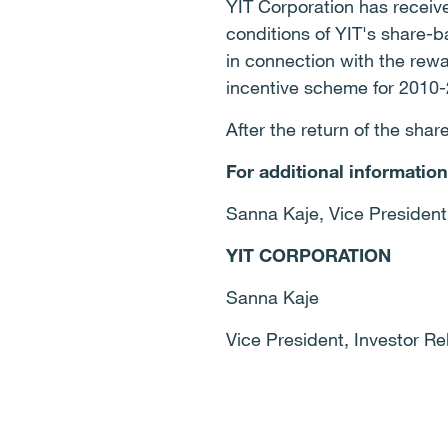
YIT Corporation has receive
conditions of YIT's share-
in connection with the rew
incentive scheme for 2010
After the return of the shar
For additional information
Sanna Kaje, Vice President,
YIT CORPORATION
Sanna Kaje
Vice President, Investor Re