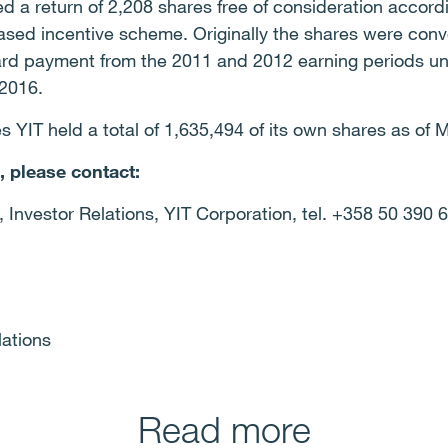
d a return of 2,208 shares free of consideration accord
based incentive scheme. Originally the shares were con
ard payment from the 2011 and 2012 earning periods u
-2016.
es YIT held a total of 1,635,494 of its own shares as of 
, please contact:
 Investor Relations, YIT Corporation, tel. +358 50 390 
lations
Read more