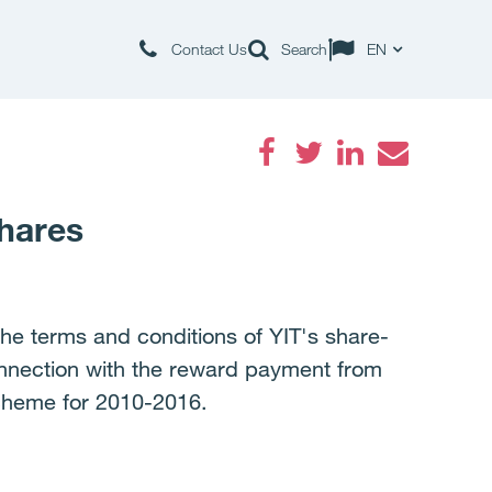
Contact Us
Search
EN
Facebook
Twitter
LinkedIn
Email
shares
the terms and conditions of YIT's share-
onnection with the reward payment from
cheme for 2010-2016.