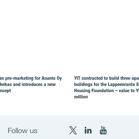
es pre-marketing for Asunto Oy
YIT contracted to build three ap
Heikas and introduces a new
buildings for the Lappeenranta 
oncept
Housing Foundation – value to Y
million
Follow us