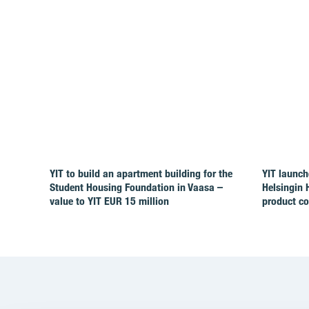
YIT to build an apartment building for the
YIT launch
Student Housing Foundation in Vaasa –
Helsingin 
value to YIT EUR 15 million
product c