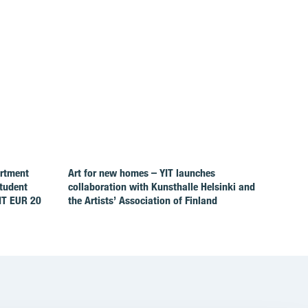
artment
Art for new homes – YIT launches
Student
collaboration with Kunsthalle Helsinki and
IT EUR 20
the Artists’ Association of Finland