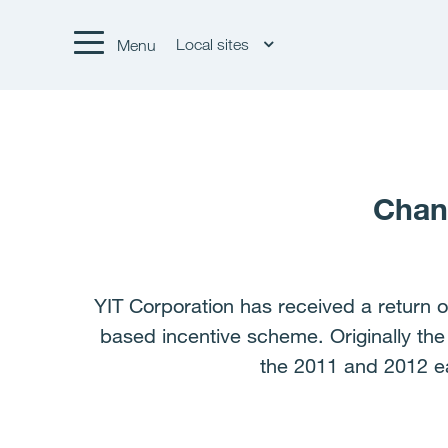
Local sites
Menu
Chang
YIT Corporation has received a return o
based incentive scheme. Originally th
the 2011 and 2012 e