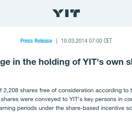
Press Release
10.03.2014 07:00 CET
e in the holding of YIT's own 
f 2,208 shares free of consideration according to 
e shares were conveyed to YIT's key persons in c
arning periods under the share-based incentive s