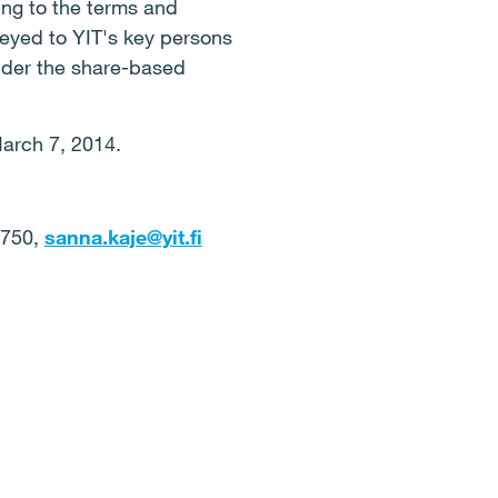
ing to the terms and
veyed to YIT's key persons
nder the share-based
March 7, 2014.
6750,
sanna.kaje@yit.fi