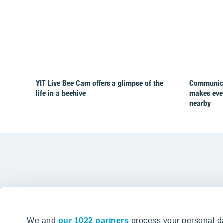
YIT Live Bee Cam offers a glimpse of the
Communicat
life in a beehive
makes ever
nearby
YIT Gro
We and
our 1022 partners
process your personal da