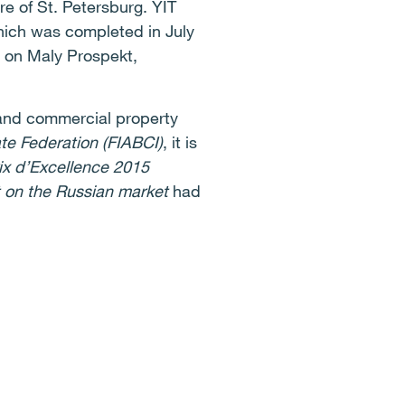
re of St. Petersburg. YIT
which was completed in July
d on Maly Prospekt,
l and commercial property
ate Federation (FIABCI)
, it is
ix d’Excellence 2015
 on the Russian market
had