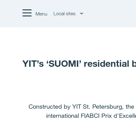
Local sites
Menu
YIT’s ‘SUOMI’ residential 
Constructed by YIT St. Petersburg, the 
international FIABCI Prix d'Exce