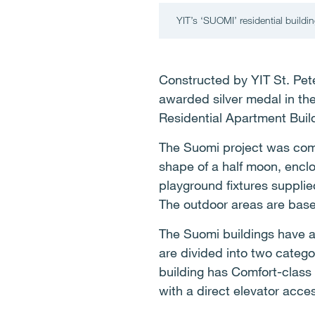
YIT’s ‘SUOMI’ residential buildi
Constructed by YIT St. Pete
awarded silver medal in the
Residential Apartment Buil
The Suomi project was comp
shape of a half moon, enclo
playground fixtures supplied
The outdoor areas are base
The Suomi buildings have a 
are divided into two catego
building has Comfort-class
with a direct elevator acce