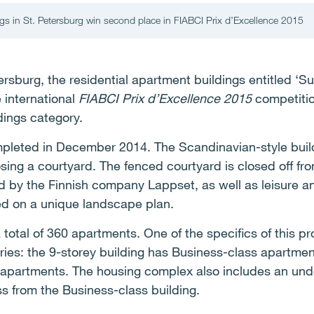
ngs in St. Petersburg win second place in FIABCI Prix d’Excellence 2015
rsburg, the residential apartment buildings entitled ‘Su
 international
FIABCI Prix d’Excellence 2015
competitio
dings category.
leted in December 2014. The Scandinavian-style build
sing a courtyard. The fenced courtyard is closed off f
 by the Finnish company Lappset, as well as leisure and a
d on a unique landscape plan.
total of 360 apartments. One of the specifics of this pr
ries: the 9-storey building has Business-class apartme
 apartments. The housing complex also includes an un
ss from the Business-class building.