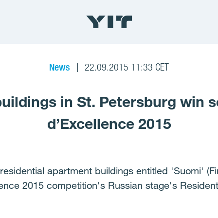
News
22.09.2015 11:33 CET
buildings in St. Petersburg win 
d’Excellence 2015
residential apartment buildings entitled 'Suomi' (F
llence 2015 competition's Russian stage's Resident