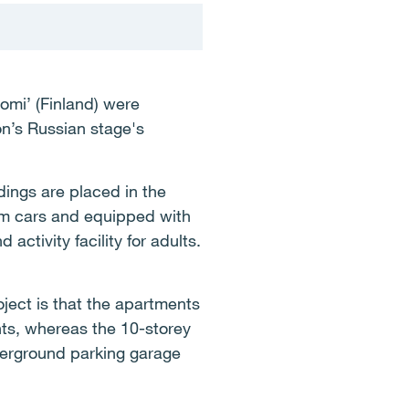
omi’ (Finland) were
n’s Russian stage's
ings are placed in the
rom cars and equipped with
ctivity facility for adults.
oject is that the apartments
nts, whereas the 10-storey
derground parking garage