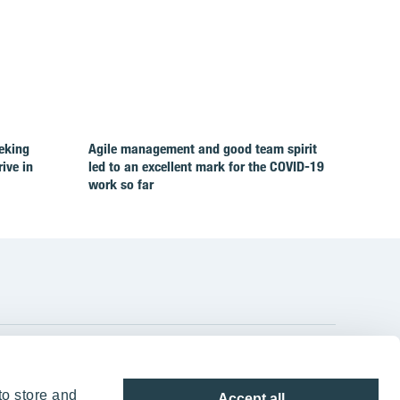
eking
Agile management and good team spirit
rive in
led to an excellent mark for the COVID‑19
work so far
YIT Group Head Office
to store and
Accept all