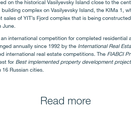
d on the historical Vasilyevsky Island close to the cent
l building complex on Vasilyevsky Island, the KIMa 1, 
t sales of YIT’s Fjord complex that is being constructe
n June.
s an international competition for completed residentia
anged annually since 1992 by the
International Real Est
ed international real estate competitions. The
FIABCI Pr
est for
Best implemented property development project
 16 Russian cities.
Read more