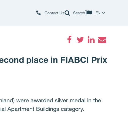
Contact Us
Search
EN
Facebook
Twitter
LinkedIn
Email
second place in FIABCI Prix
inland) were awarded silver medal in the
ial Apartment Buildings category.