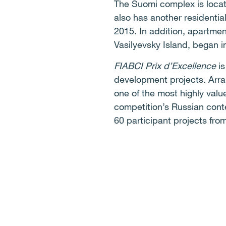
The Suomi complex is locate
also has another residentia
2015. In addition, apartmen
Vasilyevsky Island, began i
FIABCI Prix d’Excellence
i
development projects. Arr
one of the most highly valu
competition’s Russian cont
60 participant projects from