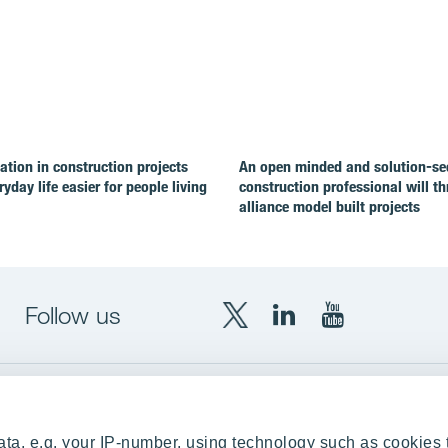
ion in construction projects
An open minded and solution-se
yday life easier for people living
construction professional will th
alliance model built projects
Follow us
X
LinkedIn
YouTube
YIT
YIT
YIT
Group
Corporation
Corporation
up
Local sites
ta, e.g. your IP-number, using technology such as cookies 