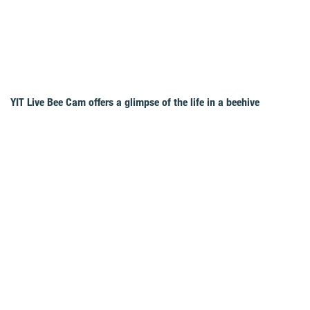
YIT Live Bee Cam offers a glimpse of the life in a beehive