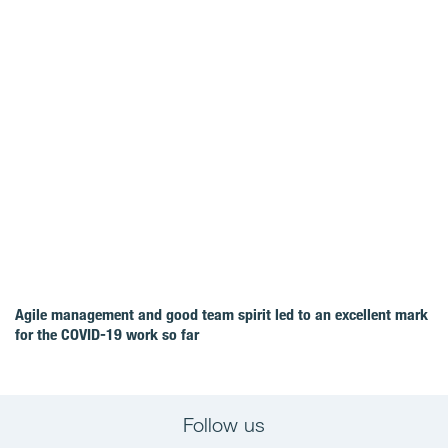
Agile management and good team spirit led to an excellent mark
for the COVID‑19 work so far
Follow us