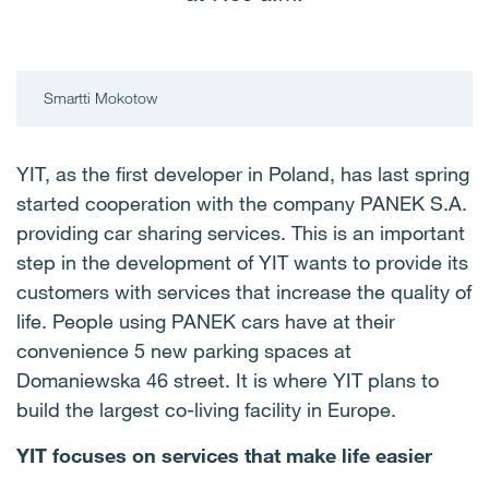
Smartti Mokotow
YIT, as the first developer in Poland, has last spring
started cooperation with the company PANEK S.A.
providing car sharing services. This is an important
step in the development of YIT wants to provide its
customers with services that increase the quality of
life. People using PANEK cars have at their
convenience 5 new parking spaces at
Domaniewska 46 street. It is where YIT plans to
build the largest co-living facility in Europe.
YIT focuses on services that make life easier