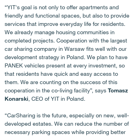
“YIT's goal is not only to offer apartments and
friendly and functional spaces, but also to provide
services that improve everyday life for residents.
We already manage housing communities in
completed projects. Cooperation with the largest
car sharing company in Warsaw fits well with our
development strategy in Poland. We plan to have
PANEK vehicles present at every investment, so
that residents have quick and easy access to
them. We are counting on the success of this
cooperation in the co-living facility”, says
Tomasz
Konarski
, CEO of YIT in Poland.
“CarSharing is the future, especially on new, well-
developed estates. We can reduce the number of
necessary parking spaces while providing better