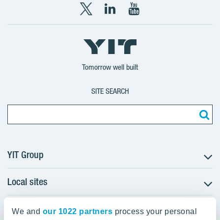
X
LinkedIn
YouTube
YIT
YIT
YIT
Group
Corporation
Corporation
Tomorrow well built
SITE SEARCH
YIT Group
Local sites
About YIT
Careers
YIT Group Head Office
Czechia
Investors
We and
our 1022 partners
process your personal