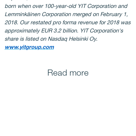
born when over 100-year-old YIT Corporation and
Lemminkäinen Corporation merged on February 1,
2018. Our restated pro forma revenue for 2018 was
approximately EUR 3.2 billion. YIT Corporation's
share is listed on Nasdaq Helsinki Oy.
www.yitgroup.com
Read more