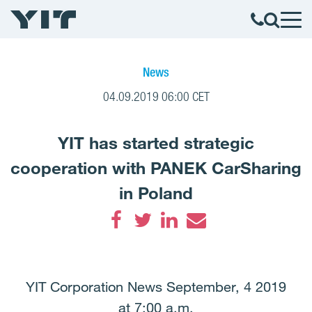
News
04.09.2019 06:00 CET
YIT has started strategic
cooperation with PANEK CarSharing
in Poland
Facebook
Twitter
LinkedIn
Email
YIT Corporation News September, 4 2019
at 7:00 a.m.