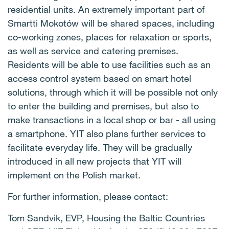
residential units. An extremely important part of
Smartti Mokotów will be shared spaces, including
co-working zones, places for relaxation or sports,
as well as service and catering premises.
Residents will be able to use facilities such as an
access control system based on smart hotel
solutions, through which it will be possible not only
to enter the building and premises, but also to
make transactions in a local shop or bar - all using
a smartphone. YIT also plans further services to
facilitate everyday life. They will be gradually
introduced in all new projects that YIT will
implement on the Polish market.
For further information, please contact:
Tom Sandvik, EVP, Housing the Baltic Countries