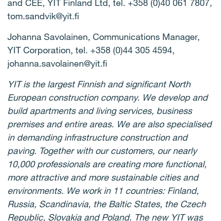
and CEE, YIT Finland Ltd, tel. +358 (0)40 061 7807,
tom.sandvik@yit.fi
Johanna Savolainen, Communications Manager,
YIT Corporation, tel. +358 (0)44 305 4594,
johanna.savolainen@yit.fi
YIT is the largest Finnish and significant North
European construction company. We develop and
build apartments and living services, business
premises and entire areas. We are also specialised
in demanding infrastructure construction and
paving. Together with our customers, our nearly
10,000 professionals are creating more functional,
more attractive and more sustainable cities and
environments. We work in 11 countries: Finland,
Russia, Scandinavia, the Baltic States, the Czech
Republic, Slovakia and Poland. The new YIT was