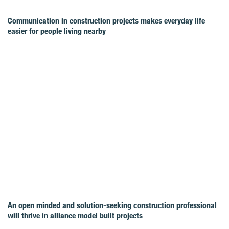
Communication in construction projects makes everyday life
easier for people living nearby
An open minded and solution-seeking construction professional
will thrive in alliance model built projects