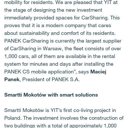
mobility for residents. We are pleased that YIT at
the stage of designing the new investment
immediately provided spaces for CarSharing. This
proves that it is a modern company that cares
about sustainability and comfort of its residents.
PANEK CarSharing is currently the largest supplier
of CarSharing in Warsaw, the fleet consists of over
1,000 cars, all of them are available in the rental
system for minutes and days after installing the
PANEK CS mobile application”, says
Maciej
Panek
, President of PANEK S.A.
Smartti Mokotów with smart solutions
Smartti Mokotów is YIT’s first co-living project in
Poland. The investment involves the construction of
two buildings with a total of approximately 1,000