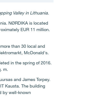
ping Valley in Lithuania.
uania. NØRDIKA is located
roximately EUR 11 million.
s more than 30 local and
Elektromarkt, McDonald's.
eted in the spring of 2016.
q. m.
buursas and James Torpey.
IT Kausta. The building
d by well-known