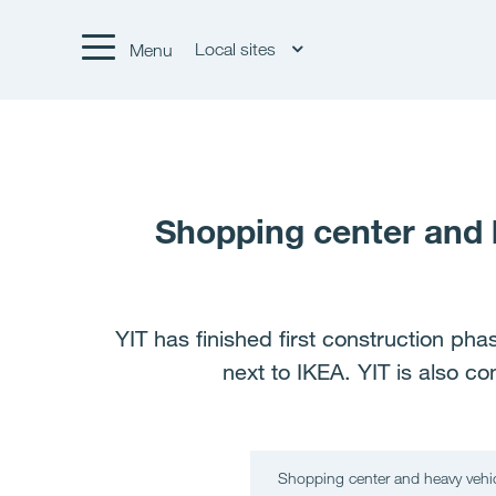
Local sites
Menu
Shopping center and h
YIT has finished first construction ph
next to IKEA. YIT is also co
Shopping center and heavy vehicl