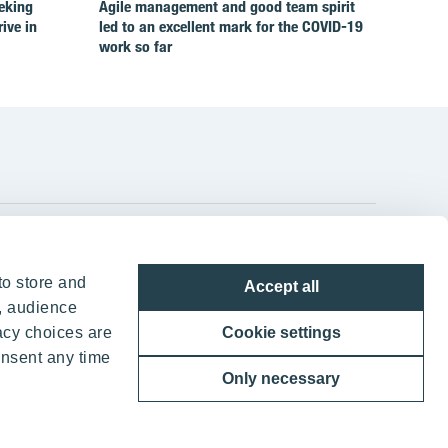
eking
Agile management and good team spirit
rive in
led to an excellent mark for the COVID‑19
work so far
YIT Group Head Office
to store and
Accept all
Panuntie 11, PL 36, 00620 Helsinki
, audience
acy choices are
Cookie settings
+358 20 433 111
onsent any time
Only necessary