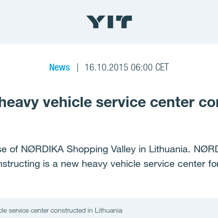
News
16.10.2015 06:00 CET
eavy vehicle service center co
ase of NØRDIKA Shopping Valley in Lithuania. NØRDI
nstructing is a new heavy vehicle service center for 
e service center constructed in Lithuania