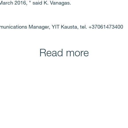
 March 2016, " said K. Vanagas.
munications Manager, YIT Kausta, tel. +37061473400
Read more