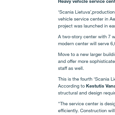
Heavy vehicle service cen
‘Scania Lietuva’,productio
vehicle service center in A
project was launched in ea
A two-story center with 7 w
modern center will serve 6,
Move to a new larger buildi
and offer more sophisticate
staff as well.
This is the fourth ‘Scania L
According to
Kestutis Van
structural and design requ
"The service center is des
efficiently. Construction wi