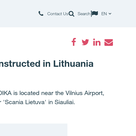
Contact Us
Search
EN
Facebook
Twitter
LinkedIn
Email
nstructed in Lithuania
KA is located near the Vilnius Airport,
'Scania Lietuva' in Siauliai.