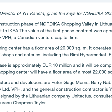
Director of YIT Kausta, gives the keys for NØRDIKA Shop
 construction phase of NØRDIKA Shopping Valley in Lith
ext to IKEA.The value of the first phase contract was app
y VPH, a Canadian venture capital firm.
ping center has a floor area of 20,000 sq. m. It operate
 of shops and eateries, including the Rimi Hypermarket, 
se is approximately EUR 10 million and it will be compl
pping center will have a floor area of almost 22.000 s
stors and developers are Peter Gage Morris, Barry Na
 Ltd. VPH, and the general construction contractor is Y
esigned by the Lithuanian company Unitectus, consulte
 bureau Chapman Taylor.