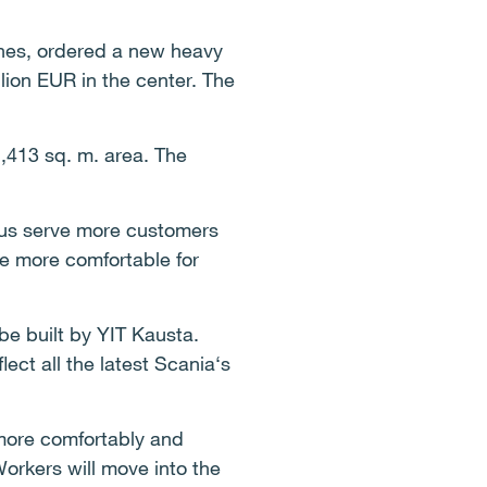
ines, ordered a new heavy
llion EUR in the center. The
1,413 sq. m. area. The
thus serve more customers
be more comfortable for
 be built by YIT Kausta.
flect all the latest Scania‘s
more comfortably and
 Workers will move into the