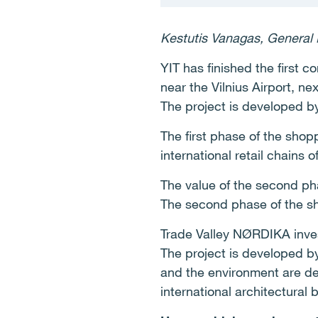
Kestutis Vanagas, General 
YIT has finished the first
near the Vilnius Airport, n
The project is developed b
The first phase of the shop
international retail chains
The value of the second pha
The second phase of the sho
Trade Valley NØRDIKA inve
The project is developed by
and the environment are d
international architectural