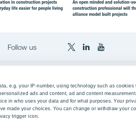
ion in construction projects
An open minded and solution-se
yday life easier for people living
construction professional will th
alliance model built projects
Follow us
X
LinkedIn
YouTube
YIT
YIT
YIT
Group
Corporation
Corporation
up
Local sites
ta, e.g. your IP-number, using technology such as cookies 
Czechia
e personalized ads and content, ad and content measurement
ce in who uses your data and for what purposes. Your priv
Estonia
 have made your choices. You can change or withdraw your c
Finland
vacy trigger icon.
ity
Latvia
nd references
Lithuania