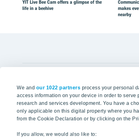
YIT Live Bee Cam offers a glimpse of the
Communicat
life in a beehive
makes ever
nearby
YIT Gro
We and
our 1022 partners
process your personal da
Tomorrow well built
About YIT
access information on your device in order to serv
research and services development. You have a choi
Careers
SITE SEARCH
only applicable on this digital property where you
Investors
from the Cookie Declaration or by clicking on the Pri
Sustainabil
Projects a
If you allow, we would also like to: