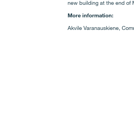
new building at the end of
More information:
Akvile Varanauskiene, Com