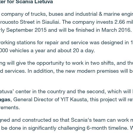
ter for
Scania Lietuva
n company of trucks, buses and industrial & marine eng
erouosto Street in Siauliai. The company invests 2.66 mi
rly September 2015 and will be finished in March 2016.
orking stations for repair and service was designed in 
000 vehicles a year and about 20 a day.
ng will give the opportunity to work in two shifts, and 
d services. In addition, the new modern premises will 
ietuva’ center in the country and the second, which will
agas
, General Director of YIT Kausta, this project will re
irements.
igned and constructed so that Scania‘s team can work 
ll be done in significantly challenging 6-month timeline.