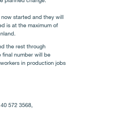
the planned change.
now started and they will
ed is at the maximum of
inland.
d the rest through
 final number will be
workers in production jobs
 40 572 3568,