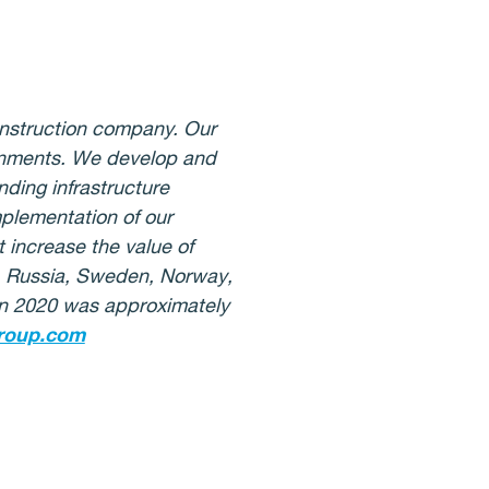
onstruction company. Our
ironments. We develop and
ding infrastructure
mplementation of our
 increase the value of
d, Russia, Sweden, Norway,
 in 2020 was approximately
roup.com