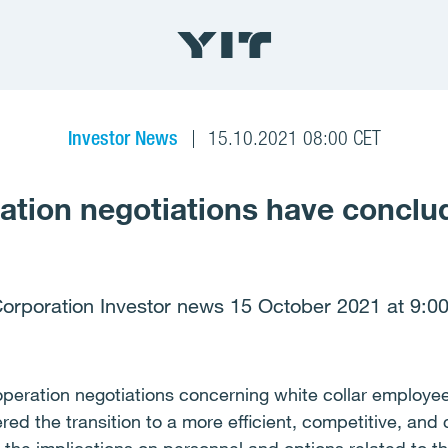
Investor News
15.10.2021 08:00 CET
ation negotiations have conclu
Corporation Investor news 15 October 2021 at 9:00
peration negotiations concerning white collar employee
red the transition to a more efficient, competitive, and