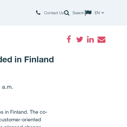
Contact Us
Search
EN
Facebook
Twitter
LinkedIn
Email
ded in Finland
 a.m.
s in Finland. The co-
 customer-oriented