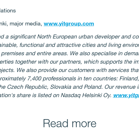
lations
nki, major media,
www.yitgroup.com
 and a significant North European urban developer and c
ainable, functional and attractive cities and living env
 premises and entire areas. We also specialise in deman
rties together with our partners, which supports the i
jects. We also provide our customers with services that
oximately 7,400 professionals in ten countries: Finlan
, the Czech Republic, Slovakia and Poland. Our revenue
ation's share is listed on Nasdaq Helsinki Oy.
www.yitg
Read more