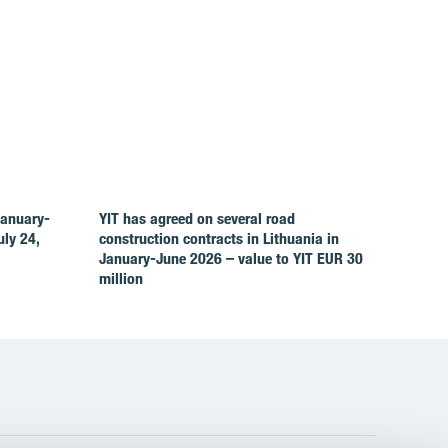
January-
YIT has agreed on several road
ly 24,
construction contracts in Lithuania in
January-June 2026 – value to YIT EUR 30
million