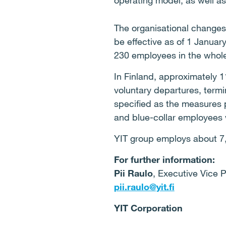
operating model, as well as
The organisational changes
be effective as of 1 Janua
230 employees in the whol
In Finland, approximately 
voluntary departures, termi
specified as the measures 
and blue-collar employees w
YIT group employs about 7,
For further information:
Pii Raulo
, Executive Vice 
pii.raulo@yit.fi
YIT Corporation