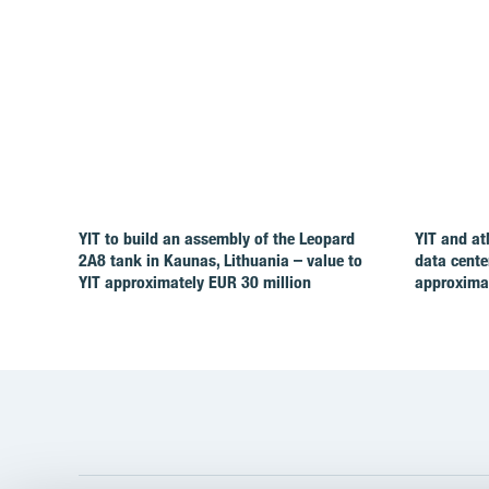
YIT to build an assembly of the Leopard
YIT and at
2A8 tank in Kaunas, Lithuania – value to
data cente
YIT approximately EUR 30 million
approximat