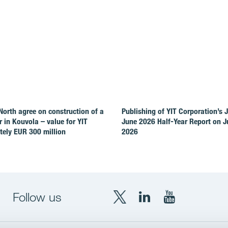
North agree on construction of a
Publishing of YIT Corporation’s 
r in Kouvola – value for YIT
June 2026 Half-Year Report on Ju
ely EUR 300 million
2026
Follow us
X
LinkedIn
YouTube