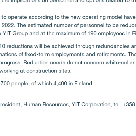
 the implications on personnel and options related to 
 to operate according to the new operating model have 
ry 2022. The estimated number of personnel to be reduc
e YIT Group and at the maximum of 190 employees in F
110 reductions will be achieved through redundancies an
nations of fixed-term employments and retirements. The
progress. Reduction needs do not concern white-collar 
orking at construction sites.
700 people, of which 4,400 in Finland.
President, Human Resources, YIT Corporation, tel. +358