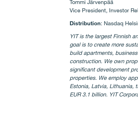
Tommi Järvenpää
Vice President, Investor Re
Distribution
: Nasdaq Helsi
YIT is the largest Finnish
goal is to create more sust
build apartments, business
construction. We own prope
significant development pro
properties. We employ appr
Estonia, Latvia, Lithuania
EUR 3.1 billion. YIT Corpor