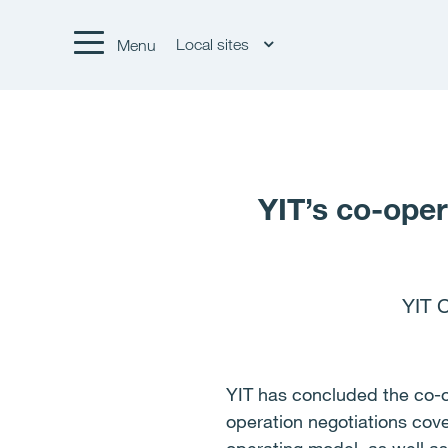
Local sites
Menu
YIT’s co-oper
YIT 
YIT has concluded the co-o
operation negotiations cove