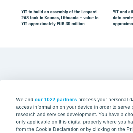
YIT to build an assembly of the Leopard
YIT and at
2A8 tank in Kaunas, Lithuania – value to
data cente
YIT approximately EUR 30 million
approximat
YIT Gro
We and
our 1022 partners
process your personal da
Tomorrow well built
About YIT
access information on your device in order to serv
research and services development. You have a choi
Careers
SITE SEARCH
only applicable on this digital property where you
Investors
from the Cookie Declaration or by clicking on the Pri