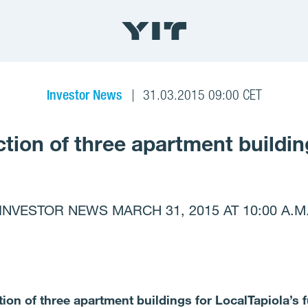
Investor News
31.03.2015 09:00 CET
uction of three apartment buildin
INVESTOR NEWS MARCH 31, 2015 AT 10:00 A.M
ction of three apartment buildings for LocalTapiola’s 