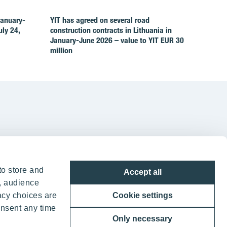
January-
YIT has agreed on several road
ly 24,
construction contracts in Lithuania in
January-June 2026 – value to YIT EUR 30
million
YIT Group Head Office
to store and
Accept all
Panuntie 11, PL 36, 00620 Helsinki
, audience
acy choices are
Cookie settings
+358 20 433 111
onsent any time
Only necessary