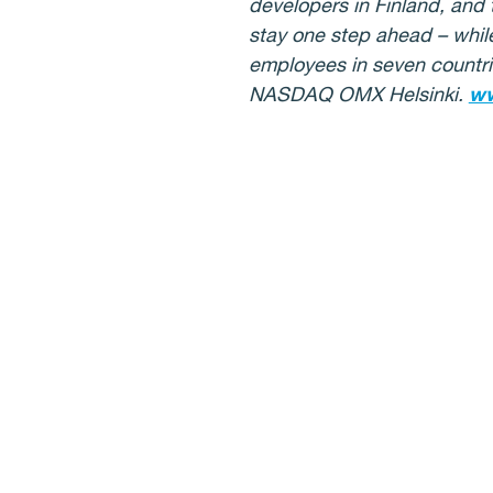
developers in Finland, and 
stay one step ahead – whil
employees in seven countrie
NASDAQ OMX Helsinki.
ww