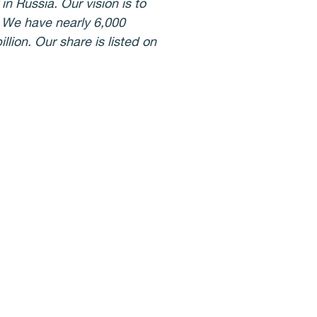
n Russia. Our vision is to
. We have nearly 6,000
lion. Our share is listed on