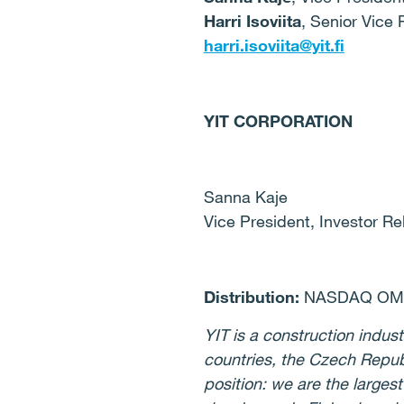
Harri Isoviita
, Senior Vice 
harri.isoviita@yit.fi
YIT CORPORATION
Sanna Kaje
Vice President, Investor Re
Distribution:
NASDAQ OMX,
YIT is a construction indust
countries, the Czech Repub
position: we are the larges