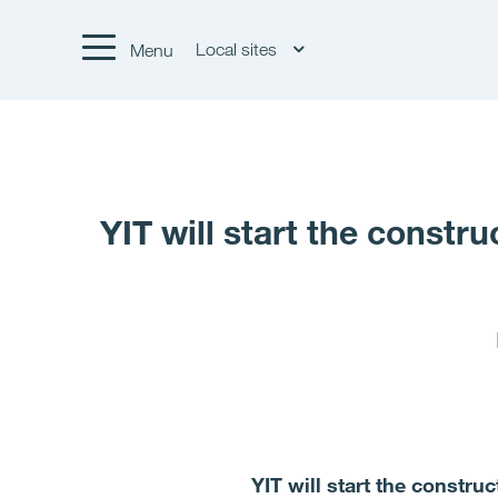
Local sites
Menu
YIT will start the constr
YIT will start the constru