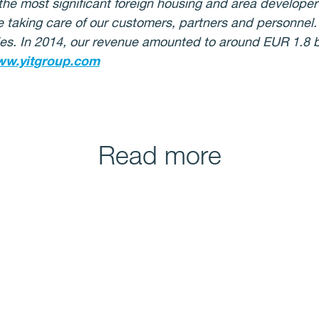
the most significant foreign housing and area developer i
e taking care of our customers, partners and personnel
s. In 2014, our revenue amounted to around EUR 1.8 bil
w.yitgroup.com
Read more