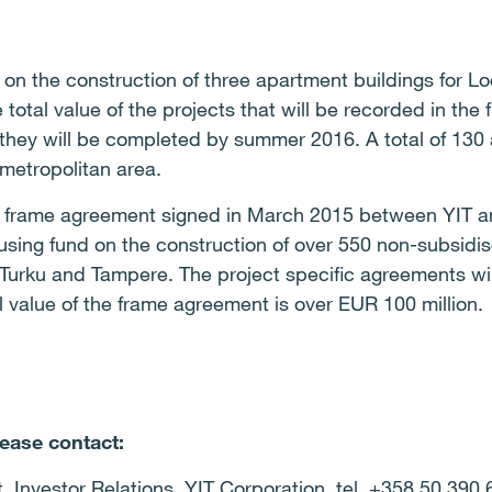
n the construction of three apartment buildings for Lo
otal value of the projects that will be recorded in the f
 they will be completed by summer 2016. A total of 130
 metropolitan area.
he frame agreement signed in March 2015 between YIT a
sing fund on the construction of over 550 non-subsidis
, Turku and Tampere. The
project specific agreements wil
 value of the frame agreement is over EUR 100 million.
lease contact:
t, Investor Relations, YIT Corporation, tel. +358 50 390