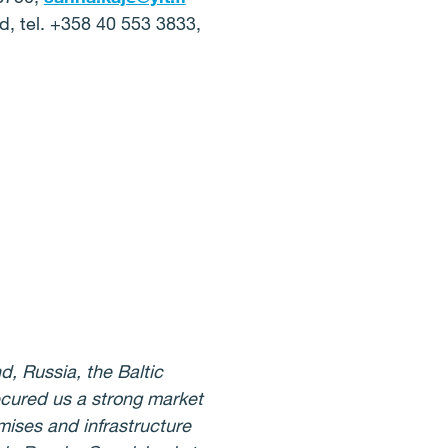
d, tel. +358 40 553 3833,
d, Russia, the Baltic
ecured us a strong market
mises and infrastructure