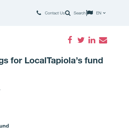
Contact Us
Search
EN
Facebook
Twitter
LinkedIn
Email
gs for LocalTapiola’s fund
.
fund