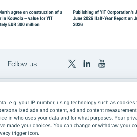
North agree on construction of a
Publishing of YIT Corporation’s 
r in Kouvola – value for YIT
June 2026 Half-Year Report on Ju
ely EUR 300 million
2026
Follow us
X
LinkedIn
YouTube
YIT
YIT
YIT
Group
Corporation
Corporation
up
Local sites
ta, e.g. your IP-number, using technology such as cookies 
Czechia
e personalized ads and content, ad and content measurement
ce in who uses your data and for what purposes. Your priv
Estonia
 have made your choices. You can change or withdraw your c
Finland
vacy trigger icon.