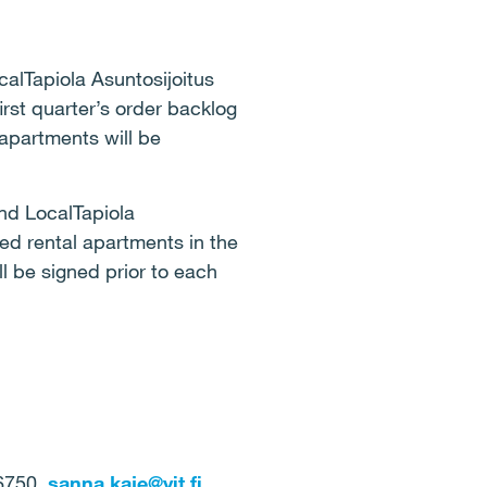
calTapiola Asuntosijoitus
irst quarter’s order backlog
 apartments will be
nd LocalTapiola
ed rental apartments in the
l be signed prior to each
 6750,
sanna.kaje@yit.fi