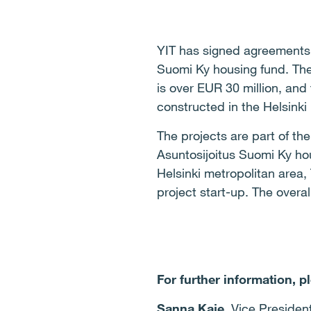
YIT has signed agreements o
Suomi Ky housing fund. The t
is over EUR 30 million, and
constructed in the Helsinki
The projects are part of t
Asuntosijoitus Suomi Ky hou
Helsinki metropolitan area
project start-up.
The overall
For further information, p
Sanna Kaje
, Vice Presiden