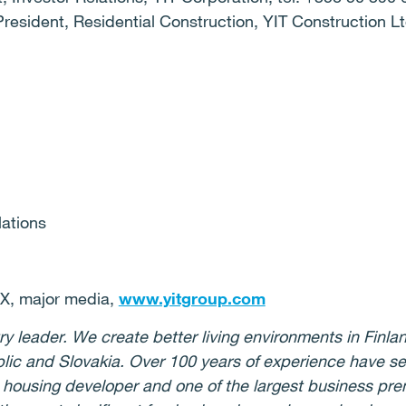
President, Residential Construction, YIT Construction Lt
lations
 major media,
www.yitgroup.com
ry leader. We create better living environments in Finlan
lic and Slovakia. Over 100 years of experience have s
t housing developer and one of the largest business pre