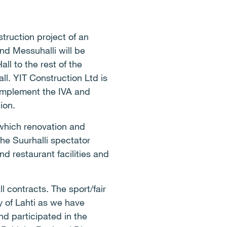
truction project of an
and Messuhalli will be
ll to the rest of the
all. YIT Construction Ltd is
l implement the IVA and
ion.
f which renovation and
the Suurhalli spectator
nd restaurant facilities and
 contracts. The sport/fair
ty of Lahti as we have
nd participated in the