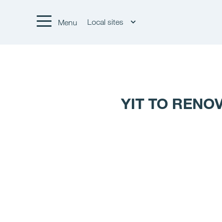
Local sites
Menu
YIT TO RENO