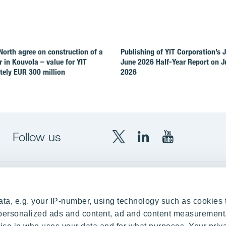
North agree on construction of a
Publishing of YIT Corporation’s 
r in Kouvola – value for YIT
June 2026 Half-Year Report on Ju
ely EUR 300 million
2026
Follow us
X
LinkedIn
YouTube
YIT
YIT
YIT
Group
Corporation
Corporation
up
Local sites
ta, e.g. your IP-number, using technology such as cookies 
Czechia
e personalized ads and content, ad and content measurement