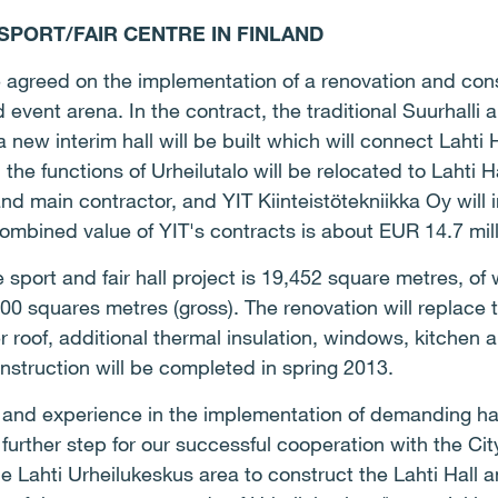
 SPORT/FAIR CENTRE IN FINLAND
e agreed on the implementation of a renovation and cons
d event arena. In the contract, the traditional Suurhalli 
new interim hall will be built which will connect Lahti Ha
, the functions of Urheilutalo will be relocated to Lahti H
and main contractor, and YIT Kiinteistötekniikka Oy wil
combined value of YIT's contracts is about EUR 14.7 mill
e sport and fair hall project is 19,452 square metres, o
700 squares metres (gross). The renovation will replace 
r roof, additional thermal insulation, windows, kitchen a
nstruction will be completed in spring 2013.
and experience in the implementation of demanding hall
 further step for our successful cooperation with the Ci
he Lahti Urheilukeskus area to construct the Lahti Hall a