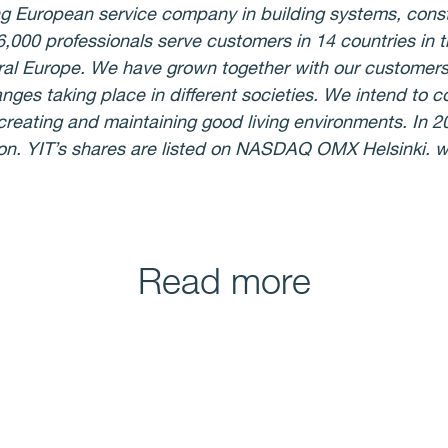
ing European service company in building systems, cons
26,000 professionals serve customers in 14 countries in 
ral Europe. We have grown together with our customer
anges taking place in different societies. We intend to c
n creating and maintaining good living environments. In 
ion. YIT’s shares are listed on NASDAQ OMX Helsinki.
Read more