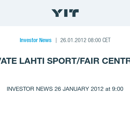
Investor News
26.01.2012 08:00 CET
VATE LAHTI SPORT/FAIR CENTR
INVESTOR NEWS 26 JANUARY 2012 at 9:00