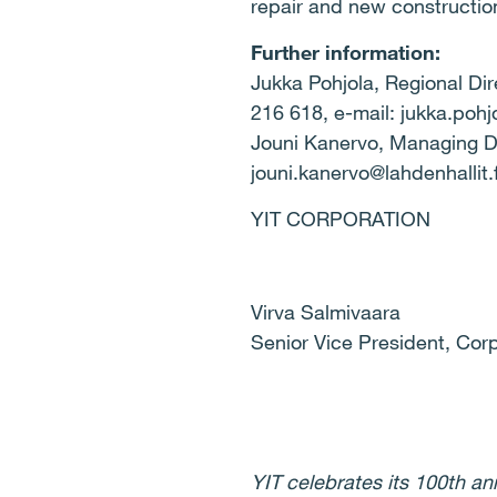
repair and new construction
Further information:
Jukka Pohjola, Regional Dir
216 618, e-mail: jukka.pohjo
Jouni Kanervo, Managing Dir
jouni.kanervo@lahdenhallit.f
YIT CORPORATION
Virva Salmivaara
Senior Vice President, Co
YIT celebrates its 100th a