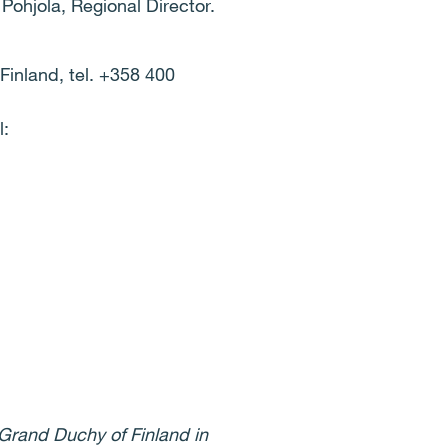
Pohjola, Regional Director.
Finland, tel. +358 400
l:
 Grand Duchy of Finland in