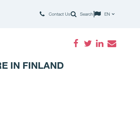
Contact Us
Search
EN
Facebook
Twitter
LinkedIn
Email
E IN FINLAND