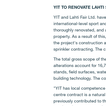
YIT TO RENOVATE LAHTI
YIT and Lahti Fair Ltd. hav
international-level sport an
thoroughly renovated, and a 
property. As a result of this
the project's construction 
sprinkler contracting. The 
The total gross scope of th
alterations account for 16,
stands, field surfaces, wate
building technology. The co
"YIT has local competence 
centre contract is a natural
previously contributed to t