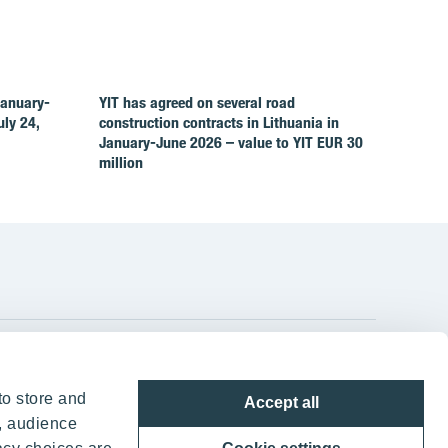
January-
YIT has agreed on several road
ly 24,
construction contracts in Lithuania in
January-June 2026 – value to YIT EUR 30
million
YIT Group Head Office
to store and
Accept all
Panuntie 11, PL 36, 00620 Helsinki
, audience