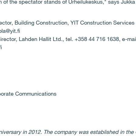
 of the spectator stands of Urheilukeskus," says Jukka 
ector, Building Construction, YIT Construction Services 
la@yit.fi
ector, Lahden Hallit Ltd., tel.
+358 44 716 1638, e-mai
i
rporate Communications
nniversary in 2012. The company was established in the