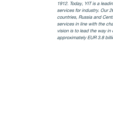
1912. Today, YIT is a lead
services for industry. Our 
countries, Russia and Cent
services in line with the ch
vision is to lead the way i
approximately EUR 3.8 bill