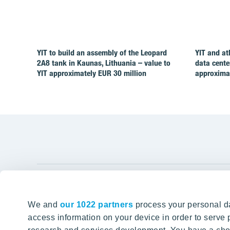
YIT to build an assembly of the Leopard
YIT and at
2A8 tank in Kaunas, Lithuania – value to
data cente
YIT approximately EUR 30 million
approximat
YIT Gro
We and
our 1022 partners
process your personal da
Tomorrow well built
About YIT
access information on your device in order to serv