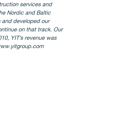
truction services and
the Nordic and Baltic
s and developed our
ontinue on that track. Our
2010, YIT’s revenue was
 www.yitgroup.com