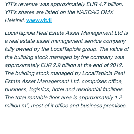
YIT’s revenue was approximately EUR 4.7 billion.
YIT’s shares are listed on the NASDAQ OMX
Helsinki.
www.yit.fi
LocalTapiola Real Estate Asset Management Ltd is
a real estate asset management service company
fully owned by the LocalTapiola group.
The value of
the building stock managed by the company was
approximately EUR 2.9 billion at the end of 2012.
The building stock managed by LocalTapiola Real
Estate Asset Management Ltd. comprises office,
business, logistics, hotel and residential facilities.
The total rentable floor area is approximately 1.2
million m², most of it office and business premises.