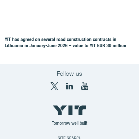
YIT has agreed on several road construction contracts in
Lithuania in January-June 2026 – value to YIT EUR 30 million
Follow us
X
LinkedIn
YouTube
YIT
YIT
YIT
Group
Corporation
Corporation
Tomorrow well built
SITE SEARCH