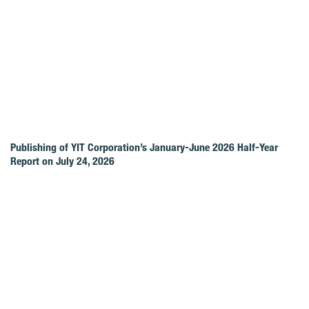
Publishing of YIT Corporation’s January-June 2026 Half-Year
Report on July 24, 2026