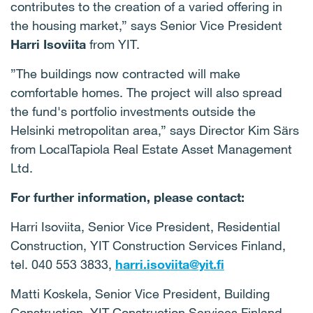
contributes to the creation of a varied offering in
the housing market,” says Senior Vice President
Harri Isoviita
from YIT.
”The buildings now contracted will make
comfortable homes.
The project will also spread
the fund's portfolio investments outside the
Helsinki metropolitan area,” says Director Kim Särs
from LocalTapiola Real Estate Asset Management
Ltd.
For further information, please contact:
Harri Isoviita, Senior Vice President, Residential
Construction, YIT Construction Services Finland,
tel.
040 553 3833,
harri.isoviita@yit.fi
Matti Koskela, Senior Vice President, Building
Construction, YIT Construction Services Finland,