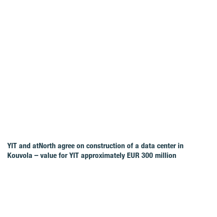
YIT and atNorth agree on construction of a data center in
Kouvola – value for YIT approximately EUR 300 million