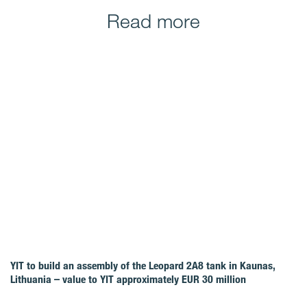
Read more
YIT to build an assembly of the Leopard 2A8 tank in Kaunas,
Lithuania – value to YIT approximately EUR 30 million