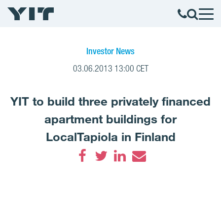
Investor News
03.06.2013 13:00 CET
YIT to build three privately financed
apartment buildings for
LocalTapiola in Finland
Facebook
Twitter
LinkedIn
Email