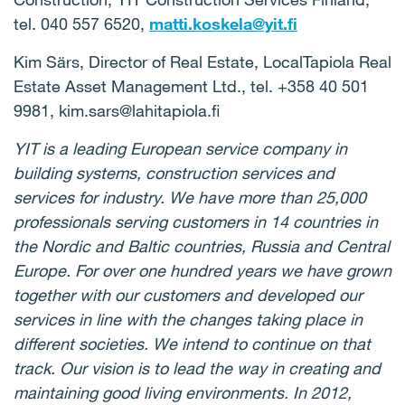
tel.
040 557 6520,
matti.koskela@yit.fi
Kim Särs, Director of Real Estate, LocalTapiola Real
Estate Asset Management Ltd., tel.
+358 40 501
9981, kim.sars@lahitapiola.fi
YIT is a leading European service company in
building systems, construction services and
services for industry.
We have more than 25,000
professionals serving customers in 14 countries in
the Nordic and Baltic countries, Russia and Central
Europe.
For over one hundred years we have grown
together with our customers and developed our
services in line with the changes taking place in
different societies.
We intend to continue on that
track.
Our vision is to lead the way in creating and
maintaining good living environments.
In 2012,