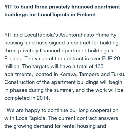
YIT to build three privately financed apartment
buildings for LocalTapiola in Finland
YIT and LocalTapiola's Asuntorahasto Prime Ky
housing fund have signed a contract for building
three privately financed apartment buildings in
Finland.
The value of the contract is over EUR 20
million.
The targets will have a total of 133
apartments, located in Kerava, Tampere and Turku.
Construction of the apartment buildings will begin
in phases during the summer, and the work will be
completed in 2014
.
”We are happy to continue our long cooperation
with LocalTapiola.
The current contract answers
the growing demand for rental housing and