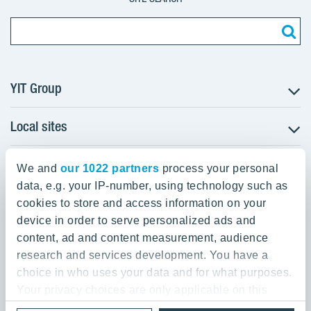
YIT Group
Local sites
About YIT
Careers
YIT Group Head Office
Czechia
Investors
We and
our 1022 partners
process your personal
Estonia
data, e.g. your IP-number, using technology such as
Panuntie 11, PL 36, 00620 Helsinki
Sustainability
cookies to store and access information on your
Finland
Projects and references
device in order to serve personalized ads and
+358 20 433 111
Latvia
Media
content, ad and content measurement, audience
Lithuania
research and services development. You have a
Contacts
choice in who uses your data and for what purposes.
Poland
Your privacy choices are only applicable on this
Slovakia
Privacy Policy & Terms of Use
Send us feedback
digital property where you have made your choices.