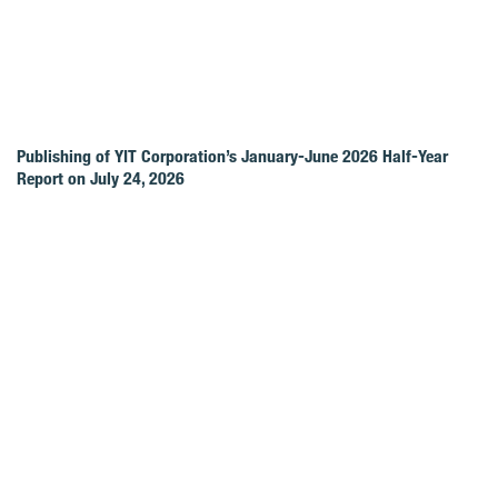
Publishing of YIT Corporation’s January-June 2026 Half-Year
Report on July 24, 2026