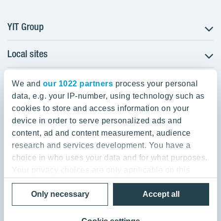
YIT Group
Local sites
About YIT
Careers
YIT Group Head Office
Czechia
Investors
We and
our 1022 partners
process your personal
Estonia
data, e.g. your IP-number, using technology such as
Panuntie 11, PL 36, 00620 Helsinki
Sustainability
cookies to store and access information on your
Finland
Projects and references
device in order to serve personalized ads and
+358 20 433 111
Latvia
Media
content, ad and content measurement, audience
Lithuania
research and services development. You have a
Contacts
choice in who uses your data and for what purposes.
Poland
Your privacy choices are only applicable on this
Slovakia
Privacy Policy & Terms of Use
Send us feedback
digital property where you have made your choices.
Cookie settings
Only necessary
Accept all
You can change or withdraw your consent any time
© 2026 YIT Corporation
from the Cookie Declaration or by clicking on the
Privacy trigger icon.