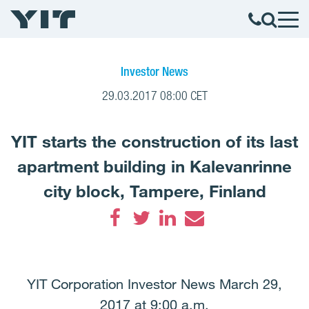
Investor News
29.03.2017 08:00 CET
YIT starts the construction of its last
apartment building in Kalevanrinne
city block, Tampere, Finland
Facebook
Twitter
LinkedIn
Email
YIT Corporation Investor News March 29,
2017 at 9:00 a.m.