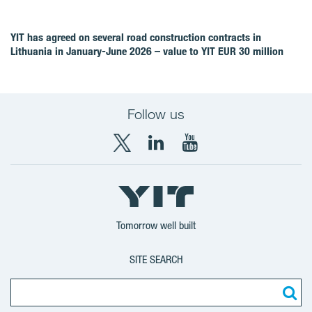
YIT has agreed on several road construction contracts in
Lithuania in January-June 2026 – value to YIT EUR 30 million
Follow us
X
LinkedIn
YouTube
YIT
YIT
YIT
Group
Corporation
Corporation
Tomorrow well built
SITE SEARCH