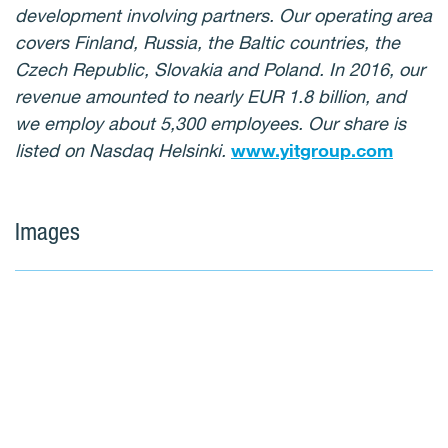
development involving partners. Our operating area
covers Finland, Russia, the Baltic countries, the
Czech Republic, Slovakia and Poland. In 2016, our
revenue amounted to nearly EUR 1.8 billion, and
we employ about 5,300 employees. Our share is
listed on Nasdaq Helsinki.
www.yitgroup.com
Images