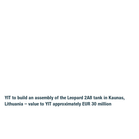
YIT to build an assembly of the Leopard 2A8 tank in Kaunas,
Lithuania – value to YIT approximately EUR 30 million