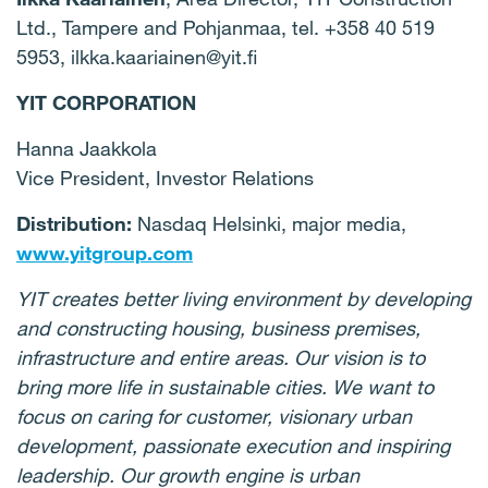
Ltd., Tampere and Pohjanmaa, tel.
+358 40 519
5953
, ilkka.kaariainen@yit.fi
YIT CORPORATION
Hanna Jaakkola
Vice President, Investor Relations
Distribution:
Nasdaq Helsinki, major media,
www.yitgroup.com
YIT creates better living environment by developing
and constructing housing, business premises,
infrastructure and entire areas. Our vision is to
bring more life in sustainable cities. We want to
focus on caring for customer, visionary urban
development, passionate execution and inspiring
leadership. Our growth engine is urban