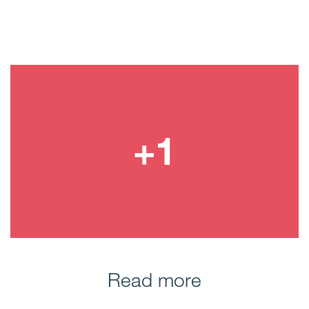
Read more