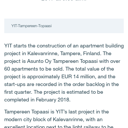
YIT-Tampereen-Topaasi
YIT starts the construction of an apartment building
project in Kalevanrinne, Tampere, Finland. The
project is Asunto Oy Tampereen Topaasi with over
60 apartments to be sold. The total value of the
project is approximately EUR 14 million, and the
start-ups are recorded in the order backlog in the
first quarter. The project is estimated to be
completed in February 2018.
Tampereen Topaasi is YIT’s last project in the
modern city block of Kalevanrinne, with an
excellent location next to the light railway to be