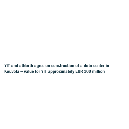
YIT and atNorth agree on construction of a data center in
Kouvola – value for YIT approximately EUR 300 million