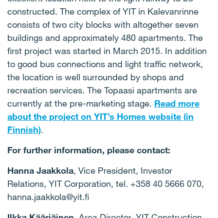
constructed. The complex of YIT in Kalevanrinne
consists of two city blocks with altogether seven
buildings and approximately 480 apartments. The
first project was started in March 2015. In addition
to good bus connections and light traffic network,
the location is well surrounded by shops and
recreation services. The Topaasi apartments are
currently at the pre-marketing stage.
Read more
about the project on YIT’s Homes website (in
Finnish)
.
For further information, please contact:
Hanna Jaakkola
,
Vice President, Investor
Relations, YIT Corporation, tel.
+358 40 5666 070
,
hanna.jaakkola@yit.fi
Ilkka Kääriäinen
, Area Director, YIT Construction