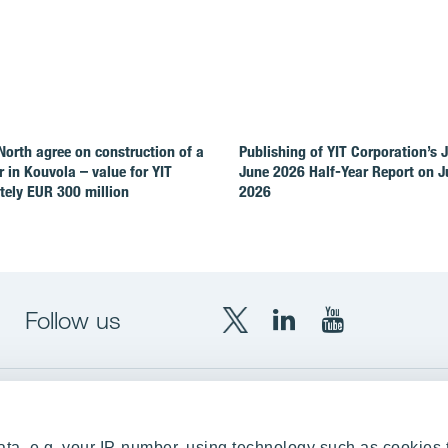
North agree on construction of a
Publishing of YIT Corporation’s 
r in Kouvola – value for YIT
June 2026 Half-Year Report on Ju
ely EUR 300 million
2026
Follow us
X
LinkedIn
YouTube
YIT
YIT
YIT
Group
Corporation
Corporation
up
Local sites
ta, e.g. your IP-number, using technology such as cookies 