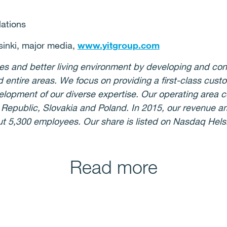
lations
nki, major media,
www.yitgroup.com
ies and better living environment by developing and co
d entire areas. We focus on providing a first-class cust
lopment of our diverse expertise. Our operating area c
h Republic, Slovakia and Poland. In 2015, our revenue 
ut 5,300 employees. Our share is listed on Nasdaq Hels
Read more