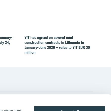
January-
YIT has agreed on several road
ly 24,
construction contracts in Lithuania in
January-June 2026 – value to YIT EUR 30
million
YIT Group Head Office
to store and