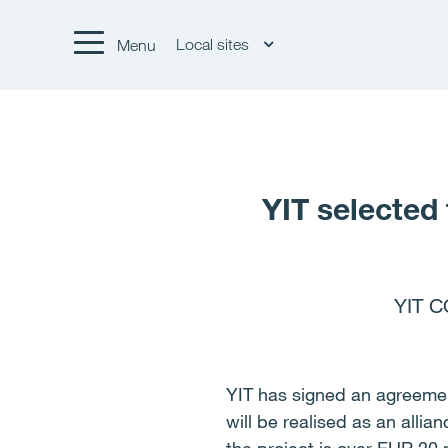
Local sites
Menu
YIT selected 
YIT C
YIT has signed an agreement
will be realised as an allia