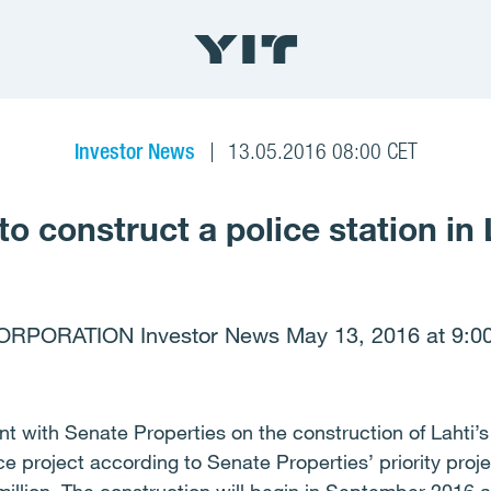
Investor News
13.05.2016 08:00 CET
to construct a police station in 
ORPORATION Investor News May 13, 2016 at 9:0
 with Senate Properties on the construction of Lahti’s 
nce project according to Senate Properties’ priority pro