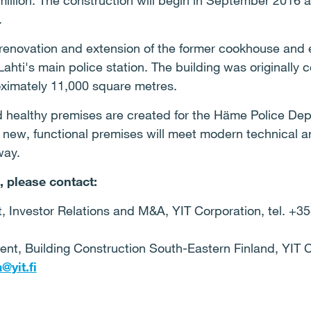
million. The construction will begin in September 2016 a
.
 renovation and extension of the former cookhouse and e
Lahti's main police station. The building was originally 
roximately 11,000 square metres.
nd healthy premises are created for the Häme Police De
 new, functional premises will meet modern technical a
way.
, please contact:
t, Investor Relations and M&A, YIT Corporation, tel. +3
dent, Building Construction South-Eastern Finland, YIT C
@yit.fi