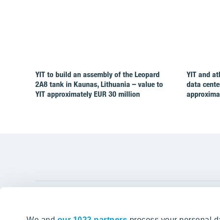
YIT to build an assembly of the Leopard
YIT and at
2A8 tank in Kaunas, Lithuania – value to
data cente
YIT approximately EUR 30 million
approximat
YIT Gro
We and
our 1022 partners
process your personal da