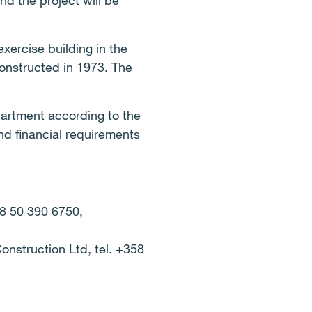
nd the project will be
xercise building in the
constructed in 1973. The
partment according to the
nd financial requirements
58 50 390 6750,
onstruction Ltd, tel. +358