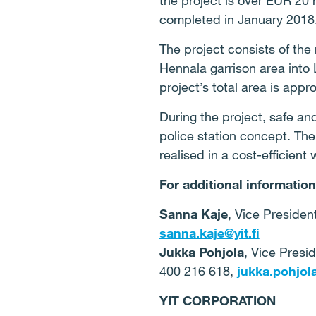
the project is over EUR 20 
completed in January 2018
The project consists of the
Hennala garrison area into 
project’s total area is app
During the project, safe a
police station concept. The
realised in a cost-efficient 
For additional information
Sanna Kaje
, Vice Presiden
sanna.kaje@yit.fi
Jukka Pohjola
, Vice Presi
400 216 618,
jukka.pohjola
YIT CORPORATION