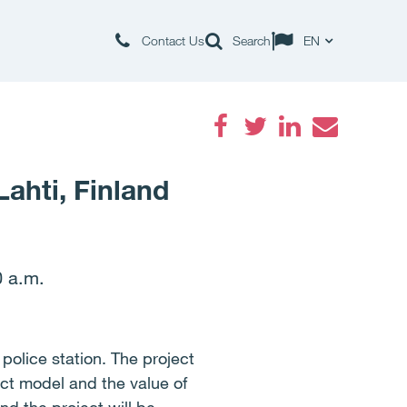
Contact Us
Search
EN
Facebook
Twitter
LinkedIn
Email
Lahti, Finland
0 a.m.
police station. The project
ject model and the value of