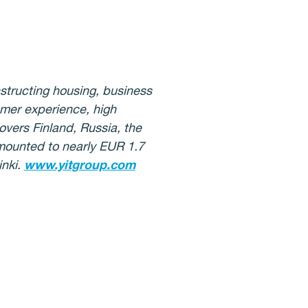
nstructing housing, business
omer experience, high
overs Finland, Russia, the
amounted to nearly EUR 1.7
inki.
www.yitgroup.com