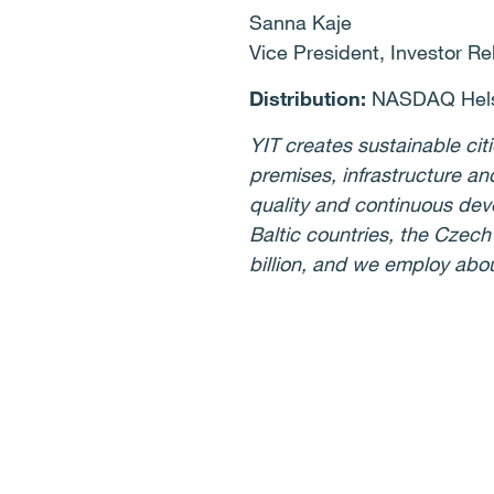
Sanna Kaje
Vice President, Investor Re
Distribution:
NASDAQ Helsi
YIT creates sustainable cit
premises, infrastructure an
quality and continuous deve
Baltic countries, the Czec
billion, and we employ abo