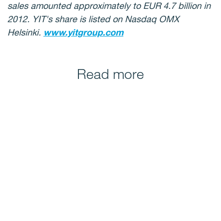
sales amounted approximately to EUR 4.7 billion in
2012. YIT's share is listed on Nasdaq OMX
Helsinki.
www.yitgroup.com
Read more