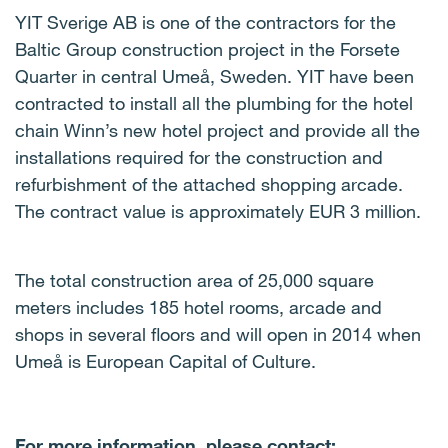
YIT Sverige AB is one of the contractors for the
Baltic Group construction project in the Forsete
Quarter in central Umeå, Sweden. YIT have been
contracted to install all the plumbing for the hotel
chain Winn’s new hotel project and provide all the
installations required for the construction and
refurbishment of the attached shopping arcade.
The contract value is approximately EUR 3 million.
The total construction area of 25,000 square
meters includes 185 hotel rooms, arcade and
shops in several floors and will open in 2014 when
Umeå is European Capital of Culture.
For more information, please contact: