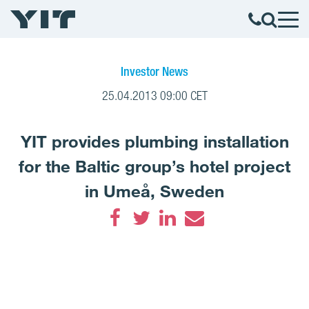
Investor News
25.04.2013 09:00 CET
YIT provides plumbing installation
for the Baltic group’s hotel project
in Umeå, Sweden
Facebook
Twitter
LinkedIn
Email