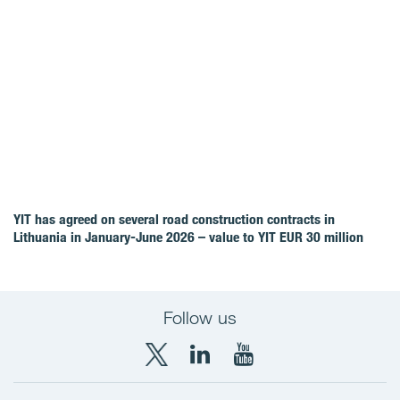
YIT has agreed on several road construction contracts in
Lithuania in January-June 2026 – value to YIT EUR 30 million
Follow us
X
LinkedIn
YouTube