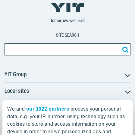
YIT
YIT
YIT
Group
Corporation
Corporation
Tomorrow well built
SITE SEARCH
YIT Group
Local sites
About YIT
Careers
YIT Group Head Office
Czechia
Investors
We and
our 1022 partners
process your personal
Estonia
data, e.g. your IP-number, using technology such as
Panuntie 11, PL 36, 00620 Helsinki
Sustainability
cookies to store and access information on your
Finland
Projects and references
device in order to serve personalized ads and