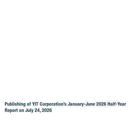
Publishing of YIT Corporation’s January-June 2026 Half-Year
Report on July 24, 2026