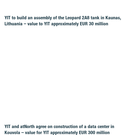
YIT to build an assembly of the Leopard 2A8 tank in Kaunas,
Lithuania – value to YIT approximately EUR 30 million
YIT and atNorth agree on construction of a data center in
Kouvola – value for YIT approximately EUR 300 million