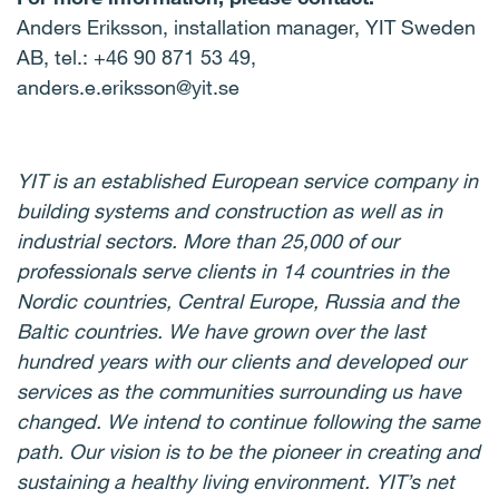
Anders Eriksson, installation manager, YIT Sweden
AB, tel.: +46 90 871 53 49,
anders.e.eriksson@yit.se
YIT is an established European service company in
building systems and construction as well as in
industrial sectors. More than 25,000 of our
professionals serve clients in 14 countries in the
Nordic countries, Central Europe, Russia and the
Baltic countries. We have grown over the last
hundred years with our clients and developed our
services as the communities surrounding us have
changed. We intend to continue following the same
path. Our vision is to be the pioneer in creating and
sustaining a healthy living environment. YIT’s net