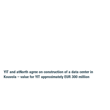
YIT and atNorth agree on construction of a data center in
Kouvola – value for YIT approximately EUR 300 million