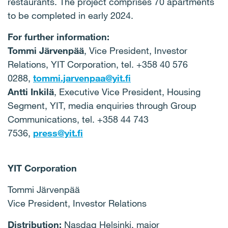
restaurants. The project comprises 70 apartments
to be completed in early 2024.
For further information:
Tommi Järvenpää
, Vice President, Investor
Relations, YIT Corporation, tel. +358 40 576
0288,
tommi.jarvenpaa@yit.fi
Antti Inkilä
, Executive Vice President, Housing
Segment, YIT, media enquiries through Group
Communications, tel. +358 44 743
7536,
press@yit.fi
YIT Corporation
Tommi Järvenpää
Vice President, Investor Relations
Distribution:
Nasdaq Helsinki, major