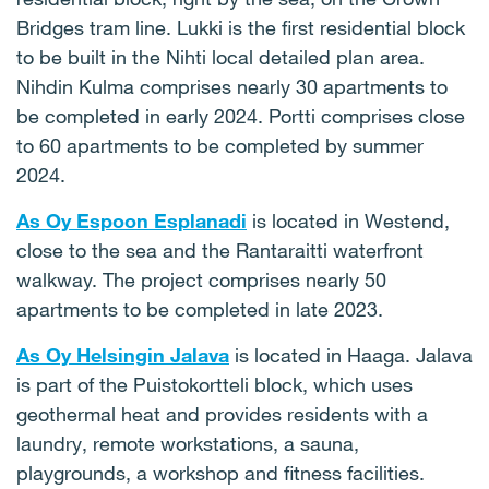
Bridges tram line. Lukki is the first residential block
to be built in the Nihti local detailed plan area.
Nihdin Kulma comprises nearly 30 apartments to
be completed in early 2024. Portti comprises close
to 60 apartments to be completed by summer
2024.
As Oy Espoon
Esplanadi
is located in Westend,
close to the sea and the Rantaraitti waterfront
walkway. The project comprises nearly 50
apartments to be completed in late 2023.
As Oy Helsingin Jalava
is located in Haaga. Jalava
is part of the Puistokortteli block, which uses
geothermal heat and provides residents with a
laundry, remote workstations, a sauna,
playgrounds, a workshop and fitness facilities.