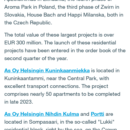
Aroma Park in Poland, the third phase of Zwirn in
Slovakia, House Bach and Happi Milanska, both in
the Czech Republic.
The total value of these largest projects is over
EUR 300 million. The launch of these residential
projects have been entered in the order book of the
second quarter of the year.
As Oy Helsingin Kuninkaanmiekka
is located in
Kuninkaantammi, near the Central Park, with
excellent transport connections. The project
comprises nearly 50 apartments to be completed
in late 2023.
As Oy Helsingin Nihdin Kulma
and
Portti
are
located in Sompasaari, in the so-called "Lukki"
residential block, right by the sea, on the Crown