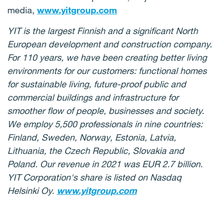
media,
www.yitgroup.com
YIT is the largest Finnish and a significant North
European development and construction company.
For 110 years, we have been creating better living
environments for our customers: functional homes
for sustainable living, future-proof public and
commercial buildings and infrastructure for
smoother flow of people, businesses and society.
We employ 5,500 professionals in nine countries:
Finland, Sweden, Norway, Estonia, Latvia,
Lithuania, the Czech Republic, Slovakia and
Poland. Our revenue in 2021 was EUR 2.7 billion.
YIT Corporation's share is listed on Nasdaq
Helsinki Oy.
www.yitgroup.com