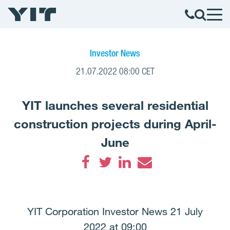
Investor News
21.07.2022 08:00 CET
YIT launches several residential
construction projects during April-
June
Facebook
Twitter
LinkedIn
Email
YIT Corporation Investor News 21 July
2022 at 09:00