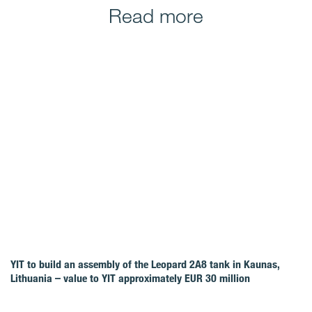
Read more
YIT to build an assembly of the Leopard 2A8 tank in Kaunas,
Lithuania – value to YIT approximately EUR 30 million