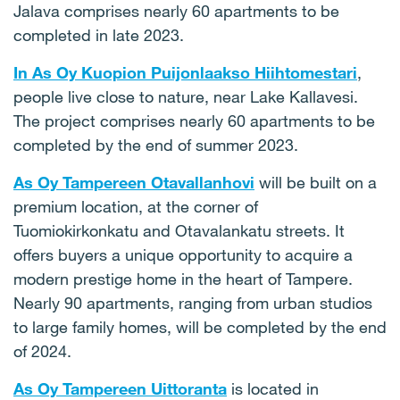
Jalava comprises nearly 60 apartments to be
completed in late 2023.
In As Oy Kuopion Puijonlaakso Hiihtomestari
,
people live close to nature, near Lake Kallavesi.
The project comprises nearly 60 apartments to be
completed by the end of summer 2023.
As Oy Tampereen Otavallanhovi
will be built on a
premium location, at the corner of
Tuomiokirkonkatu and Otavalankatu streets. It
offers buyers a unique opportunity to acquire a
modern prestige home in the heart of Tampere.
Nearly 90 apartments, ranging from urban studios
to large family homes, will be completed by the end
of 2024.
As Oy Tampereen Uittoranta
is located in