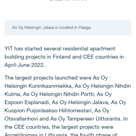
As Oy Helsingin Jalava is located in Haaga.
YIT has started several residential apartment
building projects in Finland and CEE countries in
April-June 2022.
The largest projects launched were As Oy
Helsingin Kuninkaanmiekka, As Oy Helsingin Nihdin
Kulma, As Oy Helsingin Nihdin Portti, As Oy
Espoon Esplanadi, As Oy Helsingin Jalava, As Oy
Kuopion Puijonlaakso Hiihtomestari, As Oy
Otavallanhovi and As Oy Tampereen Uittoranta. In
the CEE countries, the largest projects were
Apzeldinimas in Lithuania, the fourth phase of