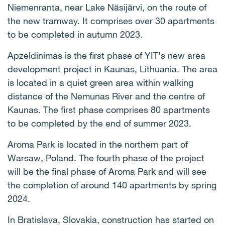
Niemenranta, near Lake Näsijärvi, on the route of
the new tramway. It comprises over 30 apartments
to be completed in autumn 2023.
Apzeldinimas is the first phase of YIT's new area
development project in Kaunas, Lithuania. The area
is located in a quiet green area within walking
distance of the Nemunas River and the centre of
Kaunas. The first phase comprises 80 apartments
to be completed by the end of summer 2023.
Aroma Park is located in the northern part of
Warsaw, Poland. The fourth phase of the project
will be the final phase of Aroma Park and will see
the completion of around 140 apartments by spring
2024.
In Bratislava, Slovakia, construction has started on