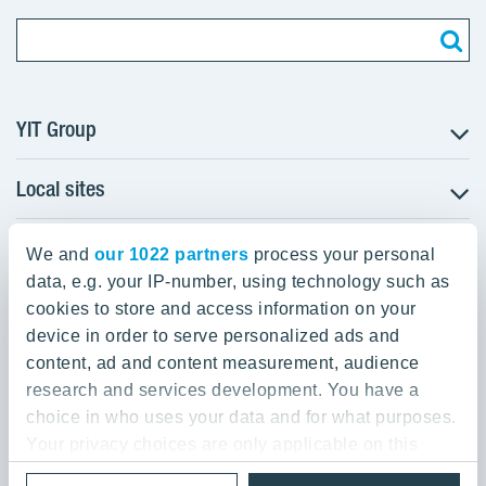
YIT Group
Local sites
About YIT
Careers
YIT Group Head Office
Czechia
Investors
We and
our 1022 partners
process your personal
Estonia
data, e.g. your IP-number, using technology such as
Panuntie 11, PL 36, 00620 Helsinki
Sustainability
cookies to store and access information on your
Finland
Projects and references
device in order to serve personalized ads and
+358 20 433 111
Latvia
Media
content, ad and content measurement, audience
Lithuania
research and services development. You have a
Contacts
choice in who uses your data and for what purposes.
Poland
Your privacy choices are only applicable on this
Slovakia
Privacy Policy & Terms of Use
Send us feedback
digital property where you have made your choices.
Cookie settings