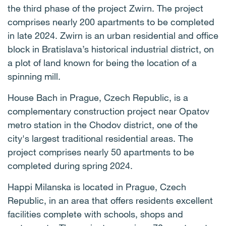
the third phase of the project Zwirn. The project
comprises nearly 200 apartments to be completed
in late 2024. Zwirn is an urban residential and office
block in Bratislava’s historical industrial district, on
a plot of land known for being the location of a
spinning mill.
House Bach in Prague, Czech Republic, is a
complementary construction project near Opatov
metro station in the Chodov district, one of the
city's largest traditional residential areas. The
project comprises nearly 50 apartments to be
completed during spring 2024.
Happi Milanska is located in Prague, Czech
Republic, in an area that offers residents excellent
facilities complete with schools, shops and