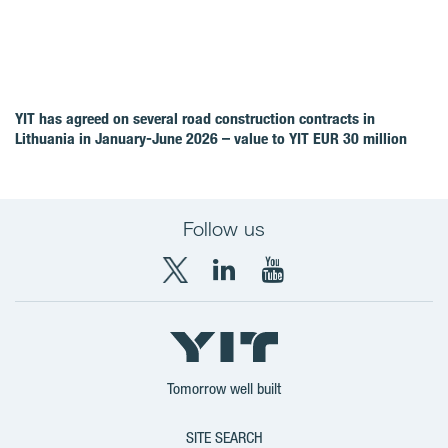
YIT has agreed on several road construction contracts in
Lithuania in January-June 2026 – value to YIT EUR 30 million
Follow us
X
LinkedIn
YouTube
YIT
YIT
YIT
Group
Corporation
Corporation
Tomorrow well built
SITE SEARCH