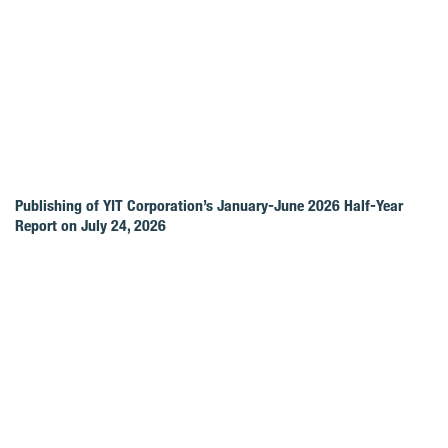
Publishing of YIT Corporation’s January-June 2026 Half-Year
Report on July 24, 2026