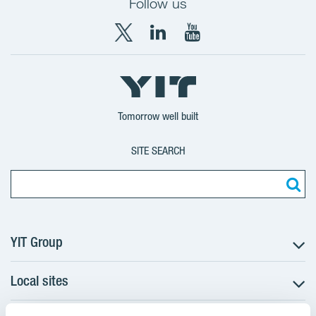
Follow us
X
LinkedIn
YouTube
YIT
YIT
YIT
Group
Corporation
Corporation
Tomorrow well built
SITE SEARCH
YIT Group
Local sites
About YIT
Careers