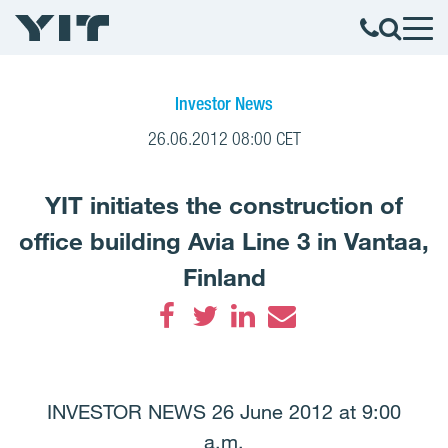
Investor News
26.06.2012 08:00 CET
YIT initiates the construction of
office building Avia Line 3 in Vantaa,
Finland
Facebook
Twitter
LinkedIn
Email
INVESTOR NEWS 26 June 2012 at 9:00
a.m.