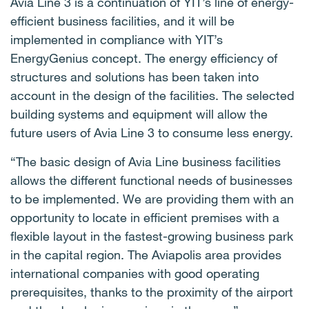
Avia Line 3 is a continuation of YIT’s line of energy-
efficient business facilities, and it will be
implemented in compliance with YIT’s
EnergyGenius concept.
The energy efficiency of
structures and solutions has been taken into
account in the design of the facilities.
The selected
building systems and equipment will allow the
future users of Avia Line 3 to consume less energy.
“The basic design of Avia Line business facilities
allows the different functional needs of businesses
to be implemented.
We are providing them with an
opportunity to locate in efficient premises with a
flexible layout in the fastest-growing business park
in the capital region.
The Aviapolis area provides
international companies with good operating
prerequisites, thanks to the proximity of the airport