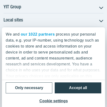
YIT Group
Local sites
About YIT
Careers
YIT Group Head Office
Czechia
Investors
We and
our 1022 partners
process your personal
Estonia
data, e.g. your IP-number, using technology such as
Panuntie 11, PL 36, 00620 Helsinki
Sustainability
cookies to store and access information on your
Finland
Projects and references
device in order to serve personalized ads and
+358 20 433 111
Latvia
Media
content, ad and content measurement, audience
Lithuania
research and services development. You have a
Contacts
choice in who uses your data and for what purposes.
Poland
Your privacy choices are only applicable on this
Slovakia
Privacy Policy & Terms of Use
Send us feedback
digital property where you have made your choices.
Cookie settings
Only necessary
Accept all
You can change or withdraw your consent any time
© 2026 YIT Corporation
from the Cookie Declaration or by clicking on the
Privacy trigger icon.
Cookie settings