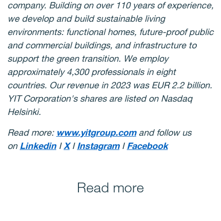
company. Building on over 110 years of experience,
we develop and build sustainable living
environments: functional homes, future-proof public
and commercial buildings, and infrastructure to
support the green transition. We employ
approximately 4,300 professionals in eight
countries. Our revenue in 2023 was EUR 2.2 billion.
YIT Corporation's shares are listed on Nasdaq
Helsinki.
Read more:
www.yitgroup.com
and follow us
on
Linkedin
I
X
I
Instagram
I
Facebook
Read more