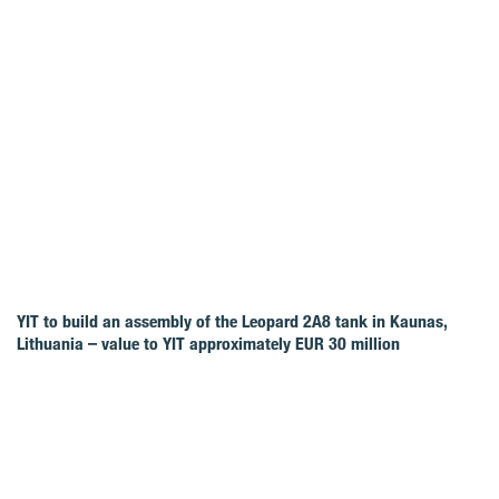
YIT to build an assembly of the Leopard 2A8 tank in Kaunas,
Lithuania – value to YIT approximately EUR 30 million