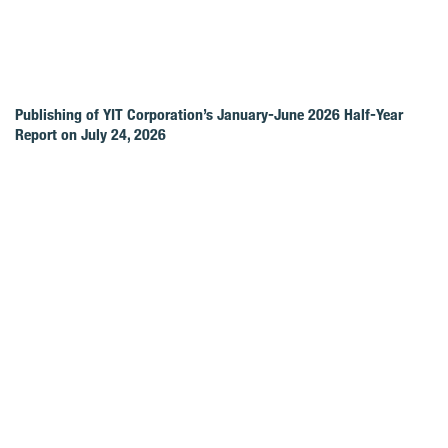
Publishing of YIT Corporation’s January-June 2026 Half-Year
Report on July 24, 2026