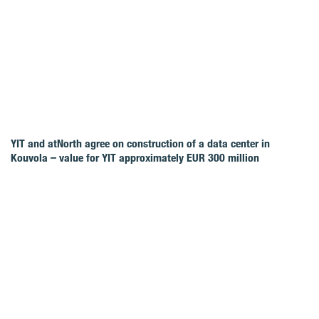
YIT and atNorth agree on construction of a data center in
Kouvola – value for YIT approximately EUR 300 million