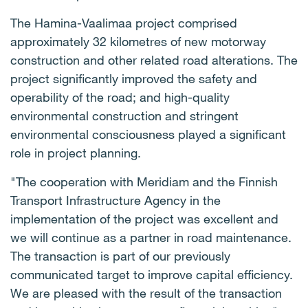
The Hamina-Vaalimaa project comprised
approximately 32 kilometres of new motorway
construction and other related road alterations. The
project significantly improved the safety and
operability of the road; and high-quality
environmental construction and stringent
environmental consciousness played a significant
role in project planning.
"The cooperation with Meridiam and the Finnish
Transport Infrastructure Agency in the
implementation of the project was excellent and
we will continue as a partner in road maintenance.
The transaction is part of our previously
communicated target to improve capital efficiency.
We are pleased with the result of the transaction