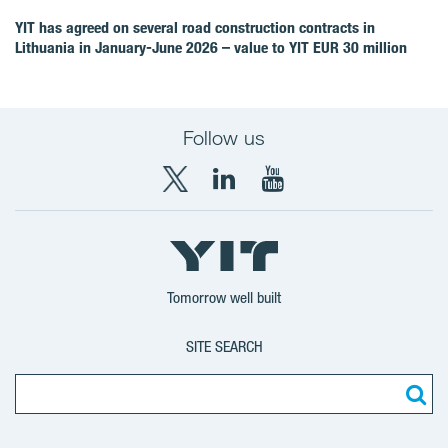
YIT has agreed on several road construction contracts in
Lithuania in January-June 2026 – value to YIT EUR 30 million
Follow us
X
LinkedIn
YouTube
YIT
YIT
YIT
Group
Corporation
Corporation
Tomorrow well built
SITE SEARCH