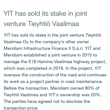
YIT has sold its stake in joint
venture Tieyhtiö Vaalimaa
YIT has sold its stake in the joint venture Tieyhtiö
Vaalimaa Oy to the company’s other owner
Meridiam Infrastructure Finance II S.á.rl. YIT and
Meridiam established a joint venture in 2015 to
manage the E18 Hamina-Vaalimaa highway project,
which was completed in 2018. In the project, YIT
oversaw the construction of the road and continues
its work as a project partner in road maintenance.
Before the transaction, Meridiam owned 80% of
Tieyhtiö Vaalimaa and YIT's ownership was 20%.
The parties have agreed not to disclose the
transaction price.