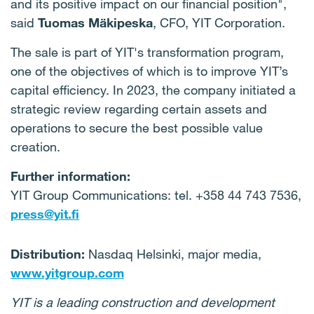
and its positive impact on our financial position",
said
Tuomas Mäkipeska
, CFO, YIT Corporation.
The sale is part of YIT's transformation program,
one of the objectives of which is to improve YIT’s
capital efficiency. In 2023, the company initiated a
strategic review regarding certain assets and
operations to secure the best possible value
creation.
Further information:
YIT Group Communications: tel. +358 44 743 7536,
press@yit.fi
Distribution:
Nasdaq Helsinki, major media,
www.yitgroup.com
YIT is a leading construction and development