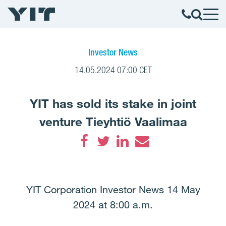
Investor News
14.05.2024 07:00 CET
YIT has sold its stake in joint
venture Tieyhtiö Vaalimaa
Facebook
Twitter
LinkedIn
Email
YIT Corporation Investor News 14 May
2024 at 8:00 a.m.