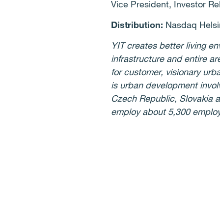
Vice President, Investor Re
Distribution:
Nasdaq Helsi
YIT creates better living 
infrastructure and entire ar
for customer, visionary ur
is urban development involv
Czech Republic, Slovakia a
employ about 5,300 employe