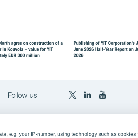
North agree on construction of a
Publishing of YIT Corporation’s 
r in Kouvola – value for YIT
June 2026 Half-Year Report on Ju
ely EUR 300 million
2026
Follow us
X
LinkedIn
YouTube
YIT
YIT
YIT
Group
Corporation
Corporation
up
Local sites
ta, e.g. your IP-number, using technology such as cookies 