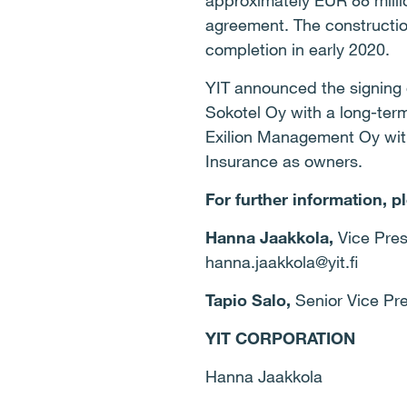
approximately EUR 88 millio
agreement. The construction 
completion in early 2020.
YIT announced the signing o
Sokotel Oy with a long-ter
Exilion Management Oy wit
Insurance as owners.
For further information, p
Hanna Jaakkola,
Vice Pres
hanna.jaakkola@yit.fi
Tapio Salo,
Senior Vice Pre
YIT CORPORATION
Hanna Jaakkola