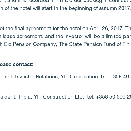
n, and it is recorded in YIT’s order backlog in connectio
of the hotel will start in the beginning of autumn 2017,
f the final agreement for the hotel on April 26, 2017. T
m lease agreement, and the investor will be a limited p
h Elo Pension Company, The State Pension Fund of Finl
lease contact:
ident, Investor Relations, YIT Corporation, tel. +358 40
sident, Tripla, YIT Construction Ltd., tel. +358 50 505 