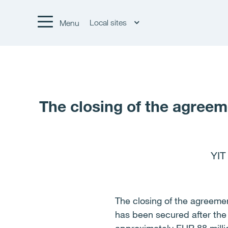
Local sites
Menu
The closing of the agreeme
YIT
The closing of the agreement
has been secured after the 