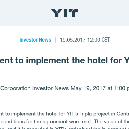
Investor News
19.05.2017 12:00 CET
nt to implement the hotel for Y
 Corporation Investor News May 19, 2017 at 1:00 
 to implement the hotel for YIT’s Tripla project in Centr
conditions for the agreement were met. The value of the 