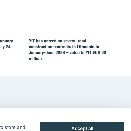
January-
YIT has agreed on several road
ly 24,
construction contracts in Lithuania in
January-June 2026 – value to YIT EUR 30
million
YIT Group Head Office
to store and
Accept all