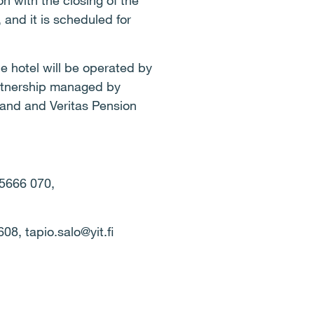
n with the closing of the
 and it is scheduled for
he hotel will be operated by
artnership managed by
and and Veritas Pension
 5666 070,
2608,
tapio.salo@yit.fi