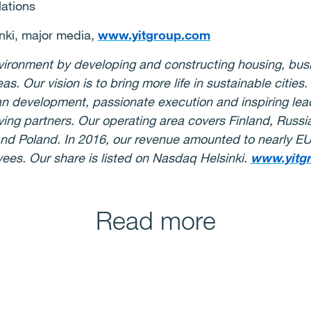
lations
nki, major media,
www.yitgroup.com
environment by developing and constructing housing, bus
eas. Our vision is to bring more life in sustainable citie
ban development, passionate execution and inspiring le
ing partners. Our operating area covers Finland, Russia,
nd Poland. In 2016, our revenue amounted to nearly EUR
es. Our share is listed on Nasdaq Helsinki.
www.yitg
Read more