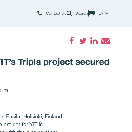
Contact Us
Search
EN
Facebook
Twitter
LinkedIn
Email
IT’s Tripla project secured
p.m.
al Pasila, Helsinki, Finland
project for YIT is