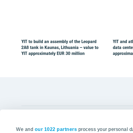
YIT to build an assembly of the Leopard
YIT and at
2A8 tank in Kaunas, Lithuania – value to
data cente
YIT approximately EUR 30 million
approximat
YIT Gro
We and
our 1022 partners
process your personal da