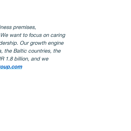
iness premises,
s. We want to focus on caring
adership. Our growth engine
 the Baltic countries, the
 1.8 billion, and we
roup.com