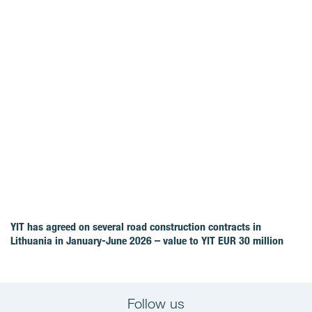
YIT has agreed on several road construction contracts in
Lithuania in January-June 2026 – value to YIT EUR 30 million
Follow us