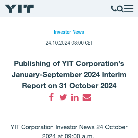
Investor News
24.10.2024 08:00 CET
Publishing of YIT Corporation’s
January-September 2024 Interim
Report on 31 October 2024
Facebook
Twitter
LinkedIn
Email
YIT Corporation Investor News 24 October
2024 at 09:00 a.m.