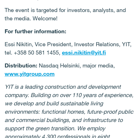
The event is targeted for investors, analysts, and
the media. Welcome!
For further information:
Essi Nikitin, Vice President, Investor Relations, YIT,
tel. +358 50 581 1455,
essi.nikitin@yit.fi
Distribution:
Nasdaq Helsinki, major media,
www.yitgroup.com
YIT is a leading construction and development
company. Building on over 110 years of experience,
we develop and build sustainable living
environments: functional homes, future-proof public
and commercial buildings, and infrastructure to
support the green transition. We employ
approximately 4,300 professionals in eight