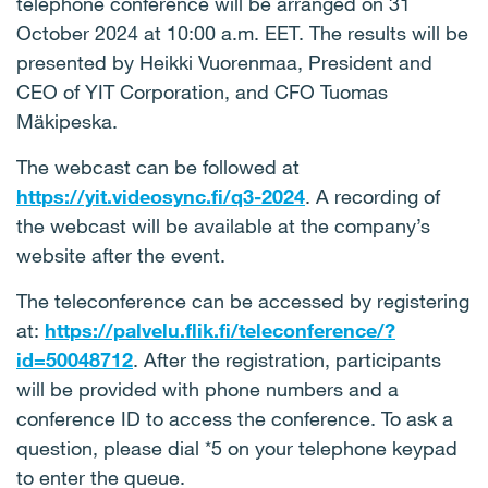
telephone conference will be arranged on 31
October 2024 at 10:00 a.m. EET. The results will be
presented by Heikki Vuorenmaa, President and
CEO of YIT Corporation, and CFO Tuomas
Mäkipeska.
The webcast can be followed at
https://yit.videosync.fi/q3-2024
. A recording of
the webcast will be available at the company’s
website after the event.
The teleconference can be accessed by registering
at:
https://palvelu.flik.fi/teleconference/?
id=50048712
. After the registration, participants
will be provided with phone numbers and a
conference ID to access the conference. To ask a
question, please dial *5 on your telephone keypad
to enter the queue.