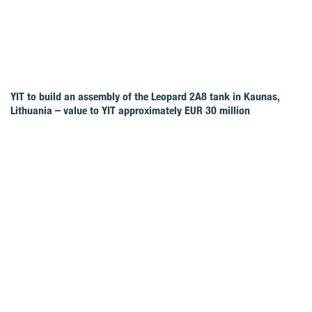
YIT to build an assembly of the Leopard 2A8 tank in Kaunas,
Lithuania – value to YIT approximately EUR 30 million