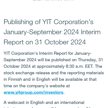
Publishing of YIT Corporation’s
January-September 2024 Interim
Report on 31 October 2024
YIT Corporation's Interim Report for January-
September 2024 will be published on Thursday, 31
October 2024 at approximately 8:30 a.m. EET. The
stock exchange release and the reporting materials
in Finnish and in English will be available at that
time on the company's website at
www.yitgroup.com/investors
.
A webcast in English and an international