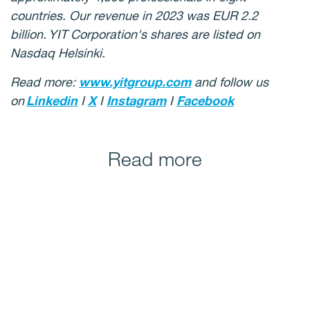
countries. Our revenue in 2023 was EUR 2.2
billion. YIT Corporation's shares are listed on
Nasdaq Helsinki.
Read more:
www.yitgroup.com
and follow us
on
Linkedin
I
X
I
Instagram
I
Facebook
Read more