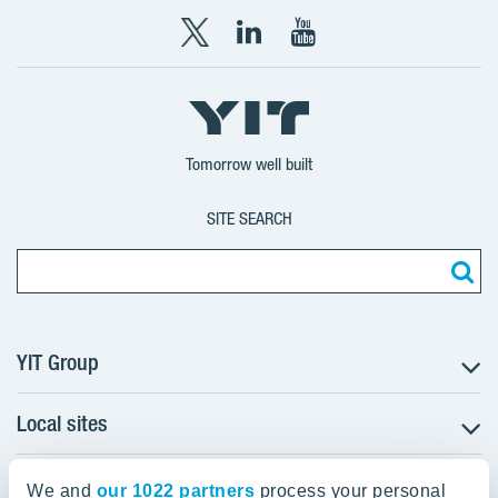
X
LinkedIn
YouTube
YIT
YIT
YIT
Group
Corporation
Corporation
Tomorrow well built
SITE SEARCH
YIT Group
Local sites
About YIT
Careers
YIT Group Head Office
Czechia
Investors
We and
our 1022 partners
process your personal