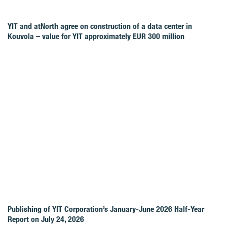
YIT and atNorth agree on construction of a data center in
Kouvola – value for YIT approximately EUR 300 million
Publishing of YIT Corporation’s January-June 2026 Half-Year
Report on July 24, 2026