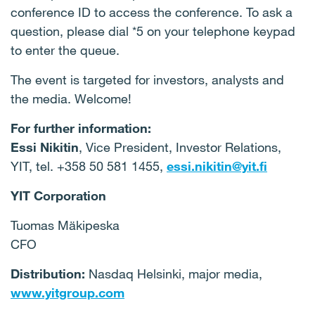
conference ID to access the conference. To ask a
question, please dial *5 on your telephone keypad
to enter the queue.
The event is targeted for investors, analysts and
the media. Welcome!
For further information:
Essi Nikitin
, Vice President, Investor Relations,
YIT, tel. +358 50 581 1455,
essi.nikitin@yit.fi
YIT Corporation
Tuomas Mäkipeska
CFO
Distribution:
Nasdaq Helsinki, major media,
www.yitgroup.com