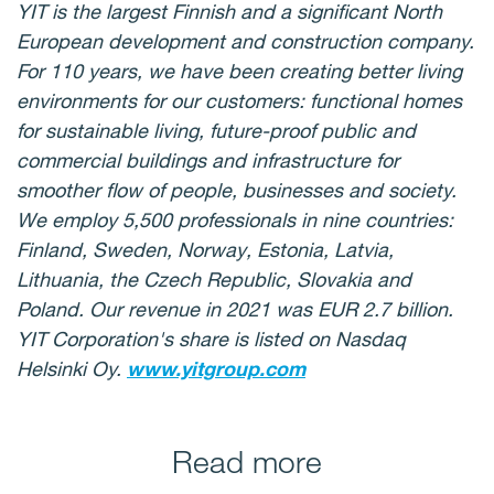
YIT is the largest Finnish and a significant North
European development and construction company.
For 110 years, we have been creating better living
environments for our customers: functional homes
for sustainable living, future-proof public and
commercial buildings and infrastructure for
smoother flow of people, businesses and society.
We employ 5,500 professionals in nine countries:
Finland, Sweden, Norway, Estonia, Latvia,
Lithuania, the Czech Republic, Slovakia and
Poland. Our revenue in 2021 was EUR 2.7 billion.
YIT Corporation's share is listed on Nasdaq
Helsinki Oy.
www.yitgroup.com
Read more