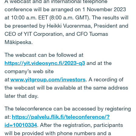
A webcast and an international telephone
conference will be arranged on 1 November 2023
at 10:00 a.m. EET (8:00 a.m. GMT). The results will
be presented by Heikki Vuorenmaa, President and
CEO of YIT Corporation, and CFO Tuomas
Mäkipeska.
The webcast can be followed at
https://yit.videosync.fi/2023-q3
and at the
company’s web site
at
www.yitgroup.com/investors
. A recording of
the webcast will be available at the same address
later that day.
The teleconference can be accessed by registering
at:
https://palvelu.flik.fi/teleconference/?
id=10010334
. After the registration, participants
will be provided with phone numbers and a