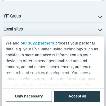
YIT Group
Local sites
About YIT
Careers
YIT Group Head Office
Czechia
Investors
We and
our 1022 partners
process your personal
Estonia
data, e.g. your IP-number, using technology such as
Panuntie 11, PL 36, 00620 Helsinki
Sustainability
cookies to store and access information on your
Finland
Projects and references
device in order to serve personalized ads and
+358 20 433 111
Latvia
Media
content, ad and content measurement, audience
Lithuania
research and services development. You have a
Contacts
choice in who uses your data and for what purposes.
Poland
Your privacy choices are only applicable on this
Slovakia
Privacy Policy & Terms of Use
Send us feedback
digital property where you have made your choices.
Cookie settings
Only necessary
Accept all
You can change or withdraw your consent any time
© 2026 YIT Corporation
from the Cookie Declaration or by clicking on the