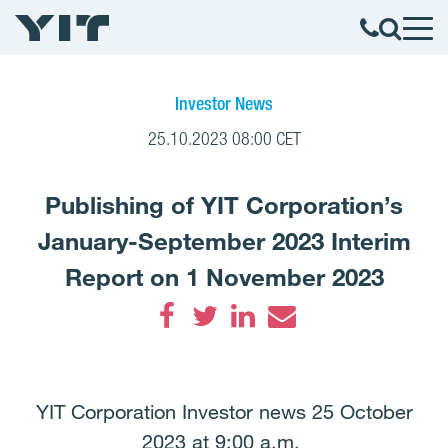
Investor News
25.10.2023 08:00 CET
Publishing of YIT Corporation’s
January-September 2023 Interim
Report on 1 November 2023
Facebook
Twitter
LinkedIn
Email
YIT Corporation Investor news 25 October
2023 at 9:00 a.m.