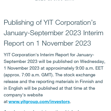
Publishing of YIT Corporation’s
January-September 2023 Interim
Report on 1 November 2023
YIT Corporation's Interim Report for January-
September 2023 will be published on Wednesday,
1 November 2023 at approximately 9:00 a.m. EET
(approx. 7:00 a.m. GMT). The stock exchange
release and the reporting materials in Finnish and
in English will be published at that time at the
company's website
at
www.yitgroup.com/investors
.