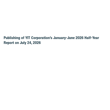
Publishing of YIT Corporation’s January-June 2026 Half-Year
Report on July 24, 2026