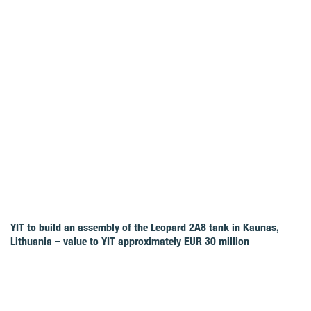
YIT to build an assembly of the Leopard 2A8 tank in Kaunas,
Lithuania – value to YIT approximately EUR 30 million