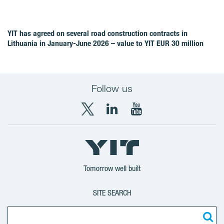
YIT has agreed on several road construction contracts in
Lithuania in January-June 2026 – value to YIT EUR 30 million
Follow us
X
LinkedIn
YouTube
YIT
YIT
YIT
Group
Corporation
Corporation
Tomorrow well built
SITE SEARCH