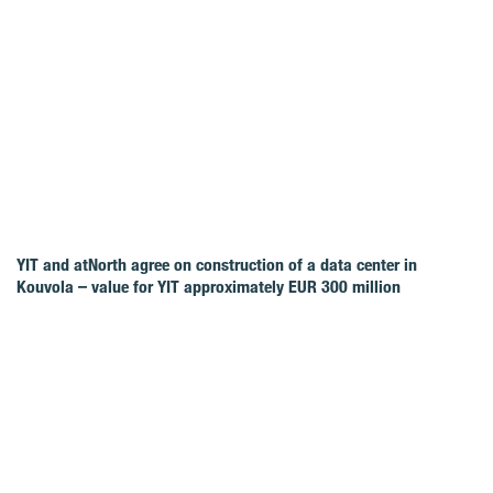
YIT and atNorth agree on construction of a data center in
Kouvola – value for YIT approximately EUR 300 million