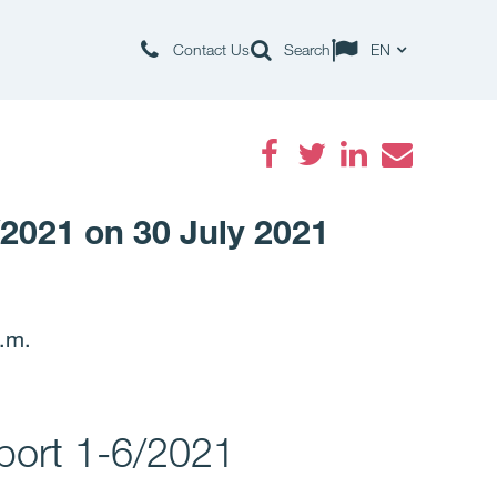
Contact Us
Search
EN
Facebook
Twitter
LinkedIn
Email
/2021 on 30 July 2021
p.m.
eport 1-6/2021