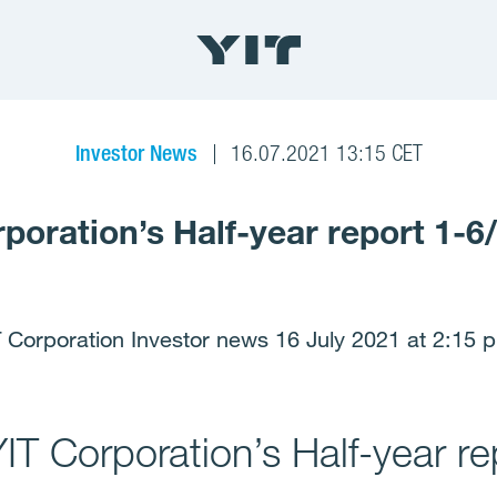
Investor News
16.07.2021 13:15 CET
rporation’s Half-year report 1-6
 Corporation Investor news 16 July 2021 at 2:15 
YIT Corporation’s Half-year r