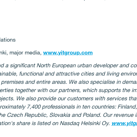
lations
ki, major media,
www.yitgroup.com
 and a significant North European urban developer and c
ainable, functional and attractive cities and living env
 premises and entire areas. We also specialise in deman
rties together with our partners, which supports the i
jects. We also provide our customers with services that
oximately 7,400 professionals in ten countries: Finlan
, the Czech Republic, Slovakia and Poland. Our revenue
ation's share is listed on Nasdaq Helsinki Oy.
www.yitg