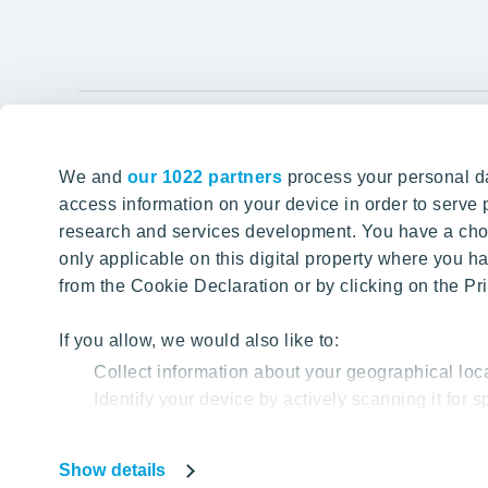
YIT Gro
We and
our 1022 partners
process your personal da
Tomorrow well built
About YIT
access information on your device in order to serv
research and services development. You have a choi
Careers
SITE SEARCH
only applicable on this digital property where you
Investors
from the Cookie Declaration or by clicking on the Pri
Sustainabil
Projects a
If you allow, we would also like to:
Collect information about your geographical loc
Media
Identify your device by actively scanning it for sp
Contacts
Find out more about how your personal data is proc
Show details
Our website uses cookies to help us provide you with