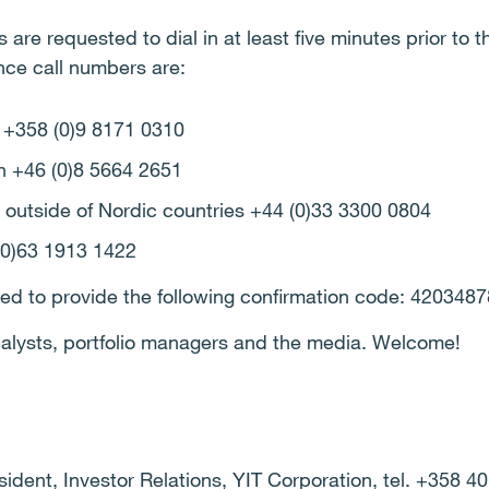
 are requested to dial in at least five minutes prior to t
nce call numbers are:
d +358 (0)9 8171 0310
n +46 (0)8 5664 2651
 outside of Nordic countries +44 (0)33 3300 0804
(0)63 1913 1422
ked to provide the following confirmation code: 4203487
analysts, portfolio managers and the media. Welcome!
dent, Investor Relations, YIT Corporation, tel. +358 4