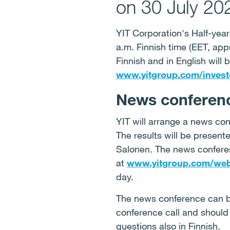
on 30 July 20
YIT Corporation's Half-year
a.m. Finnish time (EET, app
Finnish and in English will
www.yitgroup.com/invest
News conferenc
YIT will arrange a news con
The results will be presen
Salonen. The news conferen
at
www.yitgroup.com/web
day.
The news conference can be
conference call and should 
questions also in Finnish.