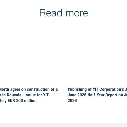
Read more
North agree on construction of a
Publishing of YIT Corporation’s 
r in Kouvola – value for YIT
June 2026 Half-Year Report on Ju
ely EUR 300 million
2026