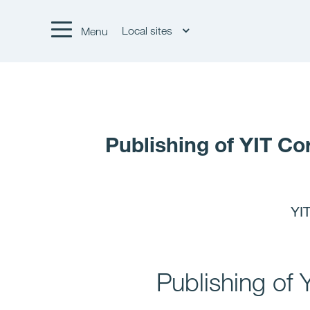
Local sites
Menu
Publishing of YIT Co
YIT
Publishing of 