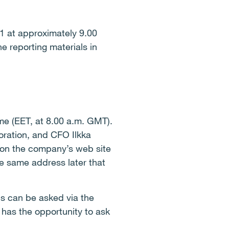
21 at approximately 9.00
e reporting materials in
ime (EET, at 8.00 a.m. GMT).
oration, and CFO Ilkka
 on the company’s web site
he same address later that
s can be asked via the
 has the opportunity to ask