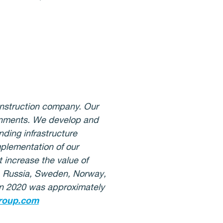
onstruction company. Our
ironments. We develop and
ding infrastructure
mplementation of our
 increase the value of
d, Russia, Sweden, Norway,
 in 2020 was approximately
roup.com