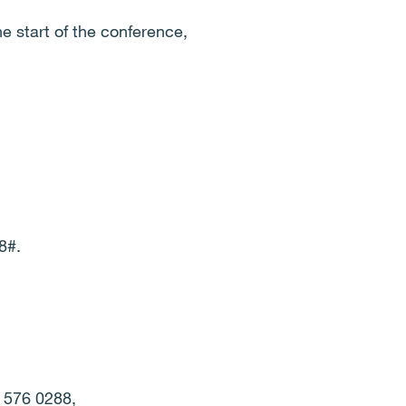
he start of the conference,
8#.
0 576 0288,