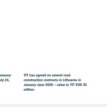
January-
YIT has agreed on several road
ly 24,
construction contracts in Lithuania in
January-June 2026 – value to YIT EUR 30
million