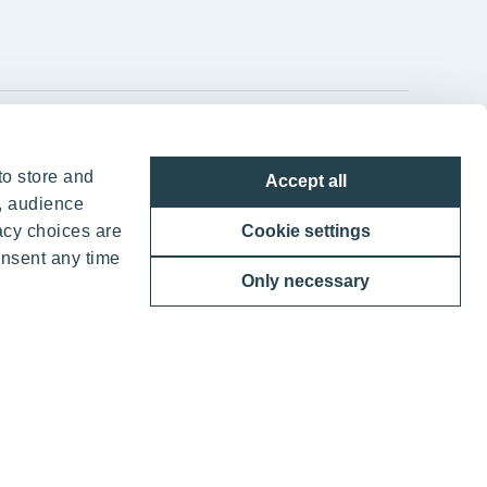
YIT Group Head Office
to store and
Accept all
Panuntie 11, PL 36, 00620 Helsinki
, audience
acy choices are
Cookie settings
+358 20 433 111
onsent any time
Only necessary
ther benefits