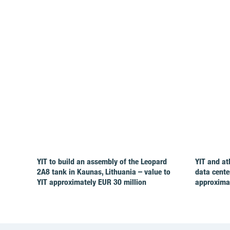
YIT to build an assembly of the Leopard
YIT and at
2A8 tank in Kaunas, Lithuania – value to
data cente
YIT approximately EUR 30 million
approximat