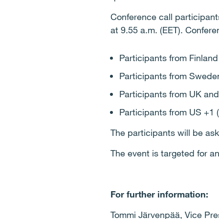
Conference call participants
at 9.55 a.m. (EET). Confere
Participants from Finlan
Participants from Swede
Participants from UK and
Participants from US +1 
The participants will be as
The event is targeted for 
For further information:
Tommi Järvenpää, Vice Presi