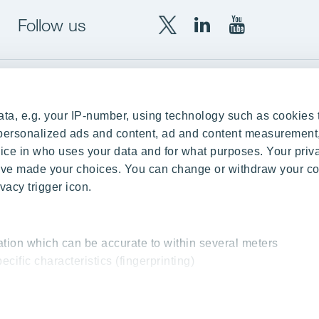
Follow us
X
LinkedIn
YouTube
YIT
YIT
YIT
Group
Corporation
Corporation
up
Local sites
ta, e.g. your IP-number, using technology such as cookies 
Czechia
e personalized ads and content, ad and content measurement
ce in who uses your data and for what purposes. Your priv
Estonia
 have made your choices. You can change or withdraw your c
Finland
vacy trigger icon.
ity
Latvia
nd references
Lithuania
ation which can be accurate to within several meters
Poland
ecific characteristics (fingerprinting)
Slovakia
essed and set your preferences in the
details section
.
 interesting content, for example targeted advertising and o