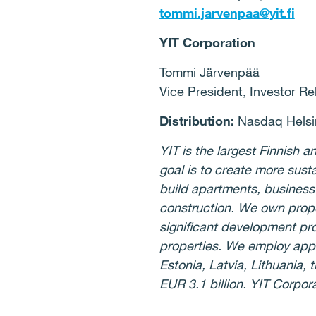
tommi.jarvenpaa@yit.fi
YIT Corporation
Tommi Järvenpää
Vice President, Investor Re
Distribution:
Nasdaq Helsin
YIT is the largest Finnish
goal is to create more sust
build apartments, business
construction. We own prope
significant development pro
properties. We employ appr
Estonia, Latvia, Lithuania
EUR 3.1 billion. YIT Corpor