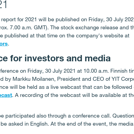
21
 report for 2021 will be published on Friday, 30 July 20
rox. 7.00 a.m. GMT). The stock exchange release and th
 be published at that time on the company's website at
ors
.
e for investors and media
ference on Friday, 30 July 2021 at 10.00 a.m. Finnish t
ted by Markku Moilanen, President and CEO of YIT Corp
ce will be held as a live webcast that can be followed
cast
. A recording of the webcast will be available at t
 participated also through a conference call. Question
be asked in English. At the end of the event, the media