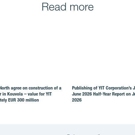
Read more
North agree on construction of a
Publishing of YIT Corporation’s 
r in Kouvola – value for YIT
June 2026 Half-Year Report on Ju
ely EUR 300 million
2026