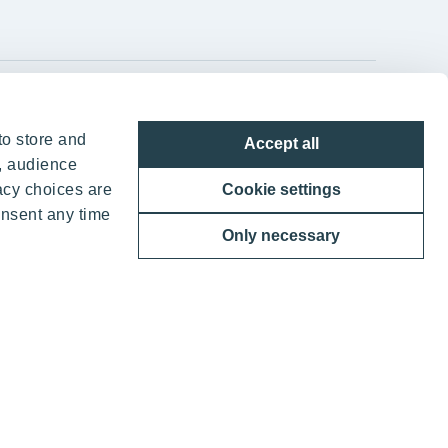
YIT Group Head Office
to store and
Accept all
Panuntie 11, PL 36, 00620 Helsinki
, audience
acy choices are
Cookie settings
+358 20 433 111
onsent any time
Only necessary
ther benefits
 YIT Corporation