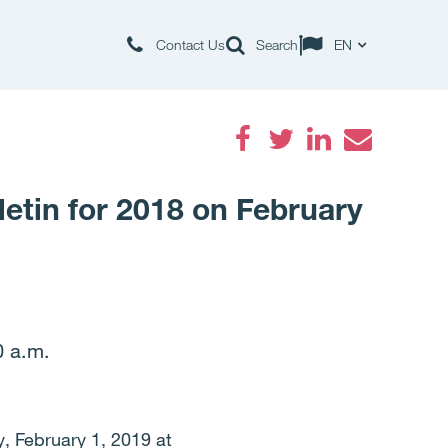
Contact Us
Search
EN
Facebook
Twitter
LinkedIn
Email
letin for 2018 on February
0 a.m.
y, February 1, 2019 at