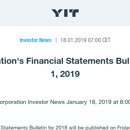
Investor News
18.01.2019 07:00 CET
tion's Financial Statements Bul
1, 2019
orporation Investor News January 18, 2019 at 8:0
 Statements Bulletin for 2018 will be published on Frida