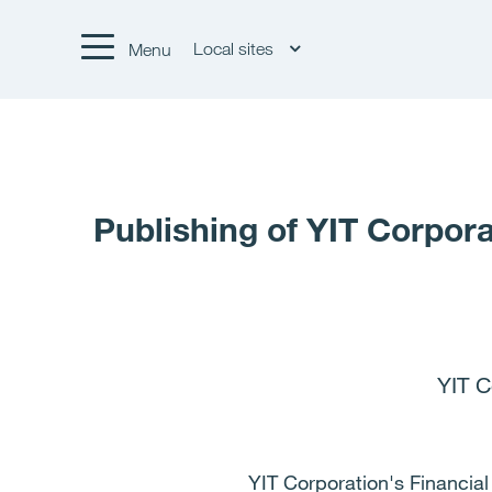
Local sites
Menu
Publishing of YIT Corpora
YIT C
YIT Corporation's Financial