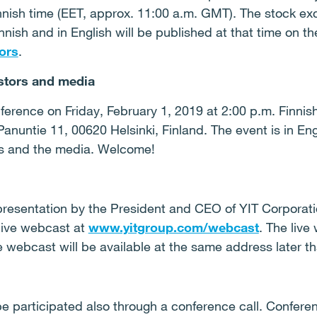
nnish time (EET, approx. 11:00 a.m. GMT). The stock e
innish and in English will be published at that time on 
ors
.
stors and media
ference on Friday, February 1, 2019 at 2:00 p.m. Finnis
Panuntie 11, 00620 Helsinki, Finland. The event is in Eng
rs and the media. Welcome!
resentation by the President and CEO of YIT Corporat
 live webcast at
www.yitgroup.com/webcast
. The live
e webcast will be available at the same address later th
 participated also through a conference call. Conferenc