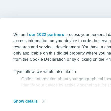
YIT Gro
We and
our 1022 partners
process your personal da
Tomorrow well built
About YIT
access information on your device in order to serv
research and services development. You have a choi
Careers
SITE SEARCH
only applicable on this digital property where you
Investors
from the Cookie Declaration or by clicking on the Pri
Sustainabil
Projects a
If you allow, we would also like to:
Collect information about your geographical loc
Media
Identify your device by actively scanning it for sp
Contacts
Find out more about how your personal data is proc
Show details
Our website uses cookies to help us provide you with
Privacy Poli
based on your cookie data.