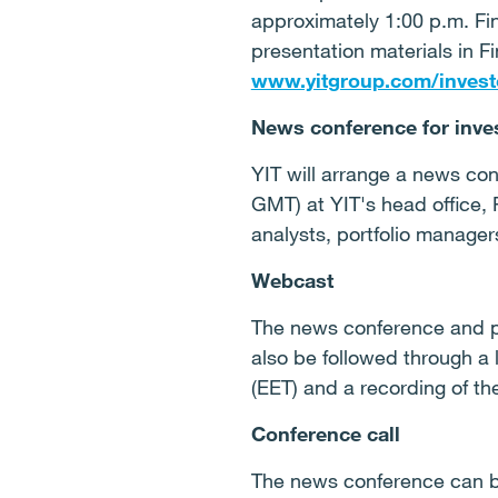
approximately 1:00 p.m. Fi
presentation materials in F
www.yitgroup.com/invest
News conference for inve
YIT will arrange a news con
GMT) at YIT's head office, 
analysts, portfolio manage
Webcast
The news conference and p
also be followed through a
(EET) and a recording of th
Conference call
The news conference can be