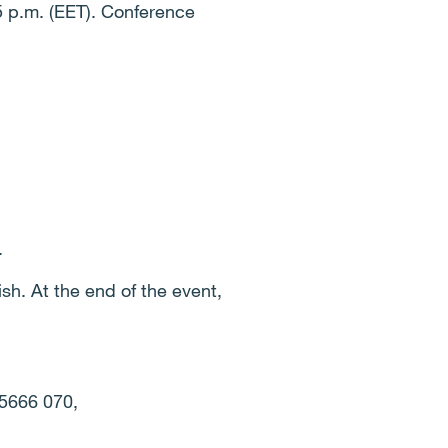
55 p.m. (EET). Conference
.
sh. At the end of the event,
 5666 070,