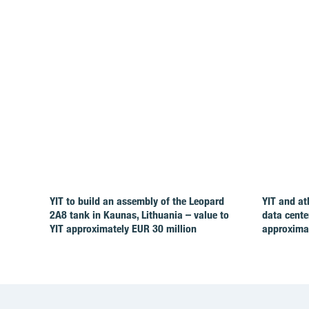
YIT to build an assembly of the Leopard
YIT and at
2A8 tank in Kaunas, Lithuania – value to
data cente
YIT approximately EUR 30 million
approximat