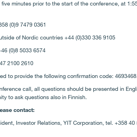
t five minutes prior to the start of the conference, at 1:
+358 (0)9 7479 0361
utside of Nordic countries +44 (0)330 336 9105
+46 (0)8 5033 6574
+47 2100 2610
ked to provide the following confirmation code: 4693468
erence call, all questions should be presented in Engli
ty to ask questions also in Finnish.
lease contact:
ident, Investor Relations, YIT Corporation, tel. +358 40