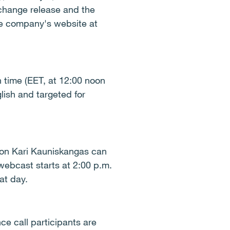
xchange release and the
the company's website at
h time (EET, at 12:00 noon
lish and targeted for
ion Kari Kauniskangas can
 webcast starts at 2:00 p.m.
at day.
e call participants are