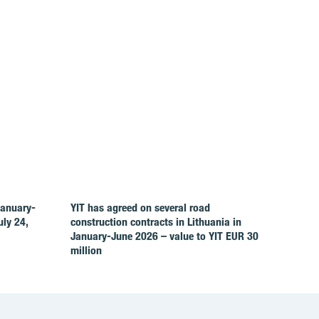
January-
YIT has agreed on several road
ly 24,
construction contracts in Lithuania in
January-June 2026 – value to YIT EUR 30
million