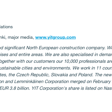
lations
nki, major media,
www.yitgroup.com
 and significant North European construction company. W
ses and entire areas. We are also specialised in deman
ogether with our customers our 10,000 professionals are
stainable cities and environments. We work in 11 count
ates, the Czech Republic, Slovakia and Poland. The ne
ion and Lemminkäinen Corporation merged on February 
UR 3.8 billion. YIT Corporation's share is listed on Na