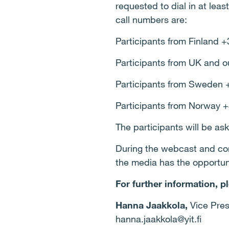
requested to dial in at leas
call numbers are:
Participants from Finland 
Participants from UK and o
Participants from Sweden 
Participants from Norway 
The participants will be as
During the webcast and conf
the media has the opportuni
For further information, p
Hanna Jaakkola,
Vice Pres
hanna.jaakkola@yit.fi