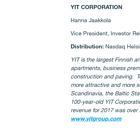
YIT CORPORATION
Hanna Jaakkola
Vice President, Investor Re
Distribution:
Nasdaq Helsi
YIT is the largest Finnish
apartments, business premi
construction and paving. T
more attractive and more su
Scandinavia, the Baltic St
100-year-old YIT Corporat
revenue for 2017 was over E
www.yitgroup.com