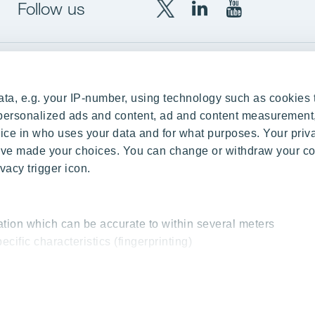
Follow us
X
LinkedIn
YouTube
YIT
YIT
YIT
Group
Corporation
Corporation
up
Local sites
ta, e.g. your IP-number, using technology such as cookies 
Czechia
e personalized ads and content, ad and content measurement
ce in who uses your data and for what purposes. Your priv
Estonia
 have made your choices. You can change or withdraw your c
Finland
vacy trigger icon.
ity
Latvia
nd references
Lithuania
ation which can be accurate to within several meters
Poland
ecific characteristics (fingerprinting)
Slovakia
essed and set your preferences in the
details section
.
 interesting content, for example targeted advertising and o
cy & Terms of Use
Send us feedback
Cookie settings
© 2026