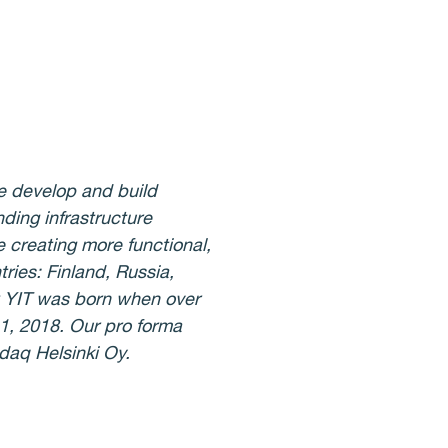
e develop and build
ding infrastructure
 creating more functional,
ries: Finland, Russia,
w YIT was born when over
1, 2018. Our pro forma
sdaq Helsinki Oy.