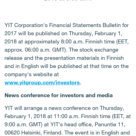
YIT Corporation's Financial Statements Bulletin for
2017 will be published on Thursday, February 1,
2018
at approximately 8:00 a.m. Finnish time (
EET,
approx. 06:00 a.m. GMT). The stock exchange
release and the presentation materials in Finnish
and in English will be published at that time on the
company's website at
www.yitgroup.com/investors
.
News conference for investors and media
YIT will arrange a news conference on Thursday,
February
1, 2018
at 11:00 a.m. Finnish time (EET, at
9:00 a.m. GMT) at YIT's head office, Panuntie 11,
00620 Helsinki, Finland. The event is in English and