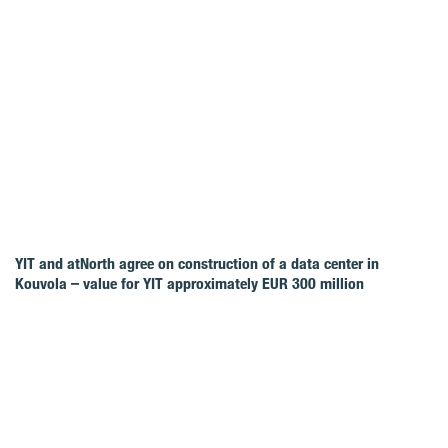
YIT and atNorth agree on construction of a data center in
Kouvola – value for YIT approximately EUR 300 million