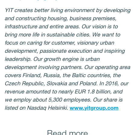
YIT creates better living environment by developing
and constructing housing, business premises,
infrastructure and entire areas. Our vision is to
bring more life in sustainable cities. We want to
focus on caring for customer, visionary urban
development, passionate execution and inspiring
leadership. Our growth engine is urban
development involving partners. Our operating area
covers Finland, Russia, the Baltic countries, the
Czech Republic, Slovakia and Poland. In 2016, our
revenue amounted to nearly EUR 1.8 billion, and
we employ about 5,300 employees. Our share is
listed on Nasdaq Helsinki.
www.yitgroup.com
Read more