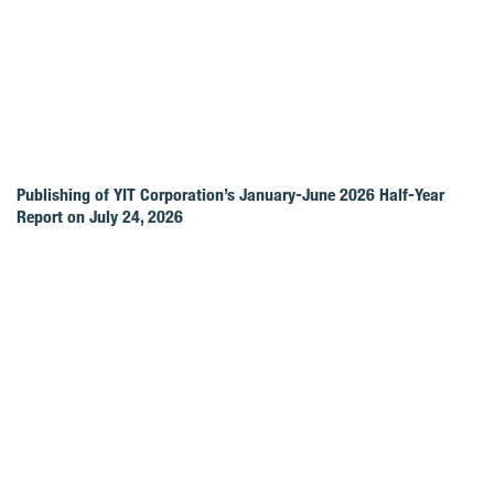
Publishing of YIT Corporation’s January-June 2026 Half-Year
Report on July 24, 2026