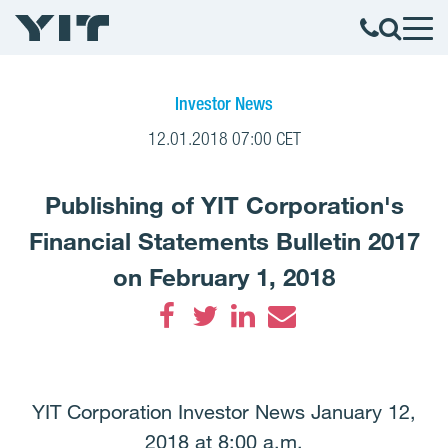
Investor News
12.01.2018 07:00 CET
Publishing of YIT Corporation's
Financial Statements Bulletin 2017
on February 1, 2018
Facebook
Twitter
LinkedIn
Email
YIT Corporation Investor News January 12,
2018 at 8:00 a.m.