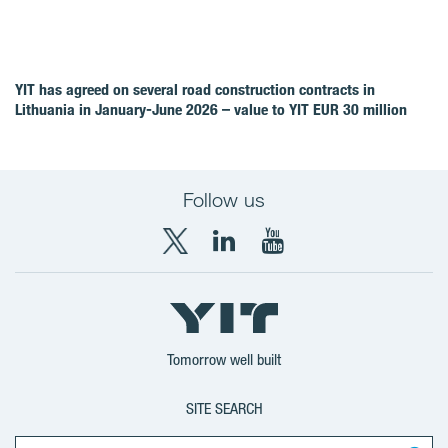
YIT has agreed on several road construction contracts in
Lithuania in January-June 2026 – value to YIT EUR 30 million
Follow us
X
LinkedIn
YouTube
YIT
YIT
YIT
Group
Corporation
Corporation
Tomorrow well built
SITE SEARCH