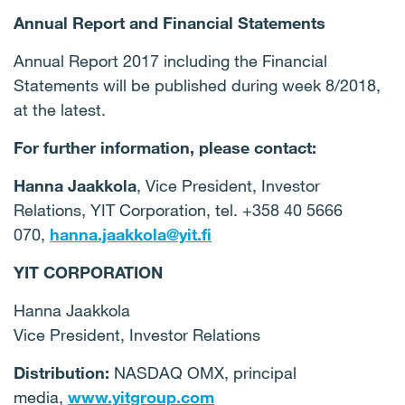
Annual Report and Financial Statements
Annual Report 2017 including the Financial
Statements will be published during week 8/2018,
at the latest.
For further information, please contact:
Hanna Jaakkola
, Vice President, Investor
Relations, YIT Corporation, tel. +358 40 5666
070,
hanna.jaakkola@yit.fi
YIT CORPORATION
Hanna Jaakkola
Vice President, Investor Relations
Distribution:
NASDAQ OMX, principal
media,
www.yitgroup.com