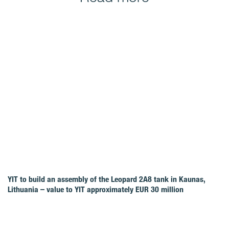
YIT to build an assembly of the Leopard 2A8 tank in Kaunas,
Lithuania – value to YIT approximately EUR 30 million