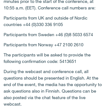
minutes prior to the start of the conference, at
10:55 a.m. (EET). Conference call numbers are:
Participants from UK and outside of Nordic
countries
+44 (0)330 336 9105
Participants from Sweden +46 (0)8 5033 6574
Participants from Norway +47 2100 2610
The participants will be asked to provide the
following confirmation code:
5413651
During the webcast and conference call, all
questions should be presented in English. At the
end of the event, the media has the opportunity to
ask questions also in Finnish. Questions can be
also posted via the chat feature of the live
webcast.