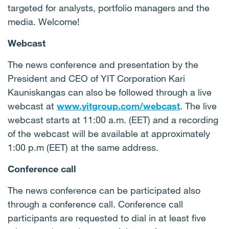
targeted for analysts, portfolio managers and the
media. Welcome!
Webcast
The news conference and presentation by the
President and CEO of YIT Corporation Kari
Kauniskangas can also be followed through a live
webcast at
www.yitgroup.com/webcast
. The live
webcast starts at 11:00 a.m. (EET) and a recording
of the webcast will be available at approximately
1:00 p.m (EET) at the same address.
Conference call
The news conference can be participated also
through a conference call. Conference call
participants are requested to dial in at least five