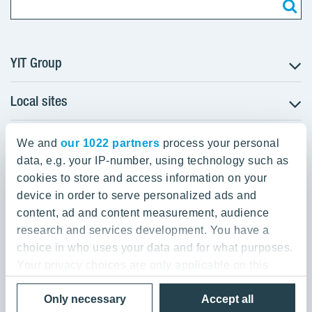
YIT Group
Local sites
About YIT
Careers
YIT Group Head Office
Czechia
Investors
We and
our 1022 partners
process your personal
Estonia
data, e.g. your IP-number, using technology such as
Panuntie 11, PL 36, 00620 Helsinki
Sustainability
cookies to store and access information on your
Finland
Projects and references
device in order to serve personalized ads and
+358 20 433 111
Latvia
Media
content, ad and content measurement, audience
Lithuania
research and services development. You have a
Contacts
choice in who uses your data and for what purposes.
Poland
Your privacy choices are only applicable on this
Slovakia
Privacy Policy & Terms of Use
Send us feedback
digital property where you have made your choices.
Cookie settings
Only necessary
Accept all
You can change or withdraw your consent any time
© 2026 YIT Corporation