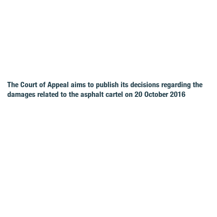
The Court of Appeal aims to publish its decisions regarding the
damages related to the asphalt cartel on 20 October 2016