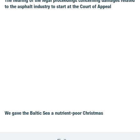
The hearing of the legal proceedings concerning damages related
to the asphalt industry to start at the Court of Appeal
We gave the Baltic Sea a nutrient-poor Christmas