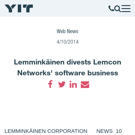
Web News
4/10/2014
Lemminkäinen divests Lemcon
Networks' software business
Facebook
Twitter
LinkedIn
Email
LEMMINKÄINEN CORPORATION NEWS 10