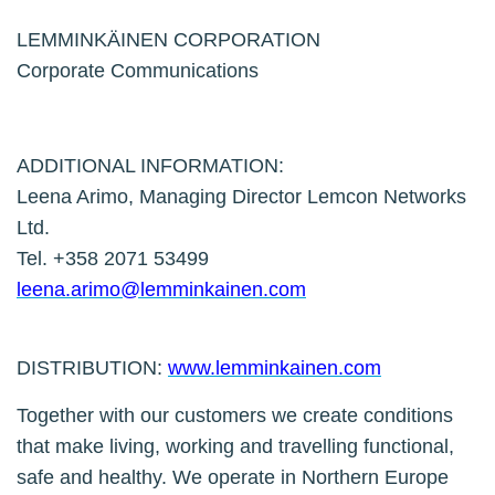
LEMMINKÄINEN CORPORATION
Corporate Communications
ADDITIONAL INFORMATION:
Leena Arimo, Managing Director Lemcon Networks
Ltd.
Tel. +358 2071 53499
leena.arimo@lemminkainen.com
DISTRIBUTION:
www.lemminkainen.com
Together with our customers we create conditions
that make living, working and travelling functional,
safe and healthy. We operate in Northern Europe