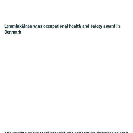
Lemminkäinen wins occupational health and safety award in
Denmark