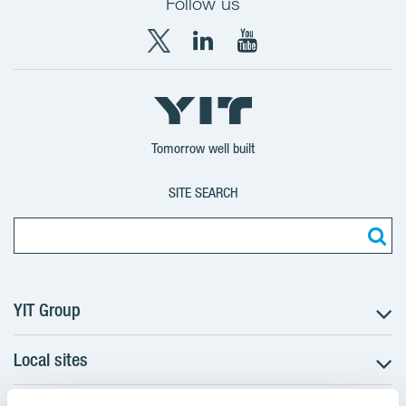
Follow us
X
LinkedIn
YouTube
YIT
YIT
YIT
Group
Corporation
Corporation
Tomorrow well built
SITE SEARCH
YIT Group
Local sites
About YIT
Careers