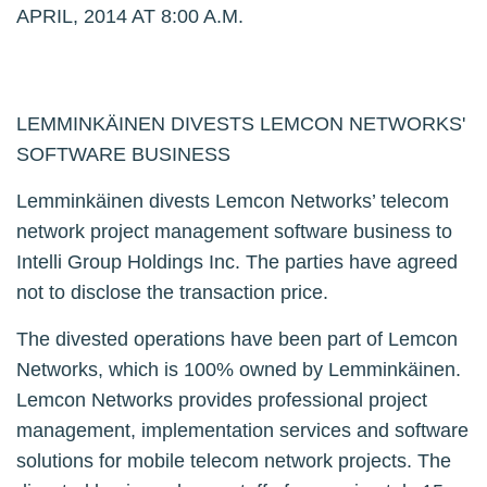
APRIL, 2014 AT 8:00 A.M.
LEMMINKÄINEN DIVESTS LEMCON NETWORKS'
SOFTWARE BUSINESS
Lemminkäinen divests Lemcon Networks’ telecom
network project management software business to
Intelli Group Holdings Inc. The parties have agreed
not to disclose the transaction price.
The divested operations have been part of Lemcon
Networks, which is 100% owned by Lemminkäinen.
Lemcon Networks provides professional project
management, implementation services and software
solutions for mobile telecom network projects. The