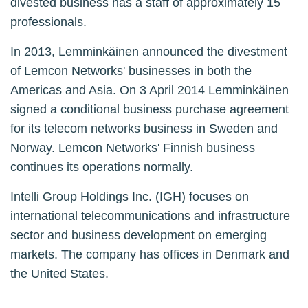
divested business has a staff of approximately 15
professionals.
In 2013, Lemminkäinen announced the divestment
of Lemcon Networks' businesses in both the
Americas and Asia. On 3 April 2014 Lemminkäinen
signed a conditional business purchase agreement
for its telecom networks business in Sweden and
Norway. Lemcon Networks' Finnish business
continues its operations normally.
Intelli Group Holdings Inc. (IGH) focuses on
international telecommunications and infrastructure
sector and business development on emerging
markets. The company has offices in Denmark and
the United States.