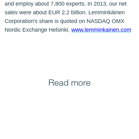
and employ about 7,800 experts. In 2013, our net
sales were about EUR 2.2 billion. Lemminkäinen
Corporation's share is quoted on NASDAQ OMX
Nordic Exchange Helsinki.
www.lemminkainen.com
Read more