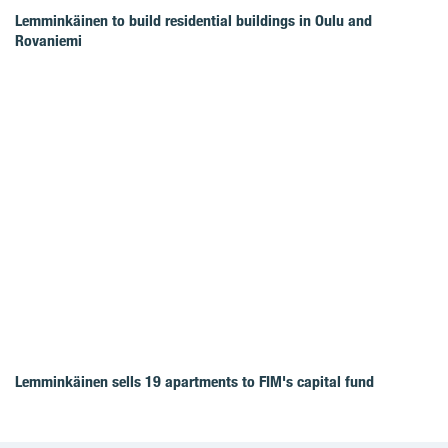
Lemminkäinen to build residential buildings in Oulu and
Rovaniemi
Lemminkäinen sells 19 apartments to FIM's capital fund