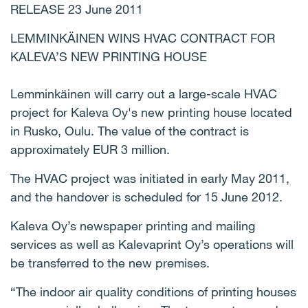
RELEASE 23 June 2011
LEMMINKÄINEN WINS HVAC CONTRACT FOR
KALEVA’S NEW PRINTING HOUSE
Lemminkäinen will carry out a large-scale HVAC
project for Kaleva Oy's new printing house located
in Rusko, Oulu. The value of the contract is
approximately EUR 3 million.
The HVAC project was initiated in early May 2011,
and the handover is scheduled for 15 June 2012.
Kaleva Oy’s newspaper printing and mailing
services as well as Kalevaprint Oy’s operations will
be transferred to the new premises.
“The indoor air quality conditions of printing houses