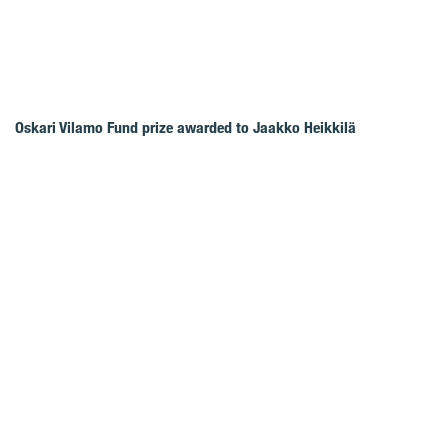
Oskari Vilamo Fund prize awarded to Jaakko Heikkilä