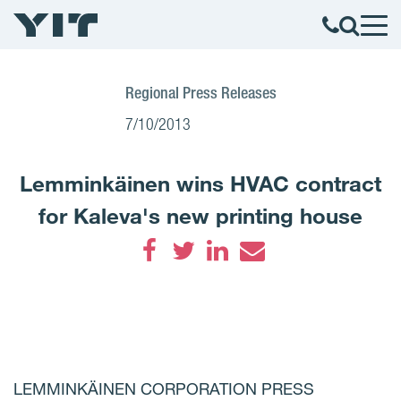
Regional Press Releases
7/10/2013
Lemminkäinen wins HVAC contract
for Kaleva's new printing house
Facebook
Twitter
LinkedIn
Email
LEMMINKÄINEN CORPORATION PRESS