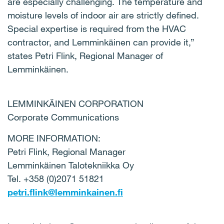
are especially challenging. The temperature and
moisture levels of indoor air are strictly defined.
Special expertise is required from the HVAC
contractor, and Lemminkäinen can provide it,”
states Petri Flink, Regional Manager of
Lemminkäinen.
LEMMINKÄINEN CORPORATION
Corporate Communications
MORE INFORMATION:
Petri Flink, Regional Manager
Lemminkäinen Talotekniikka Oy
Tel. +358 (0)2071 51821
petri.flink@lemminkainen.fi