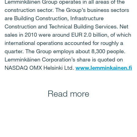
Lemminkäinen Group operates in all areas of the
construction sector. The Group’s business sectors
are Building Construction, Infrastructure
Construction and Technical Building Services. Net
sales in 2010 were around EUR 2.0 billion, of which
international operations accounted for roughly a
quarter. The Group employs about 8,300 people.
Lemminkäinen Corporation’s share is quoted on
NASDAQ OMX Helsinki Ltd.
www.lemminkainen.fi
Read more