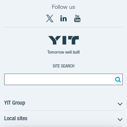
Follow us
X
LinkedIn
YouTube
YIT
YIT
YIT
Group
Corporation
Corporation
Tomorrow well built
SITE SEARCH
YIT Group
Local sites
About YIT
Careers