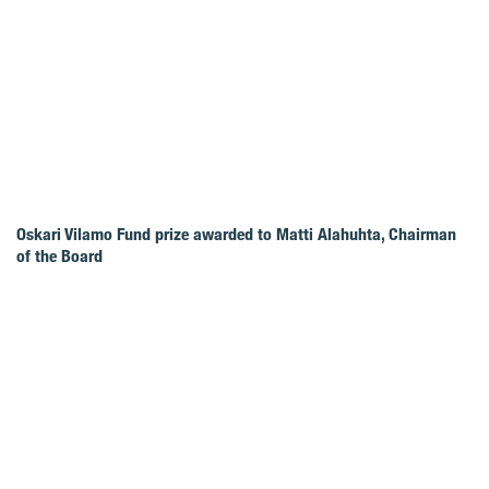
Oskari Vilamo Fund prize awarded to Matti Alahuhta, Chairman
of the Board