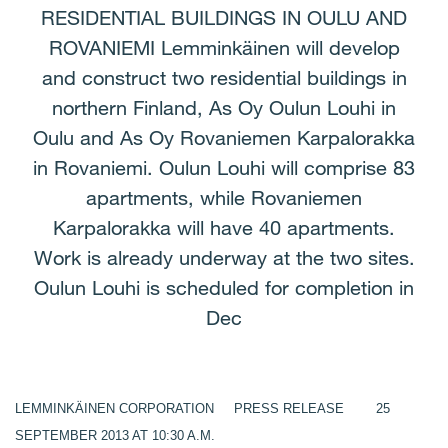
RESIDENTIAL BUILDINGS IN OULU AND
ROVANIEMI Lemminkäinen will develop
and construct two residential buildings in
northern Finland, As Oy Oulun Louhi in
Oulu and As Oy Rovaniemen Karpalorakka
in Rovaniemi. Oulun Louhi will comprise 83
apartments, while Rovaniemen
Karpalorakka will have 40 apartments.
Work is already underway at the two sites.
Oulun Louhi is scheduled for completion in
Dec
LEMMINKÄINEN CORPORATION PRESS RELEASE 25
SEPTEMBER 2013 AT 10:30 A.M.