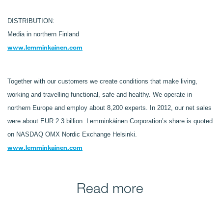
DISTRIBUTION:
Media in northern Finland
www.lemminkainen.com
Together with our customers we create conditions that make living,
working and travelling functional, safe and healthy. We operate in
northern Europe and employ about 8,200 experts. In 2012, our net sales
were about EUR 2.3 billion. Lemminkäinen Corporation’s share is quoted
on NASDAQ OMX Nordic Exchange Helsinki.
www.lemminkainen.com
Read more