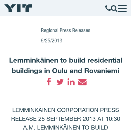
Regional Press Releases
9/25/2013
Lemminkäinen to build residential
buildings in Oulu and Rovaniemi
Facebook
Twitter
LinkedIn
Email
LEMMINKÄINEN CORPORATION PRESS
RELEASE 25 SEPTEMBER 2013 AT 10:30
A.M. LEMMINKÄINEN TO BUILD