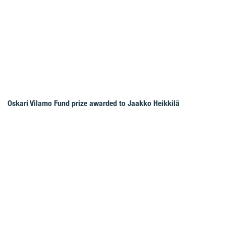
Oskari Vilamo Fund prize awarded to Jaakko Heikkilä