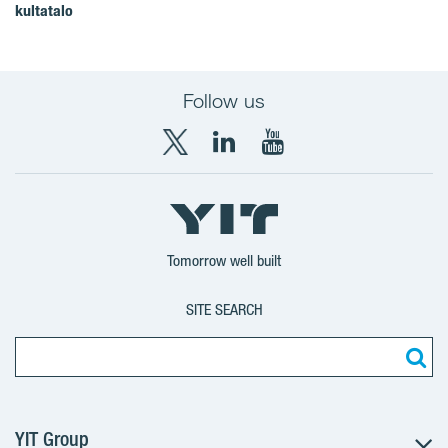
kultatalo
Follow us
X
LinkedIn
YouTube
YIT
YIT
YIT
Group
Corporation
Corporation
Tomorrow well built
SITE SEARCH
YIT Group