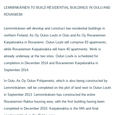
LEMMINKÄINEN TO BUILD RESIDENTIAL BUILDINGS IN OULU AND
ROVANIEMI
Lemminkäinen will develop and construct two residential buildings in
northern Finland, As Oy Oulun Louhi in Oulu and As Oy Rovaniemen
Karpalorakka in Rovaniemi. Oulun Louhi will comprise 83 apartments,
while Rovaniemen Karpalorakka will have 40 apartments. Work is
already underway at the two sites. Oulun Louhi is scheduled for
completion in December 2014 and Rovaniemen Karpalorakka in
September 2014.
In Oulu, As Oy Oulun Pohjanneito, which is also being constructed by
Lemminkäinen, will be completed on the plot of land next to Oulun Louhi
in September 2013. Lemminkäinen has constructed the entire
Rovaniemen Rakka housing area, with the first building having been
completed in December 2010. Karpalorakka is the fifth and final