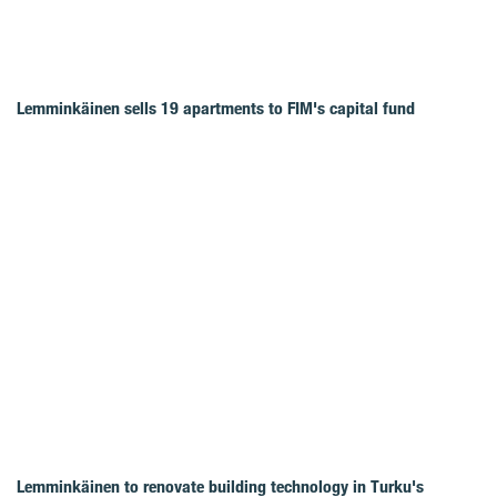
Lemminkäinen sells 19 apartments to FIM's capital fund
Lemminkäinen to renovate building technology in Turku's