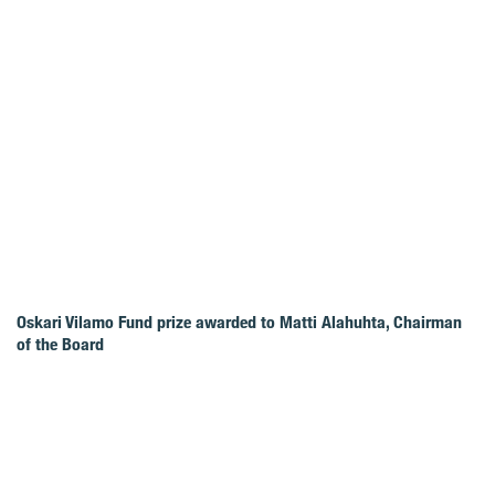
Oskari Vilamo Fund prize awarded to Matti Alahuhta, Chairman
of the Board