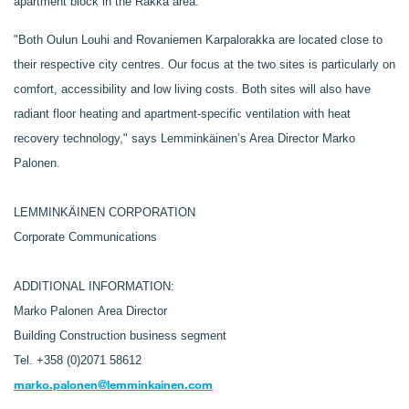
apartment block in the Rakka area.
"Both Oulun Louhi and Rovaniemen Karpalorakka are located close to
their respective city centres. Our focus at the two sites is particularly on
comfort, accessibility and low living costs. Both sites will also have
radiant floor heating and apartment-specific ventilation with heat
recovery technology," says Lemminkäinen’s Area Director Marko
Palonen.
LEMMINKÄINEN CORPORATION
Corporate Communications
ADDITIONAL INFORMATION:
Marko Palonen
Area Director
Building Construction business segment
Tel. +358 (0)2071 58612
marko.palonen@lemminkainen.com