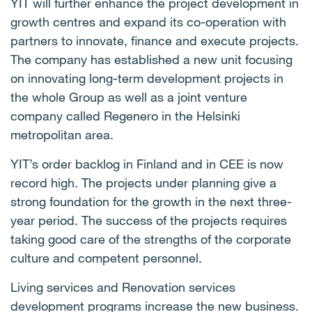
YIT will further enhance the project development in
growth centres and expand its co-operation with
partners to innovate, finance and execute projects.
The company has established a new unit focusing
on innovating long-term development projects in
the whole Group as well as a joint venture
company called Regenero in the Helsinki
metropolitan area.
YIT’s
order backlog in Finland and in CEE is now
record high. The projects under planning give a
strong foundation for the growth in the next three-
year period. The success of the projects requires
taking good care of the strengths of the corporate
culture and competent personnel.
Living services and Renovation services
development programs increase the new business.