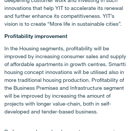
deepening customer work and investing in such
innovations that help YIT to accelerate its renewal
and further enhance its competitiveness. YIT’s
vision is to create “More life in sustainable cities”.
Profitability improvement
In the Housing segments, profitability will be
improved by increasing consumer sales and supply
of affordable apartments in growth centres. Smartti
housing concept innovations will be utilised also in
more traditional housing production. Profitability of
the Business Premises and Infrastructure segment
will be improved by increasing the amount of
projects with longer value-chain, both in
self-
developed and tender-based business.