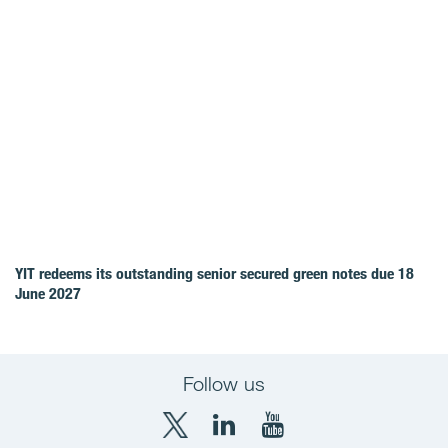
YIT redeems its outstanding senior secured green notes due 18
June 2027
Follow us