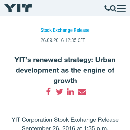
Stock Exchange Release
26.09.2016 12:35 CET
YIT’s renewed strategy: Urban
development as the engine of
growth
Facebook
Twitter
LinkedIn
Email
YIT Corporation Stock Exchange Release
September 26, 2016 at 1:35 p.m.