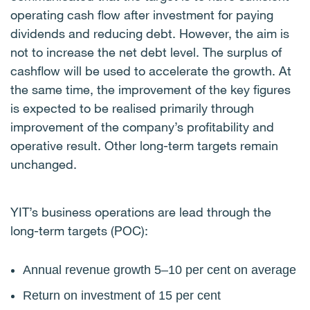
operating cash flow after investment for paying
dividends
and reducing debt. However, the aim is
not to increase the net debt level.
The surplus of
cashflow will be
used to accelerate the growth. At
the same time, the improvement of the key figures
is expected to
be realised primarily through
improvement of the company’s profitability and
operative result. Other long-term targets remain
unchanged.
YIT’s business operations are lead through the
long-term targets (POC):
Annual revenue growth 5–10 per cent on average
Return on investment of 15 per cent