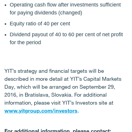
Operating cash flow after investments sufficient
for paying dividends (changed)
Equity ratio of 40 per cent
Dividend payout of 40 to 60 per cent of net profit
for the period
YIT’s strategy and financial targets will be
described in more detail at YIT’s Capital Markets
Day, which will be arranged on September 29,
2016, in Bratislava, Slovakia. For additional
information, please visit YIT’s Investors site at
www.yitgroup.com/investors
.
For additional information, please contact: