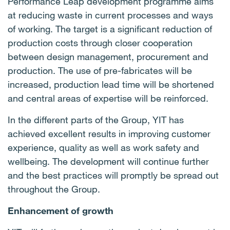
Performance Leap development programme aims
at reducing waste in current processes and ways
of working. The target is a significant reduction of
production costs through closer cooperation
between design management, procurement and
production. The use of pre-fabricates will be
increased, production lead time will be shortened
and central areas of expertise will be reinforced.
In the different parts of the Group, YIT has
achieved excellent results in improving customer
experience, quality as well as work safety and
wellbeing. The development will continue further
and the best practices will promptly be spread out
throughout the Group.
Enhancement of growth