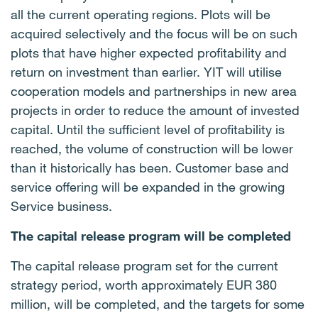
all the current operating regions. Plots will be
acquired selectively and the focus will be on such
plots that have higher expected profitability and
return on investment than earlier. YIT will utilise
cooperation models and partnerships in new area
projects in order to reduce the amount of invested
capital. Until the sufficient level of profitability is
reached, the volume of construction will be lower
than it historically has been. Customer base and
service offering will be expanded in the growing
Service business.
The capital release program will be completed
The capital release program set for the current
strategy period, worth approximately EUR 380
million, will be completed, and the targets for some