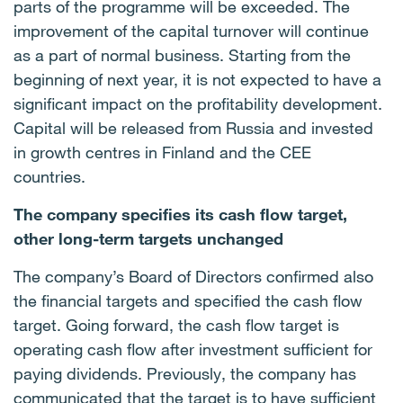
parts of the programme will be exceeded. The
improvement of the capital turnover will continue
as a part of normal business. Starting from the
beginning of next year, it is not expected to have a
significant impact on the profitability development.
Capital will be released from Russia and invested
in growth centres in Finland and the CEE
countries.
The company specifies its cash flow target,
other long-term targets unchanged
The company’s Board of Directors confirmed also
the financial targets and specified the cash flow
target. Going forward, the cash flow target is
operating cash flow after investment sufficient for
paying dividends. Previously, the company has
communicated that the target is to have sufficient