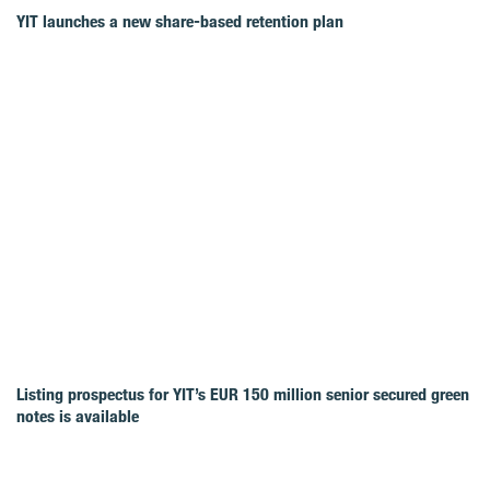
YIT launches a new share-based retention plan
Listing prospectus for YIT’s EUR 150 million senior secured green
notes is available