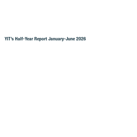
YIT’s Half-Year Report January-June 2026