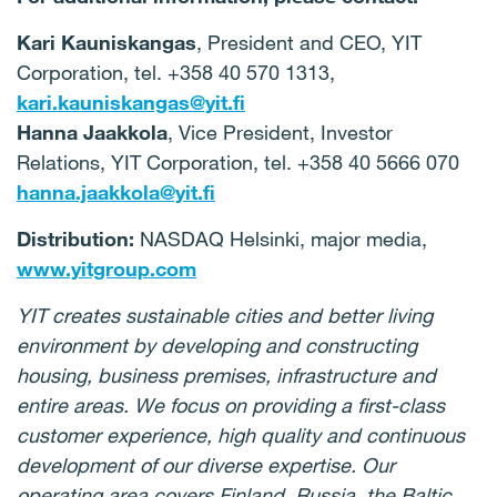
Kari Kauniskangas
, President and CEO, YIT
Corporation, tel. +358 40 570 1313,
kari.kauniskangas@yit.fi
Hanna Jaakkola
, Vice President, Investor
Relations, YIT Corporation, tel.
+358 40 5666 070
hanna.jaakkola@yit.fi
Distribution:
NASDAQ Helsinki, major media,
www.yitgroup.com
YIT creates sustainable cities and better living
environment by developing and constructing
housing, business premises, infrastructure and
entire areas. We focus on providing a first-class
customer experience, high quality and continuous
development of our diverse expertise. Our
operating area covers Finland, Russia, the Baltic