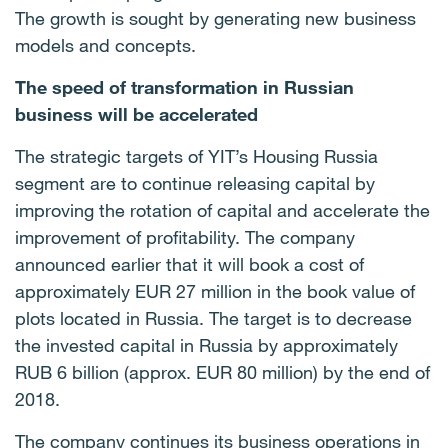
The growth is sought by generating new business
models and concepts.
The speed of transformation in Russian
business will be accelerated
The strategic targets of
YIT’s Housing Russia
segment are to continue releasing capital by
improving the rotation of capital and accelerate the
improvement of profitability. The company
announced earlier that it will book a cost of
approximately EUR 27 million in the book value of
plots located in Russia. The target is to decrease
the invested capital in Russia by approximatel
y
RUB 6 billion (approx. EUR 80 million) by the end of
2018.
The company continues its business operations in