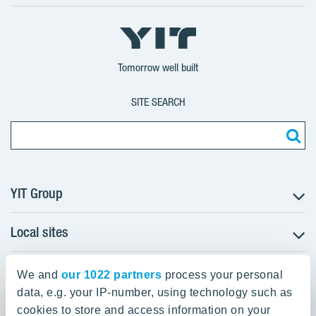
X
LinkedIn
YouTube
YIT
YIT
YIT
Group
Corporation
Corporation
Tomorrow well built
SITE SEARCH
YIT Group
Local sites
About YIT
Careers
YIT Group Head Office
Czechia
Investors
We and
our 1022 partners
process your personal
Estonia
data, e.g. your IP-number, using technology such as
Panuntie 11, PL 36, 00620 Helsinki
Sustainability
cookies to store and access information on your
Finland