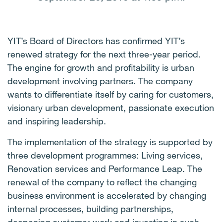
YIT’s Board of Directors has confirmed YIT’s
renewed strategy for the next three-year period.
The engine for growth and profitability is urban
development involving partners. The company
wants to differentiate itself by caring for customers,
visionary urban development, passionate execution
and inspiring leadership.
The implementation of the strategy is supported by
three development programmes: Living services,
Renovation services and Performance Leap. The
renewal of the company to reflect the changing
business environment is accelerated by changing
internal processes, building partnerships,