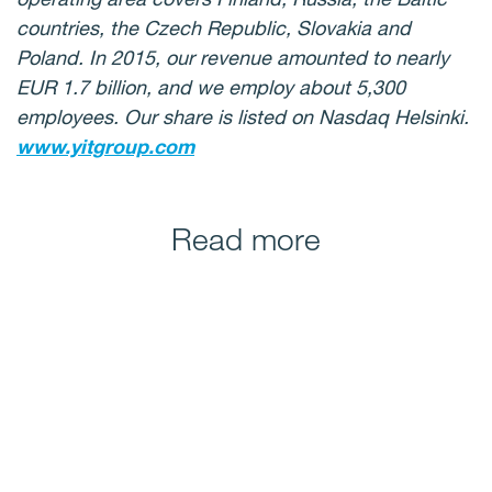
countries, the Czech Republic, Slovakia and
Poland. In 2015, our revenue amounted to nearly
EUR 1.7 billion, and we employ about 5,300
employees. Our share is listed on Nasdaq Helsinki.
www.yitgroup.com
Read more