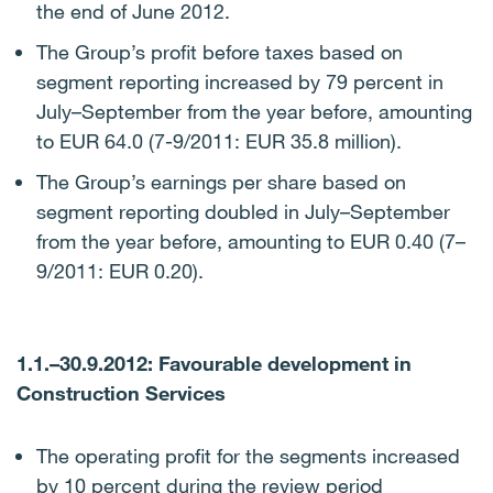
the end of June 2012.
The Group’s profit before taxes based on
segment reporting increased by 79 percent in
July–September from the year before, amounting
to EUR 64.0 (7-9/2011: EUR 35.8 million).
The Group’s earnings per share based on
segment reporting doubled in July–September
from the year before, amounting to EUR 0.40 (7–
9/2011: EUR 0.20).
1.1.–30.9.2012: Favourable development in
Construction Services
The operating profit for the segments increased
by 10 percent during the review period