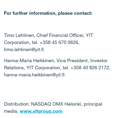
For further information, please contact:
Timo Lehtinen, Chief Financial Officer, YIT
Corporation, tel. +358 45 670 0626,
timo.lehtinen@yit.fi
Hanna-Maria Heikkinen, Vice President, Investor
Relations, YIT Corporation, tel.
+358 40 826 2172,
hanna-maria.heikkinen@yit.fi
Distribution: NASDAQ OMX Helsinki, principal
media,
www.yitgroup.com