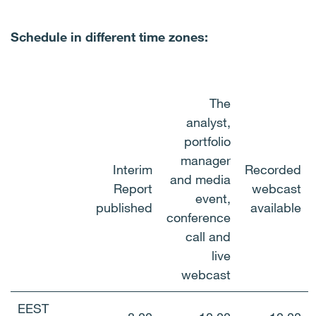
Schedule in different time zones:
The
analyst,
portfolio
manager
Interim
Recorded
and media
Report
webcast
event,
published
available
conference
call and
live
webcast
EEST