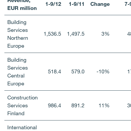
Revenue,
1-9/12
1-9/11
Change
7-
EUR million
Building
Services
1,536.5
1,497.5
3%
4
Northern
Europe
Building
Services
518.4
579.0
-10%
1
Central
Europe
Construction
Services
986.4
891.2
11%
3
Finland
International