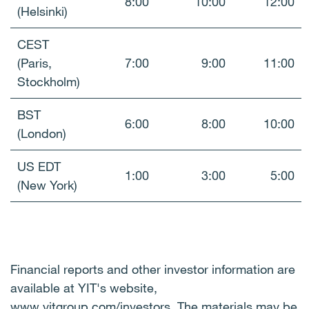
8:00
10:00
12:00
(Helsinki)
CEST
(Paris,
7:00
9:00
11:00
Stockholm)
BST
6:00
8:00
10:00
(London)
US EDT
1:00
3:00
5:00
(New York)
Financial reports and other investor information are
available at YIT's website,
www.yitgroup.com/investors
.
The materials may be