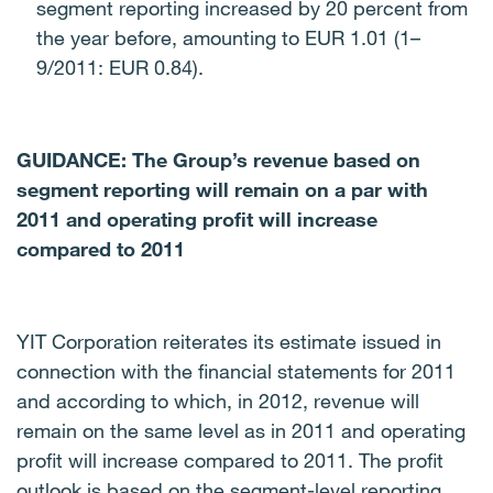
segment reporting increased by 20 percent from
the year before, amounting to EUR 1.01 (1–
9/2011: EUR 0.84).
GUIDANCE: The Group’s revenue based on
segment reporting will remain on a par with
2011 and operating profit will increase
compared to 2011
YIT Corporation reiterates its estimate issued in
connection with the financial statements for 2011
and according to which, in 2012, revenue will
remain on the same level as in 2011 and operating
profit will increase compared to 2011.
The profit
outlook is based on the segment-level reporting,