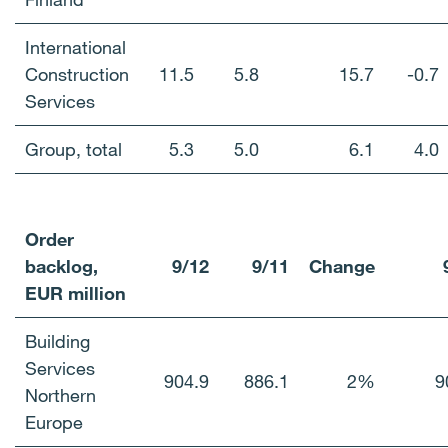
International
Construction
11.5
5.8
15.7
-0.7
Services
Group, total
5.3
5.0
6.1
4.0
Order
backlog,
9/12
9/11
Change
EUR million
Building
Services
904.9
886.1
2%
9
Northern
Europe