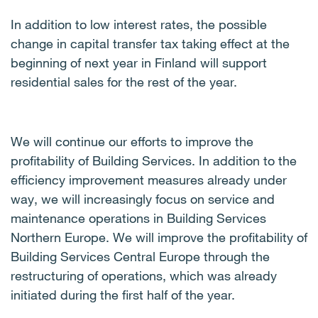
In addition to low interest rates, the possible
change in capital transfer tax taking effect at the
beginning of next year in Finland will support
residential sales for the rest of the year.
We will continue our efforts to improve the
profitability of Building Services. In addition to the
efficiency improvement measures already under
way, we will increasingly focus on service and
maintenance operations in Building Services
Northern Europe. We will improve the profitability of
Building Services Central Europe through the
restructuring of operations, which was already
initiated during the first half of the year.