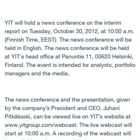
YIT will hold a news conference on the interim
report on Tuesday, October 30, 2012, at 10:00 a.m.
(Finnish Time, EEST). The news conference will be
held in English. The news conference will be held
at YIT's head office at Panuntie 11, 00620 Helsinki,
Finland. The event is intended for analysts, portfolio
managers and the media.
The news conference and the presentation, given
by the company’s President and CEO, Juhani
Pitkäkoski, can be viewed live on YIT’s website at
www.yitgroup.com/webcast. The live webcast will
start at 10:00 a.m. A recording of the webcast will