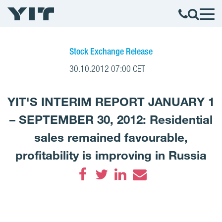
Stock Exchange Release
30.10.2012 07:00 CET
YIT'S INTERIM REPORT JANUARY 1
– SEPTEMBER 30, 2012: Residential
sales remained favourable,
profitability is improving in Russia
Facebook
Twitter
LinkedIn
Email