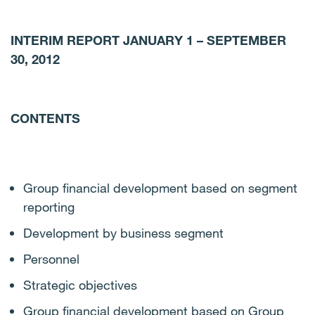
INTERIM REPORT JANUARY 1 – SEPTEMBER
30, 2012
CONTENTS
Group financial development based on segment
reporting
Development by business segment
Personnel
Strategic objectives
Group financial development based on Group