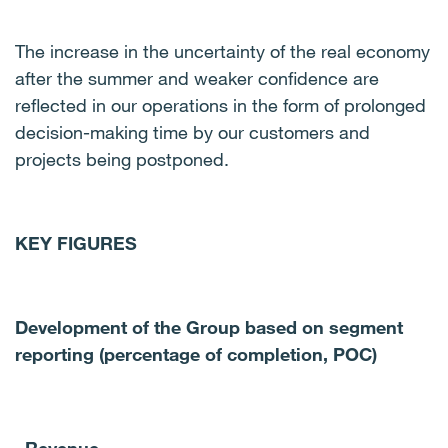
The increase in the uncertainty of the real economy
after the summer and weaker confidence are
reflected in our operations in the form of prolonged
decision-making time by our customers and
projects being postponed.
KEY FIGURES
Development of the Group based on segment
reporting (percentage of completion, POC)