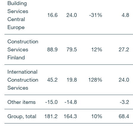
Building
Services
16.6
24.0
-31%
4.8
Central
Europe
Construction
Services
88.9
79.5
12%
27.2
Finland
International
Construction
45.2
19.8
128%
24.0
Services
Other items
-15.0
-14.8
-3.2
Group, total
181.2
164.3
10%
68.4