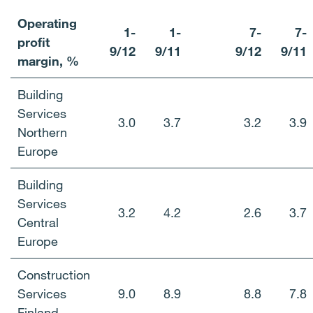
Operating
1-
1-
7-
7-
profit
9/12
9/11
9/12
9/11
margin, %
Building
Services
3.0
3.7
3.2
3.9
Northern
Europe
Building
Services
3.2
4.2
2.6
3.7
Central
Europe
Construction
Services
9.0
8.9
8.8
7.8
Finland