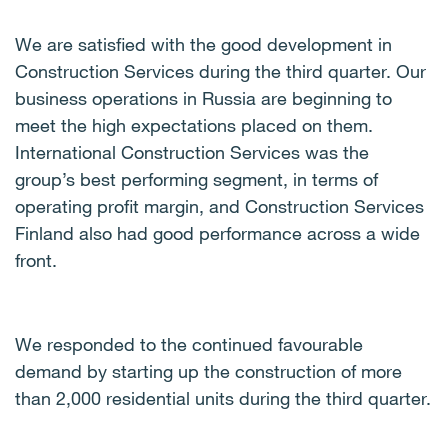
We are satisfied with the good development in
Construction Services during the third quarter. Our
business operations in Russia are beginning to
meet the high expectations placed on them.
International Construction Services was the
group’s best performing segment, in terms of
operating profit margin, and Construction Services
Finland also had good performance across a wide
front.
We responded to the continued favourable
demand by starting up the construction of more
than 2,000 residential units during the third quarter.