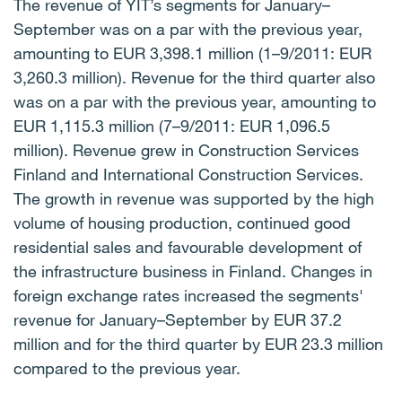
The revenue of YIT’s segments for January–
September was on a par with the previous year,
amounting to EUR 3,398.1 million (1–9/2011: EUR
3,260.3 million). Revenue for the third quarter also
was on a par with the previous year, amounting to
EUR 1,115.3 million (7–9/2011: EUR 1,096.5
million). Revenue grew in Construction Services
Finland and International Construction Services.
The growth in revenue was supported by the high
volume of housing production, continued good
residential sales and favourable development of
the infrastructure business in Finland. Changes in
foreign exchange rates increased the segments'
revenue for January–September by EUR 37.2
million and for the third quarter by EUR 23.3 million
compared to the previous year.