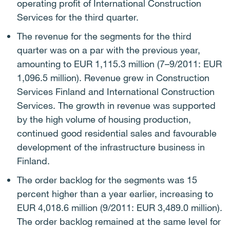
operating profit of International Construction
Services for the third quarter.
The revenue for the segments for the third
quarter was on a par with the previous year,
amounting to EUR 1,115.3 million (7–9/2011: EUR
1,096.5 million). Revenue grew in Construction
Services Finland and International Construction
Services. The growth in revenue was supported
by the high volume of housing production,
continued good residential sales and favourable
development of the infrastructure business in
Finland.
The order backlog for the segments was 15
percent higher than a year earlier, increasing to
EUR 4,018.6 million (9/2011: EUR 3,489.0 million).
The order backlog remained at the same level for