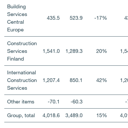
Building
Services
435.5
523.9
-17%
4
Central
Europe
Construction
Services
1,541.0
1,289.3
20%
1,5
Finland
International
Construction
1,207.4
850.1
42%
1,2
Services
Other items
-70.1
-60.3
-
Group, total
4,018.6
3,489.0
15%
4,0