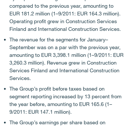
compared to the previous year, amounting to
EUR 181.2 million (1–9/2011: EUR 164.3 million).
Operating profit grew in Construction Services
Finland and International Construction Services.
The revenue for the segments for January–
September was on a par with the previous year,
amounting to EUR 3,398.1 million (1–9/2011: EUR
3,260.3 million). Revenue grew in Construction
Services Finland and International Construction
Services.
The Group’s profit before taxes based on
segment reporting increased by 13 percent from
the year before, amounting to EUR 165.6 (1–
9/2011: EUR 147.1 million).
The Group’s earnings per share based on