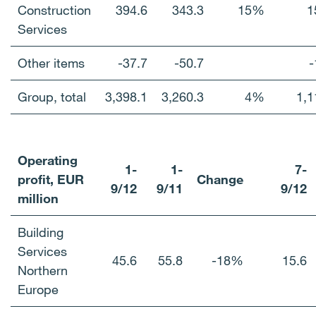
Construction
394.6
343.3
15%
1
Services
Other items
-37.7
-50.7
-
Group, total
3,398.1
3,260.3
4%
1,1
Operating
1-
1-
7-
profit, EUR
Change
9/12
9/11
9/12
million
Building
Services
45.6
55.8
-18%
15.6
Northern
Europe