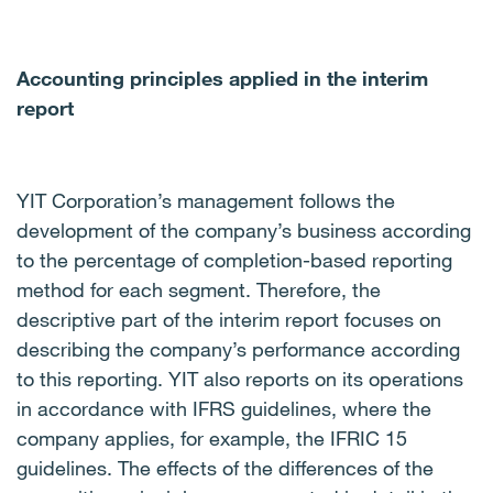
Accounting principles applied in the interim
report
YIT Corporation’s management follows the
development of the company’s business according
to the percentage of completion-based reporting
method for each segment. Therefore, the
descriptive part of the interim report focuses on
describing the company’s performance according
to this reporting. YIT also reports on its operations
in accordance with IFRS guidelines, where the
company applies, for example, the IFRIC 15
guidelines. The effects of the differences of the