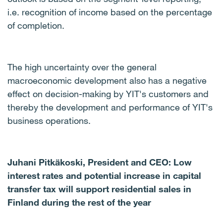
i.e. recognition of income based on the percentage
of completion.
The high uncertainty over the general
macroeconomic development also has a negative
effect on decision-making by YIT's customers and
thereby the development and performance of YIT's
business operations.
Juhani Pitkäkoski, President and CEO: Low
interest rates and potential increase in capital
transfer tax will support residential sales in
Finland during the rest of the year