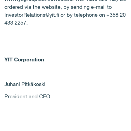
ordered via the website, by sending e-mail to
InvestorRelations@yit.fi or by telephone on +358 20
433 2257.
YIT Corporation
Juhani Pitkäkoski
President and CEO