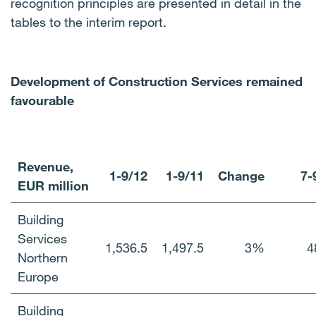
recognition principles are presented in detail in the
tables to the interim report.
Development of Construction Services remained
favourable
Revenue,
1-9/12
1-9/11
Change
7-
EUR million
Building
Services
1,536.5
1,497.5
3%
4
Northern
Europe
Building