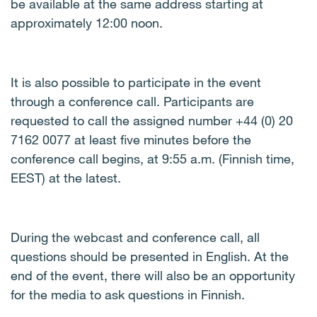
be available at the same address starting at
approximately 12:00 noon.
It is also possible to participate in the event
through a conference call. Participants are
requested to call the assigned number +44 (0) 20
7162 0077 at least five minutes before the
conference call begins, at 9:55 a.m. (Finnish time,
EEST) at the latest.
During the webcast and conference call, all
questions should be presented in English. At the
end of the event, there will also be an opportunity
for the media to ask questions in Finnish.