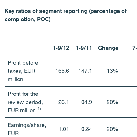
Key ratios of segment reporting (percentage of
completion, POC)
1-9/12
1-9/11
Change
7
Profit before
taxes, EUR
165.6
147.1
13%
million
Profit for the
review period,
126.1
104.9
20%
1)
EUR million
Earnings/share,
1.01
0.84
20%
EUR