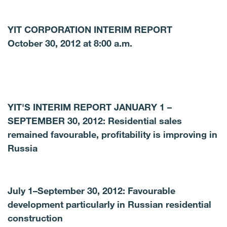
YIT CORPORATION INTERIM REPORT
October 30, 2012 at 8:00 a.m.
YIT'S INTERIM REPORT JANUARY 1 –
SEPTEMBER 30, 2012: Residential sales
remained favourable, profitability is improving in
Russia
July 1–September 30, 2012: Favourable
development particularly in Russian residential
construction