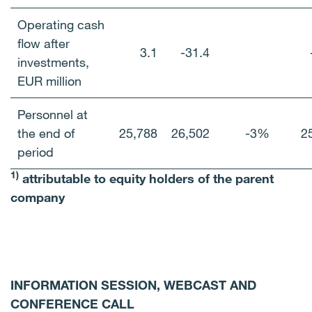
Operating cash
flow after
3.1
-31.4
investments,
EUR million
Personnel at
the end of
25,788
26,502
-3%
2
period
1)
attributable to equity holders of the parent
company
INFORMATION SESSION, WEBCAST AND
CONFERENCE CALL