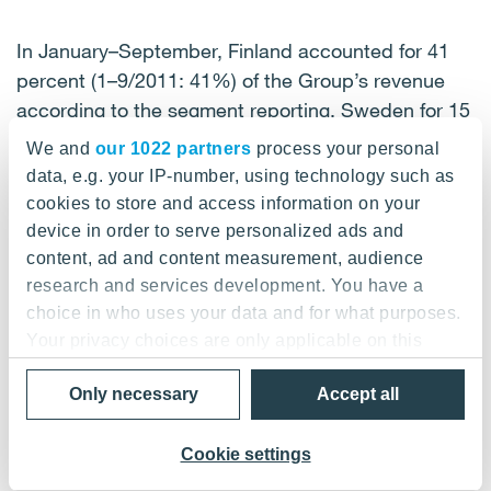
In January–September, Finland accounted for 41
percent (1–9/2011: 41%) of the Group’s revenue
according to the segment reporting, Sweden for 15
percent (1–9/2011: 15%), Norway for 13 percent
We and
our 1022 partners
process your personal
(1–9/2011: 12%), Germany for 12 percent (1–
data, e.g. your IP-number, using technology such as
9/2011: 14%), Russia for 9 percent (1–9/2011: 9%),
cookies to store and access information on your
Denmark for 3 percent (1–9/2011: 4%), Austria for 3
device in order to serve personalized ads and
percent (1–9/2011: 2%), the Baltic countries for 3
content, ad and content measurement, audience
percent (1–9/2011: 2%) and other countries for 1
research and services development. You have a
choice in who uses your data and for what purposes.
percent (1–9/2011: 1%)
Your privacy choices are only applicable on this
digital property where you have made your choices.
Only necessary
Accept all
You can change or withdraw your consent any time
Profitability improved during the third quarter
from the Cookie Declaration or by clicking on the
Privacy trigger icon.
Cookie settings