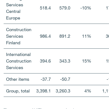
Services
518.4
579.0
-10%
1
Central
Europe
Construction
Services
986.4
891.2
11%
3
Finland
International
Construction
394.6
343.3
15%
1
Services
Other items
-37.7
-50.7
-
Group, total
3,398.1
3,260.3
4%
1,1