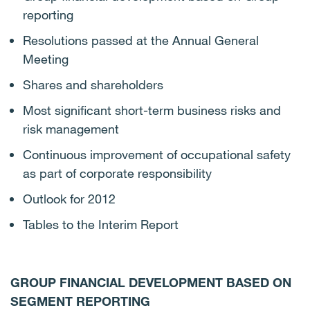
reporting
Resolutions passed at the Annual General
Meeting
Shares and shareholders
Most significant short-term business risks and
risk management
Continuous improvement of occupational safety
as part of corporate responsibility
Outlook for 2012
Tables to the Interim Report
GROUP FINANCIAL DEVELOPMENT BASED ON
SEGMENT REPORTING