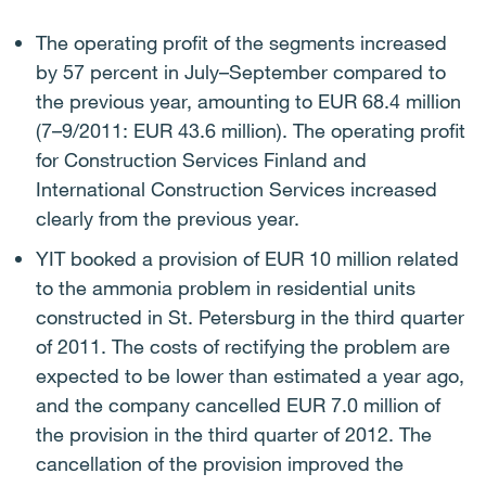
The operating profit of the segments increased
by 57 percent in July–September compared to
the previous year, amounting to EUR 68.4 million
(7–9/2011: EUR 43.6 million). The operating profit
for Construction Services Finland and
International Construction Services increased
clearly from the previous year.
YIT booked a provision of EUR 10 million related
to the ammonia problem in residential units
constructed in St. Petersburg in the third quarter
of 2011.
The costs of rectifying the problem are
expected to be lower than estimated a year ago,
and the company cancelled EUR 7.0 million of
the provision in the third quarter of 2012. The
cancellation of the provision improved the