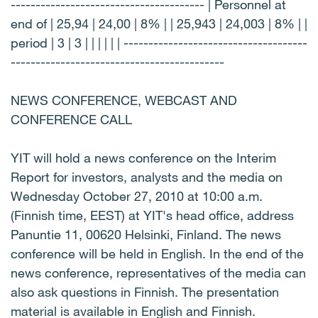
--------------------------------------- | Personnel at
end of | 25,94 | 24,00 | 8% | | 25,943 | 24,003 | 8% | |
period | 3 | 3 | | | | | | -------------------------------------
-------------------------------------------
NEWS CONFERENCE, WEBCAST AND
CONFERENCE CALL
YIT will hold a news conference on the Interim
Report for investors, analysts and the media on
Wednesday October 27, 2010 at 10:00 a.m.
(Finnish time, EEST) at YIT's head office, address
Panuntie 11, 00620 Helsinki, Finland. The news
conference will be held in English. In the end of the
news conference, representatives of the media can
also ask questions in Finnish. The presentation
material is available in English and Finnish.