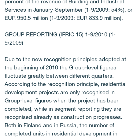
percent of the revenue of Building and Industrial
Services in January-September (1-9/2009: 54%), or
EUR 950.5 million (1-9/2009: EUR 833.9 million).
GROUP REPORTING (IFRIC 15) 1-9/2010 (1-
9/2009)
Due to the new recognition principles adopted at
the beginning of 2010 the Group-level figures
fluctuate greatly between different quarters.
According to the recognition principle, residential
development projects are only recognised in
Group-level figures when the project has been
completed, while in segment reporting they are
recognised already as construction progresses.
Both in Finland and in Russia, the number of
completed units in residential development in