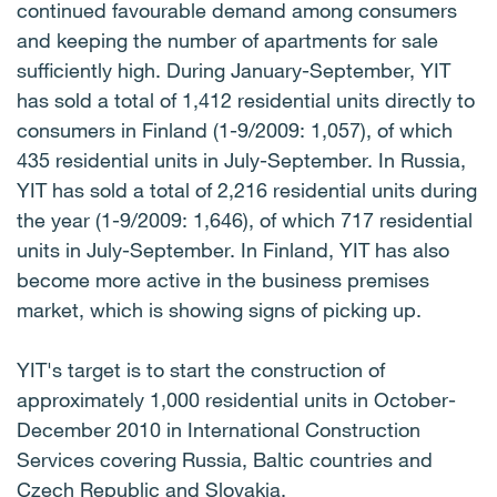
continued favourable demand among consumers
and keeping the number of apartments for sale
sufficiently high. During January-September, YIT
has sold a total of 1,412 residential units directly to
consumers in Finland (1-9/2009: 1,057), of which
435 residential units in July-September. In Russia,
YIT has sold a total of 2,216 residential units during
the year (1-9/2009: 1,646), of which 717 residential
units in July-September. In Finland, YIT has also
become more active in the business premises
market, which is showing signs of picking up.
YIT's target is to start the construction of
approximately 1,000 residential units in October-
December 2010 in International Construction
Services covering Russia, Baltic countries and
Czech Republic and Slovakia.