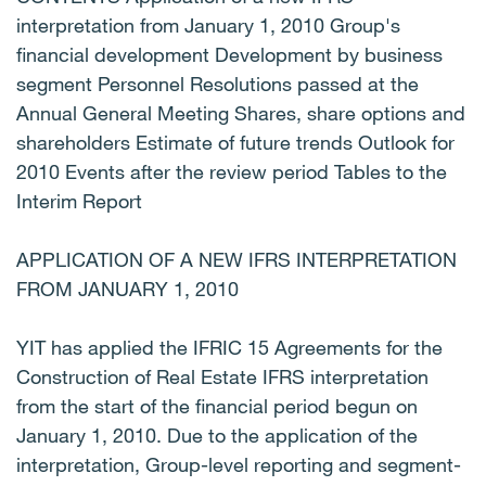
interpretation from January 1, 2010 Group's
financial development Development by business
segment Personnel Resolutions passed at the
Annual General Meeting Shares, share options and
shareholders Estimate of future trends Outlook for
2010 Events after the review period Tables to the
Interim Report
APPLICATION OF A NEW IFRS INTERPRETATION
FROM JANUARY 1, 2010
YIT has applied the IFRIC 15 Agreements for the
Construction of Real Estate IFRS interpretation
from the start of the financial period begun on
January 1, 2010. Due to the application of the
interpretation, Group-level reporting and segment-