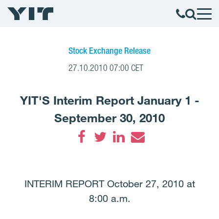
Stock Exchange Release
27.10.2010 07:00 CET
YIT'S Interim Report January 1 -
September 30, 2010
Facebook
Twitter
LinkedIn
Email
INTERIM REPORT October 27, 2010 at
8:00 a.m.