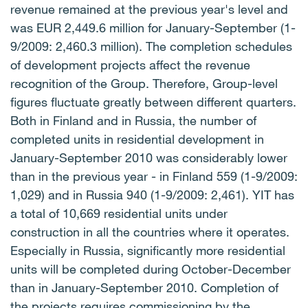
revenue remained at the previous year's level and
was EUR 2,449.6 million for January-September (1-
9/2009: 2,460.3 million). The completion schedules
of development projects affect the revenue
recognition of the Group. Therefore, Group-level
figures fluctuate greatly between different quarters.
Both in Finland and in Russia, the number of
completed units in residential development in
January-September 2010 was considerably lower
than in the previous year - in Finland 559 (1-9/2009:
1,029) and in Russia 940 (1-9/2009: 2,461). YIT has
a total of 10,669 residential units under
construction in all the countries where it operates.
Especially in Russia, significantly more residential
units will be completed during October-December
than in January-September 2010. Completion of
the projects requires commissioning by the