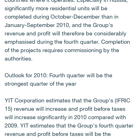
significantly more residential units will be
completed during October-December than in
January-September 2010, and the Group's
revenue and profit will therefore be considerably
emphasised during the fourth quarter. Completion
of the projects requires commissioning by the
authorities.
Outlook for 2010: Fourth quarter will be the
strongest quarter of the year
YIT Corporation estimates that the Group's (IFRIC
15) revenue will increase and profit before taxes
will increase significantly in 2010 compared with
2009. YIT estimates that the Group's fourth quarter
revenue and profit before taxes will be the