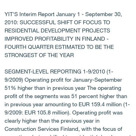
YIT'S Interim Report January 1 - September 30,
2010: SUCCESSFUL SHIFT OF FOCUS TO
RESIDENTIAL DEVELOPMENT PROJECTS
IMPROVED PROFITABILITY IN FINLAND -
FOURTH QUARTER ESTIMATED TO BE THE
STRONGEST OF THE YEAR
SEGMENT-LEVEL REPORTING 1-9/2010 (1-
9/2009) Operating profit for January-September
51% higher than in previous year The operating
profit of the segments was 51 percent higher than
in previous year amounting to EUR 159.4 million (1-
9/2009: EUR 105.8 million). Operating profit was
clearly higher than the previous year in
Construction Services Finland, with the focus of