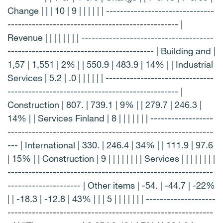
Change | | | 10 | 9 | | | | | | -------------------------------
------------------------------------------------- |
Revenue | | | | | | | | --------------------------------------
------------------------------------------ | Building and |
1,57 | 1,551 | 2% | | 550.9 | 483.9 | 14% | | Industrial
Services | 5.2 | .0 | | | | | | -------------------------------
------------------------------------------------- |
Construction | 807. | 739.1 | 9% | | 279.7 | 246.3 |
14% | | Services Finland | 8 | | | | | | | ------------------
-----------------------------------------------------------
--- | International | 330. | 246.4 | 34% | | 111.9 | 97.6
| 15% | | Construction | 9 | | | | | | | | Services | | | | | | | |
-----------------------------------------------------------
--------------------- | Other items | -54. | -44.7 | -22%
| | -18.3 | -12.8 | 43% | | | 5 | | | | | | | --------------------
-----------------------------------------------------------