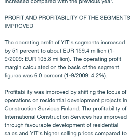
increased compared with the previous year.
PROFIT AND PROFITABILITY OF THE SEGMENTS
IMPROVED
The operating profit of YIT's segments increased
by 51 percent to about EUR 159.4 million (1-
9/2009: EUR 105.8 million). The operating profit
margin calculated on the basis of the segment
figures was 6.0 percent (1-9/2009: 4.2%).
Profitability was improved by shifting the focus of
operations on residential development projects in
Construction Services Finland. The profitability of
International Construction Services has improved
through favourable development of residential
sales and YIT's higher selling prices compared to