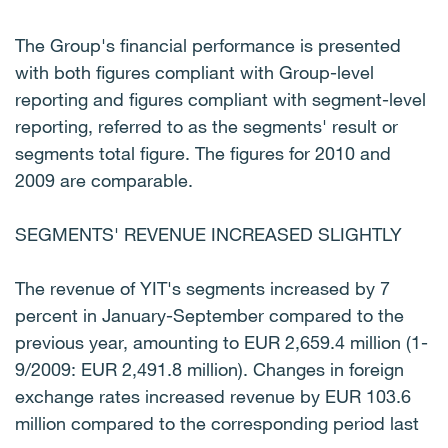
The Group's financial performance is presented
with both figures compliant with Group-level
reporting and figures compliant with segment-level
reporting, referred to as the segments' result or
segments total figure. The figures for 2010 and
2009 are comparable.
SEGMENTS' REVENUE INCREASED SLIGHTLY
The revenue of YIT's segments increased by 7
percent in January-September compared to the
previous year, amounting to EUR 2,659.4 million (1-
9/2009: EUR 2,491.8 million). Changes in foreign
exchange rates increased revenue by EUR 103.6
million compared to the corresponding period last