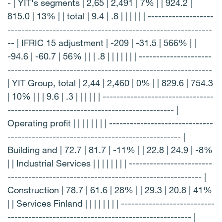
- | YIT's segments | 2,65 | 2,491 | 7% | | 924.2 |
815.0 | 13% | | total | 9.4 | .8 | | | | | | -------------------
-----------------------------------------------------------
-- | IFRIC 15 adjustment | -209 | -31.5 | 566% | |
-94.6 | -60.7 | 56% | | | .8 | | | | | | | ---------------------
-----------------------------------------------------------
| YIT Group, total | 2,44 | 2,460 | 0% | | 829.6 | 754.3
| 10% | | | 9.6 | .3 | | | | | | --------------------------------
------------------------------------------------ |
Operating profit | | | | | | | | ------------------------------
-------------------------------------------------- |
Building and | 72.7 | 81.7 | -11% | | 22.8 | 24.9 | -8%
| | Industrial Services | | | | | | | | ------------------------
-------------------------------------------------------- |
Construction | 78.7 | 61.6 | 28% | | 29.3 | 20.8 | 41%
| | Services Finland | | | | | | | | ---------------------------
----------------------------------------------------- |