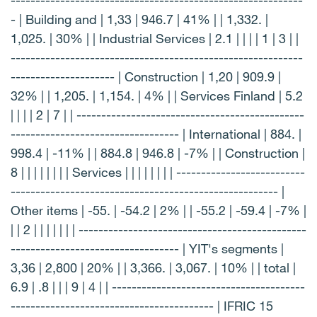
-----------------------------------------------------------
- | Building and | 1,33 | 946.7 | 41% | | 1,332. |
1,025. | 30% | | Industrial Services | 2.1 | | | | 1 | 3 | |
-----------------------------------------------------------
--------------------- | Construction | 1,20 | 909.9 |
32% | | 1,205. | 1,154. | 4% | | Services Finland | 5.2
| | | | 2 | 7 | | ----------------------------------------------
---------------------------------- | International | 884. |
998.4 | -11% | | 884.8 | 946.8 | -7% | | Construction |
8 | | | | | | | | Services | | | | | | | | --------------------------
------------------------------------------------------ |
Other items | -55. | -54.2 | 2% | | -55.2 | -59.4 | -7% |
| | 2 | | | | | | | ----------------------------------------------
---------------------------------- | YIT's segments |
3,36 | 2,800 | 20% | | 3,366. | 3,067. | 10% | | total |
6.9 | .8 | | | 9 | 4 | | ---------------------------------------
----------------------------------------- | IFRIC 15