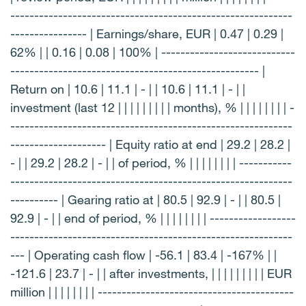
-----------------------------------------------------------
---------------- | Earnings/share, EUR | 0.47 | 0.29 |
62% | | 0.16 | 0.08 | 100% | ----------------------------
---------------------------------------------------- |
Return on | 10.6 | 11.1 | - | | 10.6 | 11.1 | - | |
investment (last 12 | | | | | | | | | months), % | | | | | | | | -
-----------------------------------------------------------
-------------------- | Equity ratio at end | 29.2 | 28.2 |
- | | 29.2 | 28.2 | - | | of period, % | | | | | | | | -----------
-----------------------------------------------------------
---------- | Gearing ratio at | 80.5 | 92.9 | - | | 80.5 |
92.9 | - | | end of period, % | | | | | | | | ------------------
-----------------------------------------------------------
--- | Operating cash flow | -56.1 | 83.4 | -167% | |
-121.6 | 23.7 | - | | after investments, | | | | | | | | | EUR
million | | | | | | | | -----------------------------------------