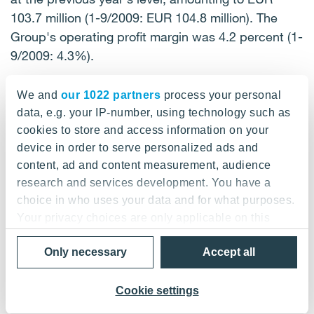
103.7 million (1-9/2009: EUR 104.8 million). The
Group's operating profit margin was 4.2 percent (1-
9/2009: 4.3%).
Operating profit, EUR million
We and
our 1022 partners
process your personal
data, e.g. your IP-number, using technology such as
-----------------------------------------------------------
cookies to store and access information on your
device in order to serve personalized ads and
--------------------- | | 1-9/ | 1-9/0 | Change | | 7-9/10
content, ad and content measurement, audience
| 7-9/09 | Change | | | 10 | 9 | | | | | | --------------------
research and services development. You have a
-----------------------------------------------------------
choice in who uses your data and for what purposes.
- | Building and | 72.7 | 81.7 | -11% | | 22.8 | 24.9 |
Your privacy choices are only applicable on this
-8% | | Industrial Services | | | | | | | | -------------------
digital property where you have made your choices.
-----------------------------------------------------------
Only necessary
Accept all
You can change or withdraw your consent any time
-- | Construction | 78.7 | 61.6 | 28% | | 29.3 | 20.8 |
from the Cookie Declaration or by clicking on the
41% | | Services Finland | | | | | | | | --------------------
Privacy trigger icon.
Cookie settings
-----------------------------------------------------------