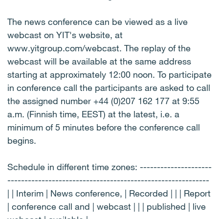
The news conference can be viewed as a live
webcast on YIT's website, at
www.yitgroup.com/webcast. The replay of the
webcast will be available at the same address
starting at approximately 12:00 noon. To participate
in conference call the participants are asked to call
the assigned number +44 (0)207 162 177 at 9:55
a.m. (Finnish time, EEST) at the latest, i.e. a
minimum of 5 minutes before the conference call
begins.
Schedule in different time zones: ---------------------
-----------------------------------------------------------
| | Interim | News conference, | Recorded | | | Report
| conference call and | webcast | | | published | live