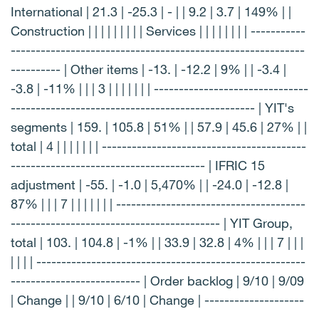
International | 21.3 | -25.3 | - | | 9.2 | 3.7 | 149% | |
Construction | | | | | | | | | Services | | | | | | | | -----------
-----------------------------------------------------------
---------- | Other items | -13. | -12.2 | 9% | | -3.4 |
-3.8 | -11% | | | 3 | | | | | | | -------------------------------
------------------------------------------------- | YIT's
segments | 159. | 105.8 | 51% | | 57.9 | 45.6 | 27% | |
total | 4 | | | | | | | -----------------------------------------
--------------------------------------- | IFRIC 15
adjustment | -55. | -1.0 | 5,470% | | -24.0 | -12.8 |
87% | | | 7 | | | | | | | --------------------------------------
------------------------------------------ | YIT Group,
total | 103. | 104.8 | -1% | | 33.9 | 32.8 | 4% | | | 7 | | |
| | | | ------------------------------------------------------
-------------------------- | Order backlog | 9/10 | 9/09
| Change | | 9/10 | 6/10 | Change | --------------------