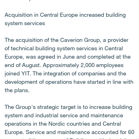
Acquisition in Central Europe increased building
system services
The acquisition of the Caverion Group, a provider
of technical building system services in Central
Europe, was agreed in June and completed at the
end of August. Approximately 2,000 employees
joined YIT. The integration of companies and the
development of operations have started in line with
the plans.
The Group's strategic target is to increase building
system and industrial service and maintenance
operations in the Nordic countries and Central
Europe. Service and maintenance accounted for 60