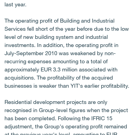
last year.
The operating profit of Building and Industrial
Services fell short of the year before due to the low
level of new building system and industrial
investments. In addition, the operating profit in
July-September 2010 was weakened by non-
recurring expenses amounting to a total of
approximately EUR 3.3 million associated with
acquisitions. The profitability of the acquired
businesses is weaker than YIT's earlier profitability.
Residential development projects are only
recognised in Group-level figures when the project
has been completed. Following the IFRIC 15
adjustment, the Group's operating profit remained
at the previous year's level, amounting to EUR