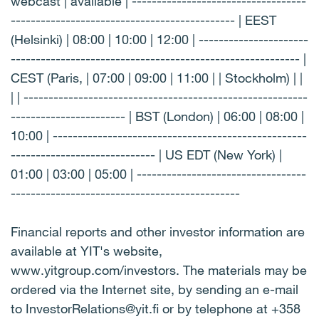
webcast | available | -----------------------------------
--------------------------------------------- | EEST
(Helsinki) | 08:00 | 10:00 | 12:00 | ----------------------
---------------------------------------------------------- |
CEST (Paris, | 07:00 | 09:00 | 11:00 | | Stockholm) | |
| | ---------------------------------------------------------
----------------------- | BST (London) | 06:00 | 08:00 |
10:00 | ---------------------------------------------------
----------------------------- | US EDT (New York) |
01:00 | 03:00 | 05:00 | ----------------------------------
----------------------------------------------
Financial reports and other investor information are
available at YIT's website,
www.yitgroup.com/investors. The materials may be
ordered via the Internet site, by sending an e-mail
to InvestorRelations@yit.fi or by telephone at +358