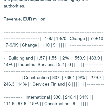
authorities.
Revenue, EUR million
-----------------------------------------------------------
--------------------- | | 1-9/ | 1-9/0 | Change | | 7-9/10
| 7-9/09 | Change | | | 10 | 9 | | | | | | --------------------
-----------------------------------------------------------
- | Building and | 1,57 | 1,551 | 2% | | 550.9 | 483.9 |
14% | | Industrial Services | 5.2 | .0 | | | | | | -----------
-----------------------------------------------------------
---------- | Construction | 807. | 739.1 | 9% | | 279.7 |
246.3 | 14% | | Services Finland | 8 | | | | | | | ----------
-----------------------------------------------------------
----------- | International | 330. | 246.4 | 34% | |
111.9 | 97.6 | 15% | | Construction | 9 | | | | | | | |