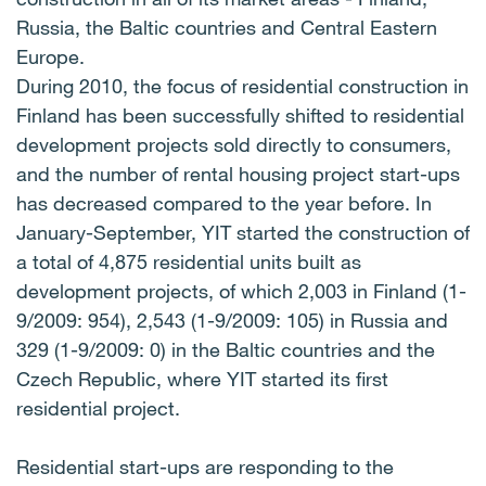
Russia, the Baltic countries and Central Eastern
Europe.
During 2010, the focus of residential construction in
Finland has been successfully shifted to residential
development projects sold directly to consumers,
and the number of rental housing project start-ups
has decreased compared to the year before. In
January-September, YIT started the construction of
a total of 4,875 residential units built as
development projects, of which 2,003 in Finland (1-
9/2009: 954), 2,543 (1-9/2009: 105) in Russia and
329 (1-9/2009: 0) in the Baltic countries and the
Czech Republic, where YIT started its first
residential project.
Residential start-ups are responding to the