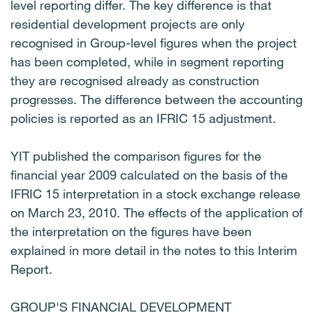
level reporting differ. The key difference is that
residential development projects are only
recognised in Group-level figures when the project
has been completed, while in segment reporting
they are recognised already as construction
progresses. The difference between the accounting
policies is reported as an IFRIC 15 adjustment.
YIT published the comparison figures for the
financial year 2009 calculated on the basis of the
IFRIC 15 interpretation in a stock exchange release
on March 23, 2010. The effects of the application of
the interpretation on the figures have been
explained in more detail in the notes to this Interim
Report.
GROUP'S FINANCIAL DEVELOPMENT