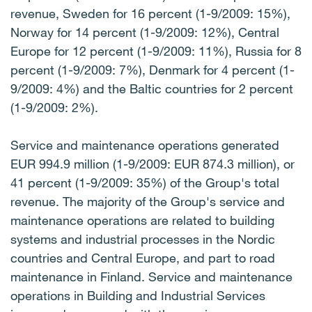
revenue, Sweden for 16 percent (1-9/2009: 15%),
Norway for 14 percent (1-9/2009: 12%), Central
Europe for 12 percent (1-9/2009: 11%), Russia for 8
percent (1-9/2009: 7%), Denmark for 4 percent (1-
9/2009: 4%) and the Baltic countries for 2 percent
(1-9/2009: 2%).
Service and maintenance operations generated
EUR 994.9 million (1-9/2009: EUR 874.3 million), or
41 percent (1-9/2009: 35%) of the Group's total
revenue. The majority of the Group's service and
maintenance operations are related to building
systems and industrial processes in the Nordic
countries and Central Europe, and part to road
maintenance in Finland. Service and maintenance
operations in Building and Industrial Services