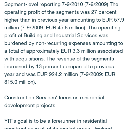
Segment-level reporting 7-9/2010 (7-9/2009) The
operating profit of the segments was 27 percent
higher than in previous year amounting to EUR 57.9
million (7-9/2009: EUR 45.6 million). The operating
profit of Building and Industrial Services was
burdened by non-recurring expenses amounting to
a total of approximately EUR 3.3 million associated
with acquisitions. The revenue of the segments
increased by 13 percent compared to previous
year and was EUR 924.2 million (7-9/2009: EUR
815.0 million).
Construction Services' focus on residential
development projects
YIT's goal is to be a forerunner in residential
construction in all of its market areas - Finland,