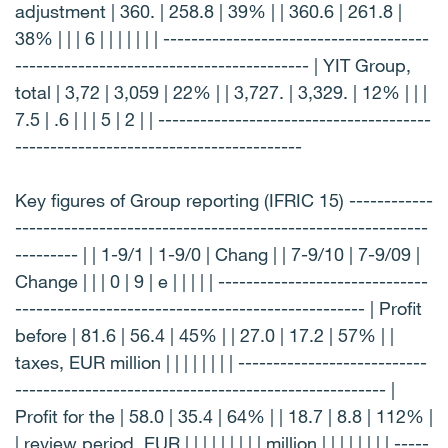
adjustment | 360. | 258.8 | 39% | | 360.6 | 261.8 |
38% | | | 6 | | | | | | | --------------------------------------
------------------------------------------ | YIT Group,
total | 3,72 | 3,059 | 22% | | 3,727. | 3,329. | 12% | | |
7.5 | .6 | | | 5 | 2 | | ---------------------------------------
-----------------------------------------
Key figures of Group reporting (IFRIC 15) ------------
-----------------------------------------------------------
--------- | | 1-9/1 | 1-9/0 | Chang | | 7-9/10 | 7-9/09 |
Change | | | 0 | 9 | e | | | | | ------------------------------
-------------------------------------------------- | Profit
before | 81.6 | 56.4 | 45% | | 27.0 | 17.2 | 57% | |
taxes, EUR million | | | | | | | | ---------------------------
----------------------------------------------------- |
Profit for the | 58.0 | 35.4 | 64% | | 18.7 | 8.8 | 112% |
| review period, EUR | | | | | | | | | million | | | | | | | | -----