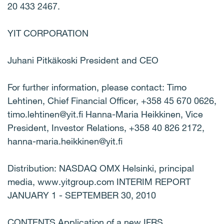
20 433 2467.
YIT CORPORATION
Juhani Pitkäkoski President and CEO
For further information, please contact: Timo
Lehtinen, Chief Financial Officer, +358 45 670 0626,
timo.lehtinen@yit.fi Hanna-Maria Heikkinen, Vice
President, Investor Relations, +358 40 826 2172,
hanna-maria.heikkinen@yit.fi
Distribution: NASDAQ OMX Helsinki, principal
media, www.yitgroup.com INTERIM REPORT
JANUARY 1 - SEPTEMBER 30, 2010
CONTENTS Application of a new IFRS