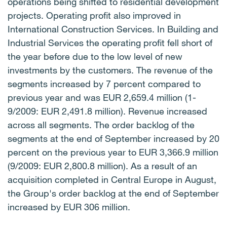
operations being shifted to residential development
projects. Operating profit also improved in
International Construction Services. In Building and
Industrial Services the operating profit fell short of
the year before due to the low level of new
investments by the customers. The revenue of the
segments increased by 7 percent compared to
previous year and was EUR 2,659.4 million (1-
9/2009: EUR 2,491.8 million). Revenue increased
across all segments. The order backlog of the
segments at the end of September increased by 20
percent on the previous year to EUR 3,366.9 million
(9/2009: EUR 2,800.8 million). As a result of an
acquisition completed in Central Europe in August,
the Group's order backlog at the end of September
increased by EUR 306 million.