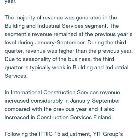
year.
The majority of revenue was generated in the
Building and Industrial Services segment. The
segment's revenue remained at the previous year's
level during January-September. During the third
quarter, revenue was higher than the previous year.
Due to seasonality of the business, the third
quarter is typically weak in Building and Industrial
Services.
In International Construction Services revenue
increased considerably in January-September
compared with the previous year and it also
increased in Construction Services Finland.
Following the IFRIC 15 adjustment, YIT Group's