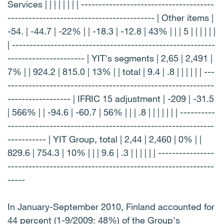
Services | | | | | | | | --------------------------------------
------------------------------------------ | Other items |
-54. | -44.7 | -22% | | -18.3 | -12.8 | 43% | | | 5 | | | | | |
| ----------------------------------------------------------
---------------------- | YIT's segments | 2,65 | 2,491 |
7% | | 924.2 | 815.0 | 13% | | total | 9.4 | .8 | | | | | | ---
-----------------------------------------------------------
------------------ | IFRIC 15 adjustment | -209 | -31.5
| 566% | | -94.6 | -60.7 | 56% | | | .8 | | | | | | | ----------
-----------------------------------------------------------
----------- | YIT Group, total | 2,44 | 2,460 | 0% | |
829.6 | 754.3 | 10% | | | 9.6 | .3 | | | | | | ----------------
-----------------------------------------------------------
-----
In January-September 2010, Finland accounted for
44 percent (1-9/2009: 48%) of the Group's