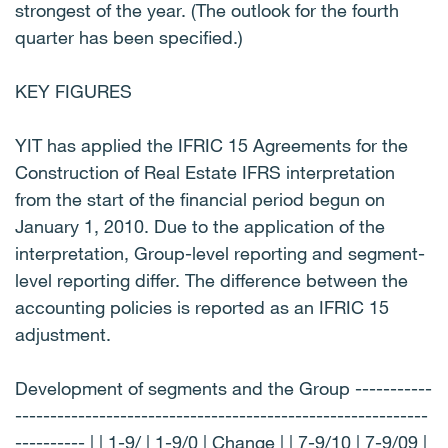
strongest of the year. (The outlook for the fourth
quarter has been specified.)
KEY FIGURES
YIT has applied the IFRIC 15 Agreements for the
Construction of Real Estate IFRS interpretation
from the start of the financial period begun on
January 1, 2010. Due to the application of the
interpretation, Group-level reporting and segment-
level reporting differ. The difference between the
accounting policies is reported as an IFRIC 15
adjustment.
Development of segments and the Group -----------
-----------------------------------------------------------
---------- | | 1-9/ | 1-9/0 | Change | | 7-9/10 | 7-9/09 |