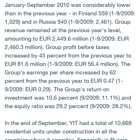
January-September 2010 was considerably lower
than in the previous year - in Finland 559 (1-9/2009:
1,029) and in Russia 940 (1-9/2009: 2,461). Group
revenue remained at the previous year's level,
amounting to EUR 2,449.6 million (1-9/2009: EUR
2,460.3 million). Group profit before taxes
increased by 45 percent from the previous year to
EUR 81.6 million (1-9/2009: EUR 56.4 million). The
Group's earnings per share increased by 62
percent from the previous year to EUR 0.47 (1-
9/2009: EUR 0.29). The Group's return on
investment was 10.6 percent (9/2009: 11.1%) and
the equity ratio was 29.2 percent (9/2009: 28.2%).
In the end of September, YIT had a total of 10,669
residential units under construction in all the
countries where it operates. Especially in Russia,