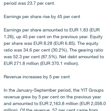
period was 23.7 per cent.
Earnings per share rise by 45 per cent
Earnings per share amounted to EUR 1.83 (EUR
1.26), up 45 per cent on the previous year. Equity
per share was EUR 8.28 (EUR 6.85). The equity
ratio was 34.6 per cent (30.2%). The gearing ratio
was 52.3 per cent (87.5%). Net debt amounted to
EUR 271.8 million (EUR 370.1 million).
Revenue increases by 5 per cent
In the January-September period, the YIT Groups
revenue grew by 5 per cent on the previous year
and amounted to EUR 2,163.8 million (EUR 2,058.0
million). Of the revenue, 57 per cent came from