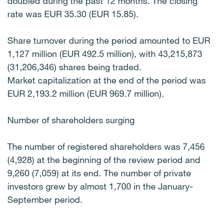
doubled during the past 12 months. The closing
rate was EUR 35.30 (EUR 15.85).
Share turnover during the period amounted to EUR
1,127 million (EUR 492.5 million), with 43,215,873
(31,206,346) shares being traded.
Market capitalization at the end of the period was
EUR 2,193.2 million (EUR 969.7 million).
Number of shareholders surging
The number of registered shareholders was 7,456
(4,928) at the beginning of the review period and
9,260 (7,059) at its end. The number of private
investors grew by almost 1,700 in the January-
September period.