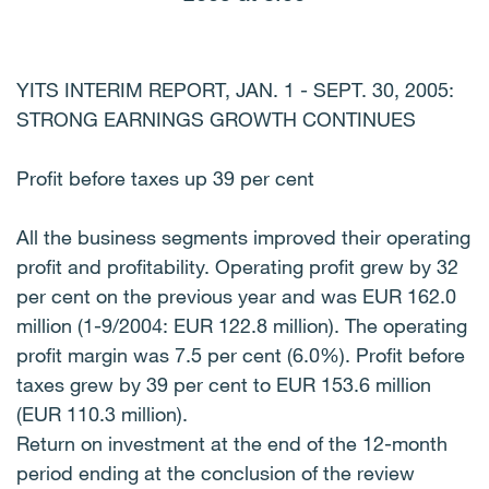
YITS INTERIM REPORT, JAN. 1 - SEPT. 30, 2005:
STRONG EARNINGS GROWTH CONTINUES
Profit before taxes up 39 per cent
All the business segments improved their operating
profit and profitability. Operating profit grew by 32
per cent on the previous year and was EUR 162.0
million (1-9/2004: EUR 122.8 million). The operating
profit margin was 7.5 per cent (6.0%). Profit before
taxes grew by 39 per cent to EUR 153.6 million
(EUR 110.3 million).
Return on investment at the end of the 12-month
period ending at the conclusion of the review