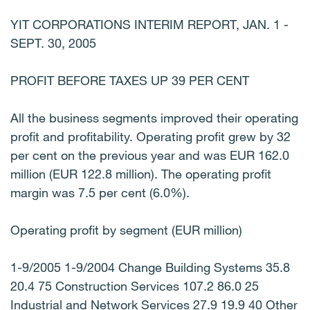
YIT CORPORATIONS INTERIM REPORT, JAN. 1 -
SEPT. 30, 2005
PROFIT BEFORE TAXES UP 39 PER CENT
All the business segments improved their operating
profit and profitability. Operating profit grew by 32
per cent on the previous year and was EUR 162.0
million (EUR 122.8 million). The operating profit
margin was 7.5 per cent (6.0%).
Operating profit by segment (EUR million)
1-9/2005 1-9/2004 Change Building Systems 35.8
20.4 75 Construction Services 107.2 86.0 25
Industrial and Network Services 27.9 19.9 40 Other