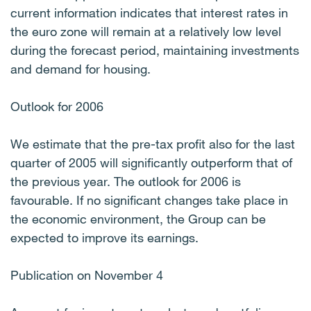
current information indicates that interest rates in
the euro zone will remain at a relatively low level
during the forecast period, maintaining investments
and demand for housing.
Outlook for 2006
We estimate that the pre-tax profit also for the last
quarter of 2005 will significantly outperform that of
the previous year. The outlook for 2006 is
favourable. If no significant changes take place in
the economic environment, the Group can be
expected to improve its earnings.
Publication on November 4