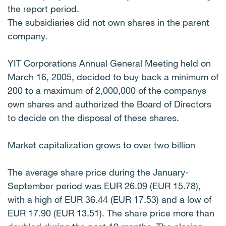
the report period.
The subsidiaries did not own shares in the parent
company.
YIT Corporations Annual General Meeting held on
March 16, 2005, decided to buy back a minimum of
200 to a maximum of 2,000,000 of the companys
own shares and authorized the Board of Directors
to decide on the disposal of these shares.
Market capitalization grows to over two billion
The average share price during the January-
September period was EUR 26.09 (EUR 15.78),
with a high of EUR 36.44 (EUR 17.53) and a low of
EUR 17.90 (EUR 13.51). The share price more than