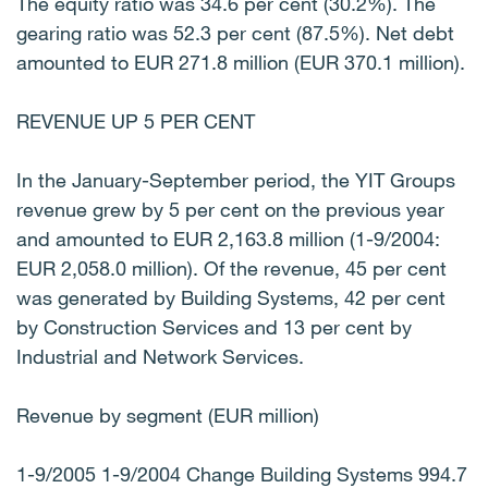
The equity ratio was 34.6 per cent (30.2%). The
gearing ratio was 52.3 per cent (87.5%). Net debt
amounted to EUR 271.8 million (EUR 370.1 million).
REVENUE UP 5 PER CENT
In the January-September period, the YIT Groups
revenue grew by 5 per cent on the previous year
and amounted to EUR 2,163.8 million (1-9/2004:
EUR 2,058.0 million). Of the revenue, 45 per cent
was generated by Building Systems, 42 per cent
by Construction Services and 13 per cent by
Industrial and Network Services.
Revenue by segment (EUR million)
1-9/2005 1-9/2004 Change Building Systems 994.7