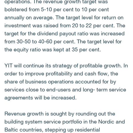
operations. The revenue growth target was
bolstered from 5-10 per cent to 10 per cent
annually on average. The target level for return on
investment was raised from 20 to 22 per cent. The
target for the dividend payout ratio was increased
from 30-50 to 40-60 per cent. The target level for
the equity ratio was kept at 35 per cent.
YIT will continue its strategy of profitable growth. In
order to improve profitability and cash flow, the
share of business operations accounted for by
services close to end-users and long- term service
agreements will be increased.
Revenue growth is sought by rounding out the
building system service portfolio in the Nordic and
Baltic countries, stepping up residential