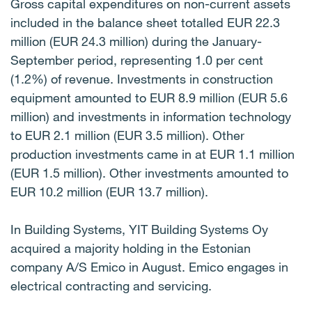
Gross capital expenditures on non-current assets
included in the balance sheet totalled EUR 22.3
million (EUR 24.3 million) during the January-
September period, representing 1.0 per cent
(1.2%) of revenue. Investments in construction
equipment amounted to EUR 8.9 million (EUR 5.6
million) and investments in information technology
to EUR 2.1 million (EUR 3.5 million). Other
production investments came in at EUR 1.1 million
(EUR 1.5 million). Other investments amounted to
EUR 10.2 million (EUR 13.7 million).
In Building Systems, YIT Building Systems Oy
acquired a majority holding in the Estonian
company A/S Emico in August. Emico engages in
electrical contracting and servicing.