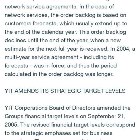
network service agreements. In the case of
network services, the order backlog is based on
customers forecasts, which usually extend up to
the end of the calendar year. This order backlog
declines until the end of the year, when a new
estimate for the next full year is received. In 2004, a
multi-year service agreement - including its
forecasts - was in force, and thus the period
calculated in the order backlog was longer.
YIT AMENDS ITS STRATEGIC TARGET LEVELS
YIT Corporations Board of Directors amended the
Groups financial target levels on September 21,
2005. The revised financial target levels correspond
to the strategic emphases set for business