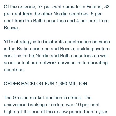
Of the revenue, 57 per cent came from Finland, 32
per cent from the other Nordic countries, 6 per
cent from the Baltic countries and 4 per cent from
Russia.
YITs strategy is to bolster its construction services
in the Baltic countries and Russia, building system
services in the Nordic and Baltic countries as well
as industrial and network services in its operating
countries.
ORDER BACKLOG EUR 1,880 MILLION
The Groups market position is strong. The
uninvoiced backlog of orders was 10 per cent
higher at the end of the review period than a year