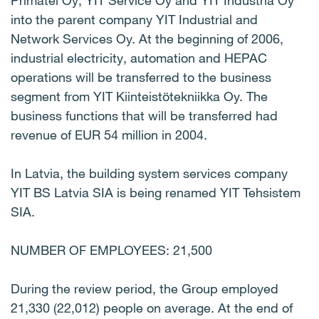
Primatel Oy, YIT Service Oy and YIT Industria Oy
into the parent company YIT Industrial and
Network Services Oy. At the beginning of 2006,
industrial electricity, automation and HEPAC
operations will be transferred to the business
segment from YIT Kiinteistötekniikka Oy. The
business functions that will be transferred had
revenue of EUR 54 million in 2004.
In Latvia, the building system services company
YIT BS Latvia SIA is being renamed YIT Tehsistem
SIA.
NUMBER OF EMPLOYEES: 21,500
During the review period, the Group employed
21,330 (22,012) people on average. At the end of