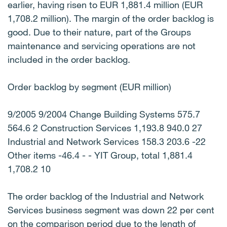
earlier, having risen to EUR 1,881.4 million (EUR
1,708.2 million). The margin of the order backlog is
good. Due to their nature, part of the Groups
maintenance and servicing operations are not
included in the order backlog.
Order backlog by segment (EUR million)
9/2005 9/2004 Change Building Systems 575.7
564.6 2 Construction Services 1,193.8 940.0 27
Industrial and Network Services 158.3 203.6 -22
Other items -46.4 - - YIT Group, total 1,881.4
1,708.2 10
The order backlog of the Industrial and Network
Services business segment was down 22 per cent
on the comparison period due to the length of