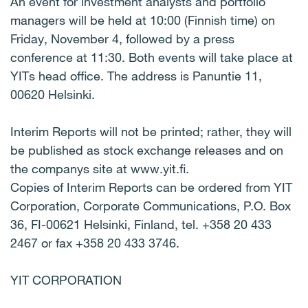
An event for investment analysts and portfolio
managers will be held at 10:00 (Finnish time) on
Friday, November 4, followed by a press
conference at 11:30. Both events will take place at
YITs head office. The address is Panuntie 11,
00620 Helsinki.
Interim Reports will not be printed; rather, they will
be published as stock exchange releases and on
the companys site at www.yit.fi.
Copies of Interim Reports can be ordered from YIT
Corporation, Corporate Communications, P.O. Box
36, FI-00621 Helsinki, Finland, tel. +358 20 433
2467 or fax +358 20 433 3746.
YIT CORPORATION