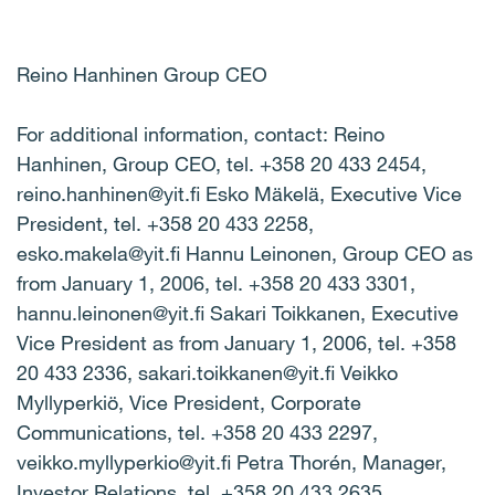
Reino Hanhinen Group CEO
For additional information, contact: Reino
Hanhinen, Group CEO, tel. +358 20 433 2454,
reino.hanhinen@yit.fi Esko Mäkelä, Executive Vice
President, tel. +358 20 433 2258,
esko.makela@yit.fi Hannu Leinonen, Group CEO as
from January 1, 2006, tel. +358 20 433 3301,
hannu.leinonen@yit.fi Sakari Toikkanen, Executive
Vice President as from January 1, 2006, tel. +358
20 433 2336, sakari.toikkanen@yit.fi Veikko
Myllyperkiö, Vice President, Corporate
Communications, tel. +358 20 433 2297,
veikko.myllyperkio@yit.fi Petra Thorén, Manager,
Investor Relations, tel. +358 20 433 2635,