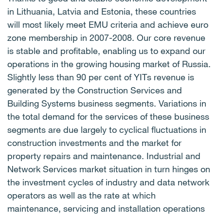
in Lithuania, Latvia and Estonia, these countries
will most likely meet EMU criteria and achieve euro
zone membership in 2007-2008. Our core revenue
is stable and profitable, enabling us to expand our
operations in the growing housing market of Russia.
Slightly less than 90 per cent of YITs revenue is
generated by the Construction Services and
Building Systems business segments. Variations in
the total demand for the services of these business
segments are due largely to cyclical fluctuations in
construction investments and the market for
property repairs and maintenance. Industrial and
Network Services market situation in turn hinges on
the investment cycles of industry and data network
operators as well as the rate at which
maintenance, servicing and installation operations