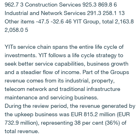
962.7 3 Construction Services 925.3 869.8 6
Industrial and Network Services 291.3 258.1 13
Other items -47.5 -32.6 46 YIT Group, total 2,163.8
2,058.0 5
YITs service chain spans the entire life cycle of
investments. YIT follows a life cycle strategy to
seek better service capabilities, business growth
and a steadier flow of income. Part of the Groups
revenue comes from its industrial, property,
telecom network and traditional infrastructure
maintenance and servicing business.
During the review period, the revenue generated by
the upkeep business was EUR 815.2 million (EUR
732.9 million), representing 38 per cent (36%) of
total revenue.