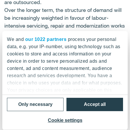
are outsourced.
Over the longer term, the structure of demand will
be increasingly weighted in favour of labour-
intensive servicing, repair and modernization works
due the ageing property and capital stock and the
We and
our 1022 partners
process your personal
greater complexity of new technical systems. YIT
data, e.g. your IP-number, using technology such as
monitors and anticipates the trend in both the
cookies to store and access information on your
market structure and cyclical variations so as to be
device in order to serve personalized ads and
able to react to changes in good time, instead of
content, ad and content measurement, audience
permitting operations to drift freely in business
research and services development. You have a
cycles.
choice in who uses your data and for what purposes.
Your privacy choices are only applicable on this
MARKET SITUATION REMAINS GOOD IN
digital property where you have made your choices.
NORTHERN EUROPE
Only necessary
Accept all
You can change or withdraw your consent any time
from the Cookie Declaration or by clicking on the
The Nordic countries are still booming. Financial
Privacy trigger icon.
Cookie settings
research institutions estimate that the national