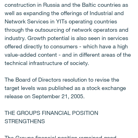
construction in Russia and the Baltic countries as
well as expanding the offerings of Industrial and
Network Services in YITs operating countries
through the outsourcing of network operators and
industry. Growth potential is also seen in services
offered directly to consumers - which have a high
value-added content - and in different areas of the
technical infrastructure of society.
The Board of Directors resolution to revise the
target levels was published as a stock exchange
release on September 21, 2005.
THE GROUPS FINANCIAL POSITION
STRENGTHENS
The Groups financial position remained good