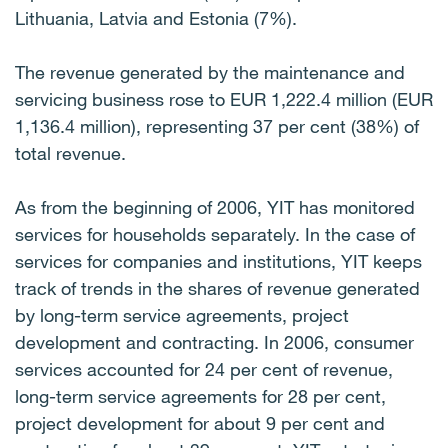
Lithuania, Latvia and Estonia (7%).
The revenue generated by the maintenance and
servicing business rose to EUR 1,222.4 million (EUR
1,136.4 million), representing 37 per cent (38%) of
total revenue.
As from the beginning of 2006, YIT has monitored
services for households separately. In the case of
services for companies and institutions, YIT keeps
track of trends in the shares of revenue generated
by long-term service agreements, project
development and contracting. In 2006, consumer
services accounted for 24 per cent of revenue,
long-term service agreements for 28 per cent,
project development for about 9 per cent and