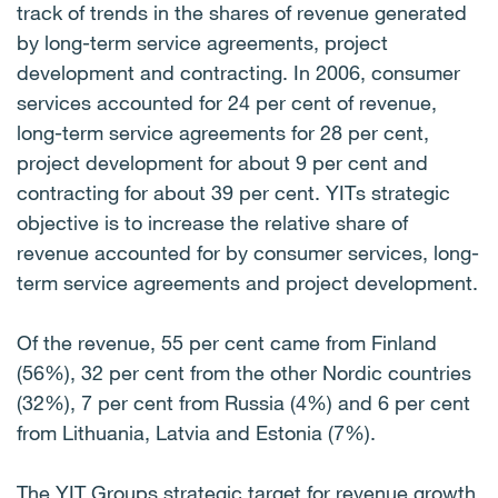
track of trends in the shares of revenue generated
by long-term service agreements, project
development and contracting. In 2006, consumer
services accounted for 24 per cent of revenue,
long-term service agreements for 28 per cent,
project development for about 9 per cent and
contracting for about 39 per cent. YITs strategic
objective is to increase the relative share of
revenue accounted for by consumer services, long-
term service agreements and project development.
Of the revenue, 55 per cent came from Finland
(56%), 32 per cent from the other Nordic countries
(32%), 7 per cent from Russia (4%) and 6 per cent
from Lithuania, Latvia and Estonia (7%).
The YIT Groups strategic target for revenue growth