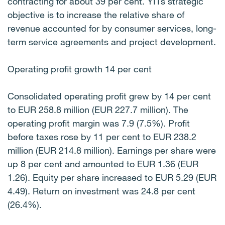
contracting for about 39 per cent. YITs strategic
objective is to increase the relative share of
revenue accounted for by consumer services, long-
term service agreements and project development.
Operating profit growth 14 per cent
Consolidated operating profit grew by 14 per cent
to EUR 258.8 million (EUR 227.7 million). The
operating profit margin was 7.9 (7.5%). Profit
before taxes rose by 11 per cent to EUR 238.2
million (EUR 214.8 million). Earnings per share were
up 8 per cent and amounted to EUR 1.36 (EUR
1.26). Equity per share increased to EUR 5.29 (EUR
4.49). Return on investment was 24.8 per cent
(26.4%).