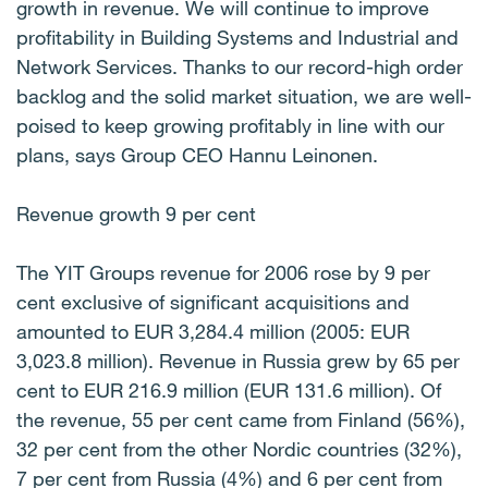
growth in revenue. We will continue to improve
profitability in Building Systems and Industrial and
Network Services. Thanks to our record-high order
backlog and the solid market situation, we are well-
poised to keep growing profitably in line with our
plans, says Group CEO Hannu Leinonen.
Revenue growth 9 per cent
The YIT Groups revenue for 2006 rose by 9 per
cent exclusive of significant acquisitions and
amounted to EUR 3,284.4 million (2005: EUR
3,023.8 million). Revenue in Russia grew by 65 per
cent to EUR 216.9 million (EUR 131.6 million). Of
the revenue, 55 per cent came from Finland (56%),
32 per cent from the other Nordic countries (32%),
7 per cent from Russia (4%) and 6 per cent from