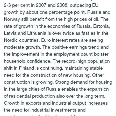
2-3 per cent in 2007 and 2008, outpacing EU
growth by about one percentage point. Russia and
Norway still benefit from the high prices of oil. The
rate of growth in the economies of Russia, Estonia,
Latvia and Lithuania is over twice as fast as in the
Nordic countries. Euro interest rates are seeing
moderate growth. The positive earnings trend and
the improvement in the employment count bolster
household confidence. The record-high population
shift in Finland is continuing, maintaining stable
need for the construction of new housing. Other
construction is growing. Strong demand for housing
in the large cities of Russia enables the expansion
of residential production also over the long term.
Growth in exports and industrial output increases
the need for industrial investments and