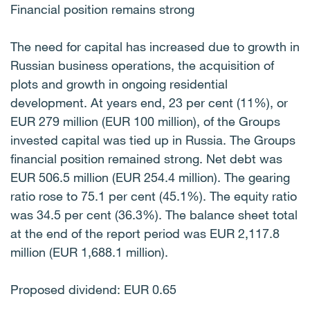
Financial position remains strong
The need for capital has increased due to growth in
Russian business operations, the acquisition of
plots and growth in ongoing residential
development. At years end, 23 per cent (11%), or
EUR 279 million (EUR 100 million), of the Groups
invested capital was tied up in Russia. The Groups
financial position remained strong. Net debt was
EUR 506.5 million (EUR 254.4 million). The gearing
ratio rose to 75.1 per cent (45.1%). The equity ratio
was 34.5 per cent (36.3%). The balance sheet total
at the end of the report period was EUR 2,117.8
million (EUR 1,688.1 million).
Proposed dividend: EUR 0.65