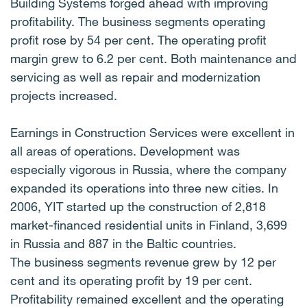
Building Systems forged ahead with improving
profitability. The business segments operating
profit rose by 54 per cent. The operating profit
margin grew to 6.2 per cent. Both maintenance and
servicing as well as repair and modernization
projects increased.
Earnings in Construction Services were excellent in
all areas of operations. Development was
especially vigorous in Russia, where the company
expanded its operations into three new cities. In
2006, YIT started up the construction of 2,818
market-financed residential units in Finland, 3,699
in Russia and 887 in the Baltic countries.
The business segments revenue grew by 12 per
cent and its operating profit by 19 per cent.
Profitability remained excellent and the operating