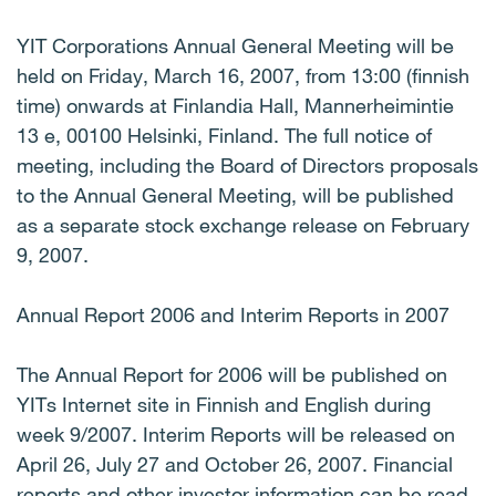
YIT Corporations Annual General Meeting will be
held on Friday, March 16, 2007, from 13:00 (finnish
time) onwards at Finlandia Hall, Mannerheimintie
13 e, 00100 Helsinki, Finland. The full notice of
meeting, including the Board of Directors proposals
to the Annual General Meeting, will be published
as a separate stock exchange release on February
9, 2007.
Annual Report 2006 and Interim Reports in 2007
The Annual Report for 2006 will be published on
YITs Internet site in Finnish and English during
week 9/2007. Interim Reports will be released on
April 26, July 27 and October 26, 2007. Financial
reports and other investor information can be read