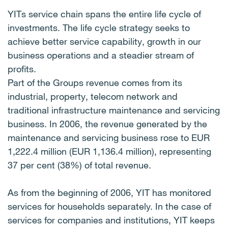
YITs service chain spans the entire life cycle of
investments. The life cycle strategy seeks to
achieve better service capability, growth in our
business operations and a steadier stream of
profits.
Part of the Groups revenue comes from its
industrial, property, telecom network and
traditional infrastructure maintenance and servicing
business. In 2006, the revenue generated by the
maintenance and servicing business rose to EUR
1,222.4 million (EUR 1,136.4 million), representing
37 per cent (38%) of total revenue.
As from the beginning of 2006, YIT has monitored
services for households separately. In the case of
services for companies and institutions, YIT keeps