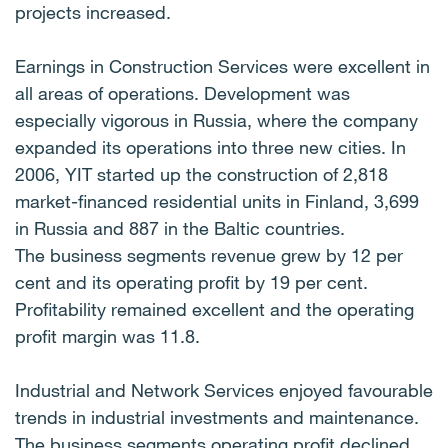
projects increased.
Earnings in Construction Services were excellent in
all areas of operations. Development was
especially vigorous in Russia, where the company
expanded its operations into three new cities. In
2006, YIT started up the construction of 2,818
market-financed residential units in Finland, 3,699
in Russia and 887 in the Baltic countries.
The business segments revenue grew by 12 per
cent and its operating profit by 19 per cent.
Profitability remained excellent and the operating
profit margin was 11.8.
Industrial and Network Services enjoyed favourable
trends in industrial investments and maintenance.
The business segments operating profit declined