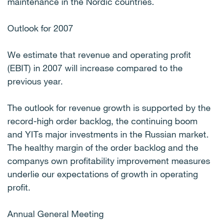
maintenance in the Nordic countries.
Outlook for 2007
We estimate that revenue and operating profit
(EBIT) in 2007 will increase compared to the
previous year.
The outlook for revenue growth is supported by the
record-high order backlog, the continuing boom
and YITs major investments in the Russian market.
The healthy margin of the order backlog and the
companys own profitability improvement measures
underlie our expectations of growth in operating
profit.
Annual General Meeting