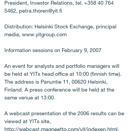
President, Investor Relations, tel. +358 40 764
5462, petra.thoren@yit.fi
Distribution: Helsinki Stock Exchange, principal
media, www.yitgroup.com
Information sessions on February 9, 2007
An event for analysts and portfolio managers will
be held at YITs head office at 10:00 (finnish time).
The address is Panuntie 11, 00620 Helsinki,
Finland. A press conference will be held at the
same venue at 13:00.
A webcast presentation of the 2006 results can be
viewed at YITs site,
http://webcast.magneetto.com/yit/indexen.html.