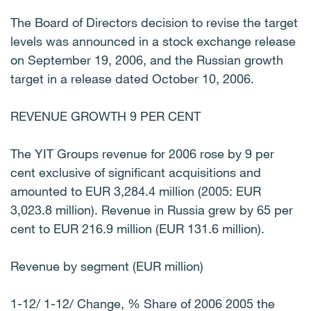
The Board of Directors decision to revise the target
levels was announced in a stock exchange release
on September 19, 2006, and the Russian growth
target in a release dated October 10, 2006.
REVENUE GROWTH 9 PER CENT
The YIT Groups revenue for 2006 rose by 9 per
cent exclusive of significant acquisitions and
amounted to EUR 3,284.4 million (2005: EUR
3,023.8 million). Revenue in Russia grew by 65 per
cent to EUR 216.9 million (EUR 131.6 million).
Revenue by segment (EUR million)
1-12/ 1-12/ Change, % Share of 2006 2005 the