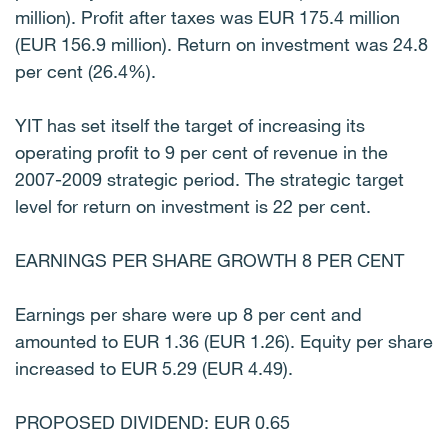
million). Profit after taxes was EUR 175.4 million
(EUR 156.9 million). Return on investment was 24.8
per cent (26.4%).
YIT has set itself the target of increasing its
operating profit to 9 per cent of revenue in the
2007-2009 strategic period. The strategic target
level for return on investment is 22 per cent.
EARNINGS PER SHARE GROWTH 8 PER CENT
Earnings per share were up 8 per cent and
amounted to EUR 1.36 (EUR 1.26). Equity per share
increased to EUR 5.29 (EUR 4.49).
PROPOSED DIVIDEND: EUR 0.65