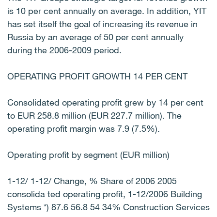
is 10 per cent annually on average. In addition, YIT
has set itself the goal of increasing its revenue in
Russia by an average of 50 per cent annually
during the 2006-2009 period.
OPERATING PROFIT GROWTH 14 PER CENT
Consolidated operating profit grew by 14 per cent
to EUR 258.8 million (EUR 227.7 million). The
operating profit margin was 7.9 (7.5%).
Operating profit by segment (EUR million)
1-12/ 1-12/ Change, % Share of 2006 2005
consolida ted operating profit, 1-12/2006 Building
Systems *) 87.6 56.8 54 34% Construction Services