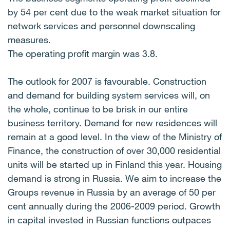
by 54 per cent due to the weak market situation for
network services and personnel downscaling
measures.
The operating profit margin was 3.8.
The outlook for 2007 is favourable. Construction
and demand for building system services will, on
the whole, continue to be brisk in our entire
business territory. Demand for new residences will
remain at a good level. In the view of the Ministry of
Finance, the construction of over 30,000 residential
units will be started up in Finland this year. Housing
demand is strong in Russia. We aim to increase the
Groups revenue in Russia by an average of 50 per
cent annually during the 2006-2009 period. Growth
in capital invested in Russian functions outpaces