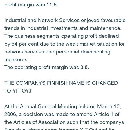
profit margin was 11.8.
Industrial and Network Services enjoyed favourable
trends in industrial investments and maintenance.
The business segments operating profit declined
by 54 per cent due to the weak market situation for
network services and personnel downscaling
measures.
The operating profit margin was 3.8.
THE COMPANYS FINNISH NAME IS CHANGED
TO YIT OYJ
At the Annual General Meeting held on March 13,
2006, a decision was made to amend Article 1 of
the Articles of Association such that the companys
Finnish business name became YIT Oyj and its