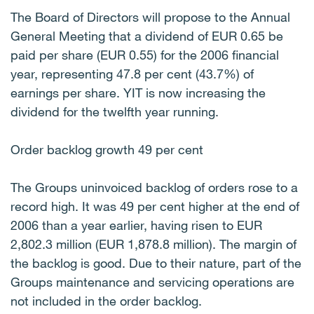
The Board of Directors will propose to the Annual
General Meeting that a dividend of EUR 0.65 be
paid per share (EUR 0.55) for the 2006 financial
year, representing 47.8 per cent (43.7%) of
earnings per share. YIT is now increasing the
dividend for the twelfth year running.
Order backlog growth 49 per cent
The Groups uninvoiced backlog of orders rose to a
record high. It was 49 per cent higher at the end of
2006 than a year earlier, having risen to EUR
2,802.3 million (EUR 1,878.8 million). The margin of
the backlog is good. Due to their nature, part of the
Groups maintenance and servicing operations are
not included in the order backlog.