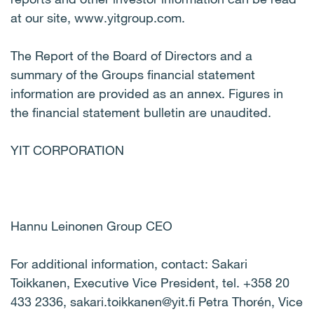
at our site, www.yitgroup.com.
The Report of the Board of Directors and a
summary of the Groups financial statement
information are provided as an annex. Figures in
the financial statement bulletin are unaudited.
YIT CORPORATION
Hannu Leinonen Group CEO
For additional information, contact: Sakari
Toikkanen, Executive Vice President, tel. +358 20
433 2336, sakari.toikkanen@yit.fi Petra Thorén, Vice