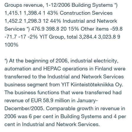
Groups revenue, 1-12/2006 Building Systems *)
1,415.1 1,398.4 1 43% Construction Services
1,452.2 1,298.3 12 44% Industrial and Network
Services *) 476.9 398.8 20 15% Other items -59.8
-71.7 -17 -2% YIT Group, total 3,284.4 3,023.8 9
100%
*) At the beginning of 2006, industrial electricity,
automation and HEPAC operations in Finland were
transferred to the Industrial and Network Services
business segment from YIT Kiinteistötekniikka Oy.
The business functions that were transferred had
revenue of EUR 58.9 million in January-
December/2005. Comparable growth in revenue in
2006 was 6 per cent in Building Systems and 4 per
cent in Industrial and Network Services.