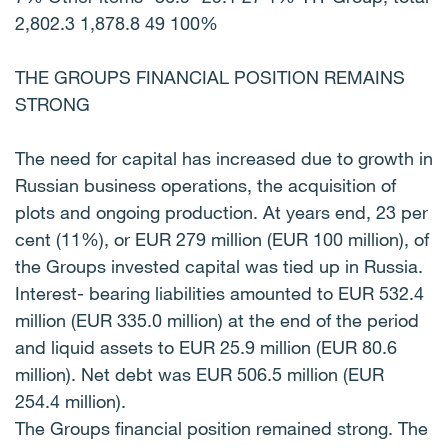
2,802.3 1,878.8 49 100%
THE GROUPS FINANCIAL POSITION REMAINS
STRONG
The need for capital has increased due to growth in
Russian business operations, the acquisition of
plots and ongoing production. At years end, 23 per
cent (11%), or EUR 279 million (EUR 100 million), of
the Groups invested capital was tied up in Russia.
Interest- bearing liabilities amounted to EUR 532.4
million (EUR 335.0 million) at the end of the period
and liquid assets to EUR 25.9 million (EUR 80.6
million). Net debt was EUR 506.5 million (EUR
254.4 million).
The Groups financial position remained strong. The