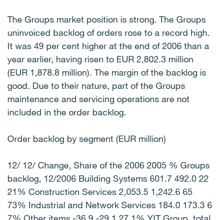
The Groups market position is strong. The Groups
uninvoiced backlog of orders rose to a record high.
It was 49 per cent higher at the end of 2006 than a
year earlier, having risen to EUR 2,802.3 million
(EUR 1,878.8 million). The margin of the backlog is
good. Due to their nature, part of the Groups
maintenance and servicing operations are not
included in the order backlog.
Order backlog by segment (EUR million)
12/ 12/ Change, Share of the 2006 2005 % Groups
backlog, 12/2006 Building Systems 601.7 492.0 22
21% Construction Services 2,053.5 1,242.6 65
73% Industrial and Network Services 184.0 173.3 6
7% Other items -36.9 -29.1 27 1% YIT Group, total