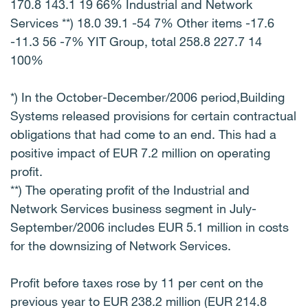
170.8 143.1 19 66% Industrial and Network
Services **) 18.0 39.1 -54 7% Other items -17.6
-11.3 56 -7% YIT Group, total 258.8 227.7 14
100%
*) In the October-December/2006 period,Building
Systems released provisions for certain contractual
obligations that had come to an end. This had a
positive impact of EUR 7.2 million on operating
profit.
**) The operating profit of the Industrial and
Network Services business segment in July-
September/2006 includes EUR 5.1 million in costs
for the downsizing of Network Services.
Profit before taxes rose by 11 per cent on the
previous year to EUR 238.2 million (EUR 214.8