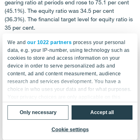
gearing ratio at periods end rose to 75.1 per cent
(45.1%). The equity ratio was 34.5 per cent
(36.3%). The financial target level for equity ratio is
35 per cent.
We and
our 1022 partners
process your personal
Liquidity was boosted in September by increasing
data, e.g. your IP-number, using technology such as
the size of the commercial paper programme from
cookies to store and access information on your
EUR 100 million to EUR 200 million.
device in order to serve personalized ads and
In addition, short-term credit was converted into
content, ad and content measurement, audience
long-term credit by means of two EUR 50 million
research and services development. You have a
private placement bonds in September and one
choice in who uses your data and for what purposes.
EUR 75 million private placement bond in
Your privacy choices are only applicable on this
December.
digital property where you have made your choices.
Only necessary
Accept all
You can change or withdraw your consent any time
Financial income during the period amounted to
from the Cookie Declaration or by clicking on the
EUR 2.6 million (EUR 1.9 million), exchange rate
Privacy trigger icon.
Cookie settings
losses to EUR 2.7 million (exchange rate gains: