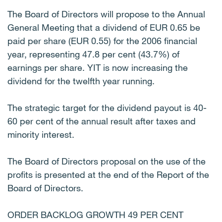
The Board of Directors will propose to the Annual
General Meeting that a dividend of EUR 0.65 be
paid per share (EUR 0.55) for the 2006 financial
year, representing 47.8 per cent (43.7%) of
earnings per share. YIT is now increasing the
dividend for the twelfth year running.
The strategic target for the dividend payout is 40-
60 per cent of the annual result after taxes and
minority interest.
The Board of Directors proposal on the use of the
profits is presented at the end of the Report of the
Board of Directors.
ORDER BACKLOG GROWTH 49 PER CENT