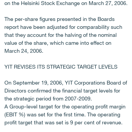
on the Helsinki Stock Exchange on March 27, 2006.
The per-share figures presented in the Boards
report have been adjusted for comparability such
that they account for the halving of the nominal
value of the share, which came into effect on
March 24, 2006.
YIT REVISES ITS STRATEGIC TARGET LEVELS
On September 19, 2006, YIT Corporations Board of
Directors confirmed the financial target levels for
the strategic period from 2007-2009.
A Group-level target for the operating profit margin
(EBIT %) was set for the first time. The operating
profit target that was set is 9 per cent of revenue.