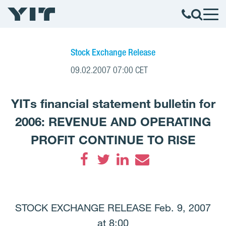
Stock Exchange Release
09.02.2007 07:00 CET
YITs financial statement bulletin for
2006: REVENUE AND OPERATING
PROFIT CONTINUE TO RISE
Facebook
Twitter
LinkedIn
Email
STOCK EXCHANGE RELEASE Feb. 9, 2007
at 8:00