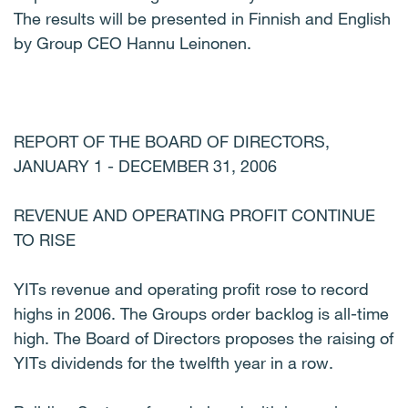
The results will be presented in Finnish and English
by Group CEO Hannu Leinonen.
REPORT OF THE BOARD OF DIRECTORS,
JANUARY 1 - DECEMBER 31, 2006
REVENUE AND OPERATING PROFIT CONTINUE
TO RISE
YITs revenue and operating profit rose to record
highs in 2006. The Groups order backlog is all-time
high. The Board of Directors proposes the raising of
YITs dividends for the twelfth year in a row.