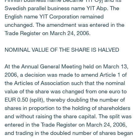
Swedish parallel business name YIT Abp. The
English name YIT Corporation remained
unchanged. The amendment was entered in the
Trade Register on March 24, 2006.
NOMINAL VALUE OF THE SHARE IS HALVED
At the Annual General Meeting held on March 13,
2006, a decision was made to amend Article 1 of
the Articles of Association such that the nominal
value of the share was changed from one euro to
EUR 0.50 (split), thereby doubling the number of
shares in proportion to the holding of shareholders
and without raising the share capital. The split was
entered in the Trade Register on March 24, 2006,
and trading in the doubled number of shares began