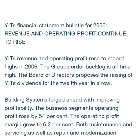
YITs financial statement bulletin for 2006:
REVENUE AND OPERATING PROFIT CONTINUE
TO RISE
YITs revenue and operating profit rose to record
highs in 2006. The Groups order backlog is all-time
high. The Board of Directors proposes the raising of
YITs dividends for the twelfth year in a row.
Building Systems forged ahead with improving
profitability. The business segments operating
profit rose by 54 per cent. The operating profit
margin grew to 6.2 per cent. Both maintenance and
servicing as well as repair and modernization