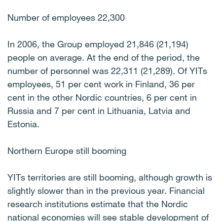
Number of employees 22,300
In 2006, the Group employed 21,846 (21,194)
people on average. At the end of the period, the
number of personnel was 22,311 (21,289). Of YITs
employees, 51 per cent work in Finland, 36 per
cent in the other Nordic countries, 6 per cent in
Russia and 7 per cent in Lithuania, Latvia and
Estonia.
Northern Europe still booming
YITs territories are still booming, although growth is
slightly slower than in the previous year. Financial
research institutions estimate that the Nordic
national economies will see stable development of