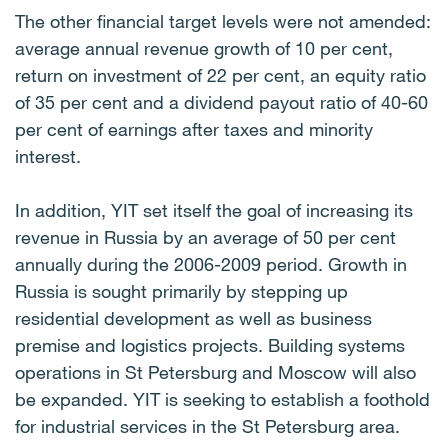
The other financial target levels were not amended:
average annual revenue growth of 10 per cent,
return on investment of 22 per cent, an equity ratio
of 35 per cent and a dividend payout ratio of 40-60
per cent of earnings after taxes and minority
interest.
In addition, YIT set itself the goal of increasing its
revenue in Russia by an average of 50 per cent
annually during the 2006-2009 period. Growth in
Russia is sought primarily by stepping up
residential development as well as business
premise and logistics projects. Building systems
operations in St Petersburg and Moscow will also
be expanded. YIT is seeking to establish a foothold
for industrial services in the St Petersburg area.