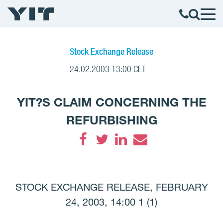
Stock Exchange Release
24.02.2003 13:00 CET
YIT?S CLAIM CONCERNING THE
REFURBISHING
Facebook
Twitter
LinkedIn
Email
STOCK EXCHANGE RELEASE, FEBRUARY
24, 2003, 14:00 1 (1)