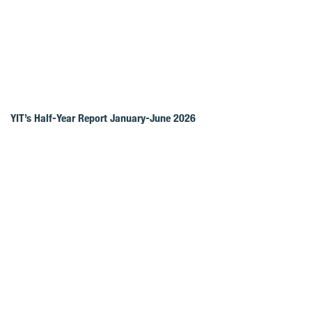
YIT’s Half-Year Report January-June 2026