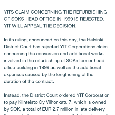
YITS CLAIM CONCERNING THE REFURBISHING
OF SOKS HEAD OFFICE IN 1999 IS REJECTED.
YIT WILL APPEAL THE DECISION.
In its ruling, announced on this day, the Helsinki
District Court has rejected YIT Corporations claim
concerning the conversion and additional works
involved in the refurbishing of SOKs former head
office building in 1999 as well as the additional
expenses caused by the lengthening of the
duration of the contract.
Instead, the District Court ordered YIT Corporation
to pay Kiinteistö Oy Vilhonkatu 7, which is owned
by SOK, a total of EUR 2.7 million in late delivery