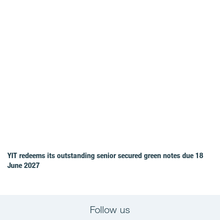
YIT redeems its outstanding senior secured green notes due 18
June 2027
Follow us