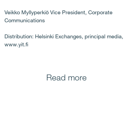
Veikko Myllyperkiö Vice President, Corporate
Communications
Distribution: Helsinki Exchanges, principal media,
www.yit.fi
Read more