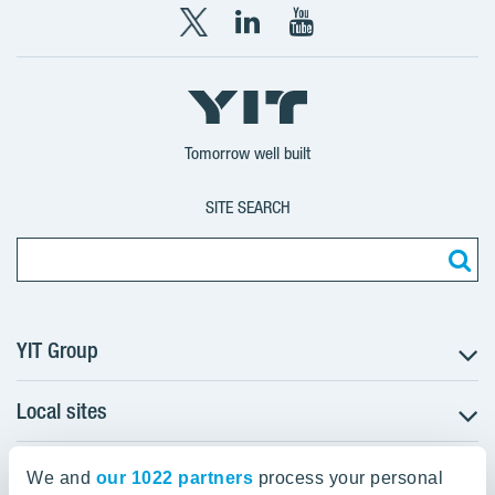
X
LinkedIn
YouTube
YIT
YIT
YIT
Group
Corporation
Corporation
Tomorrow well built
SITE SEARCH
YIT Group
Local sites
About YIT
Careers
YIT Group Head Office
Czechia
Investors
We and
our 1022 partners
process your personal