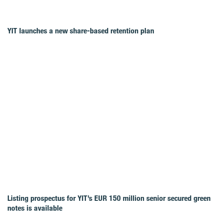
YIT launches a new share-based retention plan
Listing prospectus for YIT’s EUR 150 million senior secured green
notes is available