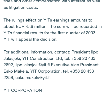
fines and other compensation with interest as well
as litigation costs.
The rulings effect on YITs earnings amounts to
about EUR -5.6 million. The sum will be recorded in
YITs financial results for the first quarter of 2003.
YIT will appeal the decision.
For additional information, contact: President Ilpo
Jalasjoki, YIT Construction Ltd, tel. +358 20 433
2692, ilpo.jalasjoki@yit.fi Executive Vice President
Esko Mäkelä, YIT Corporation, tel. +358 20 433
2258, esko.makela@yit.fi
YIT CORPORATION