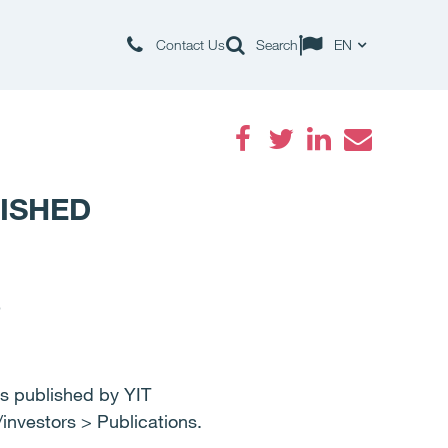
Contact Us
Search
EN
Facebook
Twitter
LinkedIn
Email
LISHED
5
published by YIT
nvestors > Publications.