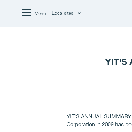
Local sites
Menu
YIT'S
YIT'S ANNUAL SUMMARY 20
Corporation in 2009 has b