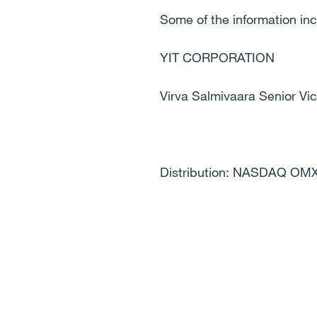
Some of the information in
YIT CORPORATION
Virva Salmivaara Senior V
Distribution: NASDAQ OMX,