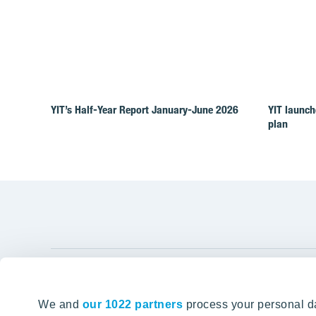
YIT’s Half-Year Report January-June 2026
YIT launch
plan
YIT Gro
We and
our 1022 partners
process your personal da