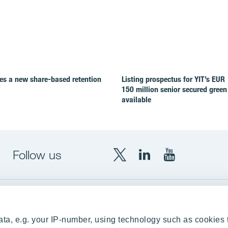
es a new share-based retention
Listing prospectus for YIT’s EUR
150 million senior secured green
available
Follow us
X
LinkedIn
YouTube
YIT
YIT
YIT
Group
Corporation
Corporation
up
Local sites
ta, e.g. your IP-number, using technology such as cookies 