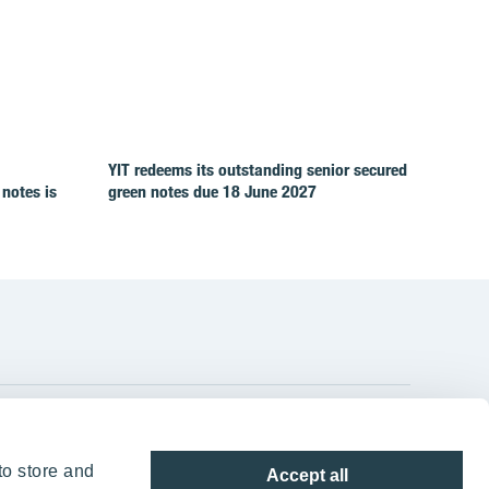
YIT redeems its outstanding senior secured
 notes is
green notes due 18 June 2027
YIT Group Head Office
to store and
Accept all