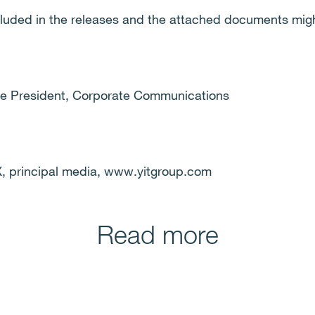
cluded in the releases and the attached documents migh
ice President, Corporate Communications
 principal media, www.yitgroup.com
Read more