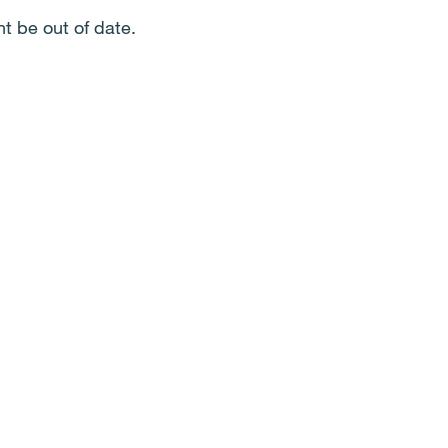
t be out of date.