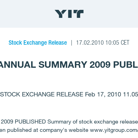
Stock Exchange Release
17.02.2010 10:05 CET
 ANNUAL SUMMARY 2009 PUB
STOCK EXCHANGE RELEASE Feb 17, 2010 11.0
09 PUBLISHED Summary of stock exchange releases 
een published at company's website www.yitgroup.com/i