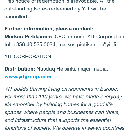
This notice of redemption is irrevocable. All the
outstanding Notes redeemed by YIT will be
cancelled.
Further information, please contact:
Markus Pietikäinen
, CFO, interim, YIT Corporation,
tel. +358 40 525 3024, markus.pietikainen@yit.fi
YIT CORPORATION
Distribution:
Nasdaq Helsinki, major media,
www.yitgroup.com
YIT builds thriving living environments in Europe.
For more than 110 years, we have made everyday
life smoother by building homes for a good life,
spaces where people and businesses can thrive,
and infrastructure that supports the essential
functions of society. We operate in seven countries