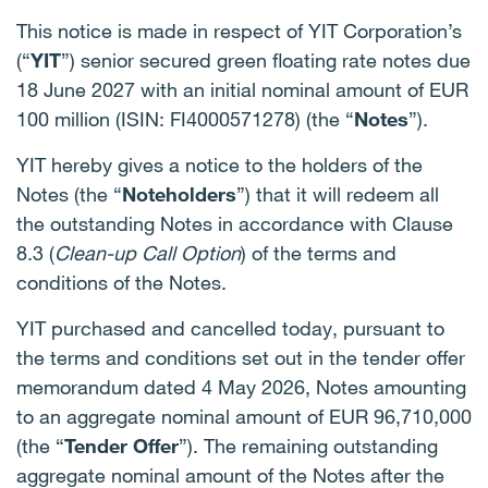
This notice is made in respect of YIT Corporation’s
(“
YIT
”) senior secured green floating rate notes due
18 June 2027 with an initial nominal amount of EUR
100 million (ISIN: FI4000571278) (the “
Notes
”).
YIT hereby gives a notice to the holders of the
Notes (the “
Noteholders
”) that it will redeem all
the outstanding Notes in accordance with Clause
8.3 (
Clean-up Call Option
) of the terms and
conditions of the Notes.
YIT purchased and cancelled today, pursuant to
the terms and conditions set out in the tender offer
memorandum dated 4 May 2026, Notes amounting
to an aggregate nominal amount of EUR 96,710,000
(the “
Tender Offer
”). The remaining outstanding
aggregate nominal amount of the Notes after the