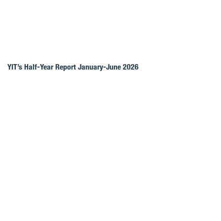
YIT’s Half-Year Report January-June 2026