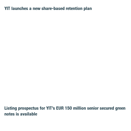
YIT launches a new share-based retention plan
Listing prospectus for YIT’s EUR 150 million senior secured green
notes is available