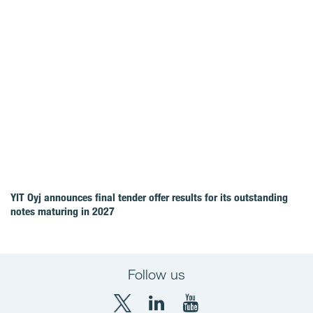
YIT Oyj announces final tender offer results for its outstanding
notes maturing in 2027
Follow us