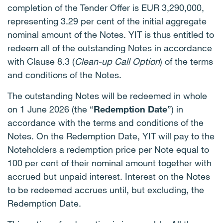
completion of the Tender Offer is EUR 3,290,000,
representing 3.29 per cent of the initial aggregate
nominal amount of the Notes. YIT is thus entitled to
redeem all of the outstanding Notes in accordance
with Clause 8.3 (
Clean-up Call Option
) of the terms
and conditions of the Notes.
The outstanding Notes will be redeemed in whole
on 1 June 2026 (the “
Redemption Date
”) in
accordance with the terms and conditions of the
Notes. On the Redemption Date, YIT will pay to the
Noteholders a redemption price per Note equal to
100 per cent of their nominal amount together with
accrued but unpaid interest. Interest on the Notes
to be redeemed accrues until, but excluding, the
Redemption Date.