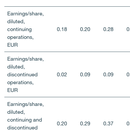
Earnings/share,
diluted,
continuing
0.18
0.20
0.28
0
operations,
EUR
Earnings/share,
diluted,
discontinued
0.02
0.09
0.09
0
operations,
EUR
Earnings/share,
diluted,
continuing and
0.20
0.29
0.37
0
discontinued