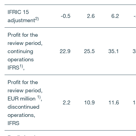
IFRIC 15
-0.5
2.6
6.2
-
2)
adjustment
Profit for the
review period,
continuing
22.9
25.5
35.1
3
operations
1)
IFRS
,
Profit for the
review period,
1)
EUR million
,
2.2
10.9
11.6
1
discontinued
operations,
IFRS