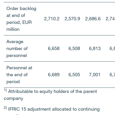
Order backlog
at end of
2,710.2
2,570.9
2,686.6
2,74
period, EUR
million
Average
number of
6,658
6,508
6,813
6,
personnel
Personnel at
the end of
6,689
6,505
7,001
6,
period
1)
Attributable to equity holders of the parent
company
2)
IFRIC 15 adjustment allocated to continuing