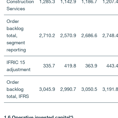
Construction
1,285.3
1,142.9
1,186.7
1,207.
Services
Order
backlog
total,
2,710.2
2,570.9
2,686.6
2,748.
segment
reporting
IFRIC 15
335.7
419.8
363.9
443.
adjustment
Order
backlog
3,045.9
2,990.7
3,050.5
3,191.
total, IFRS
1.6 Operative invested capital*)