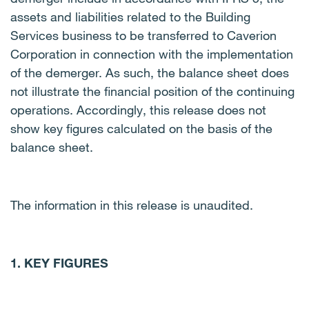
assets and liabilities related to the Building
Services business to be transferred to Caverion
Corporation in connection with the implementation
of the demerger. As such, the balance sheet does
not illustrate the financial position of the continuing
operations.
Accordingly, this release does not
show key figures calculated on the basis of the
balance sheet.
The information in this release is unaudited.
1. KEY FIGURES