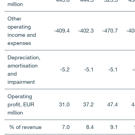
million
Other
operating
-409.4
-402.3
-470.7
-40
income and
expenses
Depreciation,
amortisation
-5.2
-5.1
-5.1
-
and
impairment
Operating
profit, EUR
31.0
37.2
47.4
4
million
% of revenue
7.0
8.4
9.1