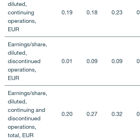
diluted,
continuing
0.19
0.18
0.23
0
operations,
EUR
Earnings/share,
diluted,
discontinued
0.01
0.09
0.09
0
operations,
EUR
Earnings/share,
diluted,
continuing and
0.20
0.27
0.32
0
discontinued
operations,
total, EUR