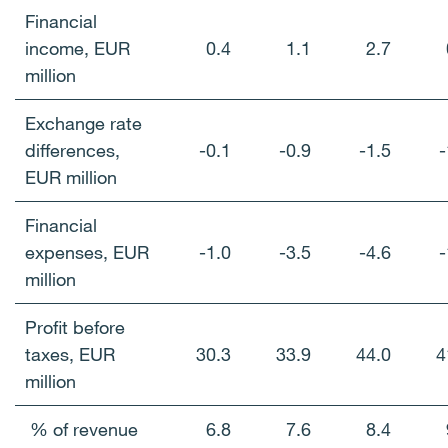
Financial
income, EUR
0.4
1.1
2.7
million
Exchange rate
differences,
-0.1
-0.9
-1.5
-
EUR million
Financial
expenses, EUR
-1.0
-3.5
-4.6
-
million
Profit before
taxes, EUR
30.3
33.9
44.0
4
million
% of revenue
6.8
7.6
8.4