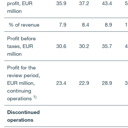
profit, EUR
35.9
37.2
43.4
5
million
% of revenue
7.9
8.4
8.9
1
Profit before
taxes, EUR
30.6
30.2
35.7
4
million
Profit for the
review period,
EUR million,
23.4
22.9
28.9
3
continuing
1)
operations
Discontinued
operations