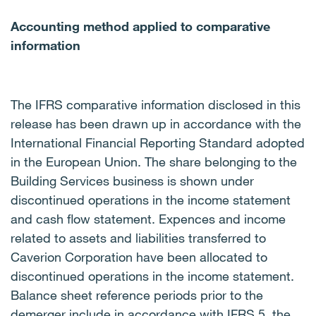
Accounting method applied to comparative
information
The IFRS comparative information disclosed in this
release has been drawn up in accordance with the
International Financial Reporting Standard adopted
in the European Union.
The share belonging to the
Building Services business is shown under
discontinued operations in the income statement
and cash flow statement. Expences and income
related to assets and liabilities transferred to
Caverion Corporation have been allocated to
discontinued operations in the income statement.
Balance sheet reference periods prior to the
demerger include
in accordance with IFRS 5, the