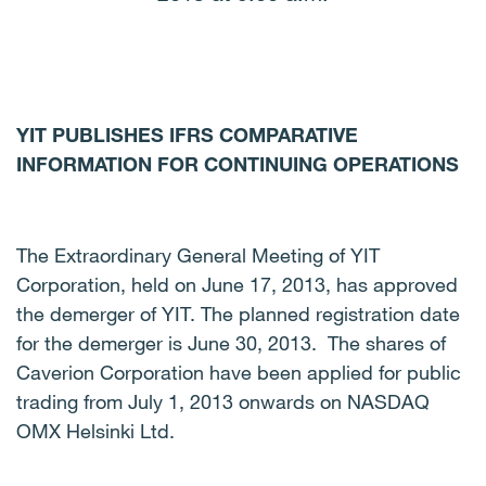
YIT PUBLISHES IFRS COMPARATIVE
INFORMATION FOR CONTINUING OPERATIONS
The Extraordinary General Meeting of YIT
Corporation, held on June 17, 2013, has approved
the demerger of YIT.
The planned registration date
for the demerger is June 30, 2013. The shares of
Caverion Corporation have been applied for public
trading from July 1, 2013 onwards on NASDAQ
OMX Helsinki Ltd.