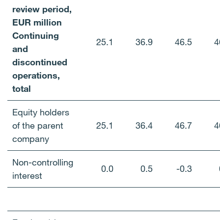
review period,
EUR million
Continuing
25.1
36.9
46.5
4
and
discontinued
operations,
total
Equity holders
of the parent
25.1
36.4
46.7
4
company
Non-controlling
0.0
0.5
-0.3
interest