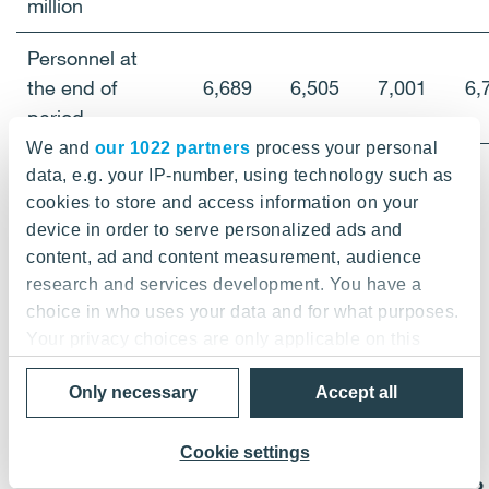
million
Personnel at
the end of
6,689
6,505
7,001
6,
period
We and
our 1022 partners
process your personal
data, e.g. your IP-number, using technology such as
cookies to store and access information on your
device in order to serve personalized ads and
content, ad and content measurement, audience
research and services development. You have a
choice in who uses your data and for what purposes.
2.2 Consolidated balance sheet, IFRS
Your privacy choices are only applicable on this
digital property where you have made your choices.
Only necessary
Accept all
You can change or withdraw your consent any time
from the Cookie Declaration or by clicking on the
Privacy trigger icon.
Cookie settings
EUR
3/13
3/12
6/12
9/12