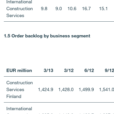
International
Construction
9.8
9.0
10.6
16.7
15.1
Services
1.5 Order backlog by business segment
EUR million
3/13
3/12
6/12
9/1
Construction
Services
1,424.9
1,428.0
1,499.9
1,541.
Finland
International