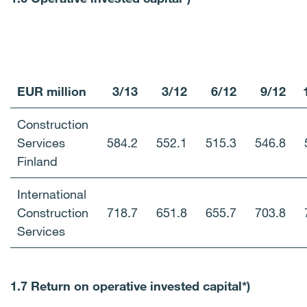
EUR million
3/13
3/12
6/12
9/12
Construction
Services
584.2
552.1
515.3
546.8
Finland
International
Construction
718.7
651.8
655.7
703.8
Services
1.7 Return on operative invested capital*)