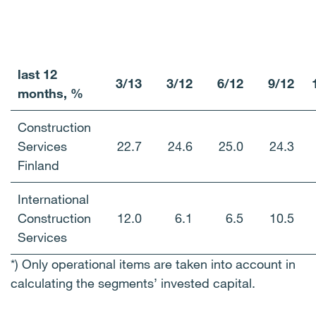
last
12
3/13
3/12
6/12
9/12
months, %
Construction
Services
22.7
24.6
25.0
24.3
Finland
International
Construction
12.0
6.1
6.5
10.5
Services
*) Only operational items are taken into account in
calculating the segments’ invested capital.