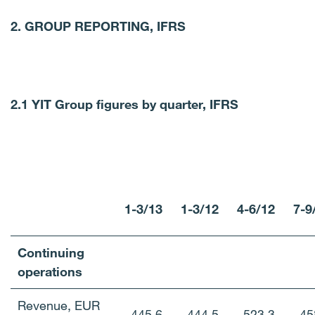
2.
GROUP REPORTING, IFRS
2.1 YIT Group figures by quarter, IFRS
1-3/13
1-3/12
4-6/12
7-9
Continuing
operations
Revenue, EUR
445.6
444.5
523.3
45