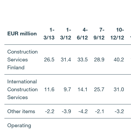
1-
1-
4-
7-
10-
EUR million
3/13
3/12
6/12
9/12
12/12
Construction
Services
26.5
31.4
33.5
28.9
40.2
Finland
International
Construction
11.6
9.7
14.1
25.7
31.0
Services
Other items
-2.2
-3.9
-4.2
-2.1
-3.2
Operating