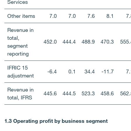
Services
Other items
7.0
7.0
7.6
8.1
7.
Revenue in
total,
452.0
444.4
488.9
470.3
555.
segment
reporting
IFRIC 15
-6.4
0.1
34.4
-11.7
7.
adjustment
Revenue in
445.6
444.5
523.3
458.6
562.
total, IFRS
1.3 Operating profit by business segment