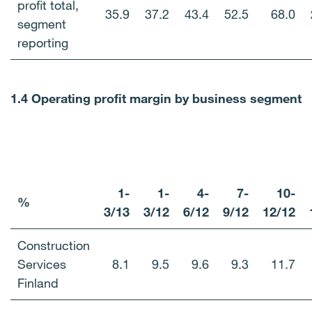
profit total,
35.9
37.2
43.4
52.5
68.0
segment
reporting
1.4 Operating profit margin by business segment
1-
1-
4-
7-
10-
%
3/13
3/
12
6/12
9/12
12/12
Construction
Services
8.1
9.5
9.6
9.3
11.7
Finland