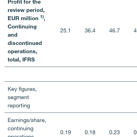
Profit for the
review period,
1)
EUR million
,
Continuing
25.1
36.4
46.7
4
and
discontinued
operations,
total, IFRS
Key figures,
segment
reporting
Earnings/share,
continuing
0.19
0.18
0.23
0
operations,