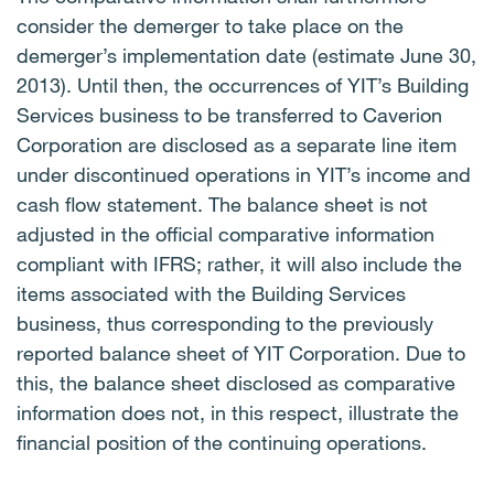
consider the demerger to take place on the
demerger’s implementation date (estimate June 30,
2013).
Until then, the occurrences of YIT’s Building
Services business to be transferred to Caverion
Corporation are disclosed as a separate line item
under discontinued operations in YIT’s income and
cash flow statement.
The balance sheet is not
adjusted in the official comparative information
compliant with IFRS; rather, it will also include the
items associated with the Building Services
business, thus corresponding to the previously
reported balance sheet of YIT Corporation.
Due to
this, the balance sheet disclosed as comparative
information does not, in this respect, illustrate the
financial position of the continuing operations.