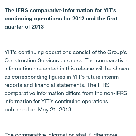
The IFRS comparative information for YIT’s
continuing operations for 2012 and the first
quarter of 2013
YIT’s continuing operations consist of the Group’s
Construction Services business.
The comparative
information presented in this release will be shown
as corresponding figures in YIT’s future interim
reports and financial statements.
The IFRS
comparative information differs from the non-IFRS
information for YIT’s continuing operations
published on May 21, 2013.
The comparative information shall furthermore