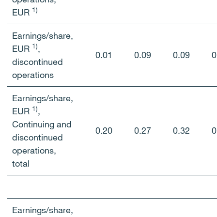
1)
EUR
Earnings/share,
1)
EUR
,
0.01
0.09
0.09
0
discontinued
operations
Earnings/share,
1)
EUR
,
Continuing and
0.20
0.27
0.32
0
discontinued
operations,
total
Earnings/share,