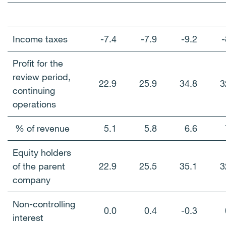
Income taxes
-7.4
-7.9
-9.2
-
Profit for the
review period,
22.9
25.9
34.8
3
continuing
operations
% of revenue
5.1
5.8
6.6
Equity holders
of the parent
22.9
25.5
35.1
3
company
Non-controlling
0.0
0.4
-0.3
interest