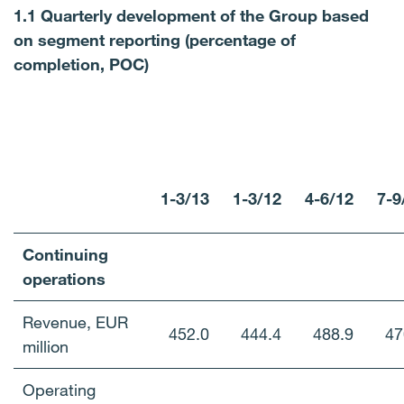
1.1 Quarterly development of the Group based
on segment reporting (percentage of
completion, POC)
1-3/13
1-3/12
4-6/12
7-9
Continuing
operations
Revenue, EUR
452.0
444.4
488.9
47
million
Operating