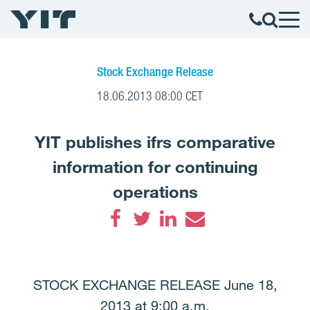
Stock Exchange Release
18.06.2013 08:00 CET
YIT publishes ifrs comparative
information for continuing
operations
Facebook
Twitter
LinkedIn
Email
STOCK EXCHANGE RELEASE June 18,
2013 at 9:00 a.m.