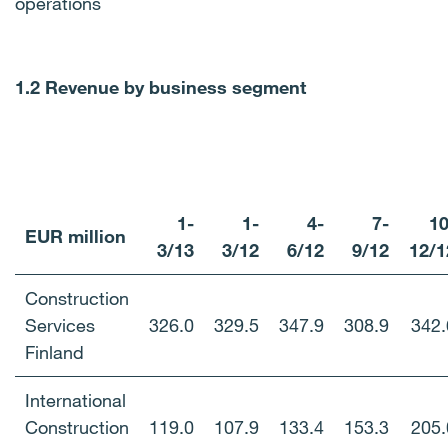
operations
1.2 Revenue by business segment
1-
1-
4-
7-
10
EUR million
3/13
3/12
6/12
9/12
12/1
Construction
Services
326.0
329.5
347.9
308.9
342.
Finland
International
Construction
119.0
107.9
133.4
153.3
205.