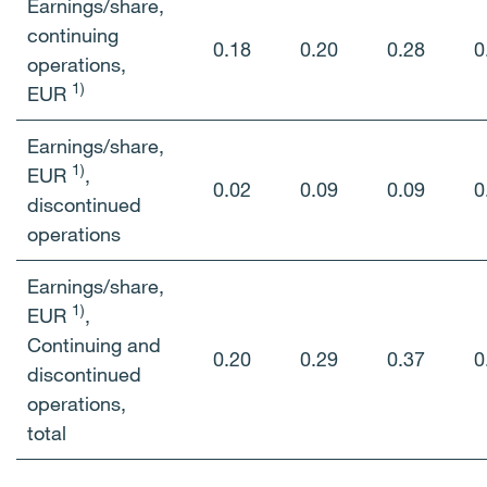
Earnings/share,
continuing
0.18
0.20
0.28
0
operations,
1)
EUR
Earnings/share,
1)
EUR
,
0.02
0.09
0.09
0
discontinued
operations
Earnings/share,
1)
EUR
,
Continuing and
0.20
0.29
0.37
0
discontinued
operations,
total