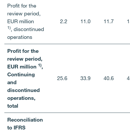
Profit for the
review period,
EUR million
2.2
11.0
11.7
1
1)
,
discontinued
operations
Profit for the
review period,
1)
EUR million
,
Continuing
25.6
33.9
40.6
4
and
discontinued
operations,
total
Reconciliation
to IFRS