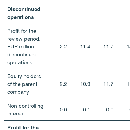
Discontinued
operations
Profit for the
review period,
EUR million
2.2
11.4
11.7
1
discontinued
operations
Equity holders
of the parent
2.2
10.9
11.7
1
company
Non-controlling
0.0
0.1
0.0
-
interest
Profit for the