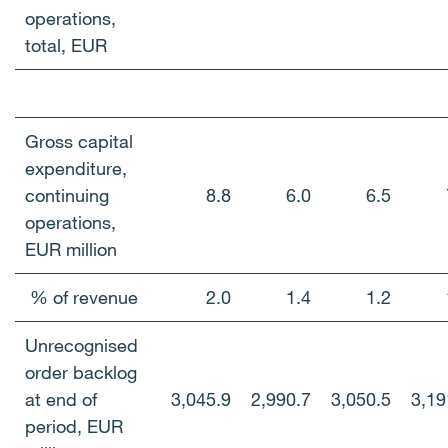
operations,
total, EUR
Gross capital
expenditure,
continuing
8.8
6.0
6.5
operations,
EUR million
% of revenue
2.0
1.4
1.2
Unrecognised
order backlog
at end of
3,045.9
2,990.7
3,050.5
3,19
period, EUR