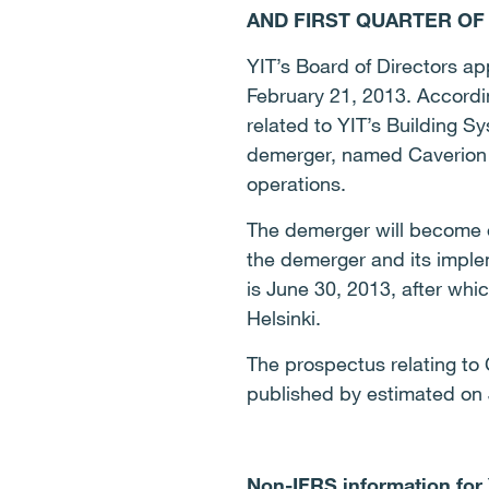
AND FIRST QUARTER OF 
YIT’s Board of Directors a
February 21, 2013.
Accordin
related to YIT’s Building S
demerger, named Caverion C
operations.
The demerger will become e
the demerger and its implem
is June 30, 2013, after wh
Helsinki.
The prospectus relating to C
published by estimated on J
Non-IFRS information for Y