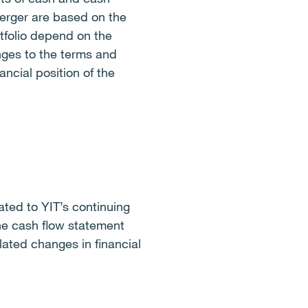
erger are based on the
tfolio depend on the
nges to the terms and
ancial position of the
ted to YIT’s continuing
he cash flow statement
ated changes in financial