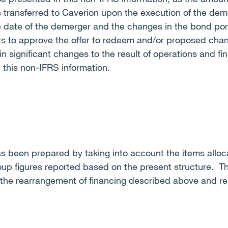
 transferred to Caverion upon the execution of the dem
e date of the demerger and the changes in the bond por
rs to approve the offer to redeem and/or proposed cha
in significant changes to the result of operations and fin
 this non-IFRS information.
s been prepared by taking into account the items alloca
oup figures reported based on the present structure. T
 the rearrangement of financing described above and rel