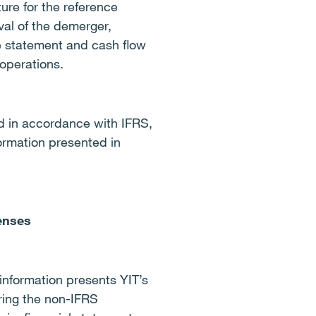
ure for the reference
val of the demerger,
e statement and cash flow
operations.
ed in accordance with IFRS,
ormation presented in
penses
information presents YIT’s
ring the non-IFRS