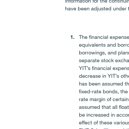
information for the continu
have been adjusted under t
The financial expens
equivalents and borro
borrowings, and plan
separate stock excha
YIT’s financial expen
decrease in YIT’s oth
has been assumed that
fixed-rate bonds, the 
rate margin of certain
assumed that all floa
be increased in acco
effect of these vario