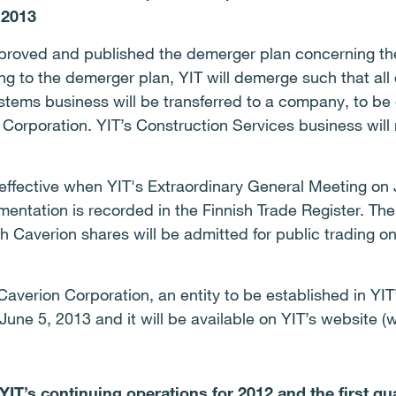
2013
pproved and published the demerger plan concerning th
g to the demerger plan, YIT will demerge such that all of
ystems business will be transferred to a company, to be 
orporation. YIT’s Construction Services business will
ffective when YIT's Extraordinary General Meeting on
entation is recorded in the Finnish Trade Register. The
ich Caverion shares will be admitted for public tradin
averion Corporation, an entity to be established in YIT’
une 5, 2013 and it will be available on YIT’s website 
IT’s continuing operations for 2012 and the first qu