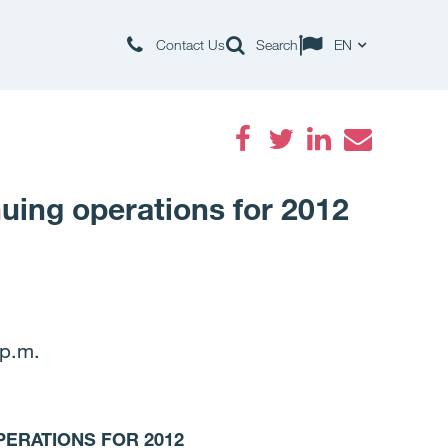
Contact Us
Search
EN
Facebook
Twitter
LinkedIn
Email
nuing operations for 2012
p.m.
PERATIONS FOR 2012