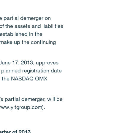
e partial demerger on
 the assets and liabilities
established in the
 make up the continuing
 June 17, 2013, approves
 planned registration date
g on the NASDAQ OMX
s partial demerger, will be
(www.yitgroup.com).
arter of 2013