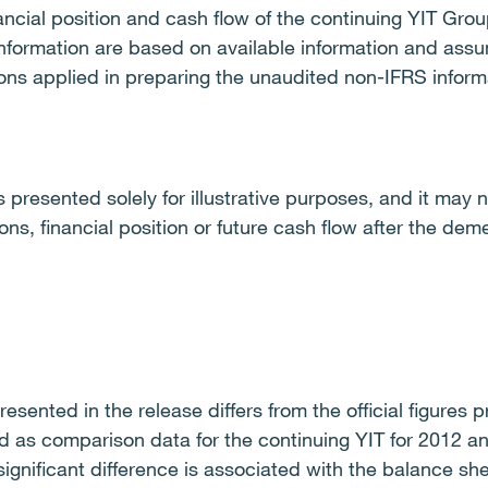
inancial position and cash flow of the continuing YIT G
nformation are based on available information and assu
ons applied in preparing the unaudited non-IFRS informa
 presented solely for illustrative purposes, and it may n
ns, financial position or future cash flow after the dem
esented in the release differs from the official figures
d as comparison data for the continuing YIT for 2012 an
ignificant difference is associated with the balance she