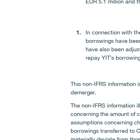
EUR 5.1 million and th
In connection with th
borrowings have been
have also been adjust
repay YIT’s borrowing
This non-IFRS information 
demerger.
The non-IFRS information il
concerning the amount of c
assumptions concerning cha
borrowings transferred to C
materially deviate from tho