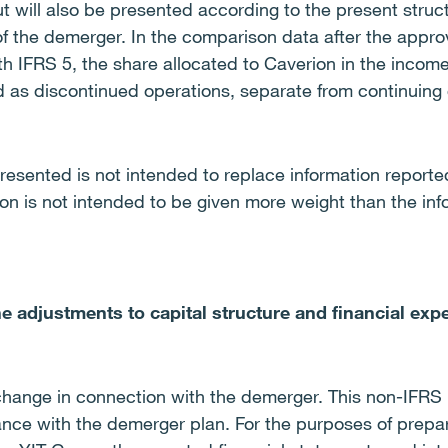
 will also be presented according to the present struct
of the demerger. In the comparison data after the appro
h IFRS 5, the share allocated to Caverion in the incom
d as discontinued operations, separate from continuing 
resented is not intended to replace information report
on is not intended to be given more weight than the inf
e adjustments to capital structure and financial ex
l change in connection with the demerger. This non-IFRS 
dance with the demerger plan. For the purposes of prepa