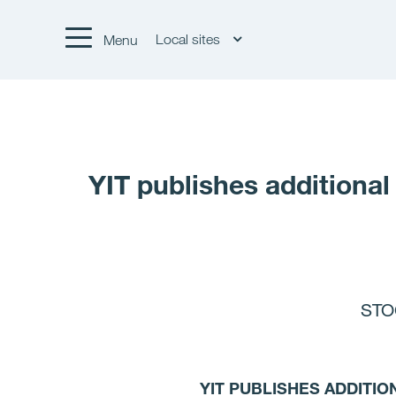
Local sites
Menu
YIT publishes additional
STO
YIT PUBLISHES ADDITIO