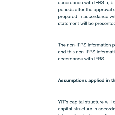
accordance with IFRS 5, but
periods after the approval 
prepared in accordance wit
statement will be presente
The non-IFRS information p
and this non-IFRS informati
accordance with IFRS.
Assumptions applied in th
YIT’s capital structure wil
capital structure in accor