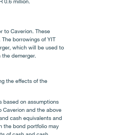
 0.6 million.
er to Caverion. These
. The borrowings of YIT
ger, which will be used to
h the demerger.
 the effects of the
g is based on assumptions
to Caverion and the above
 and cash equivalents and
n the bond portfolio may
nts of cash and cash