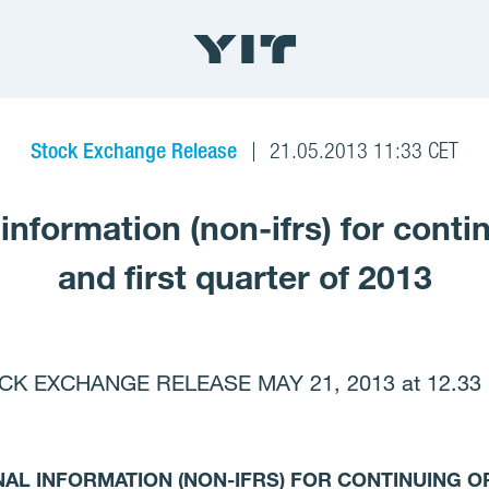
Stock Exchange Release
21.05.2013 11:33 CET
 information (non-ifrs) for conti
and first quarter of 2013
CK EXCHANGE RELEASE MAY 21, 2013 at 12.33 
NAL INFORMATION (NON-IFRS) FOR CONTINUING O