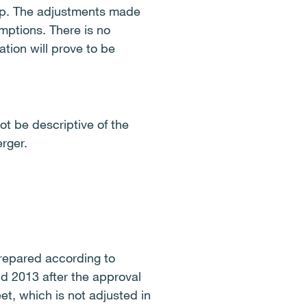
roup. The adjustments made
mptions. There is no
tion will prove to be
ot be descriptive of the
erger.
 prepared according to
d 2013 after the approval
et, which is not adjusted in