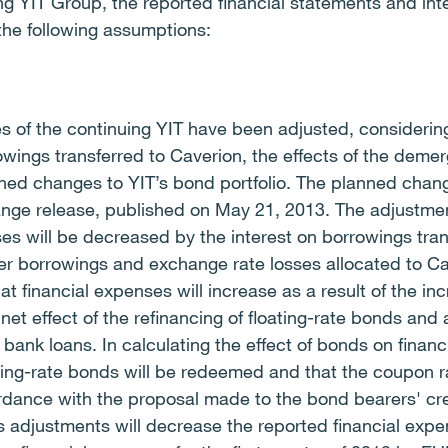
ing YIT Group, the reported financial statements and int
he following assumptions:
es of the continuing YIT have been adjusted, consideri
wings transferred to Caverion, the effects of the demerg
ned changes to YIT’s bond portfolio.
The planned chang
nge release, published on May 21, 2013. The adjustm
ses will be decreased by the interest on borrowings tran
er borrowings and exchange rate losses allocated to Ca
 financial expenses will increase as a result of the inc
net effect of the refinancing of floating-rate bonds and 
 bank loans. In calculating the effect of bonds on finan
ting-rate bonds will be redeemed and that the coupon ra
rdance with the proposal made to the bond bearers' cre
us adjustments will decrease the reported financial exp