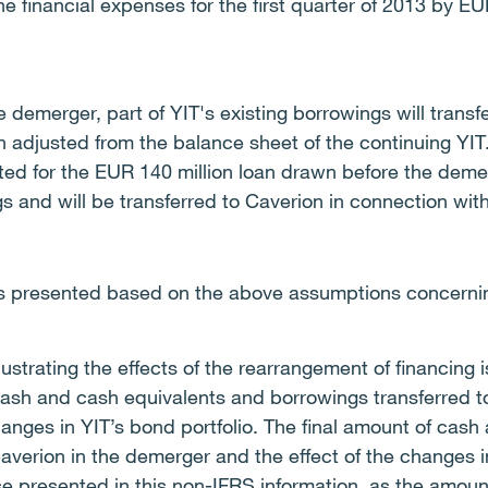
e financial expenses for the first quarter of 2013 by EUR
e demerger, part of YIT's existing borrowings will transf
 adjusted from the balance sheet of the continuing YIT
ed for the EUR 140 million loan drawn before the demer
s and will be transferred to Caverion in connection wit
is presented based on the above assumptions concerning
lustrating the effects of the rearrangement of financin
ash and cash equivalents and borrowings transferred 
nges in YIT’s bond portfolio. The final amount of cash
averion in the demerger and the effect of the changes i
se presented in this non-IFRS information, as the amou