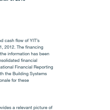
nd cash flow of YIT’s
, 2012. The financing
the information has been
solidated financial
ational Financial Reporting
th the Building Systems
onale for these
vides a relevant picture of