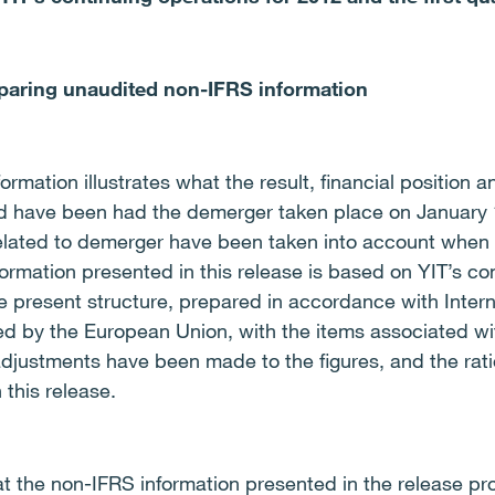
eparing unaudited non-IFRS information
mation illustrates what the result, financial position a
d have been had the demerger taken place on January 1
lated to demerger have been taken into account when 
ormation presented in this release is based on YIT’s con
 present structure, prepared in accordance with Intern
d by the European Union, with the items associated wi
adjustments have been made to the figures, and the rati
 this release.
at the non-IFRS information presented in the release pro