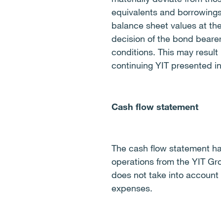
equivalents and borrowings
balance sheet values at th
decision of the bond beare
conditions. This may result 
continuing YIT presented in
Cash flow statement
The cash flow statement ha
operations from the YIT Gr
does not take into account
expenses.