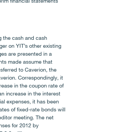
erim financial statements
ng the cash and cash
er on YIT’s other existing
es are presented in a
ents made assume that
sferred to Caverion, the
verion. Correspondingly, it
rease in the coupon rate of
an increase in the interest
cial expenses, it has been
tes of fixed-rate bonds will
ditor meeting. The net
enses for 2012 by