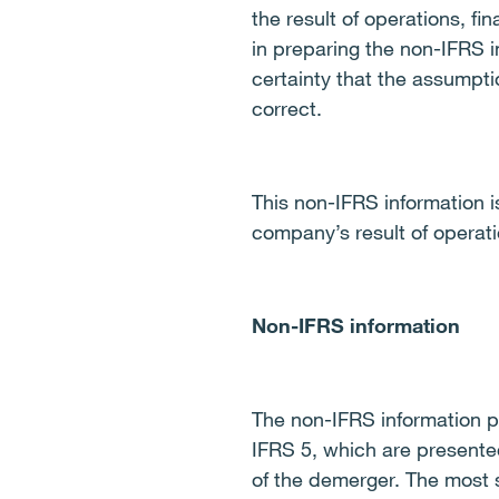
the result of operations, f
in preparing the non-IFRS i
certainty that the assumpti
correct.
This non-IFRS information is
company’s result of operatio
Non-IFRS information
The non-IFRS information pr
IFRS 5, which are presente
of the demerger. The most s