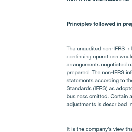
Principles followed in pr
The unaudited non-IFRS infor
continuing operations woul
arrangements negotiated re
prepared.
The non-IFRS inf
statements according to the
Standards (IFRS) as adopte
business omitted
.
Certain 
adjustments is described in
It is the company’s view th