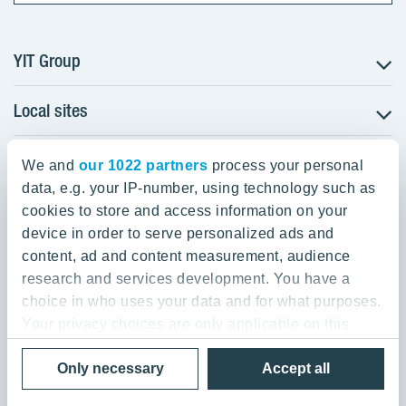
YIT Group
Local sites
About YIT
Careers
YIT Group Head Office
Czechia
Investors
We and
our 1022 partners
process your personal
Estonia
data, e.g. your IP-number, using technology such as
Panuntie 11, PL 36, 00620 Helsinki
Sustainability
cookies to store and access information on your
Finland
Projects and references
device in order to serve personalized ads and
+358 20 433 111
Latvia
Media
content, ad and content measurement, audience
Lithuania
research and services development. You have a
Contacts
choice in who uses your data and for what purposes.
Poland
Your privacy choices are only applicable on this
Slovakia
Privacy Policy & Terms of Use
Send us feedback
digital property where you have made your choices.
Cookie settings
Only necessary
Accept all
You can change or withdraw your consent any time
© 2026 YIT Corporation
from the Cookie Declaration or by clicking on the