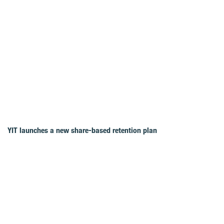
YIT launches a new share-based retention plan