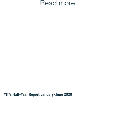
Read more
YIT’s Half-Year Report January-June 2026