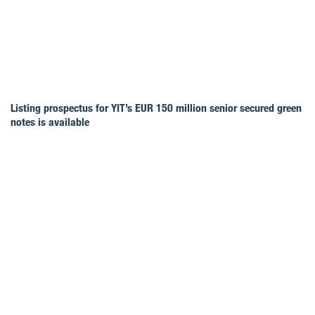
Listing prospectus for YIT’s EUR 150 million senior secured green
notes is available