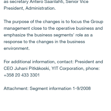
as secretary Antero Saarilahti, Senior Vice
President, Administration.
The purpose of the changes is to focus the Group
management close to the operative business and
emphasize the business segments' role as a
response to the changes in the business
environment.
For additional information, contact: President and
CEO Juhani Pitkäkoski, YIT Corporation, phone:
+358 20 433 3301
Attachment: Segment information 1-9/2008