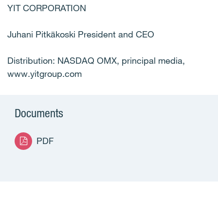
YIT CORPORATION
Juhani Pitkäkoski President and CEO
Distribution: NASDAQ OMX, principal media,
www.yitgroup.com
Documents
PDF