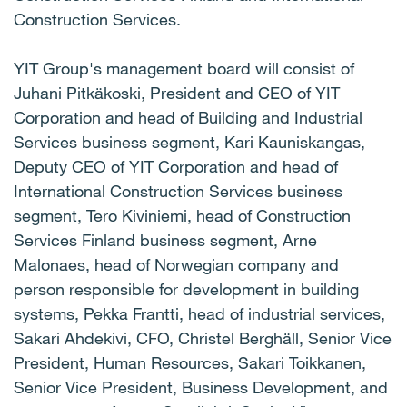
Construction Services.
YIT Group's management board will consist of
Juhani Pitkäkoski, President and CEO of YIT
Corporation and head of Building and Industrial
Services business segment, Kari Kauniskangas,
Deputy CEO of YIT Corporation and head of
International Construction Services business
segment, Tero Kiviniemi, head of Construction
Services Finland business segment, Arne
Malonaes, head of Norwegian company and
person responsible for development in building
systems, Pekka Frantti, head of industrial services,
Sakari Ahdekivi, CFO, Christel Berghäll, Senior Vice
President, Human Resources, Sakari Toikkanen,
Senior Vice President, Business Development, and