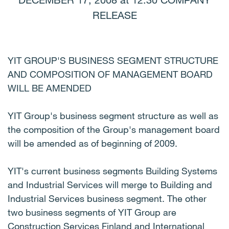
DECEMBER 17, 2008 at 12:30 COMPANY
RELEASE
YIT GROUP'S BUSINESS SEGMENT STRUCTURE
AND COMPOSITION OF MANAGEMENT BOARD
WILL BE AMENDED
YIT Group's business segment structure as well as
the composition of the Group's management board
will be amended as of beginning of 2009.
YIT's current business segments Building Systems
and Industrial Services will merge to Building and
Industrial Services business segment. The other
two business segments of YIT Group are
Construction Services Finland and International