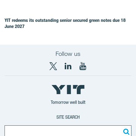
YIT redeems its outstanding senior secured green notes due 18
June 2027
Follow us
X
LinkedIn
YouTube
YIT
YIT
YIT
Group
Corporation
Corporation
Tomorrow well built
SITE SEARCH