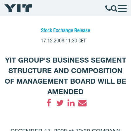
Stock Exchange Release
17.12.2008 11:30 CET
YIT GROUP'S BUSINESS SEGMENT
STRUCTURE AND COMPOSITION
OF MANAGEMENT BOARD WILL BE
AMENDED
Facebook
Twitter
LinkedIn
Email