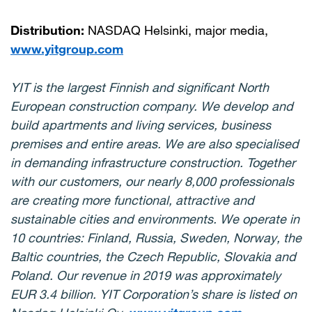
Distribution:
NASDAQ Helsinki, major media,
www.yitgroup.com
YIT is the largest Finnish and significant North
European construction company. We develop and
build apartments and living services, business
premises and entire areas. We are also specialised
in demanding infrastructure construction. Together
with our customers, our nearly 8,000 professionals
are creating more functional, attractive and
sustainable cities and environments. We operate in
10 countries: Finland, Russia, Sweden, Norway, the
Baltic countries, the Czech Republic, Slovakia and
Poland. Our revenue in 2019 was approximately
EUR 3.4 billion. YIT Corporation’s share is listed on