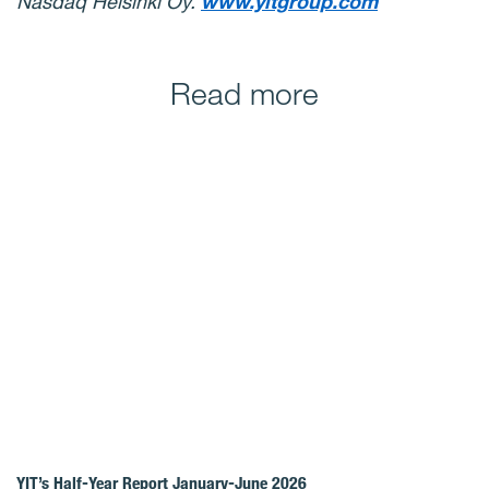
Nasdaq Helsinki Oy.
www.yitgroup.com
Read more
YIT’s Half-Year Report January-June 2026