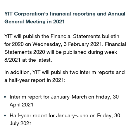
YIT Corporation’s financial reporting and Annual
General Meeting in 2021
YIT will publish the Financial Statements bulletin
for 2020 on Wednesday, 3 February 2021. Financial
Statements 2020 will be published during week
8/2021 at the latest.
In addition, YIT will publish two interim reports and
a half-year report in 2021:
Interim report for January-March on Friday, 30
April 2021
Half-year report for January-June on Friday, 30
July 2021