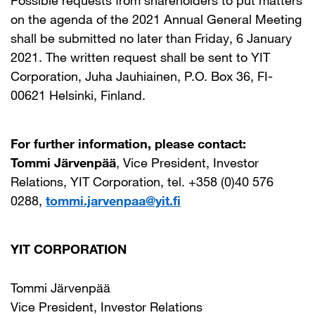
Possible requests from shareholders to put matters
on the agenda of the 2021 Annual General Meeting
shall be submitted no later than Friday, 6 January
2021. The written request shall be sent to YIT
Corporation, Juha Jauhiainen, P.O. Box 36, FI-
00621 Helsinki, Finland.
For further information, please contact:
Tommi Järvenpää
, Vice President, Investor
Relations, YIT Corporation, tel. +358 (0)40 576
0288,
tommi.jarvenpaa@yit.fi
YIT CORPORATION
Tommi Järvenpää
Vice President, Investor Relations