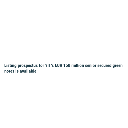
Listing prospectus for YIT’s EUR 150 million senior secured green
notes is available