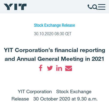
Stock Exchange Release
30.10.2020 08:30 CET
YIT Corporation’s financial reporting
and Annual General Meeting in 2021
Facebook
Twitter
LinkedIn
Email
YIT Corporation Stock Exchange
Release 30 October 2020 at 9.30 a.m.