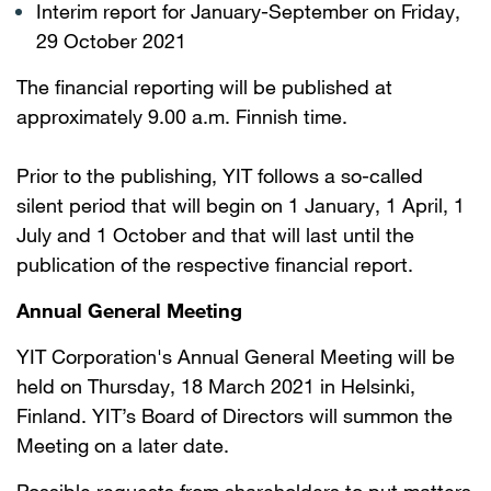
Interim report for January-September on Friday,
29 October 2021
The financial reporting will be published at
approximately 9.00 a.m. Finnish time.
Prior to the publishing, YIT follows a so-called
silent period that will begin on 1 January, 1 April, 1
July and 1 October and that will last until the
publication of the respective financial report.
Annual General Meeting
YIT Corporation's Annual General Meeting will be
held on Thursday, 18 March 2021 in Helsinki,
Finland. YIT’s Board of Directors will summon the
Meeting on a later date.