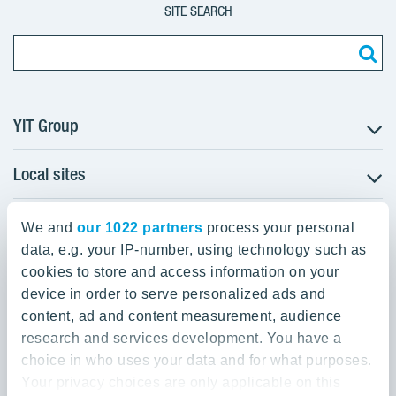
SITE SEARCH
YIT Group
Local sites
About YIT
Careers
YIT Group Head Office
Czechia
Investors
We and
our 1022 partners
process your personal
Estonia
data, e.g. your IP-number, using technology such as
Panuntie 11, PL 36, 00620 Helsinki
Sustainability
cookies to store and access information on your
Finland
Projects and references
device in order to serve personalized ads and
+358 20 433 111
Latvia
Media
content, ad and content measurement, audience
Lithuania
research and services development. You have a
Contacts
choice in who uses your data and for what purposes.
Poland
Your privacy choices are only applicable on this
Slovakia