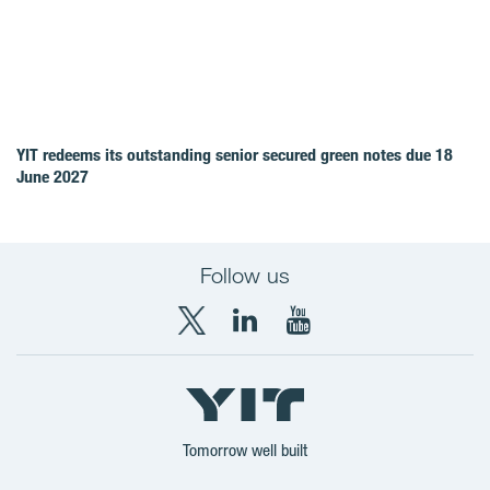
YIT redeems its outstanding senior secured green notes due 18
June 2027
Follow us
X
LinkedIn
YouTube
YIT
YIT
YIT
Group
Corporation
Corporation
Tomorrow well built