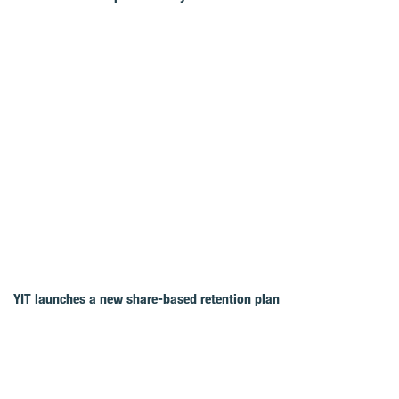
YIT launches a new share-based retention plan