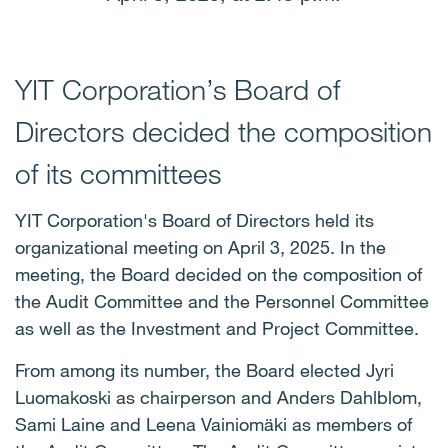
YIT Corporation’s Board of
Directors decided the composition
of its committees
YIT Corporation's Board of Directors held its
organizational meeting on April 3, 2025. In the
meeting, the Board decided on the composition of
the Audit Committee and the Personnel Committee
as well as the Investment and Project Committee.
From among its number, the Board elected Jyri
Luomakoski as chairperson and
Anders Dahlblom,
Sami Laine and Leena Vainiomäki as members of