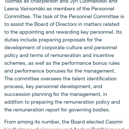
Tuomas as chairperson and Jyri Luomakoski and
Leena Vainiomäki as members of the Personnel
Committee. The task of the Personnel Committee is
to assist the Board of Directors in matters related
to the appointing and rewarding key personnel. Its
duties include preparing proposals for the
development of corporate culture and personnel
policy and terms of remuneration and incentive
schemes, as well as the performance bonus rules
and performance bonuses for the management.
The committee oversees the talent identification
process, key personnel development, and
succession planning for the management, in
addition to preparing the remuneration policy and
the remuneration report for governing bodies.
From among its number, the Board elected Casimir