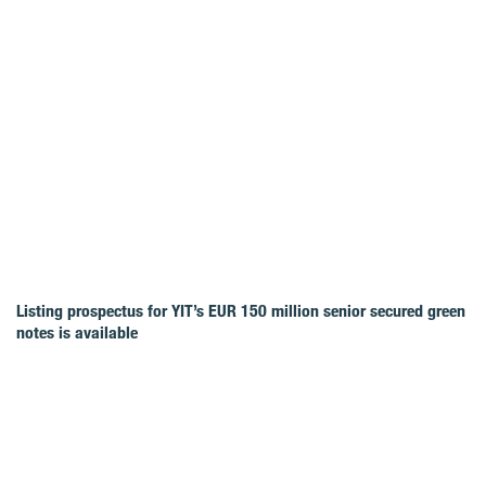
Listing prospectus for YIT’s EUR 150 million senior secured green
notes is available