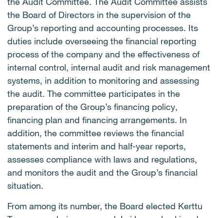
the Audit Committee. The Audit Committee assists
the Board of Directors in the supervision of the
Group’s reporting and accounting processes. Its
duties include overseeing the financial reporting
process of the company and the effectiveness of
internal control, internal audit and risk management
systems, in addition to monitoring and assessing
the audit. The committee participates in the
preparation of the Group’s financing policy,
financing plan and financing arrangements. In
addition, the committee reviews the financial
statements and interim and half-year reports,
assesses compliance with laws and regulations,
and monitors the audit and the Group’s financial
situation.
From among its number, the Board elected Kerttu