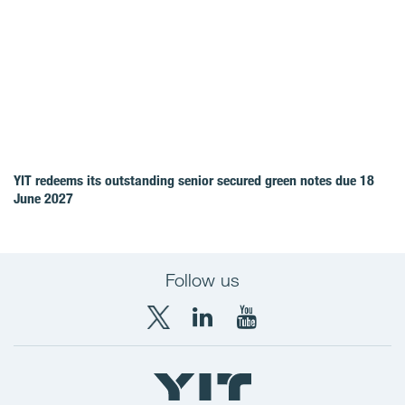
YIT redeems its outstanding senior secured green notes due 18
June 2027
Follow us
X
LinkedIn
YouTube
YIT
YIT
YIT
Group
Corporation
Corporation