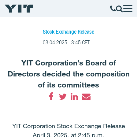
Stock Exchange Release
03.04.2025 13:45 CET
YIT Corporation’s Board of
Directors decided the composition
of its committees
Facebook
Twitter
LinkedIn
Email
YIT Corporation Stock Exchange Release
April 3, 2025, at 2:45 p.m.