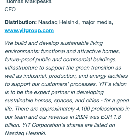
Tuomas Mäkipeska
CFO
Distribution:
Nasdaq Helsinki, major media,
www.yitgroup.com
We build and develop sustainable living
environments: functional and attractive homes,
future-proof public and commercial buildings,
infrastructure to support the green transition as
well as industrial, production, and energy facilities
to support our customers' processes. YIT's vision
is to be the expert partner in developing
sustainable homes, spaces, and cities - for a good
life. There are approximately 4,100 professionals in
our team and our revenue in 2024 was EUR 1.8
billion. YIT Corporation's shares are listed on
Nasdaq Helsinki.