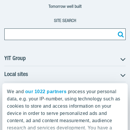
Tomorrow well built
SITE SEARCH
YIT Group
Local sites
About YIT
Careers
YIT Group Head Office
Czechia
Investors
We and
our 1022 partners
process your personal
Estonia
data, e.g. your IP-number, using technology such as
Panuntie 11, PL 36, 00620 Helsinki
Sustainability
cookies to store and access information on your
Finland
Projects and references
device in order to serve personalized ads and
+358 20 433 111
Latvia
Media
content, ad and content measurement, audience
Lithuania
research and services development. You have a
Contacts