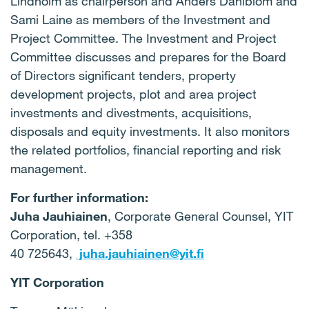
Lindholm as chairperson and
Anders Dahlblom and
Sami Laine as members of the Investment and
Project Committee. The Investment and Project
Committee discusses and prepares for the Board
of Directors significant tenders, property
development projects, plot and area project
investments and divestments, acquisitions,
disposals and equity investments. It also monitors
the related portfolios, financial reporting and risk
management.
For further information:
Juha Jauhiainen
, Corporate General Counsel, YIT
Corporation, tel. +358
40 725643,
juha.jauhiainen@yit.fi
YIT Corporation