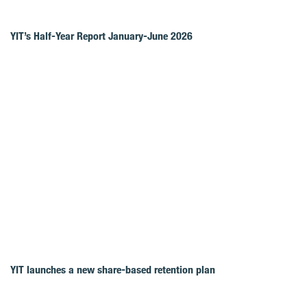
YIT’s Half-Year Report January-June 2026
YIT launches a new share-based retention plan