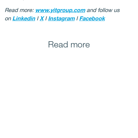
Read more:
www.yitgroup.com
and follow us
on
Linkedin
I
X
I
Instagram
I
Facebook
Read more