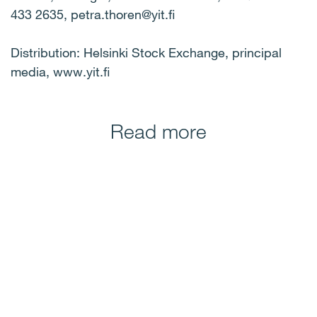
433 2635, petra.thoren@yit.fi
Distribution: Helsinki Stock Exchange, principal
media, www.yit.fi
Read more