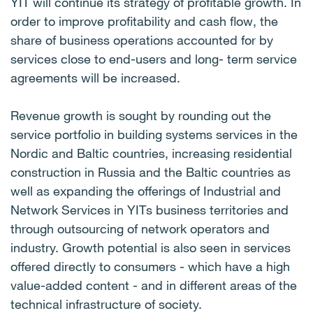
YIT will continue its strategy of profitable growth. In
order to improve profitability and cash flow, the
share of business operations accounted for by
services close to end-users and long- term service
agreements will be increased.
Revenue growth is sought by rounding out the
service portfolio in building systems services in the
Nordic and Baltic countries, increasing residential
construction in Russia and the Baltic countries as
well as expanding the offerings of Industrial and
Network Services in YITs business territories and
through outsourcing of network operators and
industry. Growth potential is also seen in services
offered directly to consumers - which have a high
value-added content - and in different areas of the
technical infrastructure of society.