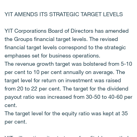
YIT AMENDS ITS STRATEGIC TARGET LEVELS
YIT Corporations Board of Directors has amended
the Groups financial target levels. The revised
financial target levels correspond to the strategic
emphases set for business operations.
The revenue growth target was bolstered from 5-10
per cent to 10 per cent annually on average. The
target level for return on investment was raised
from 20 to 22 per cent. The target for the dividend
payout ratio was increased from 30-50 to 40-60 per
cent.
The target level for the equity ratio was kept at 35
per cent.