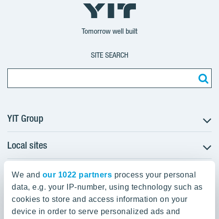
YIT
YIT
YIT
Group
Corporation
Corporation
Tomorrow well built
SITE SEARCH
YIT Group
Local sites
About YIT
Careers
YIT Group Head Office
Czechia
Investors
We and
our 1022 partners
process your personal
Estonia
data, e.g. your IP-number, using technology such as
Panuntie 11, PL 36, 00620 Helsinki
Sustainability
cookies to store and access information on your
Finland
Projects and references
device in order to serve personalized ads and
+358 20 433 111
Latvia