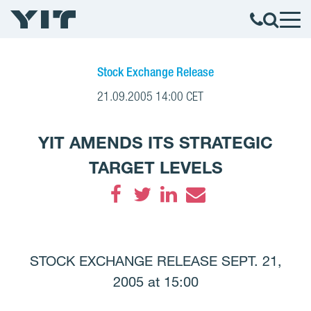
Stock Exchange Release
21.09.2005 14:00 CET
YIT AMENDS ITS STRATEGIC
TARGET LEVELS
Facebook
Twitter
LinkedIn
Email
STOCK EXCHANGE RELEASE SEPT. 21,
2005 at 15:00