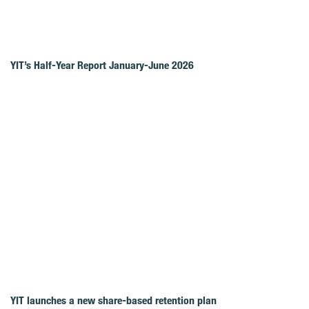
YIT’s Half-Year Report January-June 2026
YIT launches a new share-based retention plan