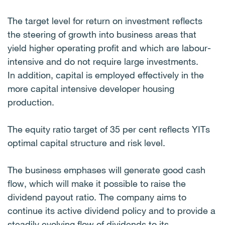
The target level for return on investment reflects
the steering of growth into business areas that
yield higher operating profit and which are labour-
intensive and do not require large investments.
In addition, capital is employed effectively in the
more capital intensive developer housing
production.
The equity ratio target of 35 per cent reflects YITs
optimal capital structure and risk level.
The business emphases will generate good cash
flow, which will make it possible to raise the
dividend payout ratio. The company aims to
continue its active dividend policy and to provide a
steadily evolving flow of dividends to its