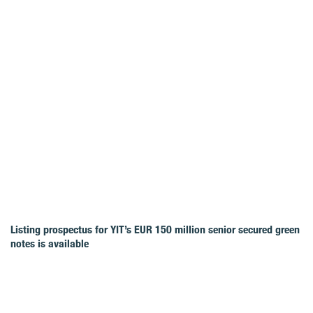
Listing prospectus for YIT’s EUR 150 million senior secured green
notes is available