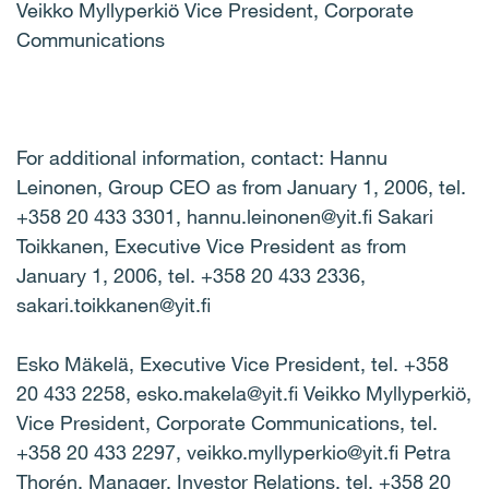
Veikko Myllyperkiö Vice President, Corporate
Communications
For additional information, contact: Hannu
Leinonen, Group CEO as from January 1, 2006, tel.
+358 20 433 3301, hannu.leinonen@yit.fi Sakari
Toikkanen, Executive Vice President as from
January 1, 2006, tel. +358 20 433 2336,
sakari.toikkanen@yit.fi
Esko Mäkelä, Executive Vice President, tel. +358
20 433 2258, esko.makela@yit.fi Veikko Myllyperkiö,
Vice President, Corporate Communications, tel.
+358 20 433 2297, veikko.myllyperkio@yit.fi Petra
Thorén, Manager, Investor Relations, tel. +358 20