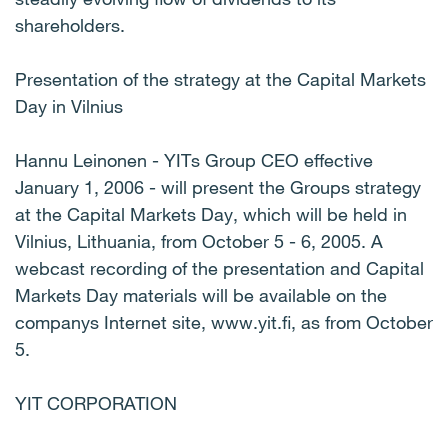
shareholders.
Presentation of the strategy at the Capital Markets
Day in Vilnius
Hannu Leinonen - YITs Group CEO effective
January 1, 2006 - will present the Groups strategy
at the Capital Markets Day, which will be held in
Vilnius, Lithuania, from October 5 - 6, 2005. A
webcast recording of the presentation and Capital
Markets Day materials will be available on the
companys Internet site, www.yit.fi, as from October
5.
YIT CORPORATION