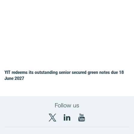
YIT redeems its outstanding senior secured green notes due 18
June 2027
Follow us
X
LinkedIn
YouTube