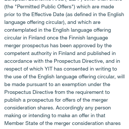
(the "Permitted Public Offers") which are made
prior to the Effective Date (as defined in the English
language offering circular), and which are
contemplated in the English language offering
circular in Finland once the Finnish language
merger prospectus has been approved by the
competent authority in Finland and published in
accordance with the Prospectus Directive, and in
respect of which YIT has consented in writing to
the use of the English language offering circular, will
be made pursuant to an exemption under the
Prospectus Directive from the requirement to
publish a prospectus for offers of the merger
consideration shares. Accordingly any person
making or intending to make an offer in that
Member State of the merger consideration shares