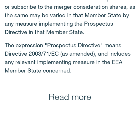
or subscribe to the merger consideration shares, as
the same may be varied in that Member State by
any measure implementing the Prospectus
Directive in that Member State.
The expression "Prospectus Directive" means
Directive 2003/71/EC (as amended), and includes
any relevant implementing measure in the EEA
Member State concerned.
Read more