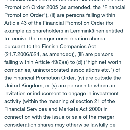
Promotion) Order 2005 (as amended, the "Financial
Promotion Order"), (ii) are persons falling within
Article 43 of the Financial Promotion Order (for
example as shareholders in Lemminkäinen entitled
to receive the merger consideration shares
pursuant to the Finnish Companies Act
(21.7.2006/624, as amended)), (iii) are persons
falling within Article 49(2)(a) to (d) ("high net worth
companies, unincorporated associations etc.") of
the Financial Promotion Order, (iv) are outside the
United Kingdom, or (v) are persons to whom an
invitation or inducement to engage in investment
activity (within the meaning of section 21 of the
Financial Services and Markets Act 2000) in
connection with the issue or sale of the merger
consideration shares may otherwise lawfully be