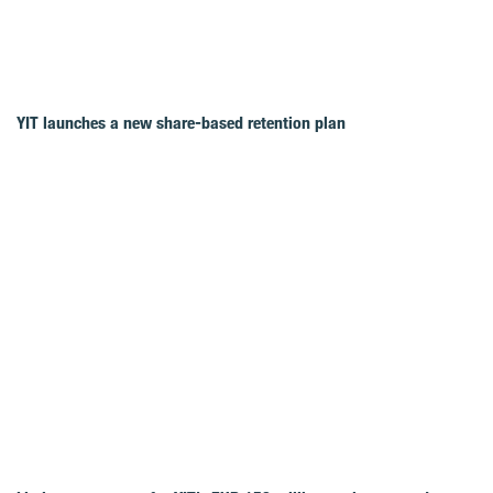
YIT launches a new share-based retention plan