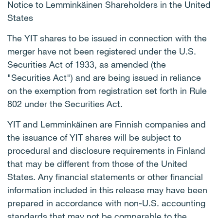
Notice to Lemminkäinen Shareholders in the United
States
The YIT shares to be issued in connection with the
merger have not been registered under the U.S.
Securities Act of 1933, as amended (the
"Securities Act") and are being issued in reliance
on the exemption from registration set forth in Rule
802 under the Securities Act.
YIT and Lemminkäinen are Finnish companies and
the issuance of YIT shares will be subject to
procedural and disclosure requirements in Finland
that may be different from those of the United
States. Any financial statements or other financial
information included in this release may have been
prepared in accordance with non-U.S. accounting
standards that may not be comparable to the