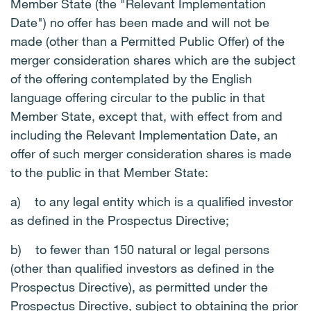
Member State (the "Relevant Implementation
Date") no offer has been made and will not be
made (other than a Permitted Public Offer) of the
merger consideration shares which are the subject
of the offering contemplated by the English
language offering circular to the public in that
Member State, except that, with effect from and
including the Relevant Implementation Date, an
offer of such merger consideration shares is made
to the public in that Member State:
a)
to any legal entity which is a qualified investor
as defined in the Prospectus Directive;
b)
to fewer than 150 natural or legal persons
(other than qualified investors as defined in the
Prospectus Directive), as permitted under the
Prospectus Directive, subject to obtaining the prior