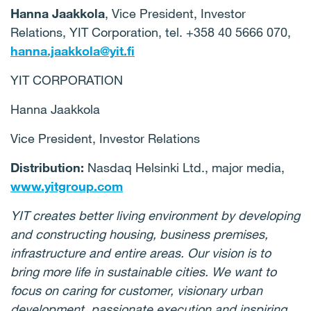
Hanna Jaakkola
, Vice President, Investor
Relations, YIT Corporation, tel. +358 40 5666 070,
hanna.jaakkola@yit.fi
YIT CORPORATION
Hanna Jaakkola
Vice President, Investor Relations
Distribution:
Nasdaq Helsinki Ltd., major media,
www.yitgroup.com
YIT creates better living environment by developing
and constructing housing, business premises,
infrastructure and entire areas. Our vision is to
bring more life in sustainable cities. We want to
focus on caring for customer, visionary urban
development, passionate execution and inspiring