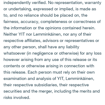
independently verified. No representation, warranty
or undertaking, expressed or implied, is made as
to, and no reliance should be placed on, the
fairness, accuracy, completeness or correctness of
the information or the opinions contained herein.
Neither YIT nor Lemminkäinen, nor any of their
respective affiliates, advisors or representatives or
any other person, shall have any liability
whatsoever (in negligence or otherwise) for any loss
however arising from any use of this release or its
contents or otherwise arising in connection with
this release. Each person must rely on their own
examination and analysis of YIT, Lemminkäinen,
their respective subsidiaries, their respective
securities and the merger, including the merits and
risks involved.