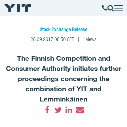
Stock Exchange Release
28.09.2017 08:50 CET
1 views
The Finnish Competition and
Consumer Authority initiates further
proceedings concerning the
combination of YIT and
Lemminkäinen
Facebook
Twitter
LinkedIn
Email