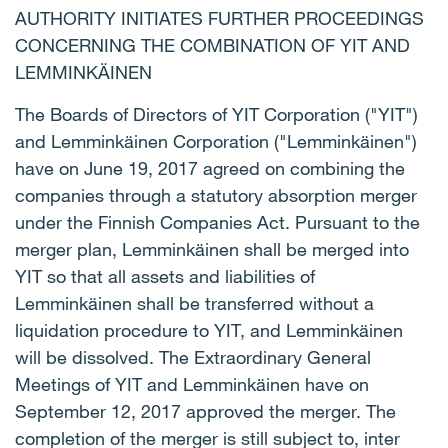
AUTHORITY INITIATES FURTHER PROCEEDINGS
CONCERNING THE COMBINATION OF YIT AND
LEMMINKÄINEN
The Boards of Directors of YIT Corporation ("YIT")
and Lemminkäinen Corporation ("Lemminkäinen")
have on June 19, 2017 agreed on combining the
companies through a statutory absorption merger
under the Finnish Companies Act. Pursuant to the
merger plan, Lemminkäinen shall be merged into
YIT so that all assets and liabilities of
Lemminkäinen shall be transferred without a
liquidation procedure to YIT, and Lemminkäinen
will be dissolved. The Extraordinary General
Meetings of YIT and Lemminkäinen have on
September 12, 2017 approved the merger. The
completion of the merger is still subject to, inter