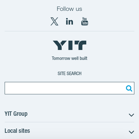
Follow us
X
LinkedIn
YouTube
YIT
YIT
YIT
Group
Corporation
Corporation
Tomorrow well built
SITE SEARCH
YIT Group
Local sites
About YIT