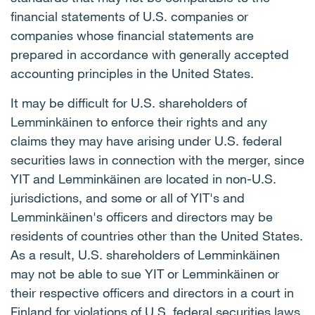
financial statements of U.S. companies or
companies whose financial statements are
prepared in accordance with generally accepted
accounting principles in the United States.
It may be difficult for U.S. shareholders of
Lemminkäinen to enforce their rights and any
claims they may have arising under U.S. federal
securities laws in connection with the merger, since
YIT and Lemminkäinen are located in non-U.S.
jurisdictions, and some or all of YIT's and
Lemminkäinen's officers and directors may be
residents of countries other than the United States.
As a result, U.S. shareholders of Lemminkäinen
may not be able to sue YIT or Lemminkäinen or
their respective officers and directors in a court in
Finland for violations of U.S. federal securities laws.