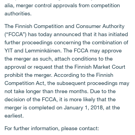
alia, merger control approvals from competition
authorities.
The Finnish Competition and Consumer Authority
(“FCCA”) has today announced that it has initiated
further proceedings concerning the combination of
YIT and Lemminkäinen. The FCCA may approve
the merger as such, attach conditions to the
approval or request that the Finnish Market Court
prohibit the merger. According to the Finnish
Competition Act, the subsequent proceedings may
not take longer than three months. Due to the
decision of the FCCA, it is more likely that the
merger is completed on January 1, 2018, at the
earliest.
For further information, please contact: