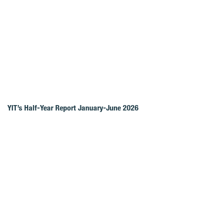
YIT’s Half-Year Report January-June 2026