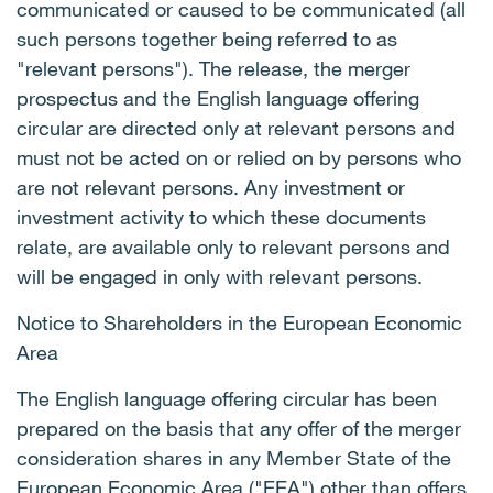
communicated or caused to be communicated (all
such persons together being referred to as
"relevant persons"). The release, the merger
prospectus and the English language offering
circular are directed only at relevant persons and
must not be acted on or relied on by persons who
are not relevant persons. Any investment or
investment activity to which these documents
relate, are available only to relevant persons and
will be engaged in only with relevant persons.
Notice to Shareholders in the European Economic
Area
The English language offering circular has been
prepared on the basis that any offer of the merger
consideration shares in any Member State of the
European Economic Area ("EEA") other than offers