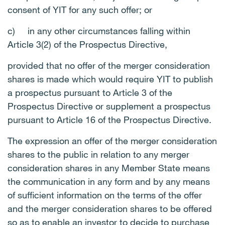
consent of YIT for any such offer; or
c)
in any other circumstances falling within
Article 3(2) of the Prospectus Directive,
provided that no offer of the merger consideration
shares is made which would require YIT to publish
a prospectus pursuant to Article 3 of the
Prospectus Directive or supplement a prospectus
pursuant to Article 16 of the Prospectus Directive.
The expression an offer of the merger consideration
shares to the public in relation to any merger
consideration shares in any Member State means
the communication in any form and by any means
of sufficient information on the terms of the offer
and the merger consideration shares to be offered
so as to enable an investor to decide to purchase