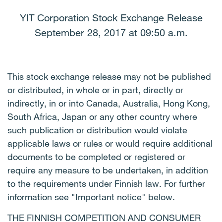
YIT Corporation Stock Exchange Release
September 28, 2017 at 09:50 a.m.
This stock exchange release may not be published
or distributed, in whole or in part, directly or
indirectly, in or into Canada, Australia, Hong Kong,
South Africa, Japan or any other country where
such publication or distribution would violate
applicable laws or rules or would require additional
documents to be completed or registered or
require any measure to be undertaken, in addition
to the requirements under Finnish law. For further
information see "Important notice" below.
THE FINNISH COMPETITION AND CONSUMER