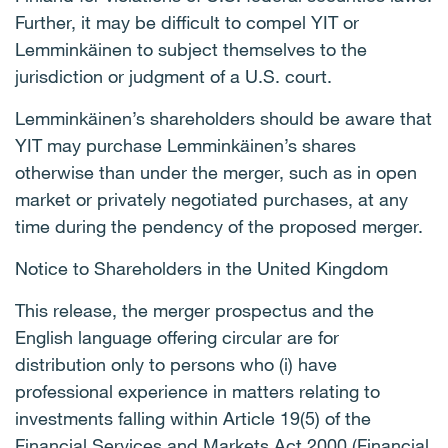
Further, it may be difficult to compel YIT or
Lemminkäinen to subject themselves to the
jurisdiction or judgment of a U.S. court.
Lemminkäinen’s shareholders should be aware that
YIT may purchase Lemminkäinen’s shares
otherwise than under the merger, such as in open
market or privately negotiated purchases, at any
time during the pendency of the proposed merger.
Notice to Shareholders in the United Kingdom
This release, the merger prospectus and the
English language offering circular are for
distribution only to persons who (i) have
professional experience in matters relating to
investments falling within Article 19(5) of the
Financial Services and Markets Act 2000 (Financial