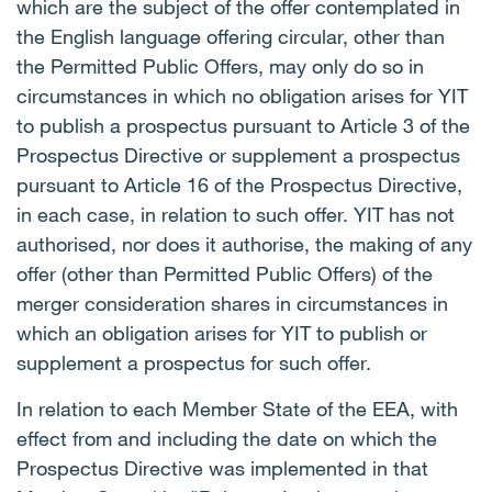
which are the subject of the offer contemplated in
the English language offering circular, other than
the Permitted Public Offers, may only do so in
circumstances in which no obligation arises for YIT
to publish a prospectus pursuant to Article 3 of the
Prospectus Directive or supplement a prospectus
pursuant to Article 16 of the Prospectus Directive,
in each case, in relation to such offer. YIT has not
authorised, nor does it authorise, the making of any
offer (other than Permitted Public Offers) of the
merger consideration shares in circumstances in
which an obligation arises for YIT to publish or
supplement a prospectus for such offer.
In relation to each Member State of the EEA, with
effect from and including the date on which the
Prospectus Directive was implemented in that