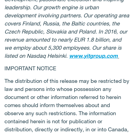
leadership. Our growth engine is urban
development involving partners. Our operating area
covers Finland, Russia, the Baltic countries, the
Czech Republic, Slovakia and Poland. In 2016, our
revenue amounted to nearly EUR 1.8 billion, and
we employ about 5,300 employees. Our share is
listed on Nasdaq Helsinki.
www.yitgroup.com
IMPORTANT NOTICE
The distribution of this release may be restricted by
law and persons into whose possession any
document or other information referred to herein
comes should inform themselves about and
observe any such restrictions. The information
contained herein is not for publication or
distribution, directly or indirectly, in or into Canada,