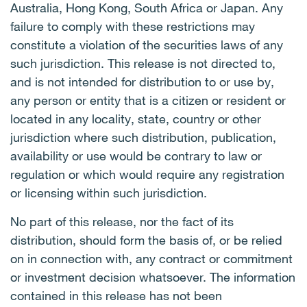
Australia, Hong Kong, South Africa or Japan. Any
failure to comply with these restrictions may
constitute a violation of the securities laws of any
such jurisdiction. This release is not directed to,
and is not intended for distribution to or use by,
any person or entity that is a citizen or resident or
located in any locality, state, country or other
jurisdiction where such distribution, publication,
availability or use would be contrary to law or
regulation or which would require any registration
or licensing within such jurisdiction.
No part of this release, nor the fact of its
distribution, should form the basis of, or be relied
on in connection with, any contract or commitment
or investment decision whatsoever. The information
contained in this release has not been