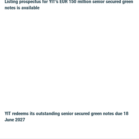
Listing prospectus for YIT’s EUR 150 million senior secured green
notes is available
YIT redeems its outstanding senior secured green notes due 18
June 2027