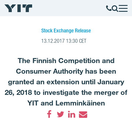
Stock Exchange Release
13.12.2017 13:30 CET
The Finnish Competition and
Consumer Authority has been
granted an extension until January
26, 2018 to investigate the merger of
YIT and Lemminkäinen
Facebook
Twitter
LinkedIn
Email