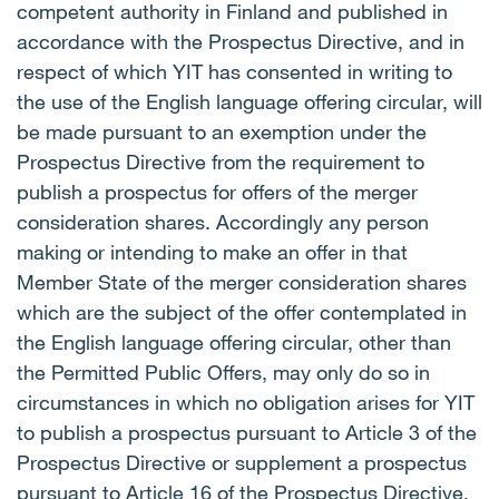
competent authority in Finland and published in
accordance with the Prospectus Directive, and in
respect of which YIT has consented in writing to
the use of the English language offering circular, will
be made pursuant to an exemption under the
Prospectus Directive from the requirement to
publish a prospectus for offers of the merger
consideration shares. Accordingly any person
making or intending to make an offer in that
Member State of the merger consideration shares
which are the subject of the offer contemplated in
the English language offering circular, other than
the Permitted Public Offers, may only do so in
circumstances in which no obligation arises for YIT
to publish a prospectus pursuant to Article 3 of the
Prospectus Directive or supplement a prospectus
pursuant to Article 16 of the Prospectus Directive,