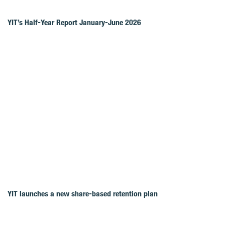
YIT’s Half-Year Report January-June 2026
YIT launches a new share-based retention plan