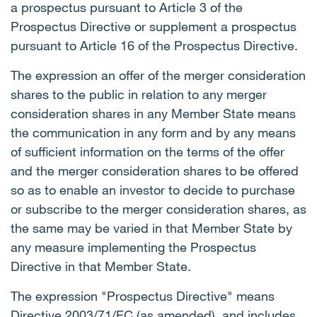
a prospectus pursuant to Article 3 of the
Prospectus Directive or supplement a prospectus
pursuant to Article 16 of the Prospectus Directive.
The expression an offer of the merger consideration
shares to the public in relation to any merger
consideration shares in any Member State means
the communication in any form and by any means
of sufficient information on the terms of the offer
and the merger consideration shares to be offered
so as to enable an investor to decide to purchase
or subscribe to the merger consideration shares, as
the same may be varied in that Member State by
any measure implementing the Prospectus
Directive in that Member State.
The expression "Prospectus Directive" means
Directive 2003/71/EC (as amended), and includes