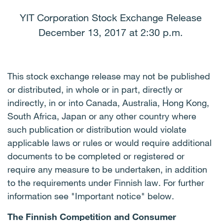
YIT Corporation Stock Exchange Release
December 13, 2017 at 2:30 p.m.
This stock exchange release may not be published
or distributed, in whole or in part, directly or
indirectly, in or into Canada, Australia, Hong Kong,
South Africa, Japan or any other country where
such publication or distribution would violate
applicable laws or rules or would require additional
documents to be completed or registered or
require any measure to be undertaken, in addition
to the requirements under Finnish law. For further
information see "Important notice" below.
The Finnish Competition and Consumer