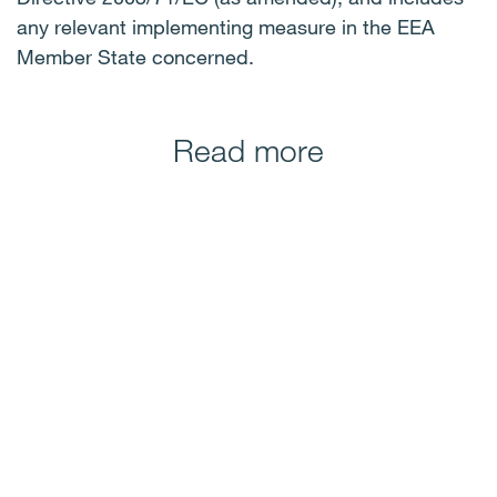
any relevant implementing measure in the EEA
Member State concerned.
Read more