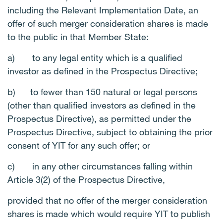
including the Relevant Implementation Date, an
offer of such merger consideration shares is made
to the public in that Member State:
a)
to any legal entity which is a qualified
investor as defined in the Prospectus Directive;
b)
to fewer than 150 natural or legal persons
(other than qualified investors as defined in the
Prospectus Directive), as permitted under the
Prospectus Directive, subject to obtaining the prior
consent of YIT for any such offer; or
c)
in any other circumstances falling within
Article 3(2) of the Prospectus Directive,
provided that no offer of the merger consideration
shares is made which would require YIT to publish