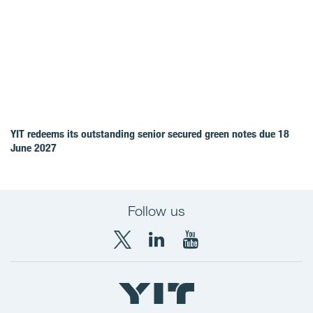
YIT redeems its outstanding senior secured green notes due 18
June 2027
Follow us
X
LinkedIn
YouTube
YIT
YIT
YIT
Group
Corporation
Corporation