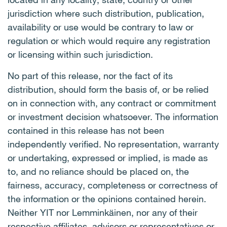
jurisdiction where such distribution, publication,
availability or use would be contrary to law or
regulation or which would require any registration
or licensing within such jurisdiction.
No part of this release, nor the fact of its
distribution, should form the basis of, or be relied
on in connection with, any contract or commitment
or investment decision whatsoever. The information
contained in this release has not been
independently verified. No representation, warranty
or undertaking, expressed or implied, is made as
to, and no reliance should be placed on, the
fairness, accuracy, completeness or correctness of
the information or the opinions contained herein.
Neither YIT nor Lemminkäinen, nor any of their
respective affiliates, advisors or representatives or