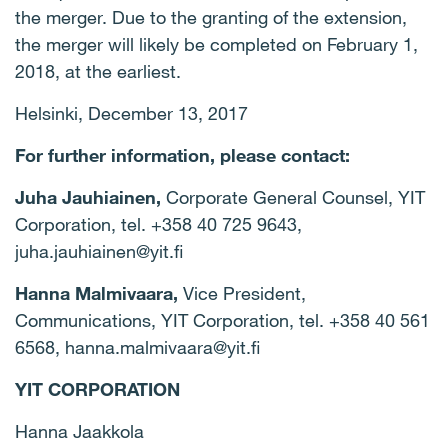
the merger. Due to the granting of the extension,
the merger will likely be completed on February 1,
2018, at the earliest.
Helsinki, December 13, 2017
For further information, please contact:
Juha Jauhiainen,
Corporate General Counsel, YIT
Corporation, tel. +358 40 725 9643,
juha.jauhiainen@yit.fi
Hanna Malmivaara,
Vice President,
Communications, YIT Corporation, tel. +358 40 561
6568,
hanna.malmivaara@yit.fi
YIT CORPORATION
Hanna Jaakkola