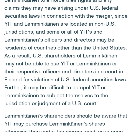
claims they may have arising under U.S. federal
securities laws in connection with the merger, since
YIT and Lemminkäinen are located in non-U.S.
jurisdictions, and some or all of YIT's and
Lemminkäinen's officers and directors may be
residents of countries other than the United States.
As a result, U.S. shareholders of Lemminkäinen
may not be able to sue YIT or Lemminkäinen or
their respective officers and directors in a court in
Finland for violations of U.S. federal securities laws.
Further, it may be difficult to compel YIT or
Lemminkäinen to subject themselves to the
jurisdiction or judgment of a U.S. court.
Lemminkäinen’s shareholders should be aware that
YIT may purchase Lemminkäinen’s shares
otherwise than under the merger, such as in open