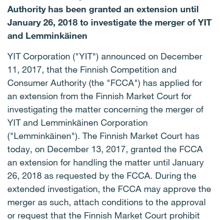
Authority has been granted an extension until
January 26, 2018 to investigate the merger of YIT
and Lemminkäinen
YIT Corporation ("YIT") announced on December
11, 2017, that the Finnish Competition and
Consumer Authority (the "FCCA") has applied for
an extension from the Finnish Market Court for
investigating the matter concerning the merger of
YIT and Lemminkäinen Corporation
("Lemminkäinen"). The Finnish Market Court has
today, on December 13, 2017, granted the FCCA
an extension for handling the matter until January
26, 2018 as requested by the FCCA. During the
extended investigation, the FCCA may approve the
merger as such, attach conditions to the approval
or request that the Finnish Market Court prohibit