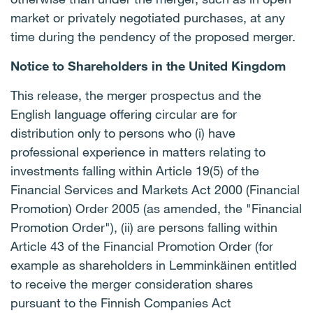
market or privately negotiated purchases, at any
time during the pendency of the proposed merger.
Notice to Shareholders in the United Kingdom
This release, the merger prospectus and the
English language offering circular are for
distribution only to persons who (i) have
professional experience in matters relating to
investments falling within Article 19(5) of the
Financial Services and Markets Act 2000 (Financial
Promotion) Order 2005 (as amended, the "Financial
Promotion Order"), (ii) are persons falling within
Article 43 of the Financial Promotion Order (for
example as shareholders in Lemminkäinen entitled
to receive the merger consideration shares
pursuant to the Finnish Companies Act