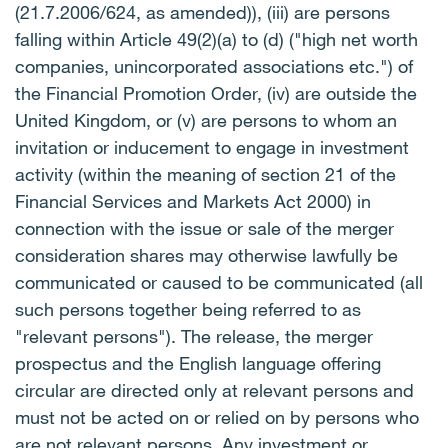
(21.7.2006/624, as amended)), (iii) are persons
falling within Article 49(2)(a) to (d) ("high net worth
companies, unincorporated associations etc.") of
the Financial Promotion Order, (iv) are outside the
United Kingdom, or (v) are persons to whom an
invitation or inducement to engage in investment
activity (within the meaning of section 21 of the
Financial Services and Markets Act 2000) in
connection with the issue or sale of the merger
consideration shares may otherwise lawfully be
communicated or caused to be communicated (all
such persons together being referred to as
"relevant persons"). The release, the merger
prospectus and the English language offering
circular are directed only at relevant persons and
must not be acted on or relied on by persons who
are not relevant persons. Any investment or