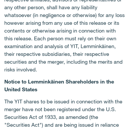
any other person, shall have any liability
whatsoever (in negligence or otherwise) for any loss
however arising from any use of this release or its
contents or otherwise arising in connection with
this release. Each person must rely on their own
examination and analysis of YIT, Lemminkäinen,
their respective subsidiaries, their respective
securities and the merger, including the merits and
risks involved.
Notice to Lemminkäinen Shareholders in the
United States
The YIT shares to be issued in connection with the
merger have not been registered under the U.S.
Securities Act of 1933, as amended (the
"Securities Act") and are being issued in reliance