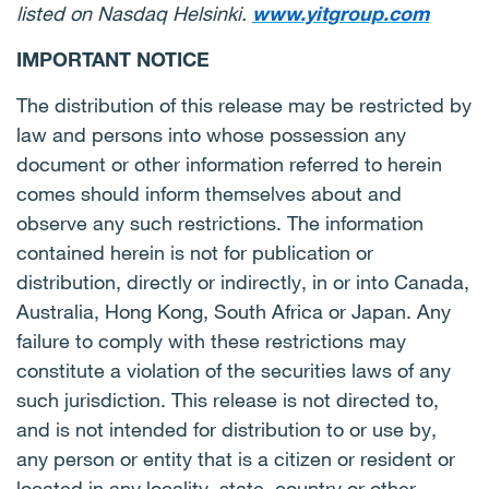
listed on Nasdaq Helsinki.
www.yitgroup.com
IMPORTANT NOTICE
The distribution of this release may be restricted by
law and persons into whose possession any
document or other information referred to herein
comes should inform themselves about and
observe any such restrictions. The information
contained herein is not for publication or
distribution, directly or indirectly, in or into Canada,
Australia, Hong Kong, South Africa or Japan. Any
failure to comply with these restrictions may
constitute a violation of the securities laws of any
such jurisdiction. This release is not directed to,
and is not intended for distribution to or use by,
any person or entity that is a citizen or resident or
located in any locality, state, country or other