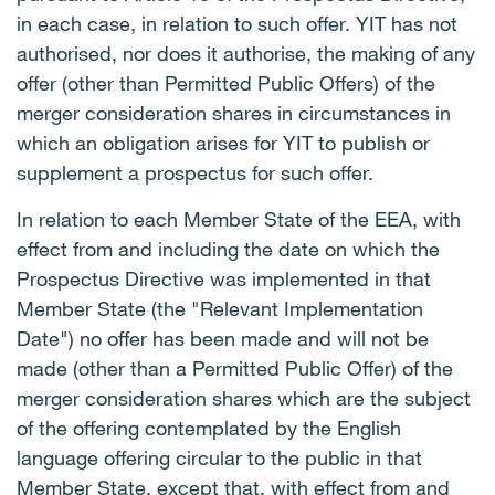
in each case, in relation to such offer. YIT has not
authorised, nor does it authorise, the making of any
offer (other than Permitted Public Offers) of the
merger consideration shares in circumstances in
which an obligation arises for YIT to publish or
supplement a prospectus for such offer.
In relation to each Member State of the EEA, with
effect from and including the date on which the
Prospectus Directive was implemented in that
Member State (the "Relevant Implementation
Date") no offer has been made and will not be
made (other than a Permitted Public Offer) of the
merger consideration shares which are the subject
of the offering contemplated by the English
language offering circular to the public in that
Member State, except that, with effect from and