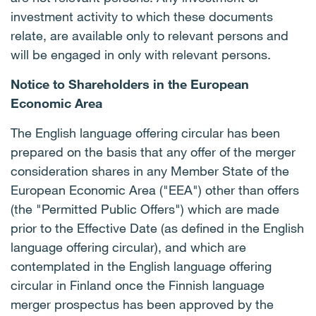
investment activity to which these documents
relate, are available only to relevant persons and
will be engaged in only with relevant persons.
Notice to Shareholders in the European
Economic Area
The English language offering circular has been
prepared on the basis that any offer of the merger
consideration shares in any Member State of the
European Economic Area ("EEA") other than offers
(the "Permitted Public Offers") which are made
prior to the Effective Date (as defined in the English
language offering circular), and which are
contemplated in the English language offering
circular in Finland once the Finnish language
merger prospectus has been approved by the