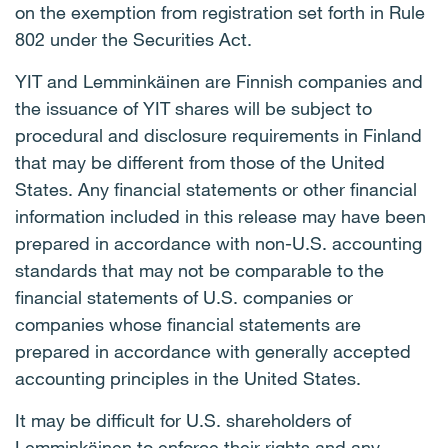
on the exemption from registration set forth in Rule
802 under the Securities Act.
YIT and Lemminkäinen are Finnish companies and
the issuance of YIT shares will be subject to
procedural and disclosure requirements in Finland
that may be different from those of the United
States. Any financial statements or other financial
information included in this release may have been
prepared in accordance with non-U.S. accounting
standards that may not be comparable to the
financial statements of U.S. companies or
companies whose financial statements are
prepared in accordance with generally accepted
accounting principles in the United States.
It may be difficult for U.S. shareholders of
Lemminkäinen to enforce their rights and any