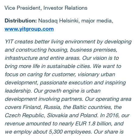
Vice President, Investor Relations
Distribution:
Nasdaq Helsinki, major media,
www.yitgroup.com
YIT creates better living environment by developing
and constructing housing, business premises,
infrastructure and entire areas. Our vision is to
bring more life in sustainable cities. We want to
focus on caring for customer, visionary urban
development, passionate execution and inspiring
leadership. Our growth engine is urban
development involving partners. Our operating area
covers Finland, Russia, the Baltic countries, the
Czech Republic, Slovakia and Poland. In 2016, our
revenue amounted to nearly EUR 1.8 billion, and
we employ about 5,300 employees. Our share is