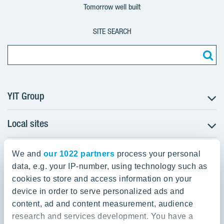
Tomorrow well built
SITE SEARCH
YIT Group
Local sites
About YIT
Careers
YIT Group Head Office
Czechia
Investors
We and
our 1022 partners
process your personal
Estonia
data, e.g. your IP-number, using technology such as
Panuntie 11, PL 36, 00620 Helsinki
Sustainability
cookies to store and access information on your
Finland
Projects and references
device in order to serve personalized ads and
+358 20 433 111
Latvia
Media
content, ad and content measurement, audience
Lithuania
research and services development. You have a
Contacts