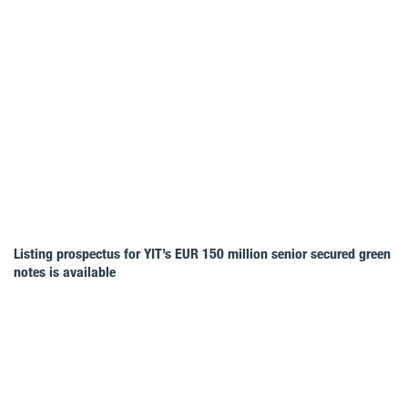
Listing prospectus for YIT’s EUR 150 million senior secured green
notes is available