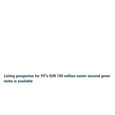
Listing prospectus for YIT’s EUR 150 million senior secured green
notes is available