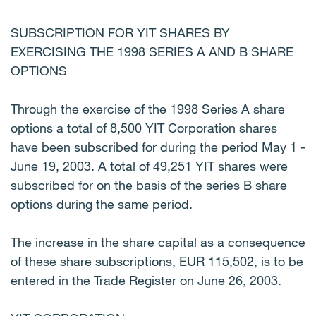
SUBSCRIPTION FOR YIT SHARES BY
EXERCISING THE 1998 SERIES A AND B SHARE
OPTIONS
Through the exercise of the 1998 Series A share
options a total of 8,500 YIT Corporation shares
have been subscribed for during the period May 1 -
June 19, 2003. A total of 49,251 YIT shares were
subscribed for on the basis of the series B share
options during the same period.
The increase in the share capital as a consequence
of these share subscriptions, EUR 115,502, is to be
entered in the Trade Register on June 26, 2003.