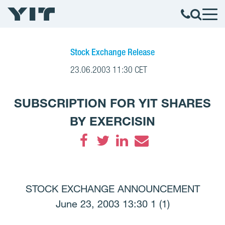
Stock Exchange Release
23.06.2003 11:30 CET
SUBSCRIPTION FOR YIT SHARES
BY EXERCISIN
Facebook
Twitter
LinkedIn
Email
STOCK EXCHANGE ANNOUNCEMENT
June 23, 2003 13:30 1 (1)