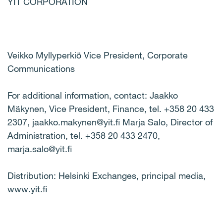
YIT CORPORATION
Veikko Myllyperkiö Vice President, Corporate
Communications
For additional information, contact: Jaakko
Mäkynen, Vice President, Finance, tel. +358 20 433
2307, jaakko.makynen@yit.fi Marja Salo, Director of
Administration, tel. +358 20 433 2470,
marja.salo@yit.fi
Distribution: Helsinki Exchanges, principal media,
www.yit.fi