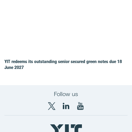
YIT redeems its outstanding senior secured green notes due 18
June 2027
Follow us
X
LinkedIn
YouTube
YIT
YIT
YIT