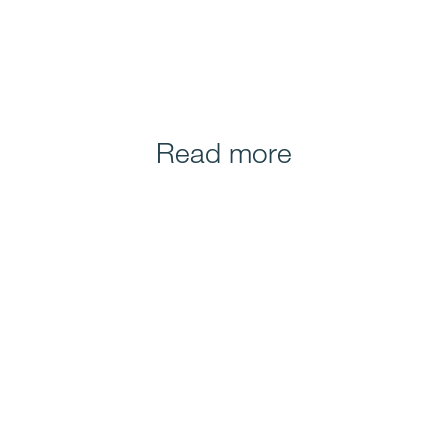
Read more