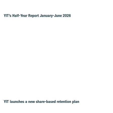
YIT’s Half-Year Report January-June 2026
YIT launches a new share-based retention plan