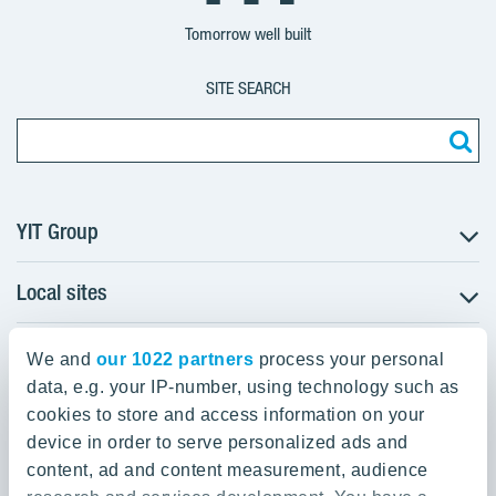
Group
Corporation
Corporation
Tomorrow well built
SITE SEARCH
YIT Group
Local sites
About YIT
Careers
YIT Group Head Office
Czechia
Investors
We and
our 1022 partners
process your personal
Estonia
data, e.g. your IP-number, using technology such as
Panuntie 11, PL 36, 00620 Helsinki
Sustainability
cookies to store and access information on your
Finland
Projects and references
device in order to serve personalized ads and
+358 20 433 111
Latvia
Media
content, ad and content measurement, audience
Lithuania