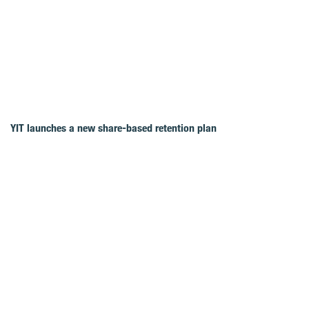
YIT launches a new share-based retention plan