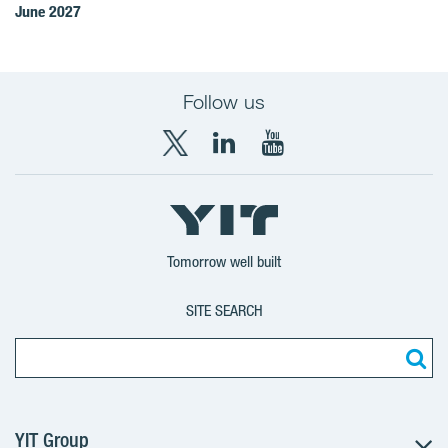
June 2027
Follow us
X
LinkedIn
YouTube
YIT
YIT
YIT
Group
Corporation
Corporation
Tomorrow well built
SITE SEARCH
YIT Group