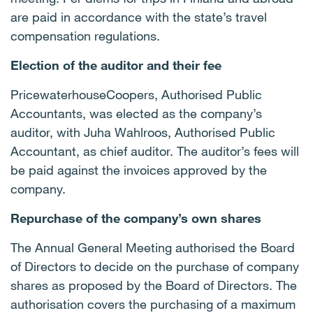
are paid in accordance with the state’s travel
compensation regulations.
Election of the auditor and their fee
PricewaterhouseCoopers, Authorised Public
Accountants, was elected as the company’s
auditor, with Juha Wahlroos, Authorised Public
Accountant, as chief auditor. The auditor’s fees will
be paid against the invoices approved by the
company.
Repurchase of the company’s own shares
The Annual General Meeting authorised the Board
of Directors to decide on the purchase of company
shares as proposed by the Board of Directors. The
authorisation covers the purchasing of a maximum