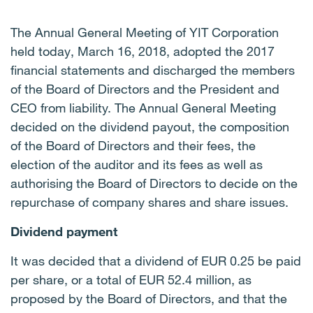
The Annual General Meeting of YIT Corporation
held today, March 16, 2018, adopted the 2017
financial statements and discharged the members
of the Board of Directors and the President and
CEO from liability. The Annual General Meeting
decided on the dividend payout, the composition
of the Board of Directors and their fees, the
election of the auditor and its fees as well as
authorising the Board of Directors to decide on the
repurchase of company shares and share issues.
Dividend payment
It was decided that a dividend of EUR 0.25 be paid
per share, or a total of EUR 52.4 million, as
proposed by the Board of Directors, and that the