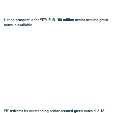
Listing prospectus for YIT’s EUR 150 million senior secured green
notes is available
YIT redeems its outstanding senior secured green notes due 18