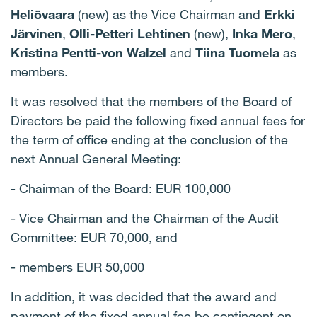
Heliövaara
(new) as the Vice Chairman and
Erkki
Järvinen
,
Olli-Petteri Lehtinen
(new),
Inka Mero
,
Kristina Pentti-von Walzel
and
Tiina Tuomela
as
members.
It was resolved that the members of the Board of
Directors be paid the following fixed annual fees for
the term of office ending at the conclusion of the
next Annual General Meeting:
- Chairman of the Board: EUR 100,000
- Vice Chairman and the Chairman of the Audit
Committee: EUR 70,000, and
- members EUR 50,000
In addition, it was decided that the award and
payment of the fixed annual fee be contingent on