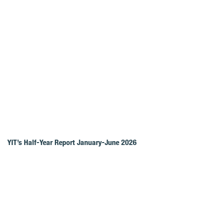
YIT’s Half-Year Report January-June 2026