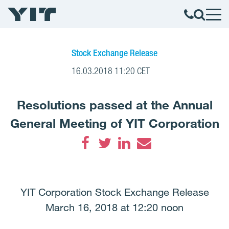
Stock Exchange Release
16.03.2018 11:20 CET
Resolutions passed at the Annual
General Meeting of YIT Corporation
Facebook
Twitter
LinkedIn
Email
YIT Corporation Stock Exchange Release
March 16, 2018 at 12:20 noon