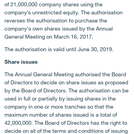
of 21,000,000 company shares using the
company’s unrestricted equity. The authorisation
reverses the authorisation to purchase the
company's own shares issued by the Annual
General Meeting on March 16, 2017.
The authorisation is valid until June 30, 2019.
Share issues
The Annual General Meeting authorised the Board
of Directors to decide on share issues as proposed
by the Board of Directors. The authorisation can be
used in full or partially by issuing shares in the
company in one or more tranches so that the
maximum number of shares issued is a total of
42,000,000. The Board of Directors has the right to
decide on all of the terms and conditions of issuing