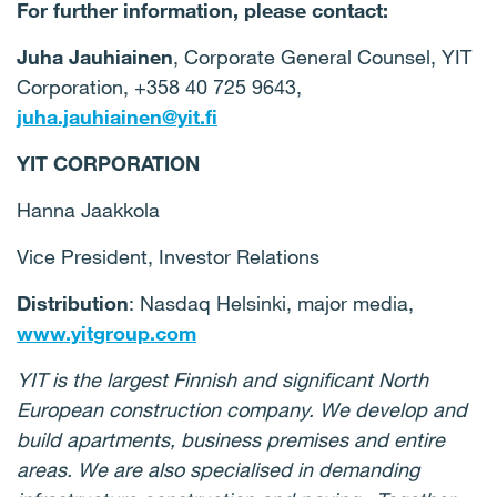
For further information, please contact:
Juha Jauhiainen
, Corporate General Counsel, YIT
Corporation, +358 40 725 9643,
juha.jauhiainen@yit.fi
YIT CORPORATION
Hanna Jaakkola
Vice President, Investor Relations
Distribution
: Nasdaq Helsinki, major media,
www.yitgroup.com
YIT is the largest Finnish and significant North
European construction company. We develop and
build apartments, business premises and entire
areas. We are also specialised in demanding