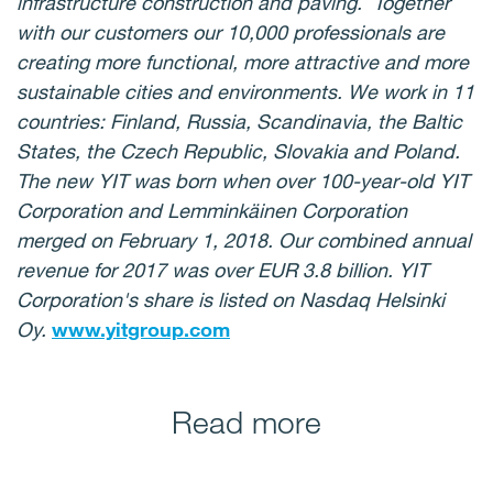
infrastructure construction and paving. Together
with our customers our 10,000 professionals are
creating more functional, more attractive and more
sustainable cities and environments. We work in 11
countries: Finland, Russia, Scandinavia, the Baltic
States, the Czech Republic, Slovakia and Poland.
The new YIT was born when over 100-year-old YIT
Corporation and Lemminkäinen Corporation
merged on February 1, 2018. Our combined annual
revenue for 2017 was over EUR 3.8 billion. YIT
Corporation's share is listed on Nasdaq Helsinki
Oy.
www.yitgroup.com
Read more