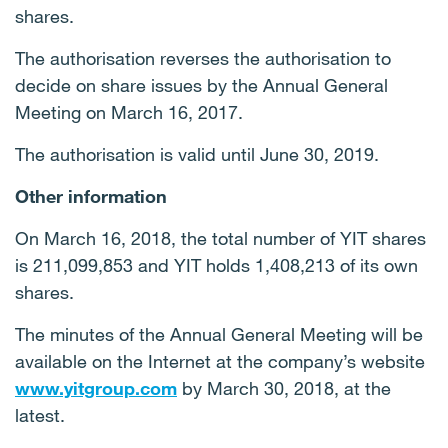
shares.
The authorisation reverses the authorisation to
decide on share issues by the Annual General
Meeting on March 16, 2017.
The authorisation is valid until June 30, 2019.
Other information
On March 16, 2018, the total number of YIT shares
is 211,099,853 and YIT holds 1,408,213 of its own
shares.
The minutes of the Annual General Meeting will be
available on the Internet at the company’s website
www.yitgroup.com
by March 30, 2018, at the
latest.