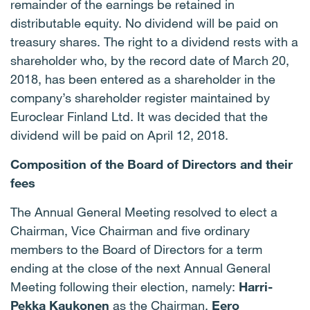
remainder of the earnings be retained in
distributable equity. No dividend will be paid on
treasury shares. The right to a dividend rests with a
shareholder who, by the record date of March 20,
2018, has been entered as a shareholder in the
company’s shareholder register maintained by
Euroclear Finland Ltd. It was decided that the
dividend will be paid on April 12, 2018.
Composition of the Board of Directors and their
fees
The Annual General Meeting resolved to elect a
Chairman, Vice Chairman and five ordinary
members to the Board of Directors for a term
ending at the close of the next Annual General
Meeting following their election, namely:
Harri-
Pekka Kaukonen
as the Chairman,
Eero