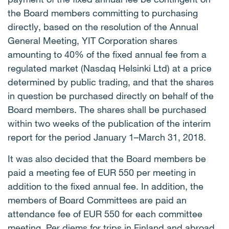
the Board members committing to purchasing
directly, based on the resolution of the Annual
General Meeting, YIT Corporation shares
amounting to 40% of the fixed annual fee from a
regulated market (Nasdaq Helsinki Ltd) at a price
determined by public trading, and that the shares
in question be purchased directly on behalf of the
Board members. The shares shall be purchased
within two weeks of the publication of the interim
report for the period January 1–March 31, 2018.
It was also decided that the Board members be
paid a meeting fee of EUR 550 per meeting in
addition to the fixed annual fee. In addition, the
members of Board Committees are paid an
attendance fee of EUR 550 for each committee
meeting. Per diems for trips in Finland and abroad