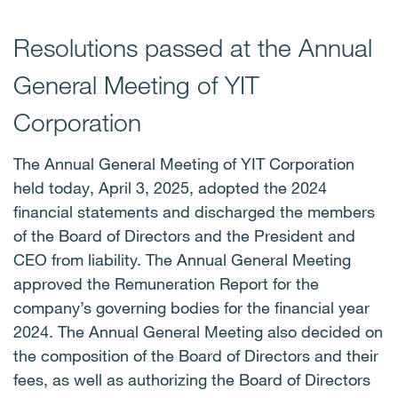
Resolutions passed at the Annual
General Meeting of YIT
Corporation
The Annual General Meeting of YIT Corporation
held today, April 3, 2025, adopted the 2024
financial statements and discharged the members
of the Board of Directors and the President and
CEO from liability. The Annual General Meeting
approved the Remuneration Report for the
company’s governing bodies for the financial year
2024. The Annual General Meeting also decided on
the composition of the Board of Directors and their
fees, as well as authorizing the Board of Directors