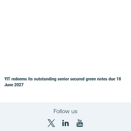
YIT redeems its outstanding senior secured green notes due 18
June 2027
Follow us