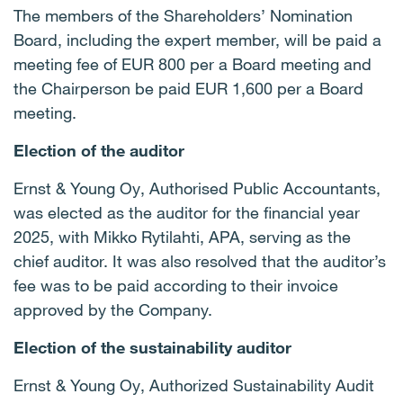
The members of the Shareholders’ Nomination
Board, including the expert member, will be paid a
meeting fee of EUR 800 per a Board meeting and
the Chairperson be paid EUR 1,600 per a Board
meeting.
Election of the auditor
Ernst & Young Oy, Authorised Public Accountants,
was elected as the auditor for the financial year
2025, with Mikko Rytilahti, APA, serving as the
chief auditor. It was also resolved that the auditor’s
fee was to be paid according to their invoice
approved by the Company.
Election of the sustainability auditor
Ernst & Young Oy, Authorized Sustainability Audit