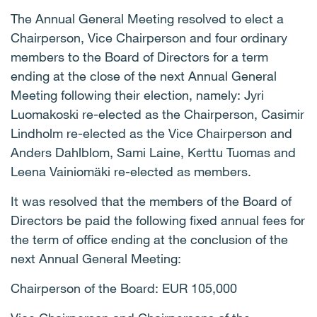
The Annual General Meeting resolved to elect a
Chairperson, Vice Chairperson and four ordinary
members to the Board of Directors for a term
ending at the close of the next Annual General
Meeting following their election, namely: Jyri
Luomakoski re-elected as the Chairperson, Casimir
Lindholm re-elected as the Vice Chairperson and
Anders Dahlblom, Sami Laine, Kerttu Tuomas and
Leena Vainiomäki re-elected as members.
It was resolved that the members of the Board of
Directors be paid the following fixed annual fees for
the term of office ending at the conclusion of the
next Annual General Meeting:
Chairperson of the Board: EUR 105,000