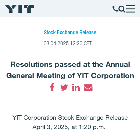
Stock Exchange Release
03.04.2025 12:20 CET
Resolutions passed at the Annual
General Meeting of YIT Corporation
Facebook
Twitter
LinkedIn
Email
YIT Corporation Stock Exchange Release
April 3, 2025, at 1:20 p.m.