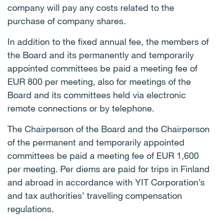
company will pay any costs related to the
purchase of company shares.
In addition to the fixed annual fee, the members of
the Board and its permanently and temporarily
appointed committees be paid a meeting fee of
EUR 800 per meeting, also for meetings of the
Board and its committees held via electronic
remote connections or by telephone.
The Chairperson of the Board and the Chairperson
of the permanent and temporarily appointed
committees be paid a meeting fee of EUR 1,600
per meeting. Per diems are paid for trips in Finland
and abroad in accordance with YIT Corporation’s
and tax authorities’ travelling compensation
regulations.