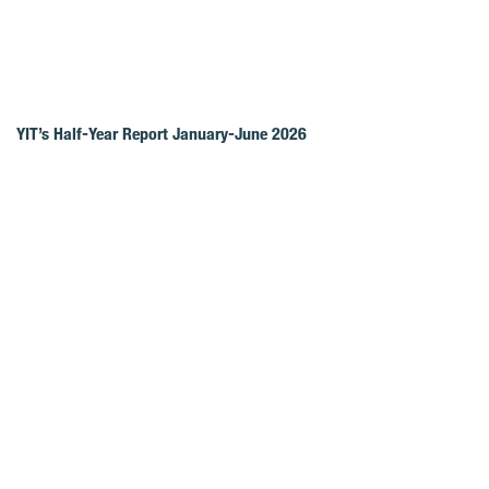
YIT’s Half-Year Report January-June 2026