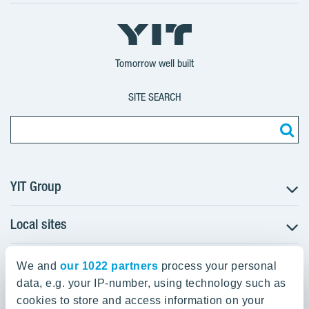
X
LinkedIn
YouTube
YIT
YIT
YIT
Group
Corporation
Corporation
Tomorrow well built
SITE SEARCH
YIT Group
Local sites
About YIT
Careers
YIT Group Head Office
Czechia
Investors
We and
our 1022 partners
process your personal
Estonia
data, e.g. your IP-number, using technology such as
Panuntie 11, PL 36, 00620 Helsinki
Sustainability
cookies to store and access information on your
Finland