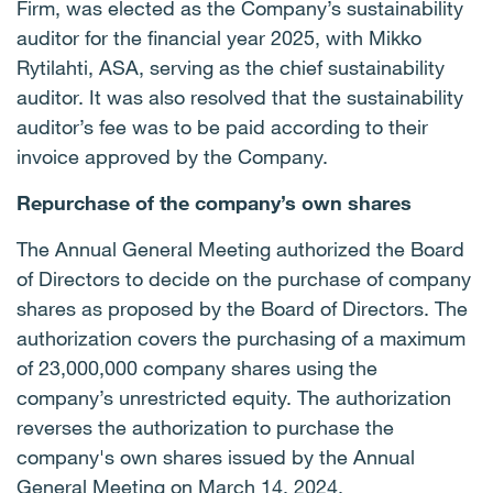
Firm, was elected as the Company’s sustainability
auditor for the financial year 2025, with Mikko
Rytilahti, ASA, serving as the chief sustainability
auditor. It was also resolved that the sustainability
auditor’s fee was to be paid according to their
invoice approved by the Company.
Repurchase of the company’s own shares
The Annual General Meeting authorized the Board
of Directors to decide on the purchase of company
shares as proposed by the Board of Directors. The
authorization covers the purchasing of a maximum
of 23,000,000 company shares using the
company’s unrestricted equity. The authorization
reverses the authorization to purchase the
company's own shares issued by the Annual
General Meeting on March 14, 2024.