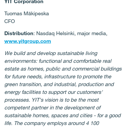
YIT Corporation
Tuomas Mäkipeska
CFO
Distribution
: Nasdaq Helsinki, major media,
www.yitgroup.com
We build and develop sustainable living
environments: functional and comfortable real
estate as homes, public and commercial buildings
for future needs, infrastructure to promote the
green transition, and industrial, production and
energy facilities to support our customers'
processes. YIT's vision is to be the most
competent partner in the development of
sustainable homes, spaces and cities - for a good
life. The company employs around 4 100