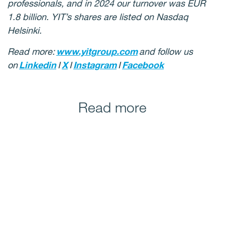
professionals, and in 2024 our turnover was EUR
1.8 billion. YIT’s shares are listed on Nasdaq
Helsinki.
Read more:
www.yitgroup.com
and follow us
on
Linkedin
I
X
I
Instagram
I
Facebook
Read more