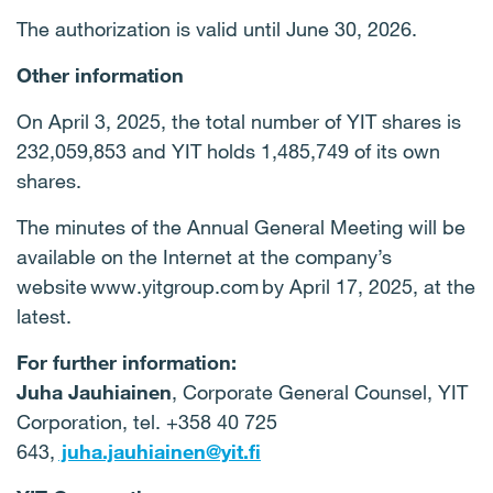
The authorization is valid until June 30, 2026.
Other information
On April 3, 2025, the total number of YIT shares is
232,059,853 and YIT holds 1,485,749 of its own
shares.
The minutes of the Annual General Meeting will be
available on the Internet at the company’s
website www.yitgroup.com by April 17, 2025, at the
latest.
For further information:
Juha Jauhiainen
, Corporate General Counsel, YIT
Corporation, tel. +358 40 725
643,
juha.jauhiainen@yit.fi