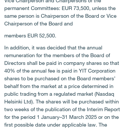
Vice Chairperson and Chairpersons of the
permanent Committees: EUR 73,500, unless the
same person is Chairperson of the Board or Vice
Chairperson of the Board and
members EUR 52,500.
In addition, it was decided that the annual
remuneration for the members of the Board of
Directors shall be paid in company shares so that
40% of the annual fee is paid in YIT Corporation
shares to be purchased on the Board members’
behalf from the market at a price determined in
public trading from a regulated market (Nasdaq
Helsinki Ltd). The shares will be purchased within
two weeks of the publication of the Interim Report
for the period 1 January–31 March 2025 or on the
first possible date under applicable law. The