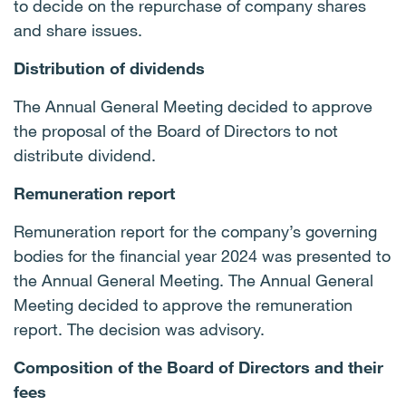
to decide on the repurchase of company shares
and share issues.
Distribution of dividends
The Annual General Meeting decided to approve
the proposal of the Board of Directors to not
distribute dividend.
Remuneration report
Remuneration report for the company’s governing
bodies for the financial year 2024 was presented to
the Annual General Meeting. The Annual General
Meeting decided to approve the remuneration
report. The decision was advisory.
Composition of the Board of Directors and their
fees