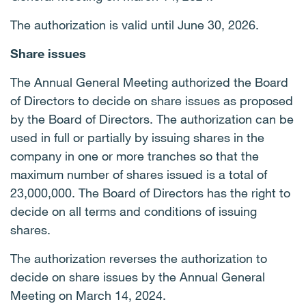
The authorization is valid until June 30, 2026.
Share issues
The Annual General Meeting authorized the Board
of Directors to decide on share issues as proposed
by the Board of Directors. The authorization can be
used in full or partially by issuing shares in the
company in one or more tranches so that the
maximum number of shares issued is a total of
23,000,000. The Board of Directors has the right to
decide on all terms and conditions of issuing
shares.
The authorization reverses the authorization to
decide on share issues by the Annual General
Meeting on March 14, 2024.