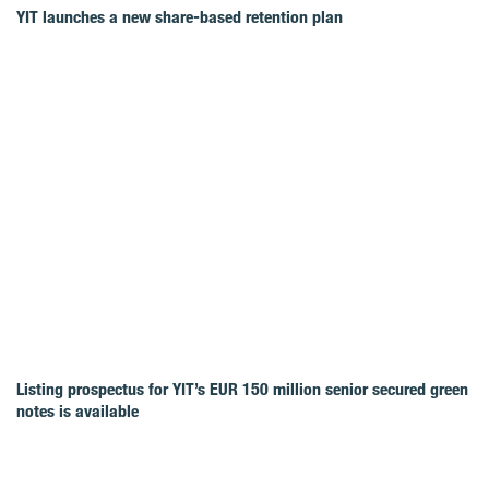
YIT launches a new share-based retention plan
Listing prospectus for YIT’s EUR 150 million senior secured green
notes is available