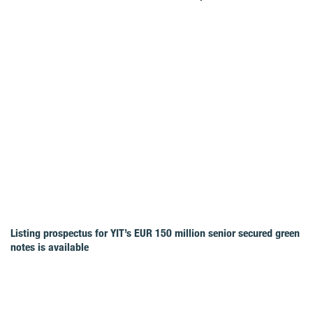
Listing prospectus for YIT’s EUR 150 million senior secured green
notes is available