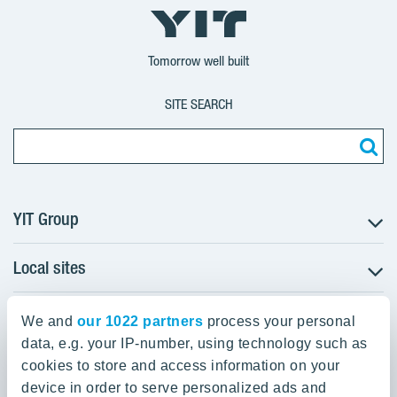
YIT
YIT
YIT
Group
Corporation
Corporation
Tomorrow well built
SITE SEARCH
YIT Group
Local sites
About YIT
Careers
YIT Group Head Office
Czechia
Investors
We and
our 1022 partners
process your personal
Estonia
data, e.g. your IP-number, using technology such as
Panuntie 11, PL 36, 00620 Helsinki
Sustainability
cookies to store and access information on your
Finland
Projects and references
device in order to serve personalized ads and