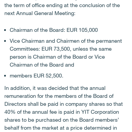
the term of office ending at the conclusion of the
next Annual General Meeting:
Chairman of the Board: EUR 105,000
Vice Chairman and Chairmen of the permanent
Committees: EUR 73,500, unless the same
person is Chairman of the Board or Vice
Chairman of the Board and
members EUR 52,500.
In addition, it was decided that the annual
remuneration for the members of the Board of
Directors shall be paid in company shares so that
40% of the annual fee is paid in YIT Corporation
shares to be purchased on the Board members’
behalf from the market at a price determined in