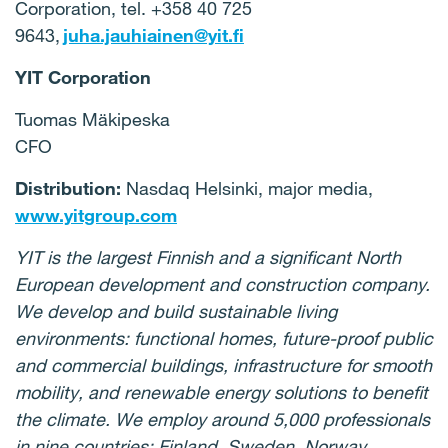
Corporation, tel. +358 40 725
9643,
juha.jauhiainen@yit.fi
YIT Corporation
Tuomas Mäkipeska
CFO
Distribution:
Nasdaq Helsinki, major media,
www.yitgroup.com
YIT is the largest Finnish and a significant North
European development and construction company.
We develop and build sustainable living
environments: functional homes, future-proof public
and commercial buildings, infrastructure for smooth
mobility, and renewable energy solutions to benefit
the climate. We employ around 5,000 professionals
in nine countries: Finland, Sweden, Norway,