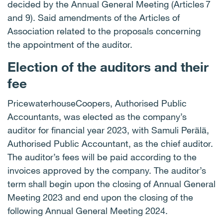
decided by the Annual General Meeting (Articles 7
and 9). Said amendments of the Articles of
Association related to the proposals concerning
the appointment of the auditor.
Election of the auditors and their
fee
PricewaterhouseCoopers, Authorised Public
Accountants, was elected as the company’s
auditor for financial year 2023, with Samuli Perälä,
Authorised Public Accountant, as the chief auditor.
The auditor’s fees will be paid according to the
invoices approved by the company. The auditor’s
term shall begin upon the closing of Annual General
Meeting 2023 and end upon the closing of the
following Annual General Meeting 2024.