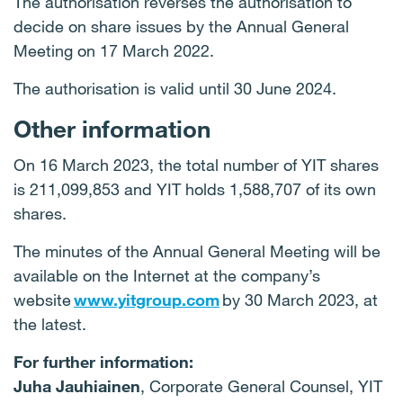
The authorisation reverses the authorisation to
decide on share issues by the Annual General
Meeting on 17 March 2022.
The authorisation is valid until 30 June 2024.
Other information
On 16 March 2023, the total number of YIT shares
is 211,099,853 and YIT holds 1,588,707 of its own
shares.
The minutes of the Annual General Meeting will be
available on the Internet at the company’s
website
www.yitgroup.com
by 30 March 2023, at
the latest.
For further information:
Juha Jauhiainen
, Corporate General Counsel, YIT