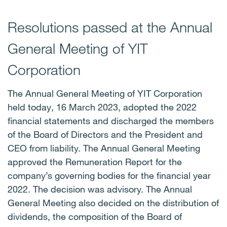
Resolutions passed at the Annual
General Meeting of YIT
Corporation
The Annual General Meeting of YIT Corporation
held today, 16 March 2023, adopted the 2022
financial statements and discharged the members
of the Board of Directors and the President and
CEO from liability. The Annual General Meeting
approved the Remuneration Report for the
company’s governing bodies for the financial year
2022. The decision was advisory. The Annual
General Meeting also decided on the distribution of
dividends, the composition of the Board of