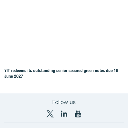
YIT redeems its outstanding senior secured green notes due 18
June 2027
Follow us
X
LinkedIn
YouTube