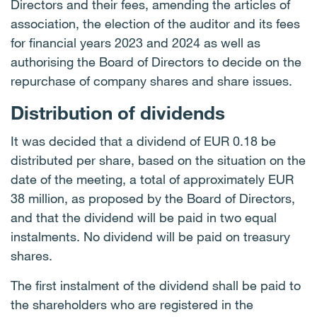
Directors and their fees, amending the articles of
association, the election of the auditor and its fees
for financial years 2023 and 2024 as well as
authorising the Board of Directors to decide on the
repurchase of company shares and share issues.
Distribution of dividends
It was decided that a dividend of EUR 0.18 be
distributed per share, based on the situation on the
date of the meeting, a total of approximately EUR
38 million, as proposed by the Board of Directors,
and that the dividend will be paid in two equal
instalments. No dividend will be paid on treasury
shares.
The first instalment of the dividend shall be paid to
the shareholders who are registered in the