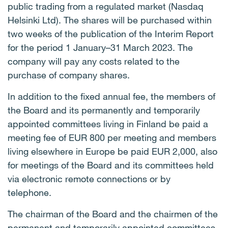
public trading from a regulated market (Nasdaq
Helsinki Ltd). The shares will be purchased within
two weeks of the publication of the Interim Report
for the period 1 January–31 March 2023. The
company will pay any costs related to the
purchase of company shares.
In addition to the fixed annual fee, the members of
the Board and its permanently and temporarily
appointed committees living in Finland be paid a
meeting fee of EUR 800 per meeting and members
living elsewhere in Europe be paid EUR 2,000, also
for meetings of the Board and its committees held
via electronic remote connections or by
telephone.
The chairman of the Board and the chairmen of the
permanent and temporarily appointed committees