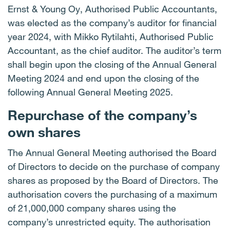
Ernst & Young Oy, Authorised Public Accountants,
was elected as the company’s auditor for financial
year 2024, with Mikko Rytilahti, Authorised Public
Accountant, as the chief auditor. The auditor’s term
shall begin upon the closing of the Annual General
Meeting 2024 and end upon the closing of the
following Annual General Meeting 2025.
Repurchase of the company’s
own shares
The Annual General Meeting authorised the Board
of Directors to decide on the purchase of company
shares as proposed by the Board of Directors. The
authorisation covers the purchasing of a maximum
of 21,000,000 company shares using the
company’s unrestricted equity. The authorisation