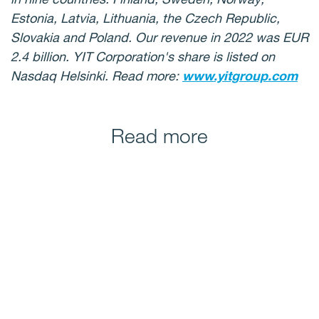
Estonia, Latvia, Lithuania, the Czech Republic,
Slovakia and Poland. Our revenue in 2022 was EUR
2.4 billion. YIT Corporation's share is listed on
Nasdaq Helsinki. Read more:
www.yitgroup.com
Read more