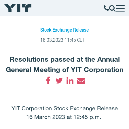
Stock Exchange Release
16.03.2023 11:45 CET
Resolutions passed at the Annual
General Meeting of YIT Corporation
Facebook
Twitter
LinkedIn
Email
YIT Corporation Stock Exchange Release
16 March 2023 at 12:45 p.m.