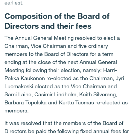
earliest.
Composition of the Board of
Directors and their fees
The Annual General Meeting resolved to elect a
Chairman, Vice Chairman and five ordinary
members to the Board of Directors for a term
ending at the close of the next Annual General
Meeting following their election, namely: Harri-
Pekka Kaukonen re-elected as the Chairman, Jyri
Luomakoski elected as the Vice Chairman and
Sami Laine, Casimir Lindholm, Keith Silverang,
Barbara Topolska and Kerttu Tuomas re-elected as
members.
It was resolved that the members of the Board of
Directors be paid the following fixed annual fees for