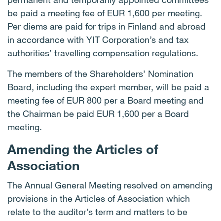
be paid a meeting fee of EUR 1,600 per meeting.
Per diems are paid for trips in Finland and abroad
in accordance with YIT Corporation’s and tax
authorities’ travelling compensation regulations.
The members of the Shareholders’ Nomination
Board, including the expert member, will be paid a
meeting fee of EUR 800 per a Board meeting and
the Chairman be paid EUR 1,600 per a Board
meeting.
Amending the Articles of
Association
The Annual General Meeting resolved on amending
provisions in the Articles of Association which
relate to the auditor’s term and matters to be