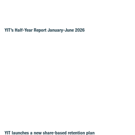
YIT’s Half-Year Report January-June 2026
YIT launches a new share-based retention plan