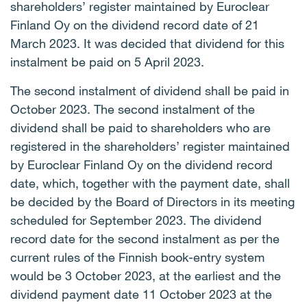
shareholders’ register maintained by Euroclear
Finland Oy on the dividend record date of 21
March 2023. It was decided that dividend for this
instalment be paid on 5 April 2023.
The second instalment of dividend shall be paid in
October 2023. The second instalment of the
dividend shall be paid to shareholders who are
registered in the shareholders’ register maintained
by Euroclear Finland Oy on the dividend record
date, which, together with the payment date, shall
be decided by the Board of Directors in its meeting
scheduled for September 2023. The dividend
record date for the second instalment as per the
current rules of the Finnish book-entry system
would be 3 October 2023, at the earliest and the
dividend payment date 11 October 2023 at the