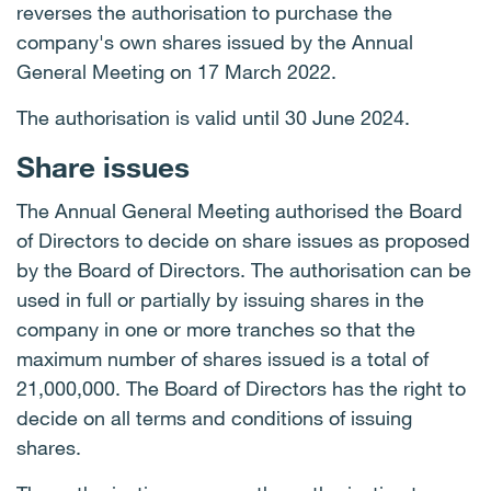
reverses the authorisation to purchase the
company's own shares issued by the Annual
General Meeting on 17 March 2022.
The authorisation is valid until 30 June 2024.
Share issues
The Annual General Meeting authorised the Board
of Directors to decide on share issues as proposed
by the Board of Directors. The authorisation can be
used in full or partially by issuing shares in the
company in one or more tranches so that the
maximum number of shares issued is a total of
21,000,000. The Board of Directors has the right to
decide on all terms and conditions of issuing
shares.