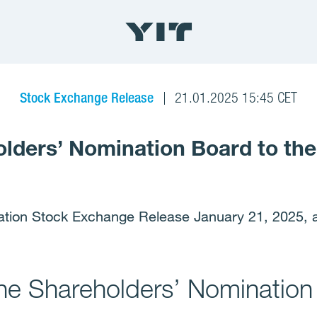
Stock Exchange Release
21.01.2025 15:45 CET
olders’ Nomination Board to th
ation Stock Exchange Release January 21, 2025, a
the Shareholders’ Nomination