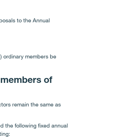
posals to the Annual
4) ordinary members be
d members of
ctors remain the same as
 the following fixed annual
ting: