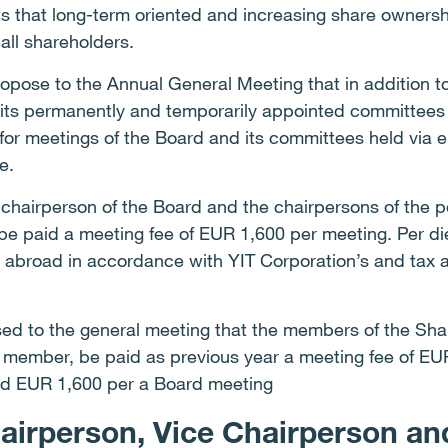
 that long-term oriented and increasing share owners
all shareholders.
ropose to the Annual General Meeting that in addition to
ts permanently and temporarily appointed committees 
for meetings of the Board and its committees held via e
e.
e chairperson of the Board and the chairpersons of the
e paid a meeting fee of EUR 1,600 per meeting. Per d
d abroad in accordance with YIT Corporation’s and tax au
posed to the general meeting that the members of the Sh
t member, be paid as previous year a meeting fee of E
id EUR 1,600 per a Board meeting
hairperson, Vice Chairperson a