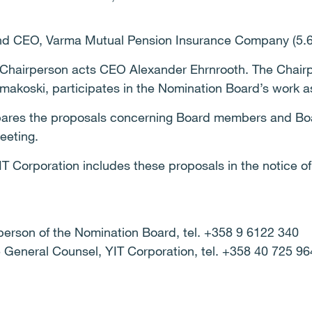
and CEO, Varma Mutual Pension Insurance Company (5.6
Chairperson acts CEO Alexander Ehrnrooth. The Chairp
uomakoski, participates in the Nomination Board’s work 
ares the proposals concerning Board members and Boa
eeting.
IT Corporation includes these proposals in the notice o
person of the Nomination Board, tel. +358 9 6122 340
 General Counsel, YIT Corporation, tel. +358 40 725 96