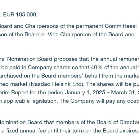
d: EUR 105,000,
 Board and Chairpersons of the permanent Committees: 
on of the Board or Vice Chairperson of the Board and
ers’ Nomination Board proposes that the annual remuner
l be paid in Company shares so that 40% of the annual f
urchased on the Board members’ behalf from the market
lated market (Nasdaq Helsinki Ltd). The shares will be 
nterim Report for the period January 1, 2025 – March 31,
 applicable legislation. The Company will pay any cost
omination Board that members of the Board of Directors
 fixed annual fee until their term on the Board expires