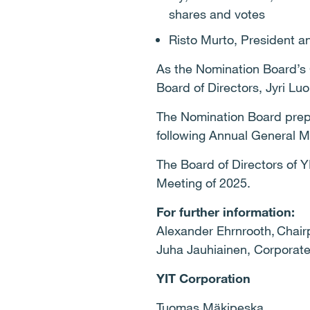
shares and votes
Risto Murto, President 
As the Nomination Board’s 
Board of Directors, Jyri L
The Nomination Board prep
following Annual General M
The Board of Directors of Y
Meeting of 2025.
For further information:
Alexander Ehrnrooth, Chair
Juha Jauhiainen, Corporate
YIT Corporation
Tuomas Mäkipeska