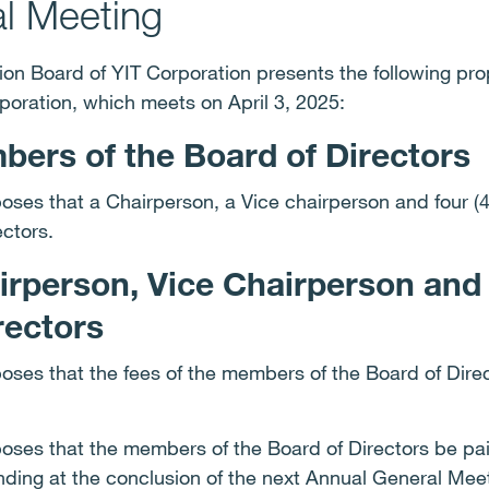
l Meeting
on Board of YIT Corporation presents the following pro
poration, which meets on April 3, 2025:
ers of the Board of Directors
ses that a Chairperson, a Vice chairperson and four (
ectors.
airperson, Vice Chairperson an
rectors
ses that the fees of the members of the Board of Dire
ses that the members of the Board of Directors be paid
 ending at the conclusion of the next Annual General Mee