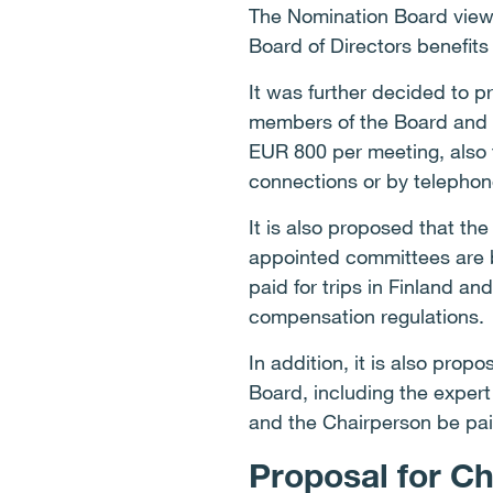
The Nomination Board views
Board of Directors benefits 
It was further decided to p
members of the Board and i
EUR 800 per meeting, also 
connections or by telephon
It is also proposed that th
appointed committees are b
paid for trips in Finland an
compensation regulations.
In addition, it is also pro
Board, including the exper
and the Chairperson be pa
Proposal for C