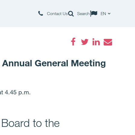
Contact Us
Search
EN
Facebook
Twitter
LinkedIn
Email
e Annual General Meeting
t 4.45 p.m.
 Board to the