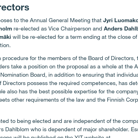
rectors
oses to the Annual General Meeting that
Jyri Luomako
dholm
re-elected as Vice Chairperson and
Anders Dahl
mäki
will be re-elected for a term ending at the close o
tion.
on procedure for the members of the Board of Directors,
rs take a position on the proposal as a whole at the A
 Nomination Board, in addition to ensuring that individu
f Directors possess the required competences, has det
ole also has the best possible expertise for the compan
meets other requirements of the law and the Finnish Co
ted to being elected and are independent of the compa
s Dahlblom who is dependent of major shareholder. Ess
sons will be published on the YIT website at