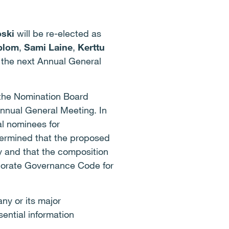
ski
will be re-elected as
blom
,
Sami Laine
,
Kerttu
f the next Annual General
 the Nomination Board
nnual General Meeting. In
al nominees for
ermined that the proposed
y and that the composition
rporate Governance Code for
ny or its major
ential information