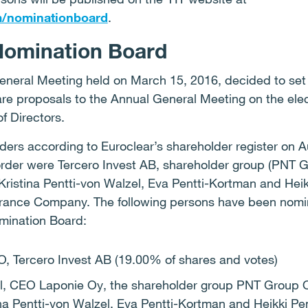
m/nominationboard
.
Nomination Board
eneral Meeting held on March 15, 2016, decided to set
re proposals to the Annual General Meeting on the ele
f Directors.
lders according to Euroclear’s shareholder register on 
order were Tercero Invest AB, shareholder group (PNT G
 Kristina Pentti-von Walzel, Eva Pentti-Kortman and Heik
rance Company. The following persons have been nomin
omination Board:
, Tercero Invest AB (19.00% of shares and votes)
el, CEO Laponie Oy, the shareholder group PNT Group O
tina Pentti-von Walzel, Eva Pentti-Kortman and Heikki Pe