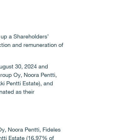
 up a Shareholders’
ction and remuneration of
August 30, 2024 and
roup Oy, Noora Pentti,
ki Pentti Estate), and
ated as their
y, Noora Pentti, Fideles
ntti Estate (16.97% of