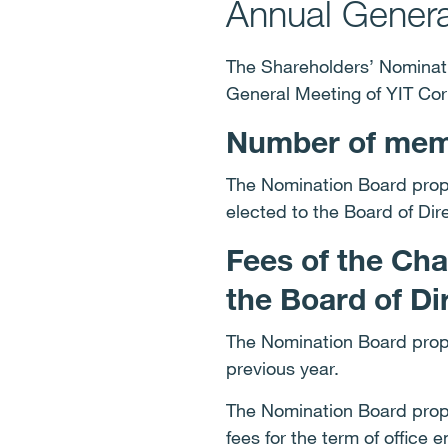
Annual Genera
The Shareholders’ Nominati
General Meeting of YIT Cor
Number of memb
The Nomination Board propo
elected to the Board of Dir
Fees of the Ch
the Board of Di
The Nomination Board propo
previous year.
The Nomination Board propo
fees for the term of office