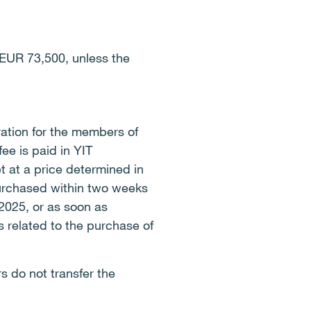
EUR 73,500, unless the
ation for the members of
ee is paid in YIT
 at a price determined in
purchased within two weeks
 2025, or as soon as
s related to the purchase of
 do not transfer the
.