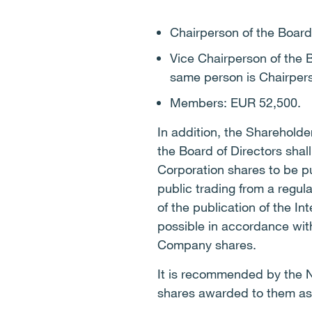
Chairperson of the Boar
Vice Chairperson of the
same person is Chairpers
Members: EUR 52,500.
In addition, the Sharehold
the Board of Directors shal
Corporation shares to be p
public trading from a regu
of the publication of the I
possible in accordance with
Company shares.
It is recommended by the N
shares awarded to them as a