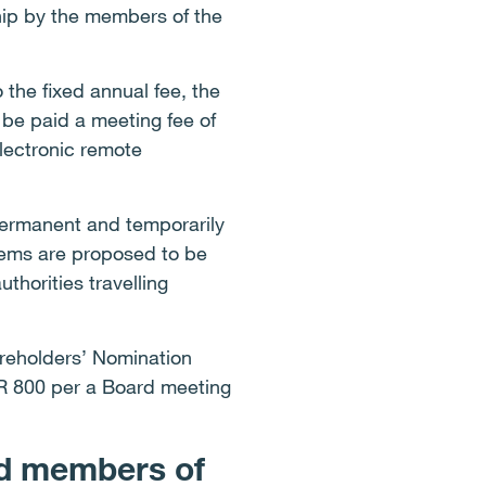
hip by the members of the
 the fixed annual fee, the
be paid a meeting fee of
lectronic remote
 permanent and temporarily
iems are proposed to be
thorities travelling
areholders’ Nomination
UR 800 per a Board meeting
nd members of