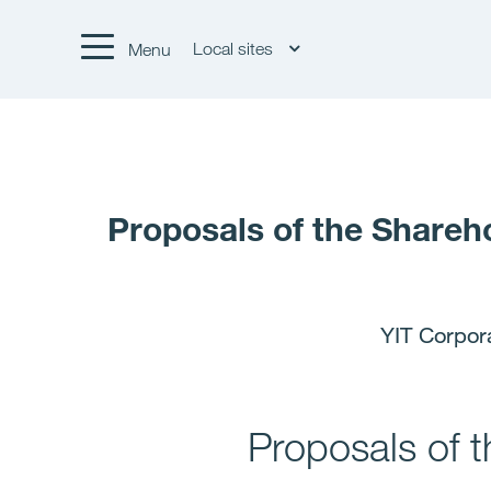
Local sites
Menu
Proposals of the Shareh
YIT Corpor
Proposals of 