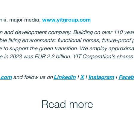
ki, major media,
www.yitgroup.com
ion and development company. Building on over 110 year
ble living environments: functional homes, future-proof
re to support the green transition. We employ approximat
e in 2023 was EUR 2.2 billion. YIT Corporation's shares
.com
and follow us on
Linkedin
I
X
I
Instagram
I
Faceb
Read more