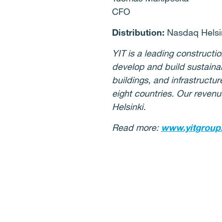
CFO
Distribution:
Nasdaq Helsin
YIT is a leading construct
develop and build sustaina
buildings, and infrastructu
eight countries. Our revenu
Helsinki.
Read more:
www.yitgroup