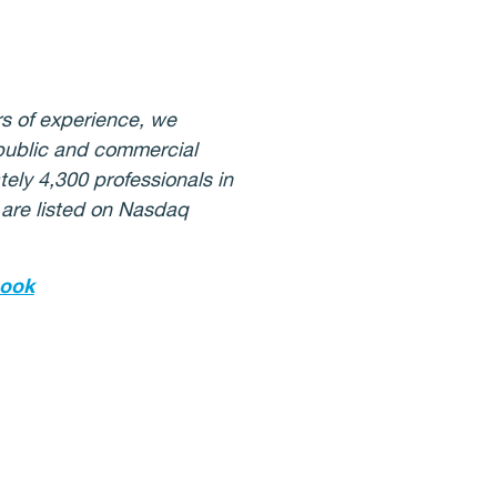
s of experience, we
 public and commercial
ely 4,300 professionals in
 are listed on Nasdaq
ook