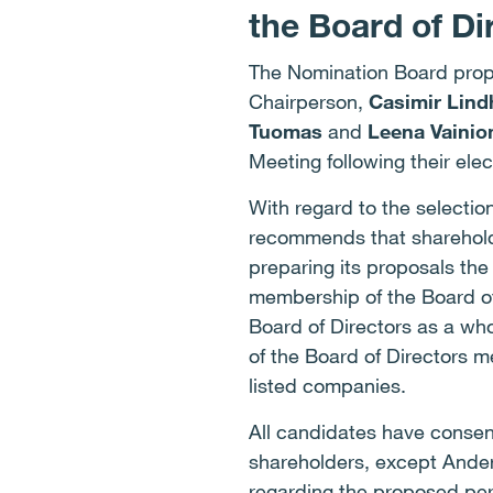
the Board of Di
The Nomination Board prop
Chairperson,
Casimir Lin
Tuomas
and
Leena Vainio
Meeting following their elec
With regard to the selecti
recommends that shareholde
preparing its proposals the
membership of the Board o
Board of Directors as a wh
of the Board of Directors 
listed companies.
All candidates have consen
shareholders, except Ander
regarding the proposed per