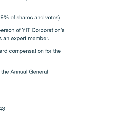
9% of shares and votes)
erson of YIT Corporation’s
as an expert member.
rd compensation for the
f the Annual General
43