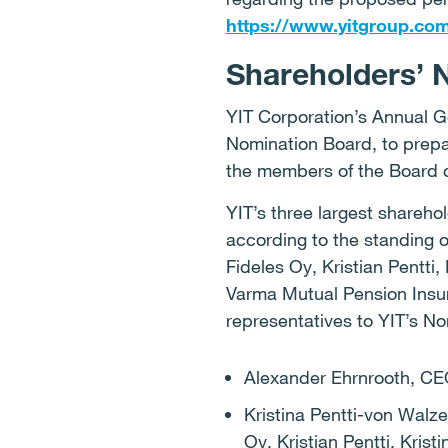
https://www.yitgroup.co
Shareholders’ 
YIT Corporation’s Annual G
Nomination Board, to prepa
the members of the Board o
YIT’s three largest shareho
according to the standing 
Fideles Oy, Kristian Pentti,
Varma Mutual Pension Insu
representatives to YIT’s N
Alexander Ehrnrooth, CEO
Kristina Pentti-von Walz
Oy, Kristian Pentti, Kris