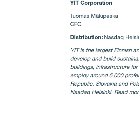
YIT Corporation
Tuomas Mäkipeska
CFO
Distribution:
Nasdaq Helsin
YIT is the largest Finnish
develop and build sustaina
buildings, infrastructure f
employ around 5,000 profess
Republic, Slovakia and Pola
Nasdaq Helsinki. Read mo