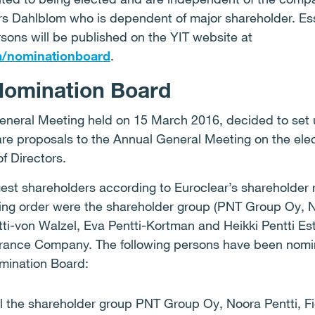
s Dahlblom who is dependent of major shareholder. Ess
sons will be published on the YIT website at
m/nominationboard
.
Nomination Board
eneral Meeting held on 15 March 2016, decided to set 
re proposals to the Annual General Meeting on the ele
f Directors.
gest shareholders according to Euroclear’s shareholder
ing order were the shareholder group (PNT Group Oy, No
entti-von Walzel, Eva Pentti-Kortman and Heikki Pentti Es
rance Company. The following persons have been nomin
omination Board:
l the shareholder group PNT Group Oy, Noora Pentti, Fid