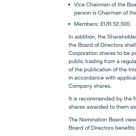
Vice Chairman of the Bo
person is Chairman of th
Members: EUR 52,500.
In addition, the Sharehold
the Board of Directors shal
Corporation shares to be p
public trading from a regu
of the publication of the I
in accordance with applicab
Company shares.
It is recommended by the N
shares awarded to them as a
The Nomination Board views
Board of Directors benefits