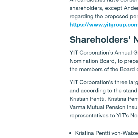
shareholders, except Ander
regarding the proposed per
https://www.yitgroup.co
Shareholders’ 
YIT Corporation’s Annual G
Nomination Board, to prepa
the members of the Board o
YIT Corporation’s three lar
and according to the stand
Kristian Pentti, Kristina P
Varma Mutual Pension Insu
representatives to YIT’s N
Kristina Pentti von-Walze