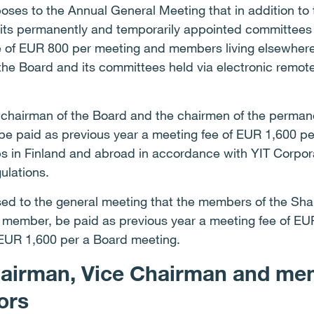
es to the Annual General Meeting that in addition to t
ts permanently and temporarily appointed committees li
e of EUR 800 per meeting and members living elsewher
 the Board and its committees held via electronic remot
he chairman of the Board and the chairmen of the perman
e paid as previous year a meeting fee of EUR 1,600 pe
ps in Finland and abroad in accordance with YIT Corpora
gulations.
posed to the general meeting that the members of the Sh
t member, be paid as previous year a meeting fee of E
EUR 1,600 per a Board meeting.
hairman, Vice Chairman and me
tors