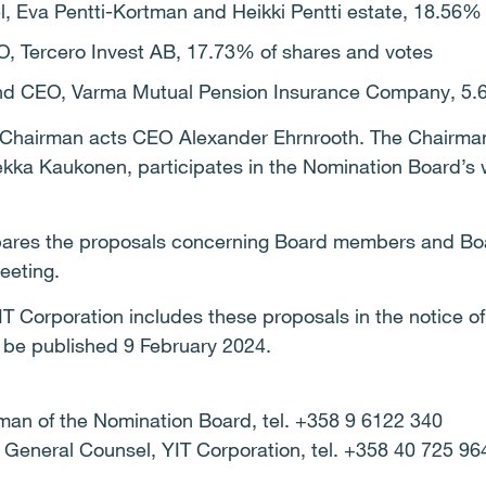
el, Eva Pentti-Kortman and Heikki Pentti estate, 18.56%
O, Tercero Invest AB, 17.73% of shares and votes
and CEO, Varma Mutual Pension Insurance Company, 5.
 Chairman acts CEO Alexander Ehrnrooth. The Chairman 
Pekka Kaukonen, participates in the Nomination Board’s 
ares the proposals concerning Board members and Boa
eeting.
IT Corporation includes these proposals in the notice o
l be published 9 February 2024.
man of the Nomination Board, tel. +358 9 6122 340
 General Counsel, YIT Corporation, tel. +358 40 725 9