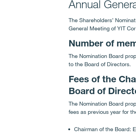
Annual Gener
The Shareholders’ Nominati
General Meeting of YIT Co
Number of memb
The Nomination Board prop
to the Board of Directors.
Fees of the Ch
Board of Direc
The Nomination Board propo
fees as previous year for t
Chairman of the Board: 