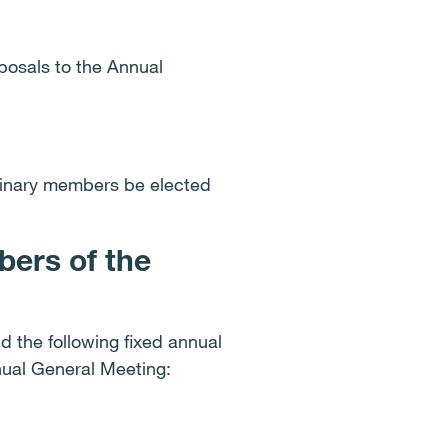
posals to the Annual
dinary members be elected
ers of the
 the following fixed annual
nnual General Meeting: