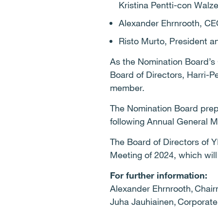
Kristina Pentti-con Walz
Alexander Ehrnrooth, CE
Risto Murto, President 
As the Nomination Board’s
Board of Directors, Harri-
member.
The Nomination Board prep
following Annual General M
The Board of Directors of Y
Meeting of 2024, which wil
For further information:
Alexander Ehrnrooth, Chair
Juha Jauhiainen, Corporate