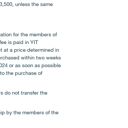
3,500, unless the same
ation for the members of
ee is paid in YIT
 at a price determined in
purchased within two weeks
2024 or as soon as possible
 to the purchase of
 do not transfer the
.
hip by the members of the