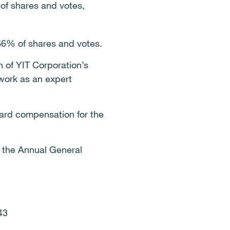
 of shares and votes,
66% of shares and votes.
of YIT Corporation’s
work as an expert
rd compensation for the
f the Annual General
643