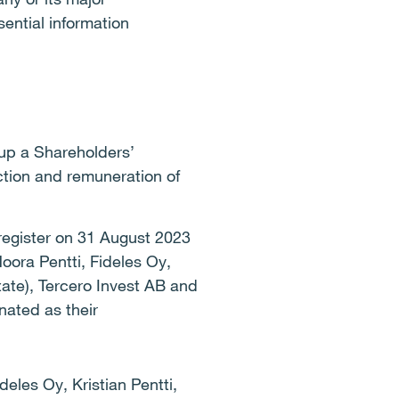
ential information
up a Shareholders’
ction and remuneration of
 register on 31 August 2023
ora Pentti, Fideles Oy,
tate), Tercero Invest AB and
ated as their
eles Oy, Kristian Pentti,