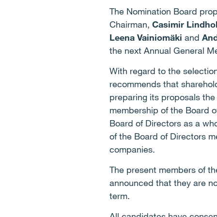
The Nomination Board prop
Chairman,
Casimir Lindho
Leena Vainiomäki
and
And
the next Annual General Mee
With regard to the selecti
recommends that shareholde
preparing its proposals the
membership of the Board o
Board of Directors as a wh
of the Board of Directors 
companies.
The present members of t
announced that they are not
term.
All candidates have consen