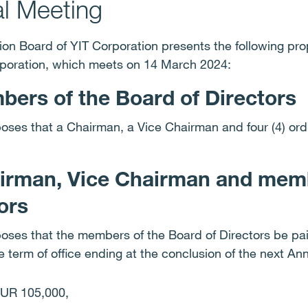
al Meeting
on Board of YIT Corporation presents the following pro
rporation, which meets on 14 March 2024:
ers of the Board of Directors
oses that a Chairman, a Vice Chairman and four (4) or
airman, Vice Chairman and memb
tors
ses that the members of the Board of Directors be paid
he term of office ending at the conclusion of the next A
EUR 105,000,