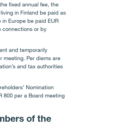
he fixed annual fee, the
ving in Finland be paid as
e in Europe be paid EUR
e connections or by
ent and temporarily
r meeting. Per diems are
tion’s and tax authorities
areholders’ Nomination
UR 800 per a Board meeting
mbers of the