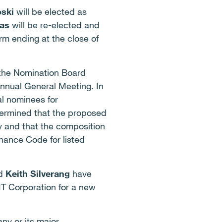
ski
will be elected as
as
will be re-elected and
m ending at the close of
 the Nomination Board
nnual General Meeting. In
al nominees for
ermined that the proposed
y and that the composition
nance Code for listed
d
Keith Silverang
have
YIT Corporation for a new
ny or its major