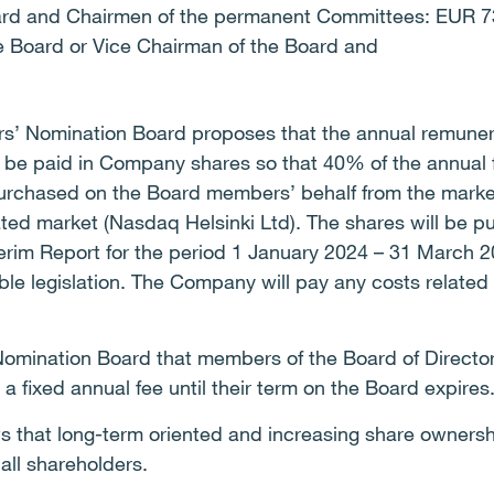
ard and Chairmen of the permanent Committees: EUR 7
e Board or Vice Chairman of the Board and
ers’ Nomination Board proposes that the annual remuner
l be paid in Company shares so that 40% of the annual f
urchased on the Board members’ behalf from the market
lated market (Nasdaq Helsinki Ltd). The shares will be 
nterim Report for the period 1 January 2024 – 31 March 
le legislation. The Company will pay any costs related
omination Board that members of the Board of Directors
 fixed annual fee until their term on the Board expires
 that long-term oriented and increasing share owners
 all shareholders.