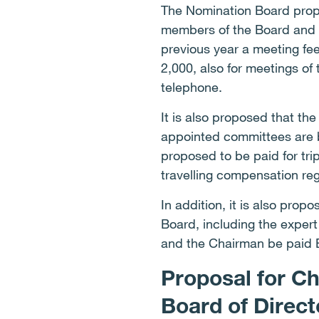
The Nomination Board propos
members of the Board and i
previous year a meeting fe
2,000, also for meetings of
telephone.
It is also proposed that t
appointed committees are b
proposed to be paid for tri
travelling compensation re
In addition, it is also pro
Board, including the exper
and the Chairman be paid 
Proposal for C
Board of Direc