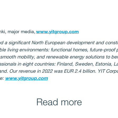
ki, major media,
www.yitgroup.com
 and a significant North European development and con
ble living environments: functional homes, future-proof
or smooth mobility, and renewable energy solutions to be
ionals in eight countries: Finland, Sweden, Estonia, La
nd. Our revenue in 2022 was EUR 2.4 billion. YIT Corpor
re:
www.yitgroup.com
Read more