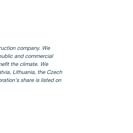
struction company. We
 public and commercial
nefit the climate. We
tvia, Lithuania, the Czech
ation's share is listed on