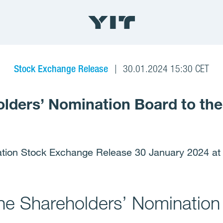
Stock Exchange Release
30.01.2024 15:30 CET
olders’ Nomination Board to th
ation Stock Exchange Release 30 January 2024 at
the Shareholders’ Nomination