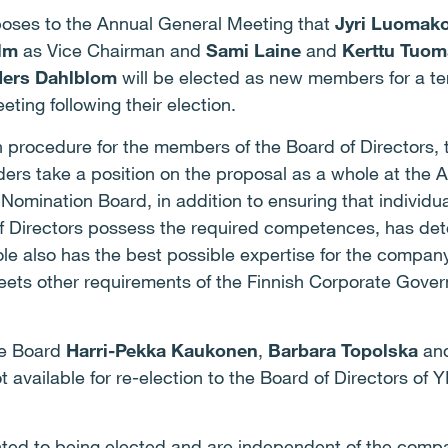
oses to the Annual General Meeting that
Jyri Luomako
lm
as Vice Chairman and
Sami Laine
and
Kerttu Tuom
ers Dahlblom
will be elected as new members for a ter
ting following their election.
on procedure for the members of the Board of Directors,
rs take a position on the proposal as a whole at the A
 Nomination Board, in addition to ensuring that individu
f Directors possess the required competences, has det
ole also has the best possible expertise for the compan
meets other requirements of the Finnish Corporate Gover
he Board
Harri-Pekka Kaukonen
,
Barbara Topolska
an
 available for re-election to the Board of Directors of 
ted to being elected and are independent of the compa