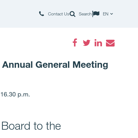
Contact Us
Search
EN
Facebook
Twitter
LinkedIn
Email
e Annual General Meeting
 16.30 p.m.
 Board to the