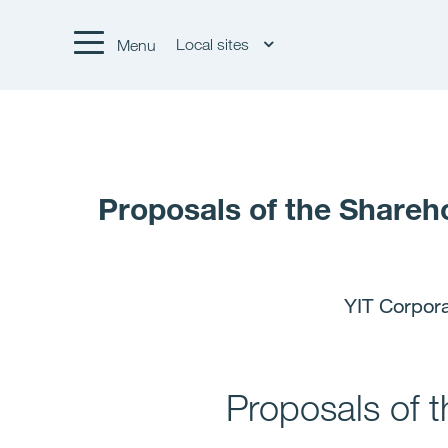
Local sites
Menu
Proposals of the Shareh
YIT Corpor
Proposals of 