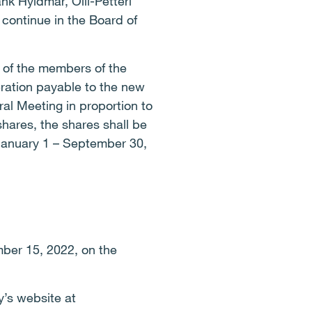
 Hyldmar, Olli-Petteri
continue in the Board of
 of the members of the
ration payable to the new
al Meeting in proportion to
shares, the shares shall be
 January 1 – September 30,
mber 15, 2022, on the
y’s website at