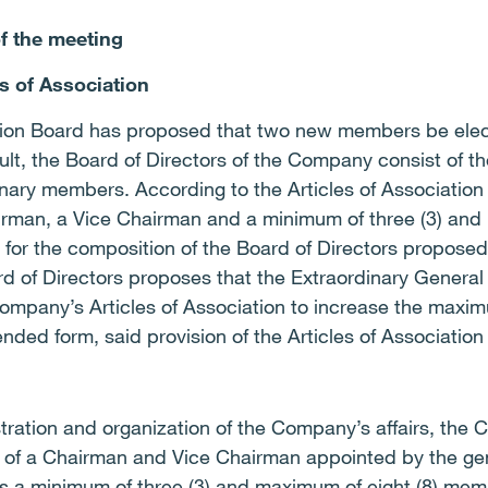
of the meeting
s of Association
ion Board has proposed that two new members be elect
sult, the Board of Directors of the Company consist of t
nary members. According to the Articles of Association 
airman, a Vice Chairman and a minimum of three (3) and
 for the composition of the Board of Directors proposed
d of Directors proposes that the Extraordinary General
Company’s Articles of Association to increase the max
ded form, said provision of the Articles of Association
tration and organization of the Company’s affairs, the
ng of a Chairman and Vice Chairman appointed by the ge
as a minimum of three (3) and maximum of eight (8) mem