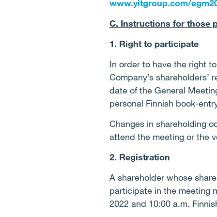
www.yitgroup.com/egm2
C. Instructions for those 
1. Right to participate
In order to have the right t
Company’s shareholders’ reg
date of the General Meetin
personal Finnish book-entry
Changes in shareholding occ
attend the meeting or the vo
2. Registration
A shareholder whose shares
participate in the meeting
2022 and 10:00 a.m. Finnis