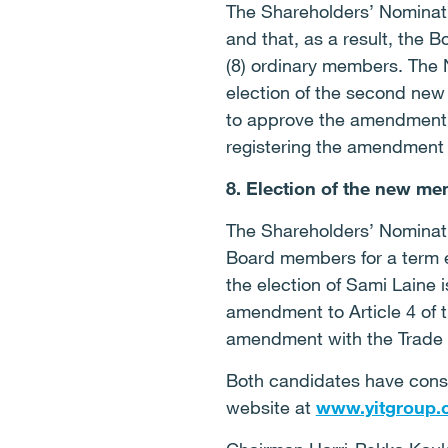
The Shareholders’ Nominat
and that, as a result, the 
(8) ordinary members. The 
election of the second new
to approve the amendment to
registering the amendment 
8. Election of the new me
The Shareholders’ Nominati
Board members for a term en
the election of Sami Laine 
amendment to Article 4 of t
amendment with the Trade 
Both candidates have cons
website at
www.yitgroup