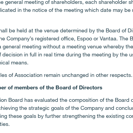
he general meeting of shareholders, each shareholder s
dicated in the notice of the meeting which date may be 
hall be held at the venue determined by the Board of D
he Company’s registered office, Espoo or Vantaa. The B
 a general meeting without a meeting venue whereby the
f decision in full in real time during the meeting by the
nical means.
icles of Association remain unchanged in other respects.
er of members of the Board of Directors
on Board has evaluated the composition of the Board of
 achieving the strategic goals of the Company and conclu
ing these goals by further strengthening the existing c
ties.