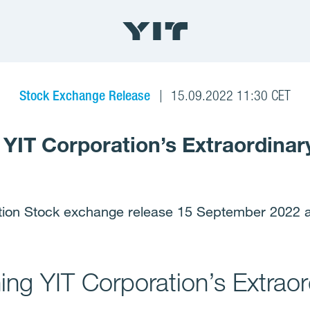
Stock Exchange Release
15.09.2022 11:30 CET
 YIT Corporation’s Extraordinar
tion Stock exchange release 15 September 2022 a
ing YIT Corporation’s Extraor