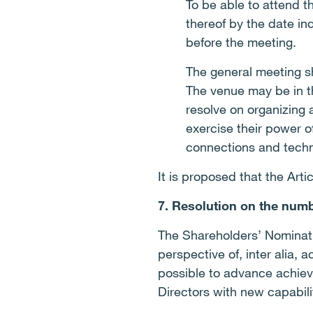
To be able to attend t
thereof by the date in
before the meeting.
The general meeting s
The venue may be in t
resolve on organizing
exercise their power o
connections and tech
It is proposed that the Art
7. Resolution on the numb
The Shareholders’ Nominati
perspective of, inter alia,
possible to advance achiev
Directors with new capabili