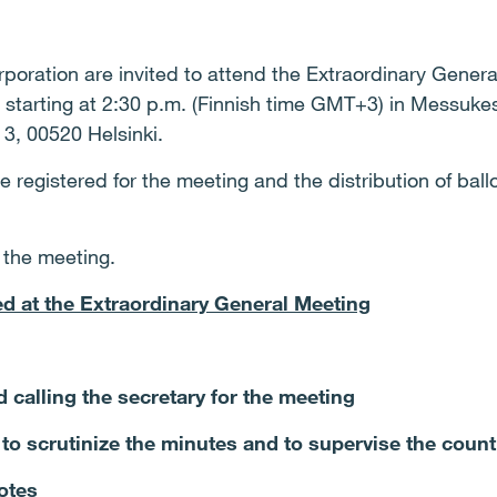
poration are invited to attend the Extraordinary Genera
starting at 2:30 p.m. (Finnish time GMT+3) in Messukesk
3, 00520 Helsinki.
registered for the meeting and the distribution of ballot
t the meeting.
ed at the Extraordinary General Meeting
d calling the secretary for the meeting
 to scrutinize the minutes and to supervise the count
votes