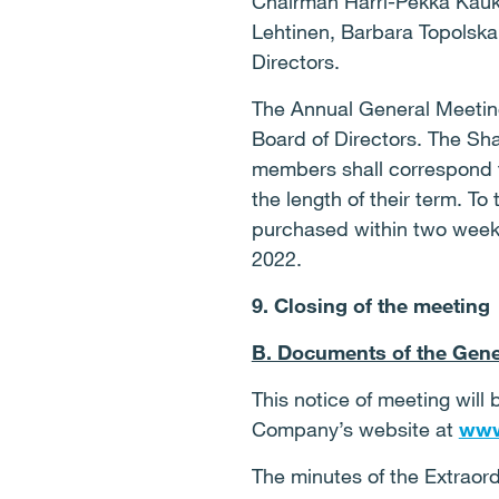
Chairman Harri-Pekka Kauk
Lehtinen, Barbara Topolska
Directors.
The Annual General Meeting
Board of Directors. The Sh
members shall correspond t
the length of their term. To
purchased within two weeks 
2022.
9. Closing of the meeting
B. Documents of the Gene
This notice of meeting will
Company’s website at
www
The minutes of the Extraor