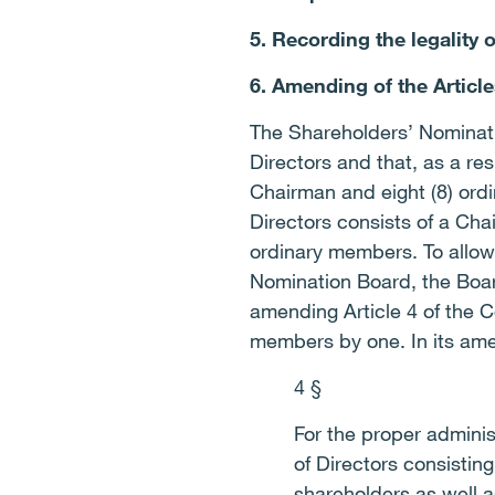
5. Recording the legality 
6. Amending of the Article
The Shareholders’ Nominat
Directors and that, as a re
Chairman and eight (8) ordi
Directors consists of a Ch
ordinary members. To allow
Nomination Board, the Boar
amending Article 4 of the 
members by one. In its amen
4 §
For the proper adminis
of Directors consisti
shareholders as well 