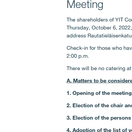
Meeting
The shareholders of YIT Cor
Thursday, October 6, 2022, 
address Rautatieläisenkatu 
Check-in for those who have 
2:00 p.m.
There will be no catering a
A. Matters to be consider
1. Opening of the meeting
2. Election of the chair an
3. Election of the persons
4. Adoption of the list of 