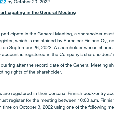
022
by October 20, 2022.
participating in the General Meeting
o participate in the General Meeting, a shareholder must
ister, which is maintained by Euroclear Finland Oy, no
g on September 26, 2022. A shareholder whose shares ar
 account is registered in the Company’s shareholders’ r
urring after the record date of the General Meeting shal
ting rights of the shareholder.
 are registered in their personal Finnish book-entry a
 must register for the meeting between 10:00 a.m. Finni
h time on October 3, 2022 using one of the following m