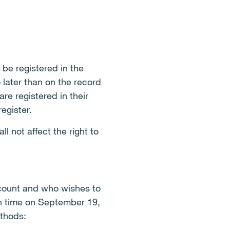
 be registered in the
 later than on the record
e registered in their
egister.
l not affect the right to
ccount and who wishes to
sh time on September 19,
ethods: