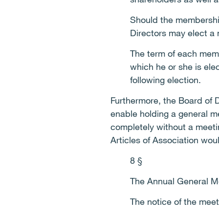
Should the membership 
Directors may elect a
The term of each membe
which he or she is ele
following election.
Furthermore, the Board of D
enable holding a general me
completely without a meetin
Articles of Association wou
8 §
The Annual General Me
The notice of the mee