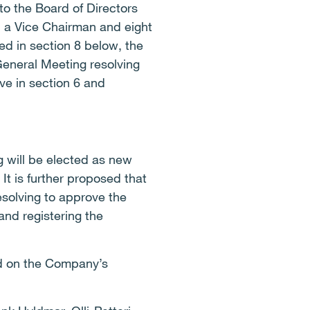
o the Board of Directors
, a Vice Chairman and eight
d in section 8 below, the
eneral Meeting resolving
ve in section 6 and
 will be elected as new
t is further proposed that
esolving to approve the
and registering the
ed on the Company’s