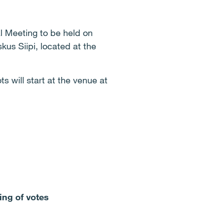
l Meeting to be held on
us Siipi, located at the
s will start at the venue at
ing of votes