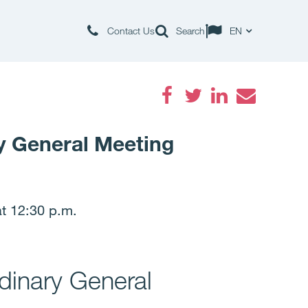
Contact Us
Search
EN
Facebook
Twitter
LinkedIn
Email
y General Meeting
t 12:30 p.m.
dinary General