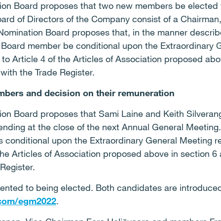
ion Board proposes that two new members be elected t
Board of Directors of the Company consist of a Chairman
Nomination Board proposes that, in the manner describe
 Board member be conditional upon the Extraordinary G
 Article 4 of the Articles of Association proposed abo
with the Trade Register.
mbers and decision on their remuneration
on Board proposes that Sami Laine and Keith Silverang
ding at the close of the next Annual General Meeting. I
is conditional upon the Extraordinary General Meeting r
he Articles of Association proposed above in section 6 
Register.
ented to being elected. Both candidates are introduc
.com/egm2022
.