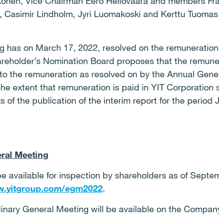
onen, Vice Chairman Eero Heliövaara and members Frank
, Casimir Lindholm, Jyri Luomakoski and Kerttu Tuomas 
 has on March 17, 2022, resolved on the remuneration
areholder’s Nomination Board proposes that the remune
o the remuneration as resolved on by the Annual Gener
 the extent that remuneration is paid in YIT Corporation 
of the publication of the interim report for the period
ral Meeting
 be available for inspection by shareholders as of Septe
.yitgroup.com/egm2022
.
dinary General Meeting will be available on the Compan