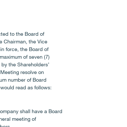
ed to the Board of
he Chairman, the Vice
in force, the Board of
 maximum of seven (7)
 by the Shareholders’
 Meeting resolve on
imum number of Board
 would read as follows:
 Company shall have a Board
neral meeting of
bers.