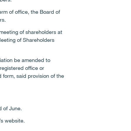
m of office, the Board of
rs.
meeting of shareholders at
Meeting of Shareholders
ociation be amended to
egistered office or
form, said provision of the
d of June.
’s website.