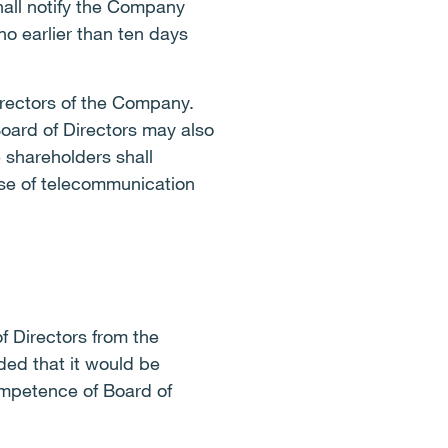
hall notify the Company
no earlier than ten days
irectors of the Company.
oard of Directors may also
 shareholders shall
 use of telecommunication
 Directors from the
ded that it would be
ompetence of Board of