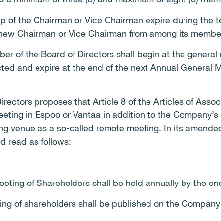
of the Chairman or Vice Chairman expire during the ter
 new Chairman or Vice Chairman from among its membe
r of the Board of Directors shall begin at the general 
cted and expire at the end of the next Annual General 
irectors proposes that Article 8 of the Articles of Ass
eting in Espoo or Vantaa in addition to the Company’s r
g venue as a so-called remote meeting. In its amended 
ld read as follows:
eting of Shareholders shall be held annually by the en
ting of shareholders shall be published on the Company