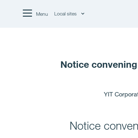
Local sites
Menu
Notice convening
YIT Corpora
Notice conven