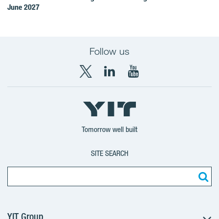
June 2027
Follow us
X
LinkedIn
YouTube
YIT
YIT
YIT
Group
Corporation
Corporation
Tomorrow well built
SITE SEARCH
YIT Group