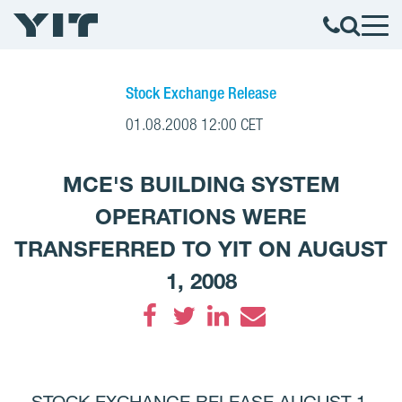
Stock Exchange Release
01.08.2008 12:00 CET
MCE'S BUILDING SYSTEM
OPERATIONS WERE
TRANSFERRED TO YIT ON AUGUST
1, 2008
Facebook
Twitter
LinkedIn
Email