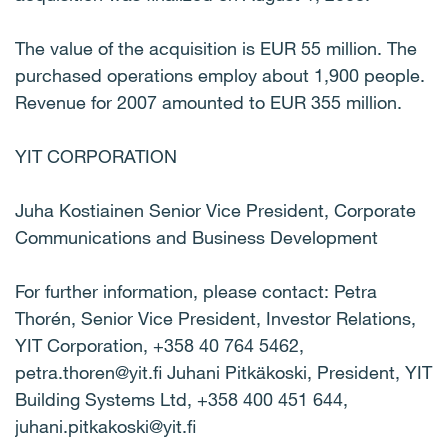
The value of the acquisition is EUR 55 million. The
purchased operations employ about 1,900 people.
Revenue for 2007 amounted to EUR 355 million.
YIT CORPORATION
Juha Kostiainen Senior Vice President, Corporate
Communications and Business Development
For further information, please contact: Petra
Thorén, Senior Vice President, Investor Relations,
YIT Corporation, +358 40 764 5462,
petra.thoren@yit.fi Juhani Pitkäkoski, President, YIT
Building Systems Ltd, +358 400 451 644,
juhani.pitkakoski@yit.fi