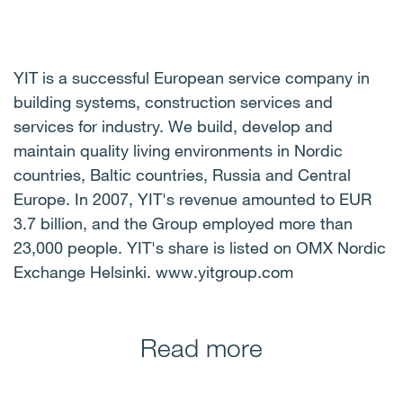
YIT is a successful European service company in
building systems, construction services and
services for industry. We build, develop and
maintain quality living environments in Nordic
countries, Baltic countries, Russia and Central
Europe. In 2007, YIT's revenue amounted to EUR
3.7 billion, and the Group employed more than
23,000 people. YIT's share is listed on OMX Nordic
Exchange Helsinki. www.yitgroup.com
Read more