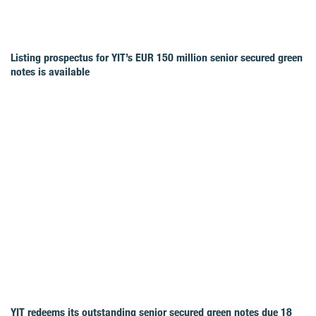
Listing prospectus for YIT’s EUR 150 million senior secured green
notes is available
YIT redeems its outstanding senior secured green notes due 18