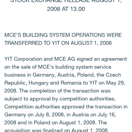
STOCK EXCHANGE RELEASE AUGUST 1,
2008 AT 13.00
MCE'S BUILDING SYSTEM OPERATIONS WERE
TRANSFERRED TO YIT ON AUGUST 1, 2008
YIT Corporation and MCE AG signed an agreement
on the sale of MCE's building system service
business in Germany, Austria, Poland, the Czech
Republic, Hungary and Romania to YIT on May 29,
2008. The completion of the transaction was
subject to approval by competition authorities.
Competition authorities approved the transaction in
Germany on July 8, 2008, in Austria on July 16,
2008 and in Poland on August 1, 2008. The
acquisition was finalized on August 1, 2008.