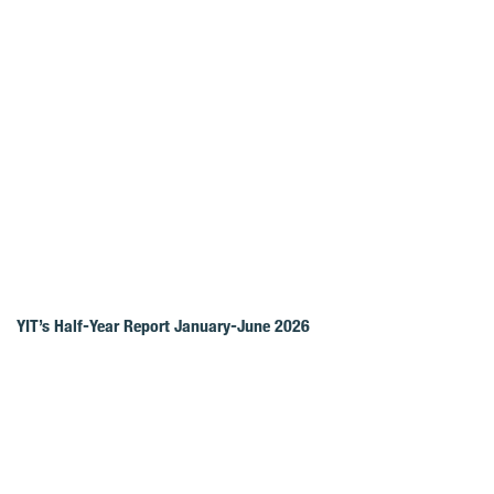
YIT’s Half-Year Report January-June 2026