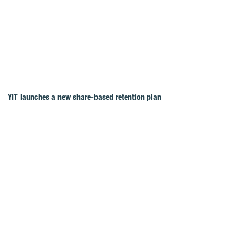
YIT launches a new share-based retention plan