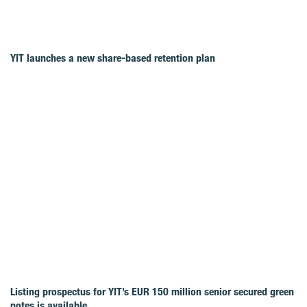
YIT launches a new share-based retention plan
Listing prospectus for YIT’s EUR 150 million senior secured green
notes is available