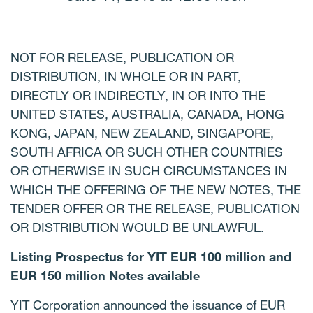
NOT FOR RELEASE, PUBLICATION OR
DISTRIBUTION, IN WHOLE OR IN PART,
DIRECTLY OR INDIRECTLY, IN OR INTO THE
UNITED STATES, AUSTRALIA, CANADA, HONG
KONG, JAPAN, NEW ZEALAND, SINGAPORE,
SOUTH AFRICA OR SUCH OTHER COUNTRIES
OR OTHERWISE IN SUCH CIRCUMSTANCES IN
WHICH THE OFFERING OF THE NEW NOTES, THE
TENDER OFFER OR THE RELEASE, PUBLICATION
OR DISTRIBUTION WOULD BE UNLAWFUL.
Listing Prospectus for YIT EUR 100 million and
EUR 150 million Notes available
YIT Corporation announced the issuance of EUR