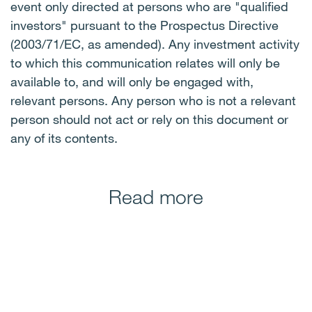
event only directed at persons who are "qualified
investors" pursuant to the Prospectus Directive
(2003/71/EC, as amended). Any investment activity
to which this communication relates will only be
available to, and will only be engaged with,
relevant persons. Any person who is not a relevant
person should not act or rely on this document or
any of its contents.
Read more