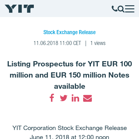
Stock Exchange Release
11.06.2018 11:00 CET
1 views
Listing Prospectus for YIT EUR 100
million and EUR 150 million Notes
available
Facebook
Twitter
LinkedIn
Email
YIT Corporation Stock Exchange Release
June 11, 2018 at 12:00 noon