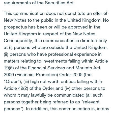
requirements of the Securities Act.
This communication does not constitute an offer of
New Notes to the public in the United Kingdom. No
prospectus has been or will be approved in the
United Kingdom in respect of the New Notes.
Consequently, this communication is directed only
at (i) persons who are outside the United Kingdom,
(ii) persons who have professional experience in
matters relating to investments falling within Article
19(5) of the Financial Services and Markets Act
2000 (Financial Promotion) Order 2005 (the
"Order"), (iii) high net worth entities falling within
Article 49(2) of the Order and (iv) other persons to
whom it may lawfully be communicated (all such
persons together being referred to as "relevant
persons"). In addition, this communication is, in any