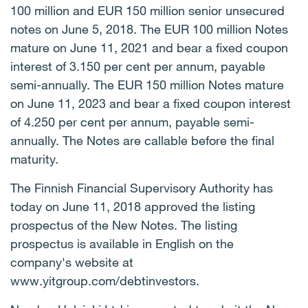
100 million and EUR 150 million senior unsecured
notes on June 5, 2018. The EUR 100 million Notes
mature on June 11, 2021 and bear a fixed coupon
interest of 3.150 per cent per annum, payable
semi-annually. The EUR 150 million Notes mature
on June 11, 2023 and bear a fixed coupon interest
of 4.250 per cent per annum, payable semi-
annually. The Notes are callable before the final
maturity.
The Finnish Financial Supervisory Authority has
today on
June
11,
2018
approved the listing
prospectus of the New Notes. The listing
prospectus is available in English on the
company's website at
www.yitgroup.com/debtinvestors.