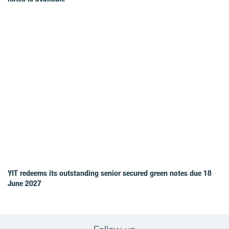
YIT redeems its outstanding senior secured green notes due 18
June 2027