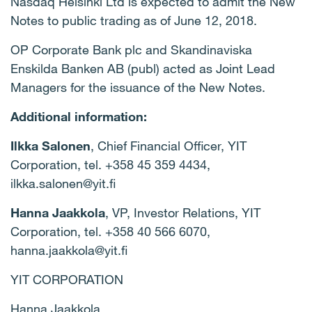
Nasdaq Helsinki Ltd is expected to admit the New
Notes to public trading as of June
12,
2018
.
OP Corporate Bank plc
and Skandinaviska
Enskilda Banken AB (publ) acted as Joint Lead
Managers for the issuance of the New Notes.
Additional information:
Ilkka Salonen
, Chief Financial Officer, YIT
Corporation, tel. +358 45 359 4434,
ilkka.salonen@yit.fi
Hanna Jaakkola
, VP, Investor Relations, YIT
Corporation, tel. +358 40 566 6070,
hanna.jaakkola@yit.fi
YIT CORPORATION
Hanna Jaakkola