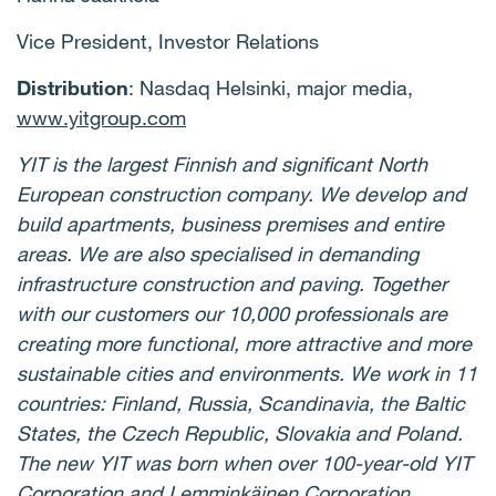
Vice President, Investor Relations
Distribution
: Nasdaq Helsinki, major media,
www.yitgroup.com
YIT is the largest Finnish and significant North
European construction company. We develop and
build apartments, business premises and entire
areas. We are also specialised in demanding
infrastructure construction and paving. Together
with our customers our 10,000 professionals are
creating more functional, more attractive and more
sustainable cities and environments. We work in 11
countries: Finland, Russia, Scandinavia, the Baltic
States, the Czech Republic, Slovakia and Poland.
The new YIT was born when over 100-year-old YIT
Corporation and Lemminkäinen Corporation