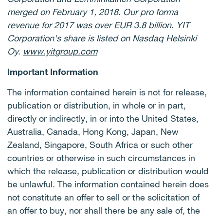
merged on February 1, 2018. Our pro forma
revenue for 2017 was over EUR 3.8 billion. YIT
Corporation's share is listed on Nasdaq Helsinki
Oy.
www.yitgroup.com
Important Information
The information contained herein is not for release,
publication or distribution, in whole or in part,
directly or indirectly, in or into the United States,
Australia, Canada, Hong Kong, Japan, New
Zealand, Singapore, South Africa or such other
countries or otherwise in such circumstances in
which the release, publication or distribution would
be unlawful. The information contained herein does
not constitute an offer to sell or the solicitation of
an offer to buy, nor shall there be any sale of, the