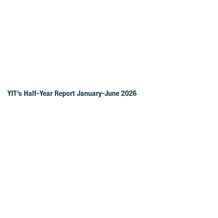
YIT’s Half-Year Report January-June 2026