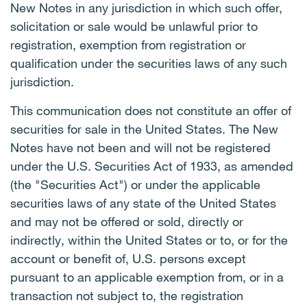
New Notes in any jurisdiction in which such offer,
solicitation or sale would be unlawful prior to
registration, exemption from registration or
qualification under the securities laws of any such
jurisdiction.
This communication does not constitute an offer of
securities for sale in the United States. The New
Notes have not been and will not be registered
under the U.S. Securities Act of 1933, as amended
(the "Securities Act") or under the applicable
securities laws of any state of the United States
and may not be offered or sold, directly or
indirectly, within the United States or to, or for the
account or benefit of, U.S. persons except
pursuant to an applicable exemption from, or in a
transaction not subject to, the registration