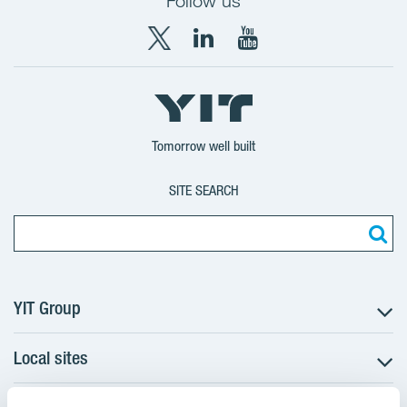
Follow us
X
LinkedIn
YouTube
YIT
YIT
YIT
Group
Corporation
Corporation
Tomorrow well built
SITE SEARCH
YIT Group
Local sites
About YIT
Careers
Czechia